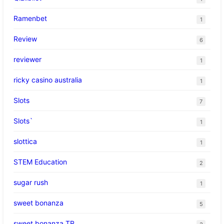
Ramenbet
1
Review
6
reviewer
1
ricky casino australia
1
Slots
7
Slots`
1
slottica
1
STEM Education
2
sugar rush
1
sweet bonanza
5
sweet bonanza TR