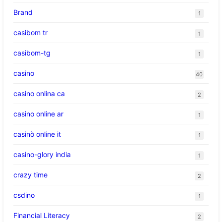
Brand
1
casibom tr
1
casibom-tg
1
casino
40
casino onlina ca
2
casino online ar
1
casinò online it
1
casino-glory india
1
crazy time
2
csdino
1
Financial Literacy
2