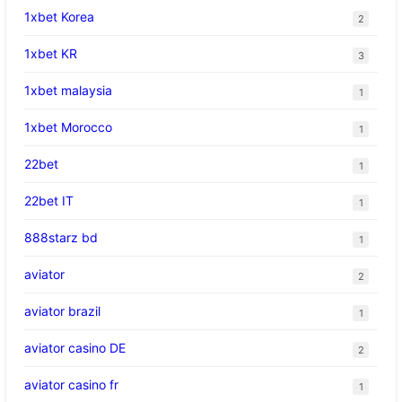
1xbet Korea
2
1xbet KR
3
1xbet malaysia
1
1xbet Morocco
1
22bet
1
22bet IT
1
888starz bd
1
aviator
2
aviator brazil
1
aviator casino DE
2
aviator casino fr
1