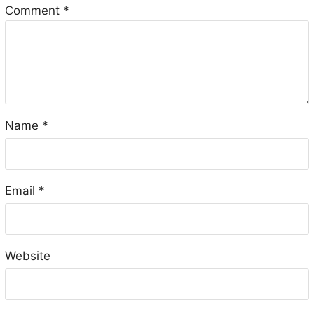
Comment
*
Name
*
Email
*
Website