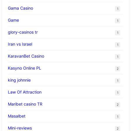
Gama Casino
1
Game
1
glory-casinos tr
1
Iran vs Israel
1
KaravanBet Casino
1
Kasyno Online PL
2
king johnnie
1
Law Of Attraction
1
Maribet casino TR
2
Masalbet
1
Mini-reviews
2