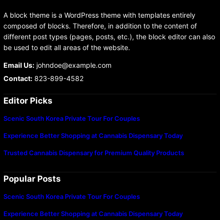
A block theme is a WordPress theme with templates entirely
composed of blocks. Therefore, in addition to the content of
different post types (pages, posts, etc.), the block editor can also
be used to edit all areas of the website.
Email Us:
johndoe@example.com
Contact:
823-899-4582
Editor Picks
Scenic South Korea Private Tour For Couples
Experience Better Shopping at Cannabis Dispensary Today
Trusted Cannabis Dispensary for Premium Quality Products
Popular Posts
Scenic South Korea Private Tour For Couples
Experience Better Shopping at Cannabis Dispensary Today