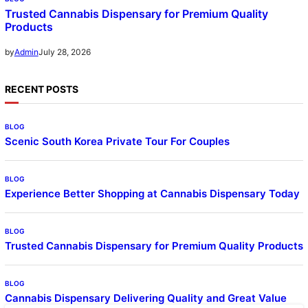
Trusted Cannabis Dispensary for Premium Quality
Products
July 28, 2026
by
Admin
RECENT POSTS
BLOG
Scenic South Korea Private Tour For Couples
BLOG
Experience Better Shopping at Cannabis Dispensary Today
BLOG
Trusted Cannabis Dispensary for Premium Quality Products
BLOG
Cannabis Dispensary Delivering Quality and Great Value