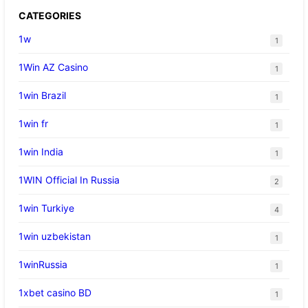
CATEGORIES
1w
1
1Win AZ Casino
1
1win Brazil
1
1win fr
1
1win India
1
1WIN Official In Russia
2
1win Turkiye
4
1win uzbekistan
1
1winRussia
1
1xbet casino BD
1