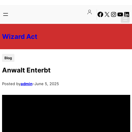
Skip
Skip
Facebook
X
Instagra
YouTu
Lin
to
to
content
content
Wizard Act
Blog
Anwalt Enterbt
Posted by
admin
–
June 5, 2025