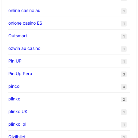
online casino au
1
onlone casino ES
1
Outsmart
1
ozwin au casino
1
Pin UP
1
Pin Up Peru
3
pinco
4
plinko
2
plinko UK
1
plinko_pl
1
Qizilbilet
1