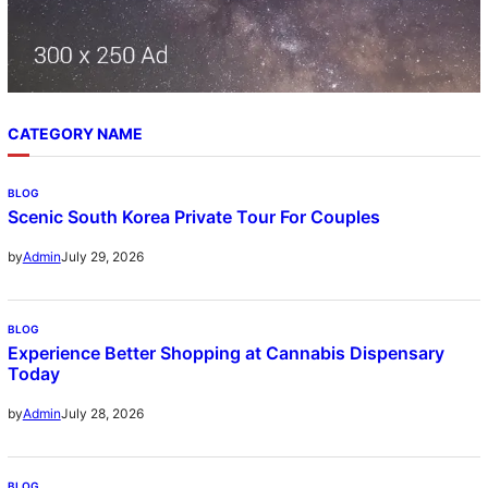
CATEGORY NAME
BLOG
Scenic South Korea Private Tour For Couples
July 29, 2026
by
Admin
BLOG
Experience Better Shopping at Cannabis Dispensary
Today
July 28, 2026
by
Admin
BLOG