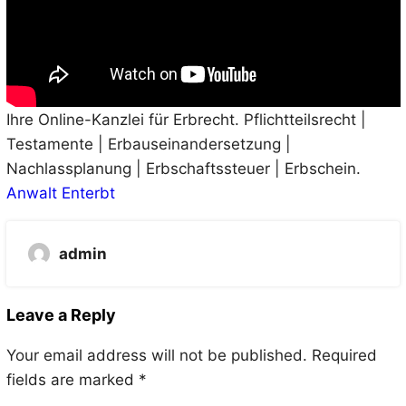
Ihre Online-Kanzlei für Erbrecht. Pflichtteilsrecht |
Testamente | Erbauseinandersetzung |
Nachlassplanung | Erbschaftssteuer | Erbschein.
Anwalt Enterbt
admin
Leave a Reply
Your email address will not be published.
Required
fields are marked
*