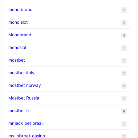
mono brand
1
mono slot
2
Monobrand
4
monoslot
1
mostbet
1
mostbet italy
1
mostbet norway
2
Mostbet Russia
1
mostbet tr
6
mr jack bet brazil
1
mx-bbrbet-casino
1