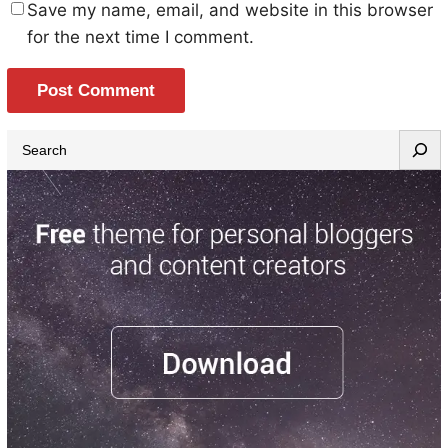
Save my name, email, and website in this browser
for the next time I comment.
S
e
a
r
c
h