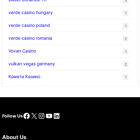
3
verde casino hungary
1
verde casino poland
1
verde casino romania
2
Vovan Casino
1
vulkan vegas germany
2
Комета Казино
1
Facebook
X
Instagram
YouTube
LinkedIn
Follow Us
About Us