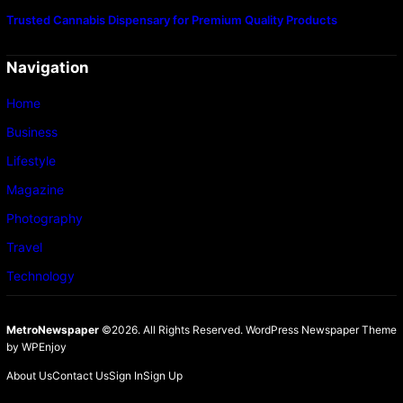
Trusted Cannabis Dispensary for Premium Quality Products
Navigation
Home
Business
Lifestyle
Magazine
Photography
Travel
Technology
MetroNewspaper
©2026. All Rights Reserved.
WordPress Newspaper Theme
by
WPEnjoy
About Us
Contact Us
Sign In
Sign Up