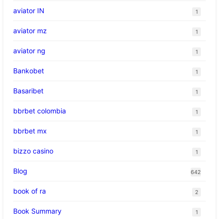
aviator IN
1
aviator mz
1
aviator ng
1
Bankobet
1
Basaribet
1
bbrbet colombia
1
bbrbet mx
1
bizzo casino
1
Blog
642
book of ra
2
Book Summary
1