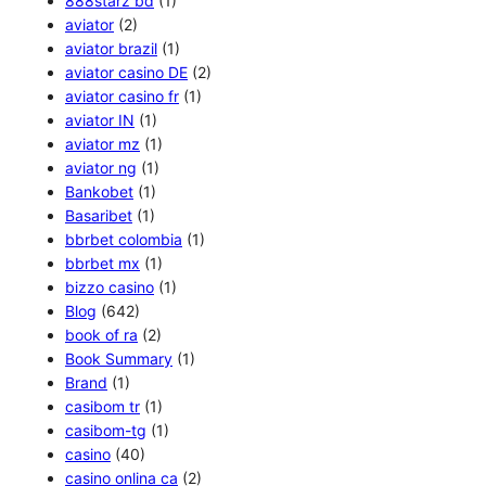
888starz bd
(1)
aviator
(2)
aviator brazil
(1)
aviator casino DE
(2)
aviator casino fr
(1)
aviator IN
(1)
aviator mz
(1)
aviator ng
(1)
Bankobet
(1)
Basaribet
(1)
bbrbet colombia
(1)
bbrbet mx
(1)
bizzo casino
(1)
Blog
(642)
book of ra
(2)
Book Summary
(1)
Brand
(1)
casibom tr
(1)
casibom-tg
(1)
casino
(40)
casino onlina ca
(2)