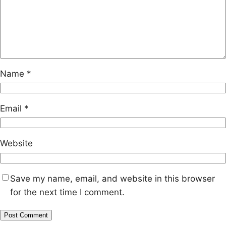
Name
*
Email
*
Website
Save my name, email, and website in this browser
for the next time I comment.