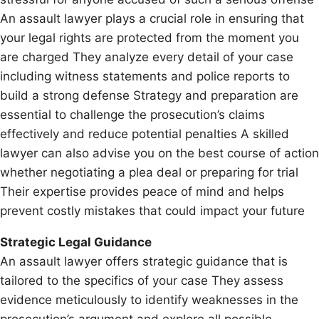
An assault lawyer plays a crucial role in ensuring that
your legal rights are protected from the moment you
are charged They analyze every detail of your case
including witness statements and police reports to
build a strong defense Strategy and preparation are
essential to challenge the prosecution’s claims
effectively and reduce potential penalties A skilled
lawyer can also advise you on the best course of action
whether negotiating a plea deal or preparing for trial
Their expertise provides peace of mind and helps
prevent costly mistakes that could impact your future
Strategic Legal Guidance
An assault lawyer offers strategic guidance that is
tailored to the specifics of your case They assess
evidence meticulously to identify weaknesses in the
prosecution’s argument and explore all possible