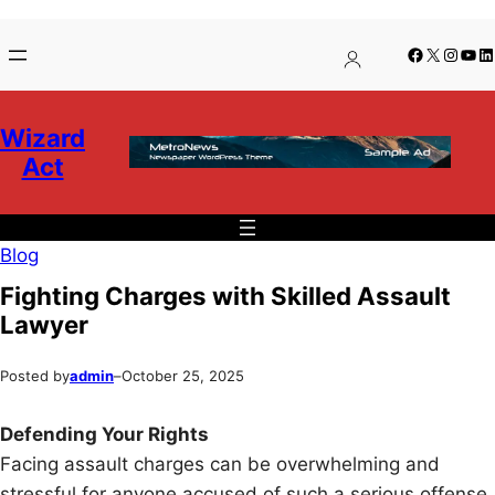
Skip
Skip
Facebook
X
Insta
You
Li
to
to
content
content
Wizard
Act
Blog
Fighting Charges with Skilled Assault
Lawyer
Posted by
admin
–
October 25, 2025
Defending Your Rights
Facing assault charges can be overwhelming and
stressful for anyone accused of such a serious offense