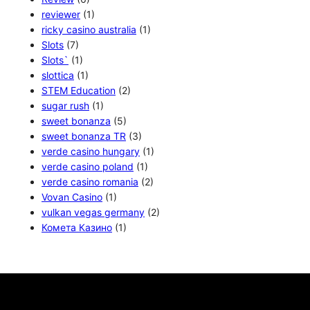
reviewer
(1)
ricky casino australia
(1)
Slots
(7)
Slots`
(1)
slottica
(1)
STEM Education
(2)
sugar rush
(1)
sweet bonanza
(5)
sweet bonanza TR
(3)
verde casino hungary
(1)
verde casino poland
(1)
verde casino romania
(2)
Vovan Casino
(1)
vulkan vegas germany
(2)
Комета Казино
(1)