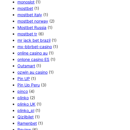
monoslot
(1)
mostbet
(1)
mostbet italy
(1)
mostbet norway
(2)
Mostbet Russia
(1)
mostbet tr
(6)
mr jack bet brazil
(1)
mx-bbrbet-casino
(1)
online casino au
(1)
onlone casino ES
(1)
Outsmart
(1)
ozwin au casino
(1)
Pin UP
(1)
Pin Up Peru
(3)
pinco
(4)
plinko
(2)
plinko UK
(1)
plinko_pl
(1)
Qizilbilet
(1)
Ramenbet
(1)
Review
(6)