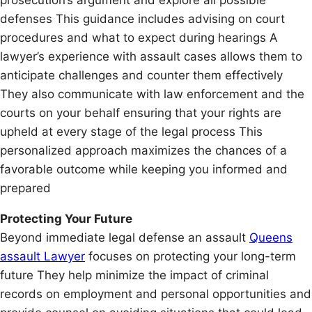
defenses This guidance includes advising on court
procedures and what to expect during hearings A
lawyer’s experience with assault cases allows them to
anticipate challenges and counter them effectively
They also communicate with law enforcement and the
courts on your behalf ensuring that your rights are
upheld at every stage of the legal process This
personalized approach maximizes the chances of a
favorable outcome while keeping you informed and
prepared
Protecting Your Future
Beyond immediate legal defense an assault
Queens
assault Lawyer
focuses on protecting your long-term
future They help minimize the impact of criminal
records on employment and personal opportunities and