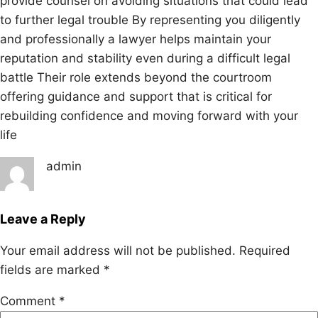
provide counsel on avoiding situations that could lead
to further legal trouble By representing you diligently
and professionally a lawyer helps maintain your
reputation and stability even during a difficult legal
battle Their role extends beyond the courtroom
offering guidance and support that is critical for
rebuilding confidence and moving forward with your
life
admin
Leave a Reply
Your email address will not be published.
Required
fields are marked
*
Comment
*