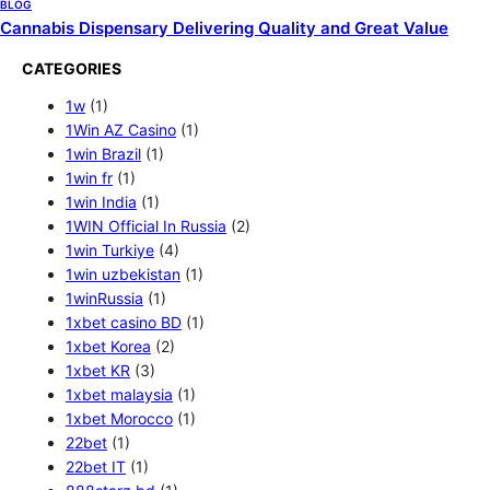
BLOG
Cannabis Dispensary Delivering Quality and Great Value
CATEGORIES
1w
(1)
1Win AZ Casino
(1)
1win Brazil
(1)
1win fr
(1)
1win India
(1)
1WIN Official In Russia
(2)
1win Turkiye
(4)
1win uzbekistan
(1)
1winRussia
(1)
1xbet casino BD
(1)
1xbet Korea
(2)
1xbet KR
(3)
1xbet malaysia
(1)
1xbet Morocco
(1)
22bet
(1)
22bet IT
(1)