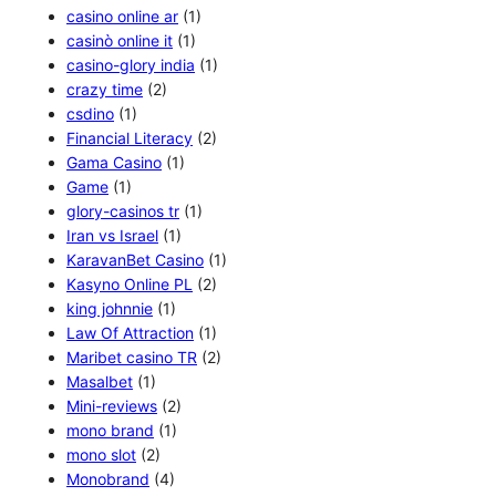
casino online ar
(1)
casinò online it
(1)
casino-glory india
(1)
crazy time
(2)
csdino
(1)
Financial Literacy
(2)
Gama Casino
(1)
Game
(1)
glory-casinos tr
(1)
Iran vs Israel
(1)
KaravanBet Casino
(1)
Kasyno Online PL
(2)
king johnnie
(1)
Law Of Attraction
(1)
Maribet casino TR
(2)
Masalbet
(1)
Mini-reviews
(2)
mono brand
(1)
mono slot
(2)
Monobrand
(4)