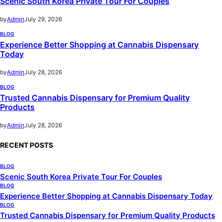
Scenic South Korea Private Tour For Couples
by
Admin
July 29, 2026
BLOG
Experience Better Shopping at Cannabis Dispensary
Today
by
Admin
July 28, 2026
BLOG
Trusted Cannabis Dispensary for Premium Quality
Products
by
Admin
July 28, 2026
RECENT POSTS
BLOG
Scenic South Korea Private Tour For Couples
BLOG
Experience Better Shopping at Cannabis Dispensary Today
BLOG
Trusted Cannabis Dispensary for Premium Quality Products