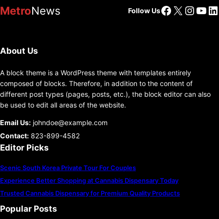
Facebook
X
Insta
You
Li
Metro
News
Follow Us
About Us
A block theme is a WordPress theme with templates entirely
composed of blocks. Therefore, in addition to the content of
different post types (pages, posts, etc.), the block editor can also
be used to edit all areas of the website.
Email Us:
johndoe@example.com
Contact:
823-899-4582
Editor Picks
Scenic South Korea Private Tour For Couples
Experience Better Shopping at Cannabis Dispensary Today
Trusted Cannabis Dispensary for Premium Quality Products
Popular Posts