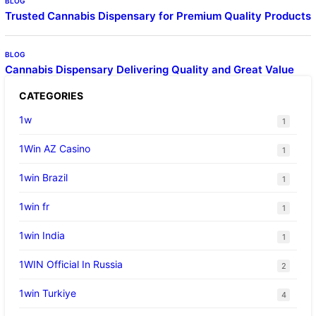
BLOG
Trusted Cannabis Dispensary for Premium Quality Products
BLOG
Cannabis Dispensary Delivering Quality and Great Value
CATEGORIES
1w
1
1Win AZ Casino
1
1win Brazil
1
1win fr
1
1win India
1
1WIN Official In Russia
2
1win Turkiye
4