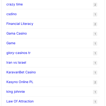
crazy time
2
csdino
1
Financial Literacy
2
Gama Casino
1
Game
1
glory-casinos tr
1
Iran vs Israel
1
KaravanBet Casino
1
Kasyno Online PL
2
king johnnie
1
Law Of Attraction
1