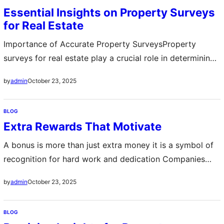
teaching how to prepare for discussions, identify mutual
Essential Insights on Property Surveys
interests, and achieve win-win outcomes. By
for Real Estate
emphasizing emotional intelligence and strategic
thinking, attendees build a…
Importance of Accurate Property SurveysProperty
surveys for real estate play a crucial role in determining
the exact boundaries and dimensions of a piece of land
October 23, 2025
by
admin
They help buyers and sellers avoid disputes and ensure
that the property details match legal records Accurate
BLOG
surveys provide peace of mind and confidence in
Extra Rewards That Motivate
investment decisions Impact on Property…
A bonus is more than just extra money it is a symbol of
recognition for hard work and dedication Companies
often provide bonuses to encourage employees to reach
October 23, 2025
by
admin
goals and maintain high performance These rewards can
take many forms including cash incentives gift cards or
BLOG
extra vacation days The impact of a bonus goes