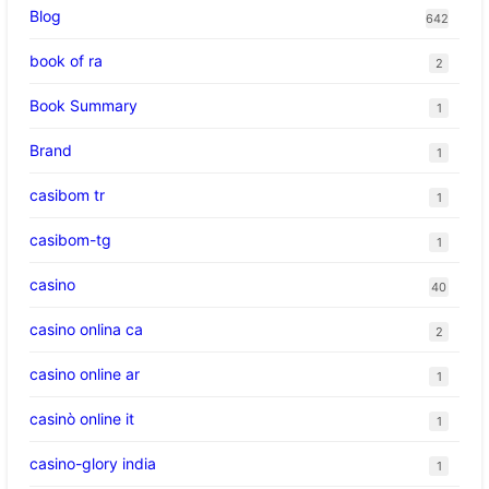
Blog
642
book of ra
2
Book Summary
1
Brand
1
casibom tr
1
casibom-tg
1
casino
40
casino onlina ca
2
casino online ar
1
casinò online it
1
casino-glory india
1