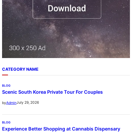
CATEGORY NAME
BLOG
Scenic South Korea Private Tour For Couples
July 29, 2026
by
Admin
BLOG
Experience Better Shopping at Cannabis Dispensary