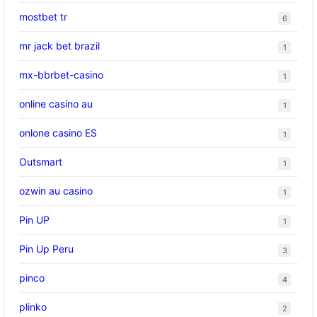
mostbet tr
6
mr jack bet brazil
1
mx-bbrbet-casino
1
online casino au
1
onlone casino ES
1
Outsmart
1
ozwin au casino
1
Pin UP
1
Pin Up Peru
3
pinco
4
plinko
2