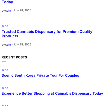
Today
July 28, 2026
by
Admin
BLOG
Trusted Cannabis Dispensary for Premium Quality
Products
July 28, 2026
by
Admin
RECENT POSTS
BLOG
Scenic South Korea Private Tour For Couples
BLOG
Experience Better Shopping at Cannabis Dispensary Today