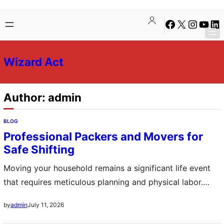
Skip
Skip
Facebook
X
Instagra
YouTu
Lin
to
to
content
content
Wizard Act
Author:
admin
BLOG
Professional Packers and Movers for
Safe Shifting
Moving your household remains a significant life event
that requires meticulous planning and physical labor.
Professional packers and movers offer a comprehensive
July 11, 2026
by
admin
solution by managing every aspect of the transition