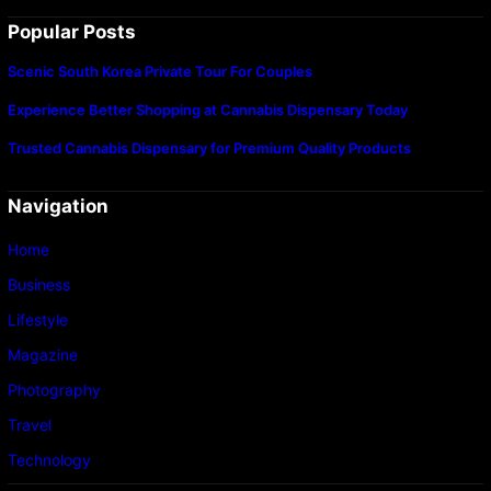
Popular Posts
Scenic South Korea Private Tour For Couples
Experience Better Shopping at Cannabis Dispensary Today
Trusted Cannabis Dispensary for Premium Quality Products
Navigation
Home
Business
Lifestyle
Magazine
Photography
Travel
Technology