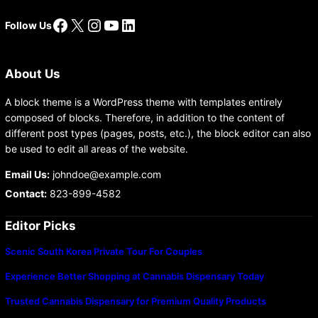
Facebook
X
Instagram
YouTube
LinkedIn
Follow Us
About Us
A block theme is a WordPress theme with templates entirely
composed of blocks. Therefore, in addition to the content of
different post types (pages, posts, etc.), the block editor can also
be used to edit all areas of the website.
Email Us:
johndoe@example.com
Contact:
823-899-4582
Editor Picks
Scenic South Korea Private Tour For Couples
Experience Better Shopping at Cannabis Dispensary Today
Trusted Cannabis Dispensary for Premium Quality Products