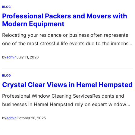
process from start to finish. These experts bring
BLOG
systematic approaches to packing fragile items while
Professional Packers and Movers with
ensuring heavy furniture reaches the destination without
Modern Equipment
damage. By hiring…
Relocating your residence or business often represents
one of the most stressful life events due to the immense
logistical challenges involved in shifting valuable
July 11, 2026
by
admin
possessions. Engaging professional packers and movers
removes this burden by providing comprehensive
BLOG
assistance that covers every phase of the moving
Crystal Clear Views in Hemel Hempsted
process. These experts possess the necessary training
to handle delicate items…
Professional Window Cleaning ServicesResidents and
businesses in Hemel Hempsted rely on expert window
cleaning services to maintain spotless windows and
October 28, 2025
by
admin
enhance the appearance of their property Skilled
cleaners use advanced tools and safe techniques to