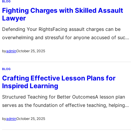
BLOG
reach every corner ensuring a streak-free shine that lasts
Fighting Charges with Skilled Assault
longer Regular cleaning not only improves visibility but
Lawyer
also extends the…
Defending Your RightsFacing assault charges can be
overwhelming and stressful for anyone accused of such
a serious offense An assault lawyer plays a crucial role in
October 25, 2025
by
admin
ensuring that your legal rights are protected from the
moment you are charged They analyze every detail of
BLOG
your case including witness statements and police
Crafting Effective Lesson Plans for
reports to build a…
Inspired Learning
Structured Teaching for Better OutcomesA lesson plan
serves as the foundation of effective teaching, helping
educators maintain focus, organization, and clarity
October 25, 2025
by
admin
during instruction. It outlines the objectives, materials,
activities, and assessments that guide the learning