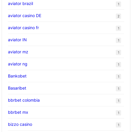
aviator brazil
1
aviator casino DE
2
aviator casino fr
1
aviator IN
1
aviator mz
1
aviator ng
1
Bankobet
1
Basaribet
1
bbrbet colombia
1
bbrbet mx
1
bizzo casino
1