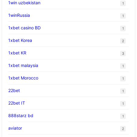
1win uzbekistan
1
1winRussia
1
1xbet casino BD
1
1xbet Korea
2
1xbet KR
3
1xbet malaysia
1
1xbet Morocco
1
22bet
1
22bet IT
1
888starz bd
1
aviator
2