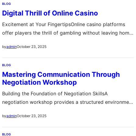
BLOG
process. By structuring each class session with a clear
Digital Thrill of Online Casino
plan, teachers can ensure that lessons flow logically and
meet curriculum…
Excitement at Your FingertipsOnline casino platforms
offer players the thrill of gambling without leaving home
The convenience of accessing games anytime and
October 23, 2025
by
admin
anywhere has attracted millions of enthusiasts from
around the world Players can enjoy a variety of games
BLOG
including slots poker roulette and blackjack with realistic
Mastering Communication Through
graphics and immersive sound effects The digital
Negotiation Workshop
environment…
Building the Foundation of Negotiation SkillsA
negotiation workshop provides a structured environment
where participants learn the essential principles of
October 23, 2025
by
admin
effective communication, persuasion, and compromise.
These workshops focus on both theory and practice,
BLOG