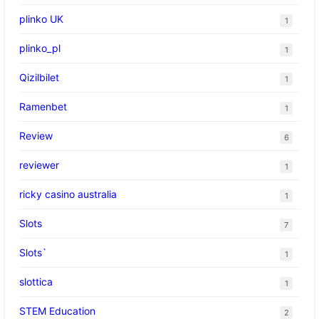
plinko UK
1
plinko_pl
1
Qizilbilet
1
Ramenbet
1
Review
6
reviewer
1
ricky casino australia
1
Slots
7
Slots`
1
slottica
1
STEM Education
2