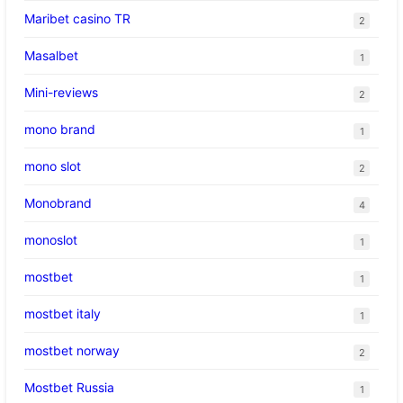
Maribet casino TR
2
Masalbet
1
Mini-reviews
2
mono brand
1
mono slot
2
Monobrand
4
monoslot
1
mostbet
1
mostbet italy
1
mostbet norway
2
Mostbet Russia
1