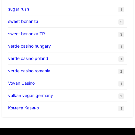
sugar rush
1
sweet bonanza
5
sweet bonanza TR
3
verde casino hungary
1
verde casino poland
1
verde casino romania
2
Vovan Casino
1
vulkan vegas germany
2
Комета Казино
1