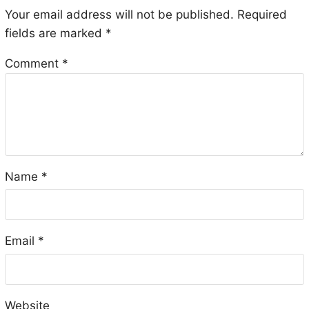
Your email address will not be published.
Required
fields are marked
*
Comment
*
Name
*
Email
*
Website