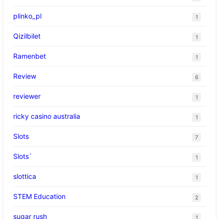
plinko_pl
1
Qizilbilet
1
Ramenbet
1
Review
6
reviewer
1
ricky casino australia
1
Slots
7
Slots`
1
slottica
1
STEM Education
2
sugar rush
1