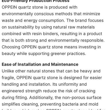
Eco-Friendly Production Process
OPPEIN quartz stone is produced with
environmentally conscious methods that minimize
waste and energy consumption. The brand focuses
on sustainability by using natural raw materials
combined with resin binders, resulting in a product
that is both strong and environmentally responsible.
Choosing OPPEIN quartz stone means investing in
beauty while supporting greener practices.
Ease of Installation and Maintenance
Unlike other natural stones that can be heavy and
fragile, OPPEIN quartz stone is designed for easier
handling and installation. Its uniformity and
engineered strength reduce the risk of cracking
during fitting. Additionally, the non-porous surface
simplifies cleaning, preventing bacteria and mold