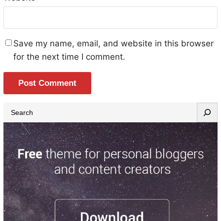
Save my name, email, and website in this browser
for the next time I comment.
S
e
a
r
c
h