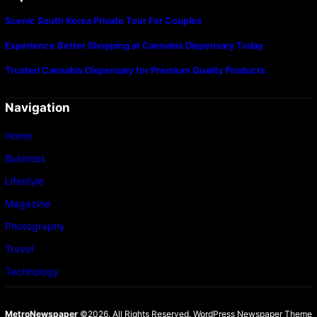
Scenic South Korea Private Tour For Couples
Experience Better Shopping at Cannabis Dispensary Today
Trusted Cannabis Dispensary for Premium Quality Products
Navigation
Home
Business
Lifestyle
Magazine
Photography
Travel
Technology
MetroNewspaper
©2026. All Rights Reserved.
WordPress Newspaper Theme