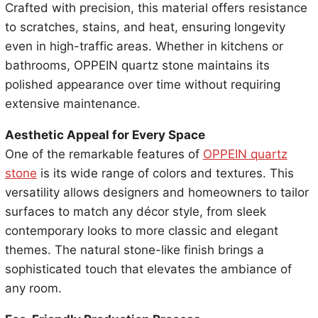
Crafted with precision, this material offers resistance
to scratches, stains, and heat, ensuring longevity
even in high-traffic areas. Whether in kitchens or
bathrooms, OPPEIN quartz stone maintains its
polished appearance over time without requiring
extensive maintenance.
Aesthetic Appeal for Every Space
One of the remarkable features of
OPPEIN quartz
stone
is its wide range of colors and textures. This
versatility allows designers and homeowners to tailor
surfaces to match any décor style, from sleek
contemporary looks to more classic and elegant
themes. The natural stone-like finish brings a
sophisticated touch that elevates the ambiance of
any room.