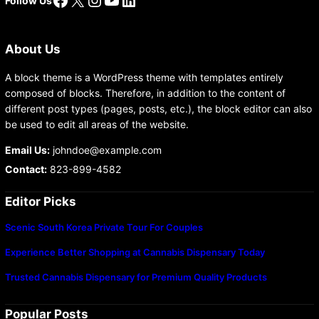
Follow Us
About Us
A block theme is a WordPress theme with templates entirely
composed of blocks. Therefore, in addition to the content of
different post types (pages, posts, etc.), the block editor can also
be used to edit all areas of the website.
Email Us:
johndoe@example.com
Contact:
823-899-4582
Editor Picks
Scenic South Korea Private Tour For Couples
Experience Better Shopping at Cannabis Dispensary Today
Trusted Cannabis Dispensary for Premium Quality Products
Popular Posts