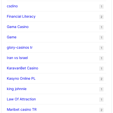
csdino
1
Financial Literacy
2
Gama Casino
1
Game
1
glory-casinos tr
1
Iran vs Israel
1
KaravanBet Casino
1
Kasyno Online PL
2
king johnnie
1
Law Of Attraction
1
Maribet casino TR
2