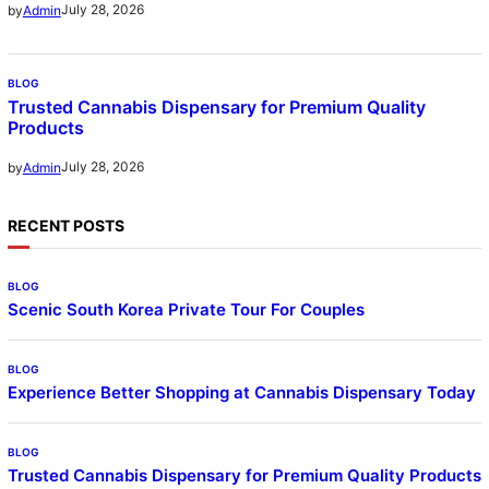
July 28, 2026
by
Admin
BLOG
Trusted Cannabis Dispensary for Premium Quality
Products
July 28, 2026
by
Admin
RECENT POSTS
BLOG
Scenic South Korea Private Tour For Couples
BLOG
Experience Better Shopping at Cannabis Dispensary Today
BLOG
Trusted Cannabis Dispensary for Premium Quality Products