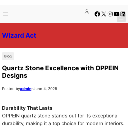
Skip
Skip
Facebook
X
Instagra
YouTu
Lin
to
to
content
content
Wizard Act
Blog
Quartz Stone Excellence with OPPEIN
Designs
Posted by
admin
–
June 4, 2025
Durability That Lasts
OPPEIN quartz stone stands out for its exceptional
durability, making it a top choice for modern interiors.