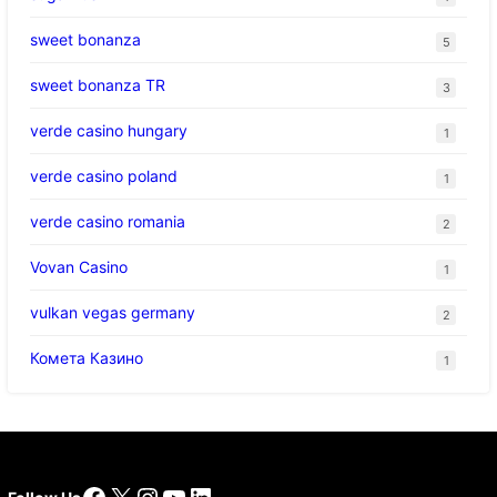
sweet bonanza
5
sweet bonanza TR
3
verde casino hungary
1
verde casino poland
1
verde casino romania
2
Vovan Casino
1
vulkan vegas germany
2
Комета Казино
1
Facebook
X
Instagram
YouTube
LinkedIn