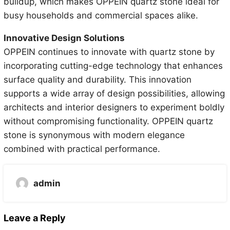
buildup, which makes OPPEIN quartz stone ideal for
busy households and commercial spaces alike.
Innovative Design Solutions
OPPEIN continues to innovate with quartz stone by
incorporating cutting-edge technology that enhances
surface quality and durability. This innovation
supports a wide array of design possibilities, allowing
architects and interior designers to experiment boldly
without compromising functionality. OPPEIN quartz
stone is synonymous with modern elegance
combined with practical performance.
admin
Leave a Reply