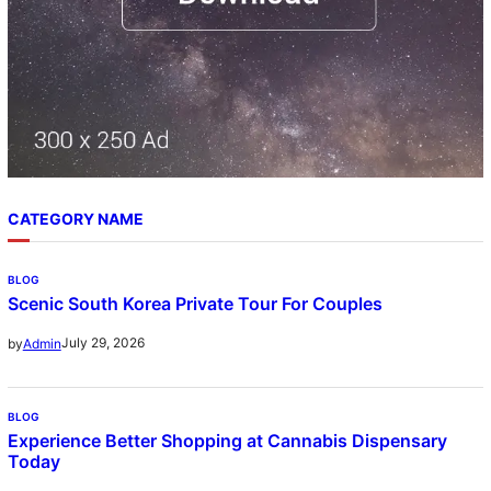
CATEGORY NAME
BLOG
Scenic South Korea Private Tour For Couples
July 29, 2026
by
Admin
BLOG
Experience Better Shopping at Cannabis Dispensary
Today