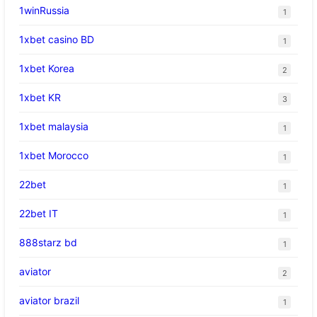
1winRussia
1
1xbet casino BD
1
1xbet Korea
2
1xbet KR
3
1xbet malaysia
1
1xbet Morocco
1
22bet
1
22bet IT
1
888starz bd
1
aviator
2
aviator brazil
1