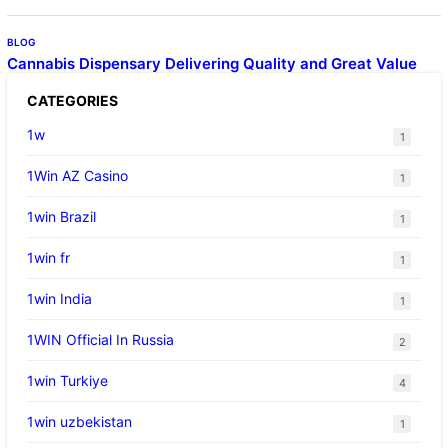
BLOG
Cannabis Dispensary Delivering Quality and Great Value
CATEGORIES
1w
1
1Win AZ Casino
1
1win Brazil
1
1win fr
1
1win India
1
1WIN Official In Russia
2
1win Turkiye
4
1win uzbekistan
1