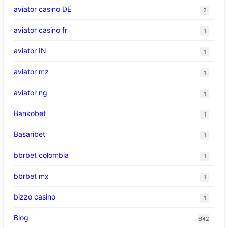
aviator casino DE
2
aviator casino fr
1
aviator IN
1
aviator mz
1
aviator ng
1
Bankobet
1
Basaribet
1
bbrbet colombia
1
bbrbet mx
1
bizzo casino
1
Blog
642