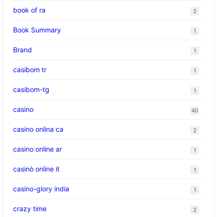
book of ra
2
Book Summary
1
Brand
1
casibom tr
1
casibom-tg
1
casino
40
casino onlina ca
2
casino online ar
1
casinò online it
1
casino-glory india
1
crazy time
2