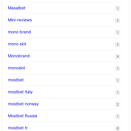
Masalbet
1
Mini-reviews
2
mono brand
1
mono slot
2
Monobrand
4
monoslot
1
mostbet
1
mostbet italy
1
mostbet norway
2
Mostbet Russia
1
mostbet tr
6