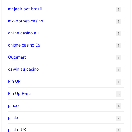
mr jack bet brazil
1
mx-bbrbet-casino
1
online casino au
1
onlone casino ES
1
Outsmart
1
ozwin au casino
1
Pin UP
1
Pin Up Peru
3
pinco
4
plinko
2
plinko UK
1