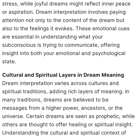
stress, while joyful dreams might reflect inner peace
or aspiration. Dream interpretation involves paying
attention not only to the content of the dream but
also to the feelings it evokes. These emotional cues
are essential in understanding what your
subconscious is trying to communicate, offering
insight into both your emotional and psychological
state.
Cultural and Spiritual Layers in Dream Meaning
Dream interpretation varies across cultures and
spiritual traditions, adding rich layers of meaning. In
many traditions, dreams are believed to be
messages from a higher power, ancestors, or the
universe. Certain dreams are seen as prophetic, while
others are thought to offer healing or spiritual insight.
Understanding the cultural and spiritual context of