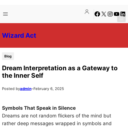
Skip
Skip
Facebook
X
Instagra
YouTu
Lin
to
to
content
content
Wizard Act
Blog
Dream Interpretation as a Gateway to
the Inner Self
Posted by
admin
–
February 6, 2025
Symbols That Speak in Silence
Dreams are not random flickers of the mind but
rather deep messages wrapped in symbols and