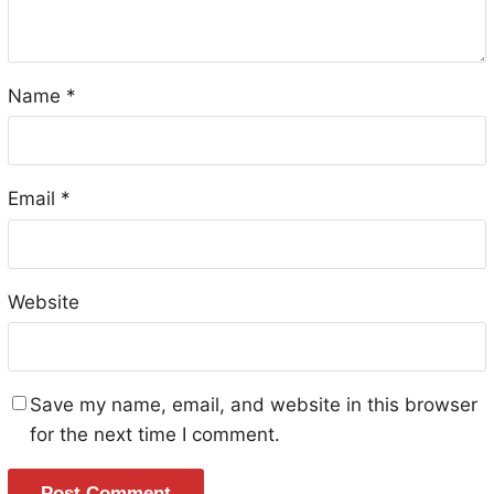
Name
*
Email
*
Website
Save my name, email, and website in this browser
for the next time I comment.