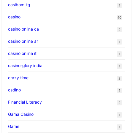
casibom-tg
1
casino
40
casino onlina ca
2
casino online ar
1
casinò online it
1
casino-glory india
1
crazy time
2
csdino
1
Financial Literacy
2
Gama Casino
1
Game
1