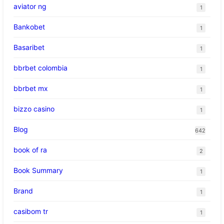
aviator ng
1
Bankobet
1
Basaribet
1
bbrbet colombia
1
bbrbet mx
1
bizzo casino
1
Blog
642
book of ra
2
Book Summary
1
Brand
1
casibom tr
1