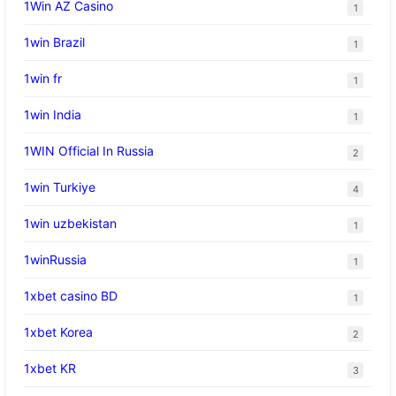
1Win AZ Casino
1
1win Brazil
1
1win fr
1
1win India
1
1WIN Official In Russia
2
1win Turkiye
4
1win uzbekistan
1
1winRussia
1
1xbet casino BD
1
1xbet Korea
2
1xbet KR
3