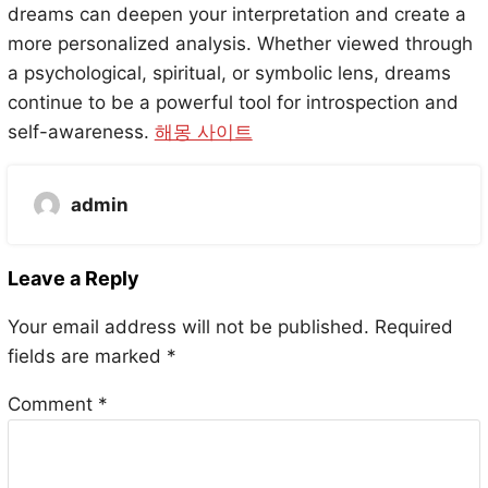
dreams can deepen your interpretation and create a
more personalized analysis. Whether viewed through
a psychological, spiritual, or symbolic lens, dreams
continue to be a powerful tool for introspection and
self-awareness.
해몽 사이트
admin
Leave a Reply
Your email address will not be published.
Required
fields are marked
*
Comment
*