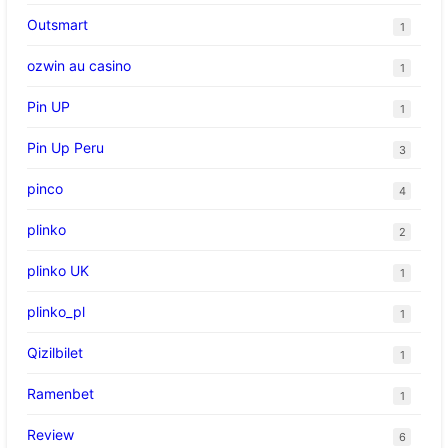
Outsmart
1
ozwin au casino
1
Pin UP
1
Pin Up Peru
3
pinco
4
plinko
2
plinko UK
1
plinko_pl
1
Qizilbilet
1
Ramenbet
1
Review
6