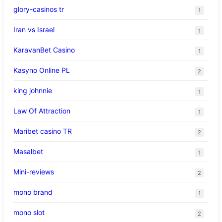
glory-casinos tr
1
Iran vs Israel
1
KaravanBet Casino
1
Kasyno Online PL
2
king johnnie
1
Law Of Attraction
1
Maribet casino TR
2
Masalbet
1
Mini-reviews
2
mono brand
1
mono slot
2