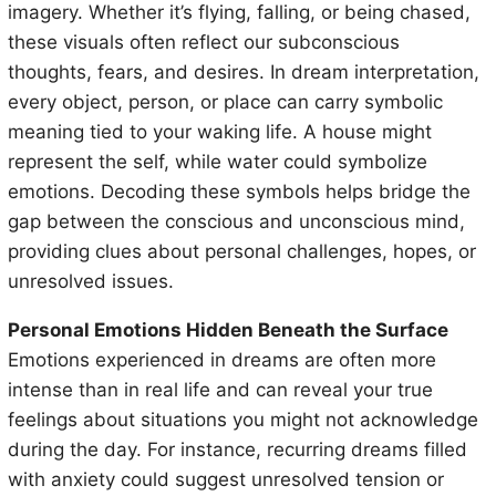
imagery. Whether it’s flying, falling, or being chased,
these visuals often reflect our subconscious
thoughts, fears, and desires. In dream interpretation,
every object, person, or place can carry symbolic
meaning tied to your waking life. A house might
represent the self, while water could symbolize
emotions. Decoding these symbols helps bridge the
gap between the conscious and unconscious mind,
providing clues about personal challenges, hopes, or
unresolved issues.
Personal Emotions Hidden Beneath the Surface
Emotions experienced in dreams are often more
intense than in real life and can reveal your true
feelings about situations you might not acknowledge
during the day. For instance, recurring dreams filled
with anxiety could suggest unresolved tension or