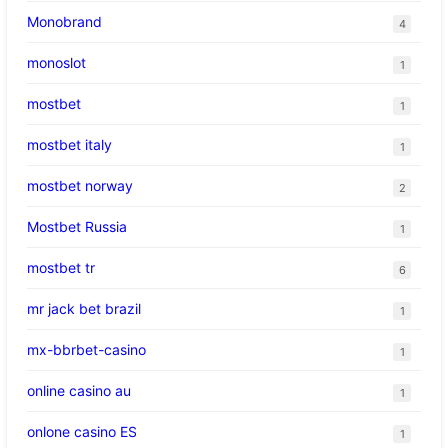
Monobrand
4
monoslot
1
mostbet
1
mostbet italy
1
mostbet norway
2
Mostbet Russia
1
mostbet tr
6
mr jack bet brazil
1
mx-bbrbet-casino
1
online casino au
1
onlone casino ES
1