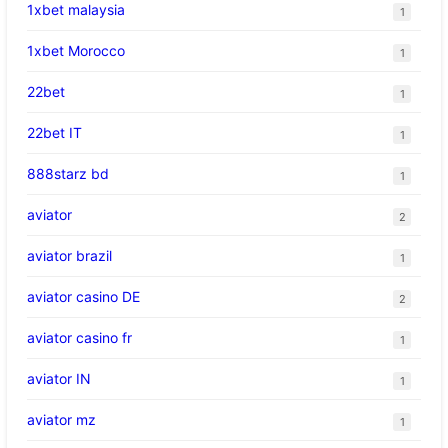
1xbet malaysia
1
1xbet Morocco
1
22bet
1
22bet IT
1
888starz bd
1
aviator
2
aviator brazil
1
aviator casino DE
2
aviator casino fr
1
aviator IN
1
aviator mz
1