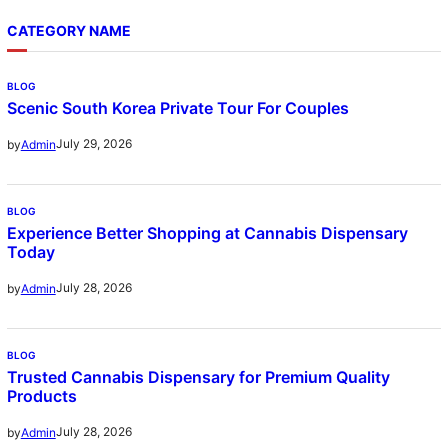
CATEGORY NAME
BLOG
Scenic South Korea Private Tour For Couples
July 29, 2026
by
Admin
BLOG
Experience Better Shopping at Cannabis Dispensary
Today
July 28, 2026
by
Admin
BLOG
Trusted Cannabis Dispensary for Premium Quality
Products
July 28, 2026
by
Admin