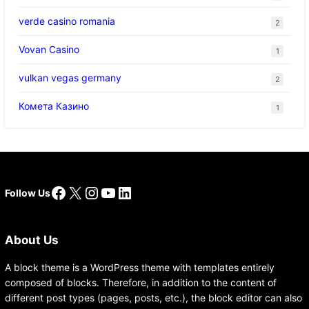
verde casino romania
2
Vovan Casino
1
vulkan vegas germany
2
Комета Казино
1
Facebook
X
Instagram
YouTube
LinkedIn
Follow Us
About Us
A block theme is a WordPress theme with templates entirely
composed of blocks. Therefore, in addition to the content of
different post types (pages, posts, etc.), the block editor can also