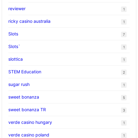
reviewer
1
ricky casino australia
1
Slots
7
Slots`
1
slottica
1
STEM Education
2
sugar rush
1
sweet bonanza
5
sweet bonanza TR
3
verde casino hungary
1
verde casino poland
1