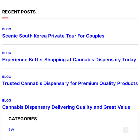
RECENT POSTS
BLOG
Scenic South Korea Private Tour For Couples
BLOG
Experience Better Shopping at Cannabis Dispensary Today
BLOG
Trusted Cannabis Dispensary for Premium Quality Products
BLOG
Cannabis Dispensary Delivering Quality and Great Value
CATEGORIES
1w
1