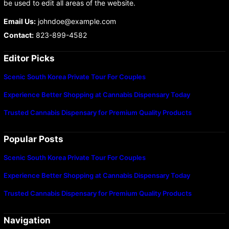
be used to edit all areas of the website.
Email Us:
johndoe@example.com
Contact:
823-899-4582
Editor Picks
Scenic South Korea Private Tour For Couples
Experience Better Shopping at Cannabis Dispensary Today
Trusted Cannabis Dispensary for Premium Quality Products
Popular Posts
Scenic South Korea Private Tour For Couples
Experience Better Shopping at Cannabis Dispensary Today
Trusted Cannabis Dispensary for Premium Quality Products
Navigation