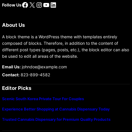
Facebook
X
Instagram
YouTube
LinkedIn
Follow Us
About Us
A block theme is a WordPress theme with templates entirely
composed of blocks. Therefore, in addition to the content of
different post types (pages, posts, etc.), the block editor can also
be used to edit all areas of the website.
Email Us:
johndoe@example.com
Contact:
823-899-4582
Editor Picks
Scenic South Korea Private Tour For Couples
Experience Better Shopping at Cannabis Dispensary Today
Trusted Cannabis Dispensary for Premium Quality Products