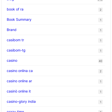
book of ra
2
Book Summary
1
Brand
1
casibom tr
1
casibom-tg
1
casino
40
casino onlina ca
2
casino online ar
1
casinò online it
1
casino-glory india
1
crazy time