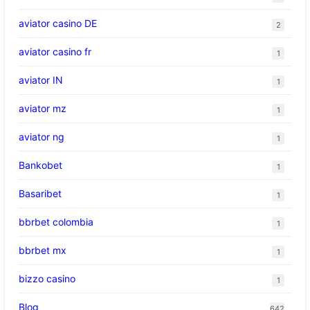
aviator casino DE
2
aviator casino fr
1
aviator IN
1
aviator mz
1
aviator ng
1
Bankobet
1
Basaribet
1
bbrbet colombia
1
bbrbet mx
1
bizzo casino
1
Blog
642