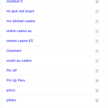
mostbet tr
6
mr jack bet brazil
1
mx-bbrbet-casino
1
online casino au
1
onlone casino ES
1
Outsmart
1
ozwin au casino
1
Pin UP
1
Pin Up Peru
3
pinco
4
plinko
2