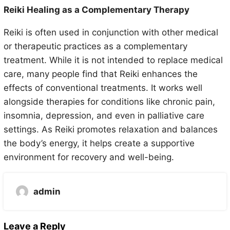
Reiki Healing as a Complementary Therapy
Reiki is often used in conjunction with other medical
or therapeutic practices as a complementary
treatment. While it is not intended to replace medical
care, many people find that Reiki enhances the
effects of conventional treatments. It works well
alongside therapies for conditions like chronic pain,
insomnia, depression, and even in palliative care
settings. As Reiki promotes relaxation and balances
the body’s energy, it helps create a supportive
environment for recovery and well-being.
admin
Leave a Reply