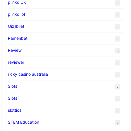
plinko UK
1
plinko_pl
1
Qizilbilet
1
Ramenbet
1
Review
6
reviewer
1
ricky casino australia
1
Slots
7
Slots`
1
slottica
1
STEM Education
2