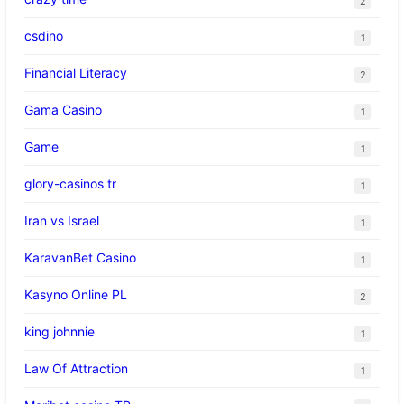
2
csdino
1
Financial Literacy
2
Gama Casino
1
Game
1
glory-casinos tr
1
Iran vs Israel
1
KaravanBet Casino
1
Kasyno Online PL
2
king johnnie
1
Law Of Attraction
1