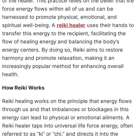
of the healer. This practice relies on the belief that life
force energy flows within all of us and can be
harnessed to promote physical, emotional, and
spiritual well-being. A
reiki healer
uses their hands to
transfer this energy to the recipient, facilitating the
flow of healing energy and balancing the body’s
energy centers. By doing so, Reiki aims to restore
harmony and promote relaxation, making it an
increasingly popular method for enhancing overall
health.
How Reiki Works
Reiki healing works on the principle that energy flows
through us and that imbalances or blockages in this
energy can lead to physical or emotional ailments. A
Reiki healer taps into universal life force energy, often
referred to as “ki” or “chi,” and directs it into the