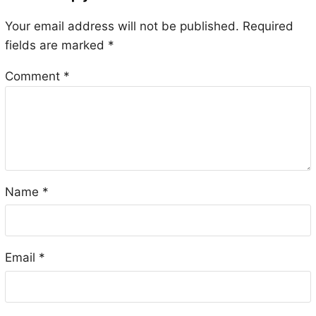
Your email address will not be published.
Required
fields are marked
*
Comment
*
Name
*
Email
*