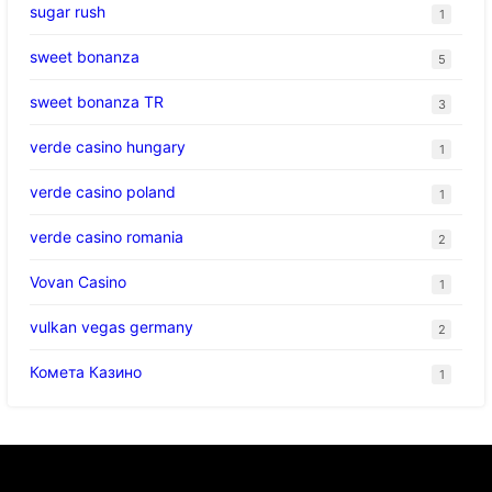
sugar rush
1
sweet bonanza
5
sweet bonanza TR
3
verde casino hungary
1
verde casino poland
1
verde casino romania
2
Vovan Casino
1
vulkan vegas germany
2
Комета Казино
1