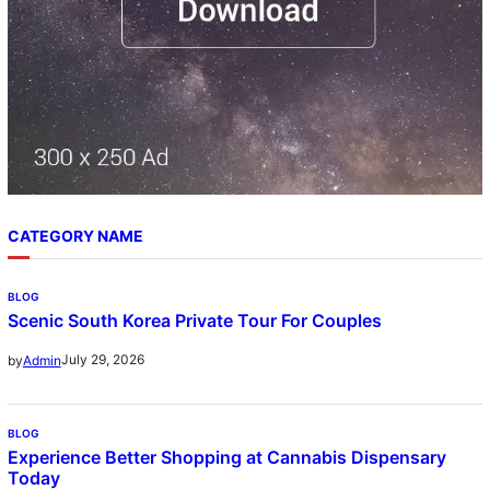
CATEGORY NAME
BLOG
Scenic South Korea Private Tour For Couples
July 29, 2026
by
Admin
BLOG
Experience Better Shopping at Cannabis Dispensary
Today