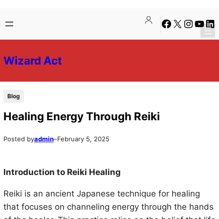
Skip
Skip
Facebook
X
Instagra
YouTu
Lin
to
to
content
content
Wizard Act
Blog
Healing Energy Through Reiki
Posted by
admin
–
February 5, 2025
Introduction to Reiki Healing
Reiki is an ancient Japanese technique for healing
that focuses on channeling energy through the hands