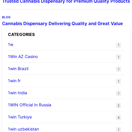
Trusted Cannabis Dispensary for Premium Quality Products
BLOG
Cannabis Dispensary Delivering Quality and Great Value
CATEGORIES
1w
1
1Win AZ Casino
1
1win Brazil
1
1win fr
1
1win India
1
1WIN Official In Russia
2
1win Turkiye
4
1win uzbekistan
1