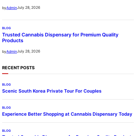
July 28, 2026
by
Admin
BLOG
Trusted Cannabis Dispensary for Premium Quality
Products
July 28, 2026
by
Admin
RECENT POSTS
BLOG
Scenic South Korea Private Tour For Couples
BLOG
Experience Better Shopping at Cannabis Dispensary Today
BLOG