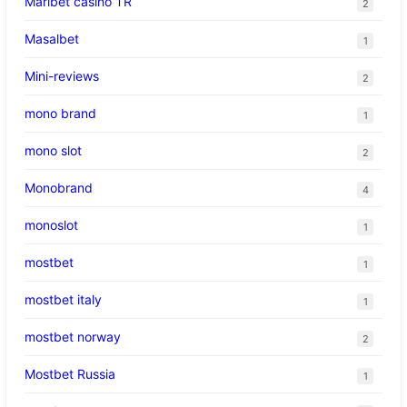
Maribet casino TR
2
Masalbet
1
Mini-reviews
2
mono brand
1
mono slot
2
Monobrand
4
monoslot
1
mostbet
1
mostbet italy
1
mostbet norway
2
Mostbet Russia
1