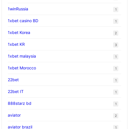
1winRussia
1
1xbet casino BD
1
1xbet Korea
2
1xbet KR
3
1xbet malaysia
1
1xbet Morocco
1
22bet
1
22bet IT
1
888starz bd
1
aviator
2
aviator brazil
1