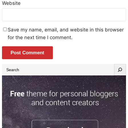
Website
Save my name, email, and website in this browser
for the next time I comment.
S
e
a
r
c
h