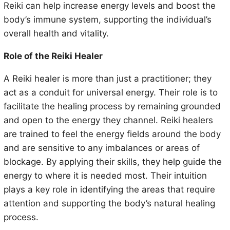
Reiki can help increase energy levels and boost the
body’s immune system, supporting the individual’s
overall health and vitality.
Role of the Reiki Healer
A Reiki healer is more than just a practitioner; they
act as a conduit for universal energy. Their role is to
facilitate the healing process by remaining grounded
and open to the energy they channel. Reiki healers
are trained to feel the energy fields around the body
and are sensitive to any imbalances or areas of
blockage. By applying their skills, they help guide the
energy to where it is needed most. Their intuition
plays a key role in identifying the areas that require
attention and supporting the body’s natural healing
process.