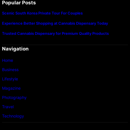
Popular Posts
Scenic South Korea Private Tour For Couples
Experience Better Shopping at Cannabis Dispensary Today
Trusted Cannabis Dispensary for Premium Quality Products
Navigation
Home
Business
Lifestyle
Magazine
Photography
Travel
Technology