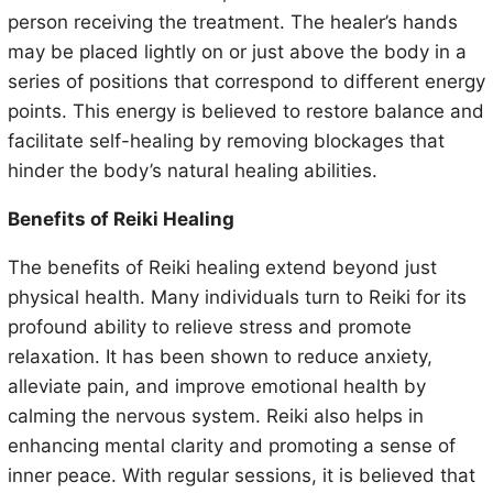
person receiving the treatment. The healer’s hands
may be placed lightly on or just above the body in a
series of positions that correspond to different energy
points. This energy is believed to restore balance and
facilitate self-healing by removing blockages that
hinder the body’s natural healing abilities.
Benefits of Reiki Healing
The benefits of Reiki healing extend beyond just
physical health. Many individuals turn to Reiki for its
profound ability to relieve stress and promote
relaxation. It has been shown to reduce anxiety,
alleviate pain, and improve emotional health by
calming the nervous system. Reiki also helps in
enhancing mental clarity and promoting a sense of
inner peace. With regular sessions, it is believed that