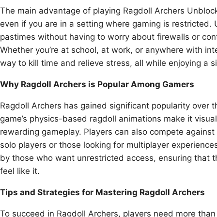
The main advantage of playing Ragdoll Archers Unblock
even if you are in a setting where gaming is restricted.
pastimes without having to worry about firewalls or con
Whether you’re at school, at work, or anywhere with in
way to kill time and relieve stress, all while enjoying a
Why Ragdoll Archers is Popular Among Gamers
Ragdoll Archers has gained significant popularity over t
game’s physics-based ragdoll animations make it visuall
rewarding gameplay. Players can also compete against fr
solo players or those looking for multiplayer experienc
by those who want unrestricted access, ensuring that t
feel like it.
Tips and Strategies for Mastering Ragdoll Archers
To succeed in Ragdoll Archers, players need more than j