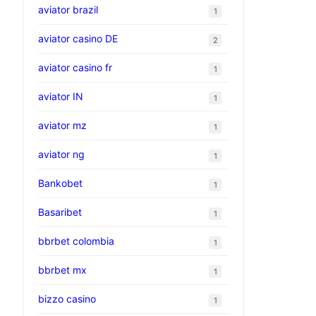
aviator brazil
1
aviator casino DE
2
aviator casino fr
1
aviator IN
1
aviator mz
1
aviator ng
1
Bankobet
1
Basaribet
1
bbrbet colombia
1
bbrbet mx
1
bizzo casino
1