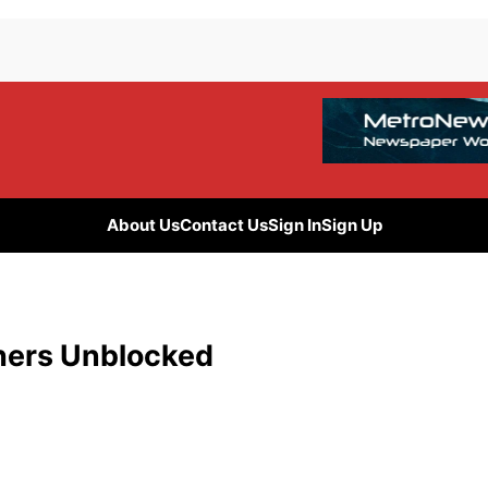
About Us
Contact Us
Sign In
Sign Up
chers Unblocked