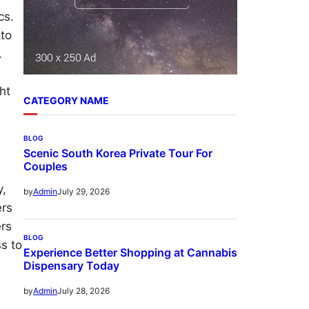
cs.
 to
.
ht
CATEGORY NAME
BLOG
Scenic South Korea Private Tour For
Couples
y,
July 29, 2026
by
Admin
ers
ers
BLOG
s to
Experience Better Shopping at Cannabis
Dispensary Today
July 28, 2026
by
Admin