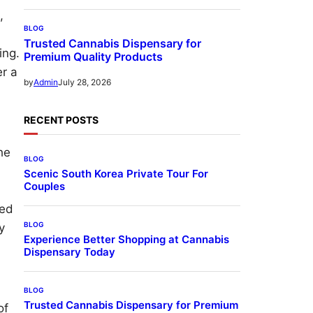
,
BLOG
Trusted Cannabis Dispensary for
ing.
Premium Quality Products
er a
July 28, 2026
by
Admin
RECENT POSTS
he
BLOG
Scenic South Korea Private Tour For
Couples
red
BLOG
y
Experience Better Shopping at Cannabis
Dispensary Today
BLOG
Trusted Cannabis Dispensary for Premium
of