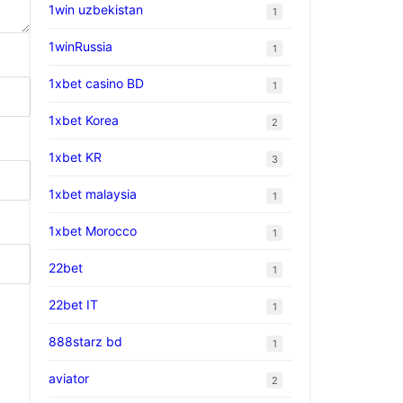
1win uzbekistan
1
1winRussia
1
1xbet casino BD
1
1xbet Korea
2
1xbet KR
3
1xbet malaysia
1
1xbet Morocco
1
22bet
1
22bet IT
1
888starz bd
1
aviator
2