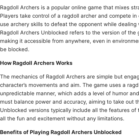
Ragdoll Archers is a popular online game that mixes str
Players take control of a ragdoll archer and compete i
use archery skills to defeat the opponent while dealing
Ragdoll Archers Unblocked refers to the version of the 
making it accessible from anywhere, even in environme
be blocked.
How Ragdoll Archers Works
The mechanics of Ragdoll Archers are simple but engagi
character’s movements and aim. The game uses a ragdol
unpredictable manner, which adds a level of humor and
must balance power and accuracy, aiming to take out th
Unblocked versions typically include all the features o
all the fun and excitement without any limitations.
Benefits of Playing Ragdoll Archers Unblocked