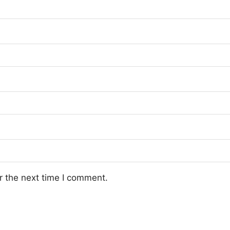
r the next time I comment.