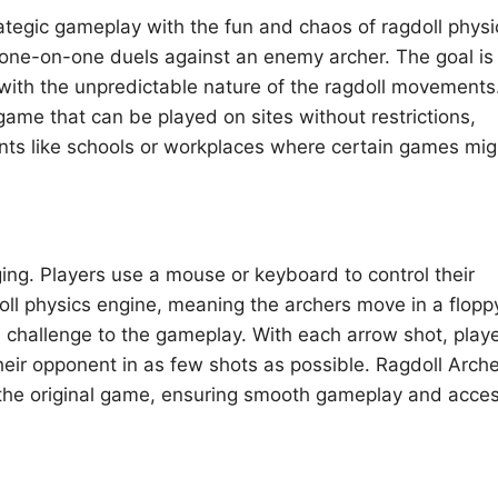
ategic gameplay with the fun and chaos of ragdoll physi
n one-on-one duels against an enemy archer. The goal is
 with the unpredictable nature of the ragdoll movements
game that can be played on sites without restrictions,
nts like schools or workplaces where certain games mig
ng. Players use a mouse or keyboard to control their
l physics engine, meaning the archers move in a flopp
 challenge to the gameplay. With each arrow shot, play
eir opponent in as few shots as possible. Ragdoll Arch
f the original game, ensuring smooth gameplay and acces