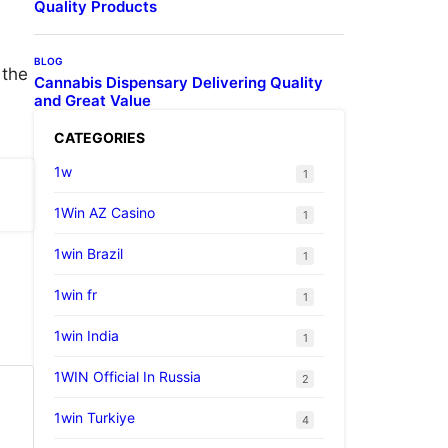
Quality Products
BLOG
 the
Cannabis Dispensary Delivering Quality
and Great Value
CATEGORIES
1w
1
1Win AZ Casino
1
1win Brazil
1
1win fr
1
1win India
1
1WIN Official In Russia
2
1win Turkiye
4