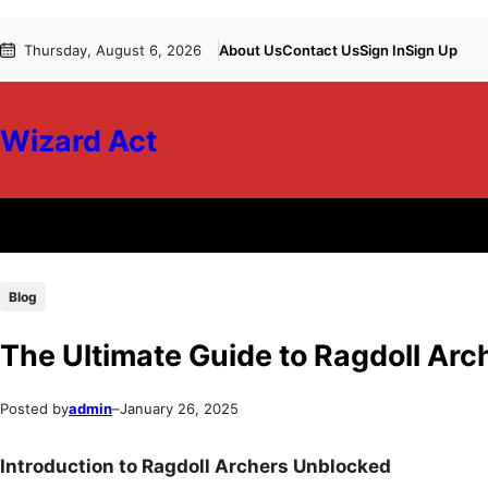
Skip
Skip
Thursday, August 6, 2026
About Us
Contact Us
Sign In
Sign Up
to
to
content
content
Wizard Act
Blog
The Ultimate Guide to Ragdoll Ar
Posted by
admin
–
January 26, 2025
Introduction to Ragdoll Archers Unblocked