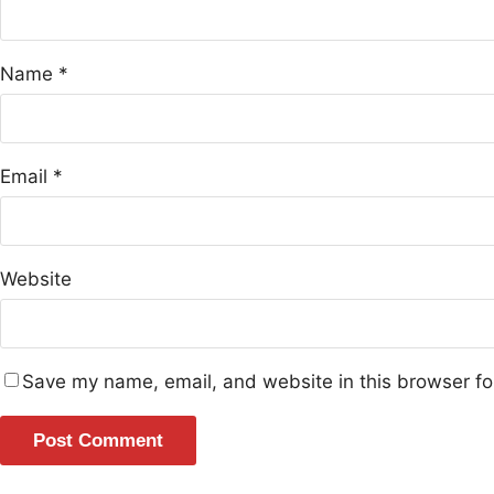
Name
*
Email
*
Website
Save my name, email, and website in this browser fo