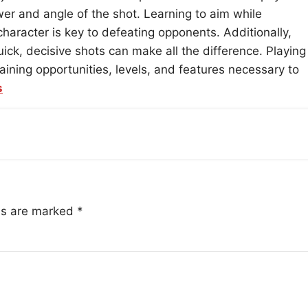
r and angle of the shot. Learning to aim while
aracter is key to defeating opponents. Additionally,
k, decisive shots can make all the difference. Playing
aining opportunities, levels, and features necessary to
s
lds are marked
*