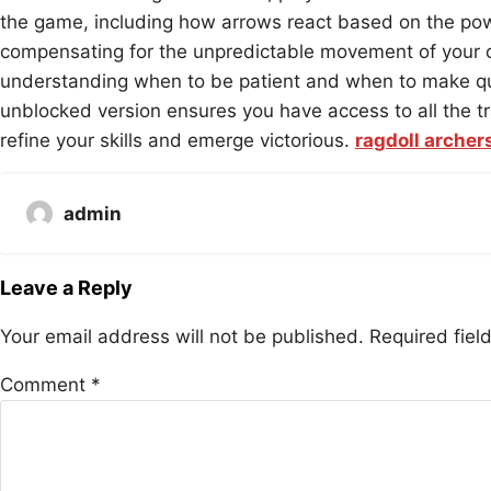
the game, including how arrows react based on the powe
compensating for the unpredictable movement of your ch
understanding when to be patient and when to make quic
unblocked version ensures you have access to all the tr
refine your skills and emerge victorious.
ragdoll archer
admin
Leave a Reply
Your email address will not be published.
Required fie
Comment
*