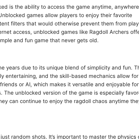
ed is the ability to access the game anytime, anywhere
 Unblocked games allow players to enjoy their favorite
tent filters that would otherwise prevent them from play
ternet access, unblocked games like Ragdoll Archers off
 simple and fun game that never gets old.
he years due to its unique blend of simplicity and fun. T
y entertaining, and the skill-based mechanics allow for
iends or AI, which makes it versatile and enjoyable for
es. The unblocked version of the game is especially favo
hey can continue to enjoy the ragdoll chaos anytime the
ust random shots. It’s important to master the physics 