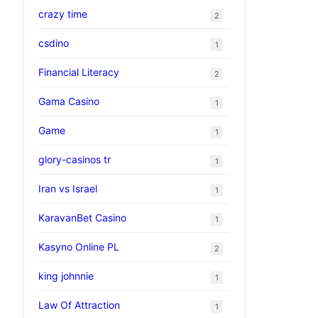
crazy time
2
csdino
1
Financial Literacy
2
Gama Casino
1
Game
1
glory-casinos tr
1
Iran vs Israel
1
KaravanBet Casino
1
Kasyno Online PL
2
king johnnie
1
Law Of Attraction
1