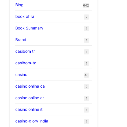
Blog
642
book of ra
2
Book Summary
1
Brand
1
casibom tr
1
casibom-tg
1
casino
40
casino onlina ca
2
casino online ar
1
casinò online it
1
casino-glory india
1