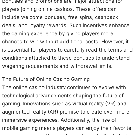
Bonuses and promotions are major attractions for
players joining online casinos. These offers can
include welcome bonuses, free spins, cashback
deals, and loyalty rewards. Such incentives enhance
the gaming experience by giving players more
chances to win without additional costs. However, it
is essential for players to carefully read the terms and
conditions attached to these bonuses to understand
wagering requirements and withdrawal limits.
The Future of Online Casino Gaming
The online casino industry continues to evolve with
technological advancements shaping the future of
gaming. Innovations such as virtual reality (VR) and
augmented reality (AR) promise to create even more
immersive experiences. Additionally, the rise of
mobile gaming means players can enjoy their favorite