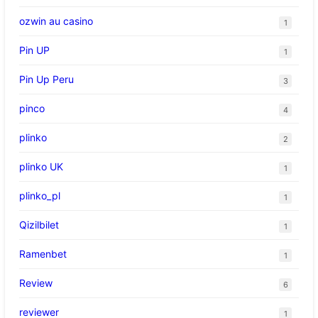
ozwin au casino
1
Pin UP
1
Pin Up Peru
3
pinco
4
plinko
2
plinko UK
1
plinko_pl
1
Qizilbilet
1
Ramenbet
1
Review
6
reviewer
1