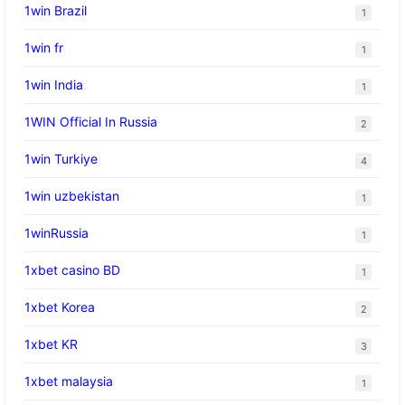
1win Brazil
1
1win fr
1
1win India
1
1WIN Official In Russia
2
1win Turkiye
4
1win uzbekistan
1
1winRussia
1
1xbet casino BD
1
1xbet Korea
2
1xbet KR
3
1xbet malaysia
1