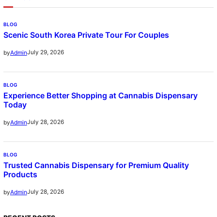
BLOG
Scenic South Korea Private Tour For Couples
July 29, 2026
by
Admin
BLOG
Experience Better Shopping at Cannabis Dispensary
Today
July 28, 2026
by
Admin
BLOG
Trusted Cannabis Dispensary for Premium Quality
Products
July 28, 2026
by
Admin