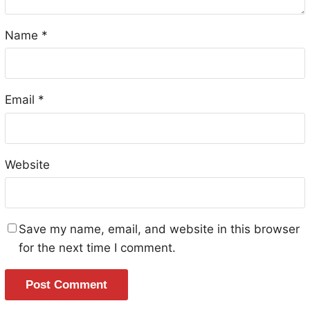
Name
*
Email
*
Website
Save my name, email, and website in this browser
for the next time I comment.