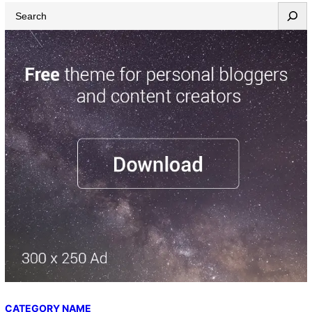
S
e
a
r
c
h
CATEGORY NAME