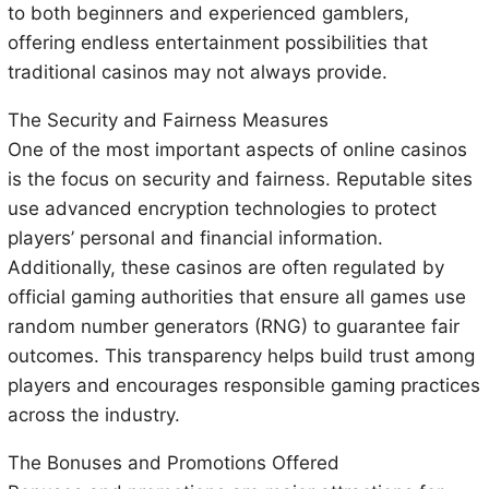
to both beginners and experienced gamblers,
offering endless entertainment possibilities that
traditional casinos may not always provide.
The Security and Fairness Measures
One of the most important aspects of online casinos
is the focus on security and fairness. Reputable sites
use advanced encryption technologies to protect
players’ personal and financial information.
Additionally, these casinos are often regulated by
official gaming authorities that ensure all games use
random number generators (RNG) to guarantee fair
outcomes. This transparency helps build trust among
players and encourages responsible gaming practices
across the industry.
The Bonuses and Promotions Offered