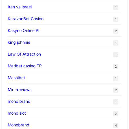
Iran vs Israel
1
KaravanBet Casino
1
Kasyno Online PL
2
king johnnie
1
Law Of Attraction
1
Maribet casino TR
2
Masalbet
1
Mini-reviews
2
mono brand
1
mono slot
2
Monobrand
4