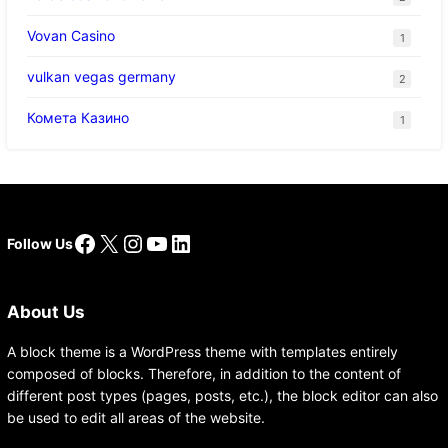
Vovan Casino
1
vulkan vegas germany
2
Комета Казино
1
Facebook
X
Instagram
YouTube
LinkedIn
Follow Us
About Us
A block theme is a WordPress theme with templates entirely
composed of blocks. Therefore, in addition to the content of
different post types (pages, posts, etc.), the block editor can also
be used to edit all areas of the website.