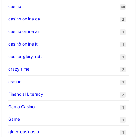
casino
40
casino onlina ca
2
casino online ar
1
casinò online it
1
casino-glory india
1
crazy time
2
csdino
1
Financial Literacy
2
Gama Casino
1
Game
1
glory-casinos tr
1