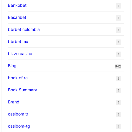
Bankobet
1
Basaribet
1
bbrbet colombia
1
bbrbet mx
1
bizzo casino
1
Blog
642
book of ra
2
Book Summary
1
Brand
1
casibom tr
1
casibom-tg
1