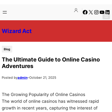
Skip
Skip
Facebook
X
Instagra
YouTu
Lin
to
to
content
content
Wizard Act
Blog
The Ultimate Guide to Online Casino
Adventures
Posted by
admin
–
October 21, 2025
The Growing Popularity of Online Casinos
The world of online casinos has witnessed rapid
growth in recent years, capturing the interest of