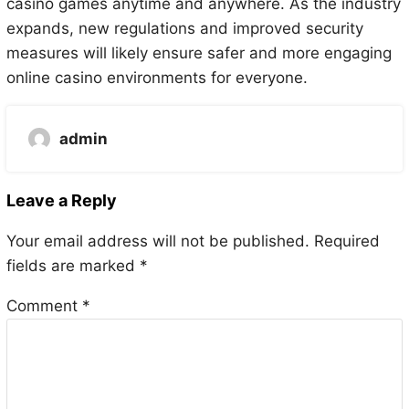
casino games anytime and anywhere. As the industry
expands, new regulations and improved security
measures will likely ensure safer and more engaging
online casino environments for everyone.
admin
Leave a Reply
Your email address will not be published.
Required
fields are marked
*
Comment
*