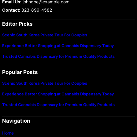
Email Us:
johndoe@example.com
Contact:
823-899-4582
Editor Picks
Scenic South Korea Private Tour For Couples
Experience Better Shopping at Cannabis Dispensary Today
Trusted Cannabis Dispensary for Premium Quality Products
Popular Posts
Scenic South Korea Private Tour For Couples
Experience Better Shopping at Cannabis Dispensary Today
Trusted Cannabis Dispensary for Premium Quality Products
Navigation
Home