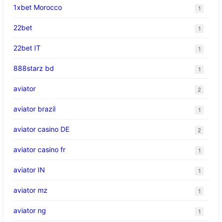
1xbet Morocco
1
22bet
1
22bet IT
1
888starz bd
1
aviator
2
aviator brazil
1
aviator casino DE
2
aviator casino fr
1
aviator IN
1
aviator mz
1
aviator ng
1