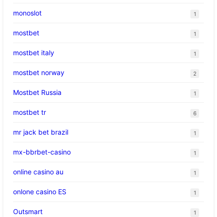
monoslot
1
mostbet
1
mostbet italy
1
mostbet norway
2
Mostbet Russia
1
mostbet tr
6
mr jack bet brazil
1
mx-bbrbet-casino
1
online casino au
1
onlone casino ES
1
Outsmart
1