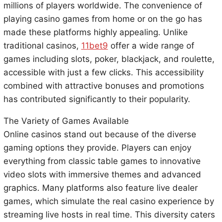
millions of players worldwide. The convenience of
playing casino games from home or on the go has
made these platforms highly appealing. Unlike
traditional casinos,
11bet9
offer a wide range of
games including slots, poker, blackjack, and roulette,
accessible with just a few clicks. This accessibility
combined with attractive bonuses and promotions
has contributed significantly to their popularity.
The Variety of Games Available
Online casinos stand out because of the diverse
gaming options they provide. Players can enjoy
everything from classic table games to innovative
video slots with immersive themes and advanced
graphics. Many platforms also feature live dealer
games, which simulate the real casino experience by
streaming live hosts in real time. This diversity caters