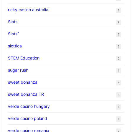
ricky casino australia
1
Slots
7
Slots`
1
slottica
1
STEM Education
2
sugar rush
1
sweet bonanza
5
sweet bonanza TR
3
verde casino hungary
1
verde casino poland
1
verde casino romania
2