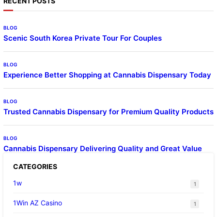
RECENT POSTS
BLOG
Scenic South Korea Private Tour For Couples
BLOG
Experience Better Shopping at Cannabis Dispensary Today
BLOG
Trusted Cannabis Dispensary for Premium Quality Products
BLOG
Cannabis Dispensary Delivering Quality and Great Value
CATEGORIES
1w
1
1Win AZ Casino
1