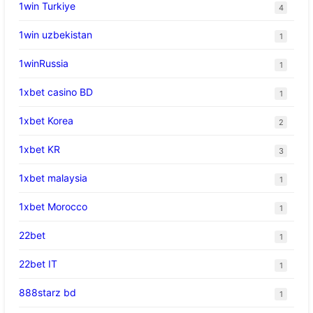
1win Turkiye
4
1win uzbekistan
1
1winRussia
1
1xbet casino BD
1
1xbet Korea
2
1xbet KR
3
1xbet malaysia
1
1xbet Morocco
1
22bet
1
22bet IT
1
888starz bd
1