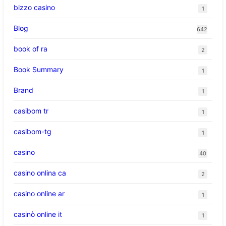
bizzo casino
1
Blog
642
book of ra
2
Book Summary
1
Brand
1
casibom tr
1
casibom-tg
1
casino
40
casino onlina ca
2
casino online ar
1
casinò online it
1