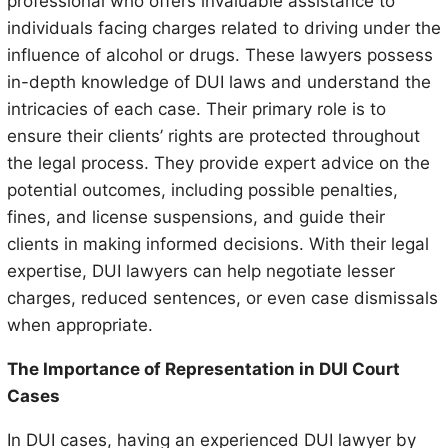
professional who offers invaluable assistance to
individuals facing charges related to driving under the
influence of alcohol or drugs. These lawyers possess
in-depth knowledge of DUI laws and understand the
intricacies of each case. Their primary role is to
ensure their clients’ rights are protected throughout
the legal process. They provide expert advice on the
potential outcomes, including possible penalties,
fines, and license suspensions, and guide their
clients in making informed decisions. With their legal
expertise, DUI lawyers can help negotiate lesser
charges, reduced sentences, or even case dismissals
when appropriate.
The Importance of Representation in DUI Court
Cases
In DUI cases, having an experienced DUI lawyer by