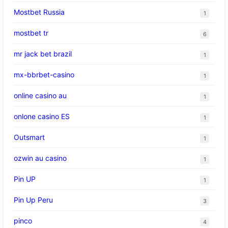
Mostbet Russia
1
mostbet tr
6
mr jack bet brazil
1
mx-bbrbet-casino
1
online casino au
1
onlone casino ES
1
Outsmart
1
ozwin au casino
1
Pin UP
1
Pin Up Peru
3
pinco
4