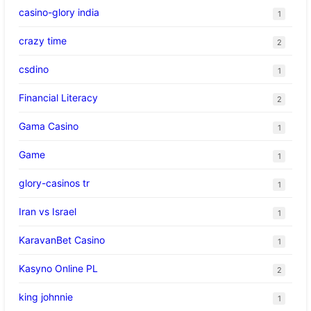
casino-glory india
1
crazy time
2
csdino
1
Financial Literacy
2
Gama Casino
1
Game
1
glory-casinos tr
1
Iran vs Israel
1
KaravanBet Casino
1
Kasyno Online PL
2
king johnnie
1