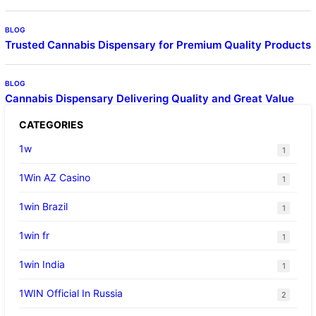
BLOG
Trusted Cannabis Dispensary for Premium Quality Products
BLOG
Cannabis Dispensary Delivering Quality and Great Value
CATEGORIES
1w
1
1Win AZ Casino
1
1win Brazil
1
1win fr
1
1win India
1
1WIN Official In Russia
2