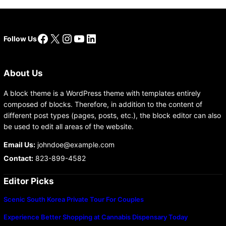
Facebook
X
Instagram
YouTube
LinkedIn
Follow Us
About Us
A block theme is a WordPress theme with templates entirely
composed of blocks. Therefore, in addition to the content of
different post types (pages, posts, etc.), the block editor can also
be used to edit all areas of the website.
Email Us:
johndoe@example.com
Contact:
823-899-4582
Editor Picks
Scenic South Korea Private Tour For Couples
Experience Better Shopping at Cannabis Dispensary Today