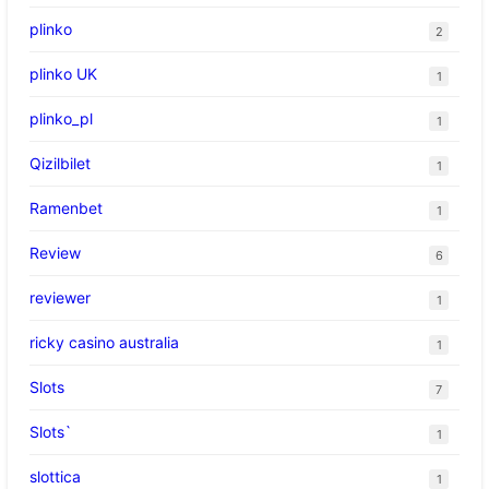
plinko
2
plinko UK
1
plinko_pl
1
Qizilbilet
1
Ramenbet
1
Review
6
reviewer
1
ricky casino australia
1
Slots
7
Slots`
1
slottica
1