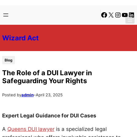
Skip
Skip
Facebook
X
Instagra
YouTu
Lin
to
to
content
content
Wizard Act
Blog
The Role of a DUI Lawyer in
Safeguarding Your Rights
Posted by
admin
–
April 23, 2025
Expert Legal Guidance for DUI Cases
A
Queens DUI lawyer
is a specialized legal