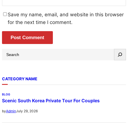
Save my name, email, and website in this browser
for the next time I comment.
S
e
a
r
CATEGORY NAME
c
h
BLOG
Scenic South Korea Private Tour For Couples
July 29, 2026
by
Admin