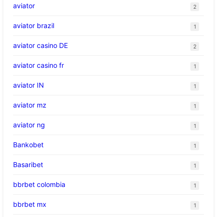
aviator
2
aviator brazil
1
aviator casino DE
2
aviator casino fr
1
aviator IN
1
aviator mz
1
aviator ng
1
Bankobet
1
Basaribet
1
bbrbet colombia
1
bbrbet mx
1