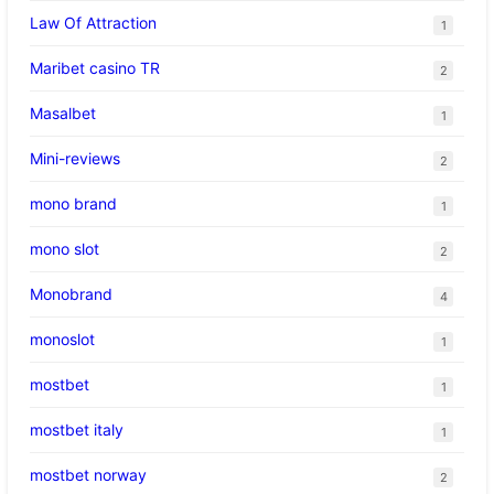
Law Of Attraction
1
Maribet casino TR
2
Masalbet
1
Mini-reviews
2
mono brand
1
mono slot
2
Monobrand
4
monoslot
1
mostbet
1
mostbet italy
1
mostbet norway
2