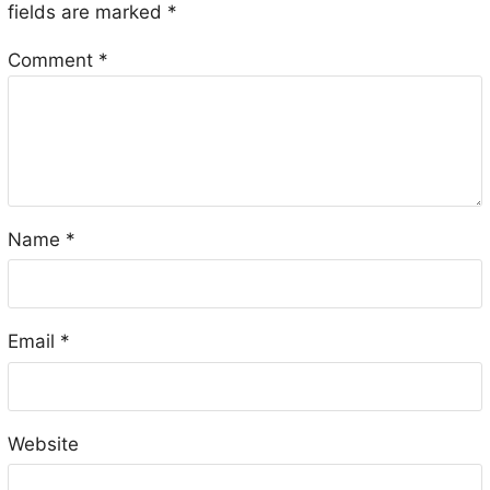
fields are marked
*
Comment
*
Name
*
Email
*
Website