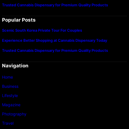
Trusted Cannabis Dispensary for Premium Quality Products
Popular Posts
Scenic South Korea Private Tour For Couples
Experience Better Shopping at Cannabis Dispensary Today
Trusted Cannabis Dispensary for Premium Quality Products
Navigation
Home
Business
Lifestyle
Magazine
Photography
Travel