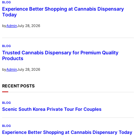
BLOG
Experience Better Shopping at Cannabis Dispensary
Today
July 28, 2026
by
Admin
BLOG
Trusted Cannabis Dispensary for Premium Quality
Products
July 28, 2026
by
Admin
RECENT POSTS
BLOG
Scenic South Korea Private Tour For Couples
BLOG
Experience Better Shopping at Cannabis Dispensary Today