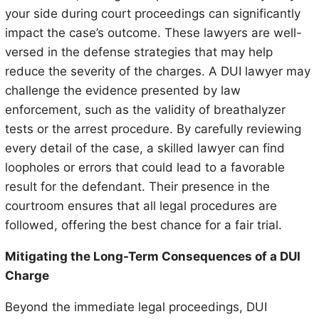
your side during court proceedings can significantly
impact the case’s outcome. These lawyers are well-
versed in the defense strategies that may help
reduce the severity of the charges. A DUI lawyer may
challenge the evidence presented by law
enforcement, such as the validity of breathalyzer
tests or the arrest procedure. By carefully reviewing
every detail of the case, a skilled lawyer can find
loopholes or errors that could lead to a favorable
result for the defendant. Their presence in the
courtroom ensures that all legal procedures are
followed, offering the best chance for a fair trial.
Mitigating the Long-Term Consequences of a DUI
Charge
Beyond the immediate legal proceedings, DUI