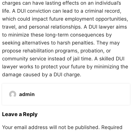
charges can have lasting effects on an individual’s
life. A DUI conviction can lead to a criminal record,
which could impact future employment opportunities,
travel, and personal relationships. A DUI lawyer aims
to minimize these long-term consequences by
seeking alternatives to harsh penalties. They may
propose rehabilitation programs, probation, or
community service instead of jail time. A skilled DUI
lawyer works to protect your future by minimizing the
damage caused by a DUI charge.
admin
Leave a Reply
Your email address will not be published.
Required