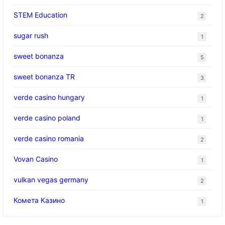
STEM Education
2
sugar rush
1
sweet bonanza
5
sweet bonanza TR
3
verde casino hungary
1
verde casino poland
1
verde casino romania
2
Vovan Casino
1
vulkan vegas germany
2
Комета Казино
1