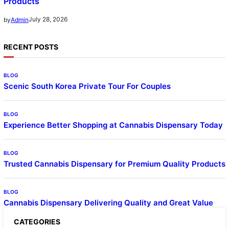
Products
July 28, 2026
by
Admin
RECENT POSTS
BLOG
Scenic South Korea Private Tour For Couples
BLOG
Experience Better Shopping at Cannabis Dispensary Today
BLOG
Trusted Cannabis Dispensary for Premium Quality Products
BLOG
Cannabis Dispensary Delivering Quality and Great Value
CATEGORIES