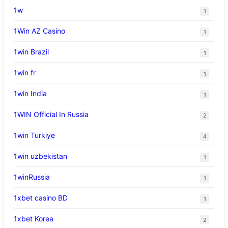
1w
1
1Win AZ Casino
1
1win Brazil
1
1win fr
1
1win India
1
1WIN Official In Russia
2
1win Turkiye
4
1win uzbekistan
1
1winRussia
1
1xbet casino BD
1
1xbet Korea
2