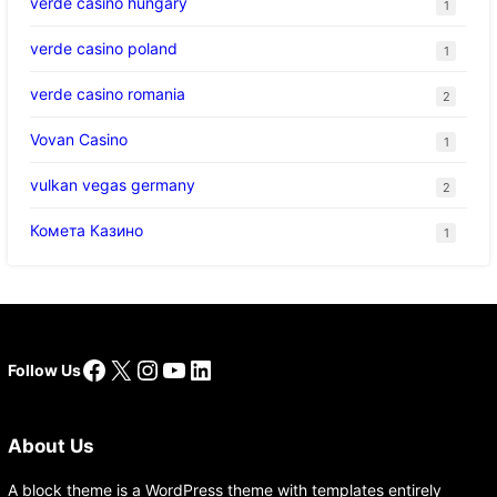
verde casino hungary
1
verde casino poland
1
verde casino romania
2
Vovan Casino
1
vulkan vegas germany
2
Комета Казино
1
Facebook
X
Instagram
YouTube
LinkedIn
Follow Us
About Us
A block theme is a WordPress theme with templates entirely