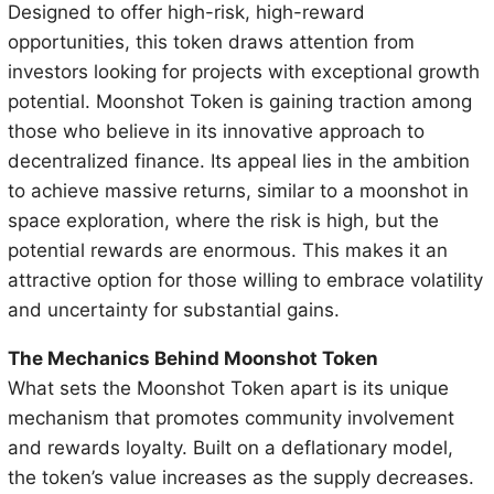
Designed to offer high-risk, high-reward
opportunities, this token draws attention from
investors looking for projects with exceptional growth
potential. Moonshot Token is gaining traction among
those who believe in its innovative approach to
decentralized finance. Its appeal lies in the ambition
to achieve massive returns, similar to a moonshot in
space exploration, where the risk is high, but the
potential rewards are enormous. This makes it an
attractive option for those willing to embrace volatility
and uncertainty for substantial gains.
The Mechanics Behind Moonshot Token
What sets the Moonshot Token apart is its unique
mechanism that promotes community involvement
and rewards loyalty. Built on a deflationary model,
the token’s value increases as the supply decreases.