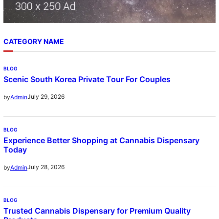
CATEGORY NAME
BLOG
Scenic South Korea Private Tour For Couples
July 29, 2026
by
Admin
BLOG
Experience Better Shopping at Cannabis Dispensary
Today
July 28, 2026
by
Admin
BLOG
Trusted Cannabis Dispensary for Premium Quality