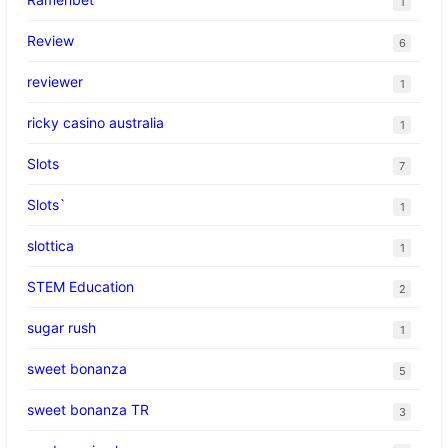
1
Review
6
reviewer
1
ricky casino australia
1
Slots
7
Slots`
1
slottica
1
STEM Education
2
sugar rush
1
sweet bonanza
5
sweet bonanza TR
3