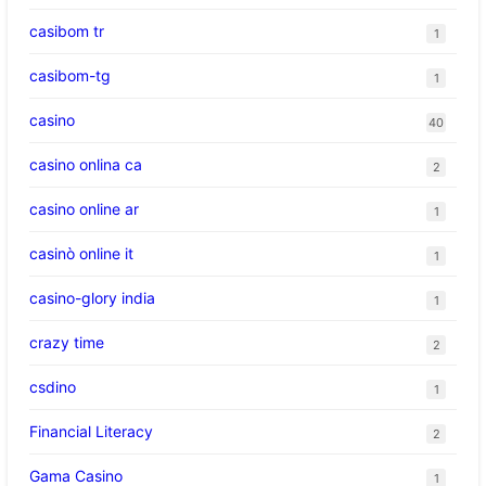
casibom tr
1
casibom-tg
1
casino
40
casino onlina ca
2
casino online ar
1
casinò online it
1
casino-glory india
1
crazy time
2
csdino
1
Financial Literacy
2
Gama Casino
1