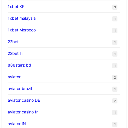
1xbet KR
3
1xbet malaysia
1
1xbet Morocco
1
22bet
1
22bet IT
1
888starz bd
1
aviator
2
aviator brazil
1
aviator casino DE
2
aviator casino fr
1
aviator IN
1