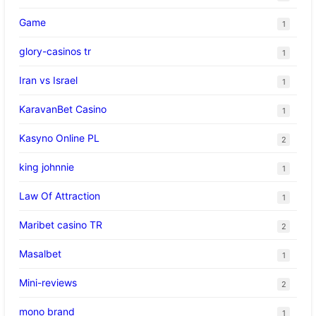
Game
1
glory-casinos tr
1
Iran vs Israel
1
KaravanBet Casino
1
Kasyno Online PL
2
king johnnie
1
Law Of Attraction
1
Maribet casino TR
2
Masalbet
1
Mini-reviews
2
mono brand
1