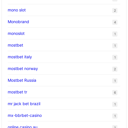
mono slot
2
Monobrand
4
monoslot
1
mostbet
1
mostbet italy
1
mostbet norway
2
Mostbet Russia
1
mostbet tr
6
mr jack bet brazil
1
mx-bbrbet-casino
1
online casino au
1