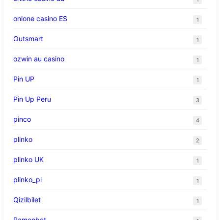
onlone casino ES
1
Outsmart
1
ozwin au casino
1
Pin UP
1
Pin Up Peru
3
pinco
4
plinko
2
plinko UK
1
plinko_pl
1
Qizilbilet
1
Ramenbet