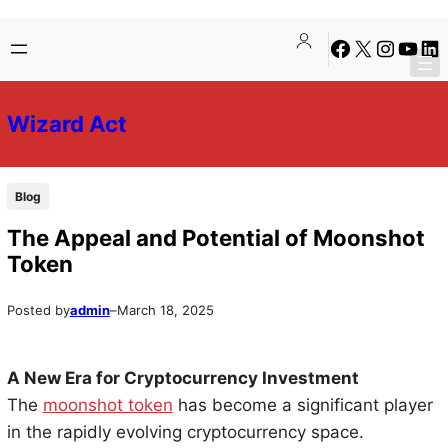
Skip
Skip
Facebook
X
Instagra
YouTu
Lin
to
to
content
content
Wizard Act
Blog
The Appeal and Potential of Moonshot
Token
Posted by
admin
–
March 18, 2025
A New Era for Cryptocurrency Investment
The
moonshot token
has become a significant player
in the rapidly evolving cryptocurrency space.