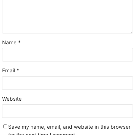
Name
*
Email
*
Website
Save my name, email, and website in this browser
for the next time I comment.