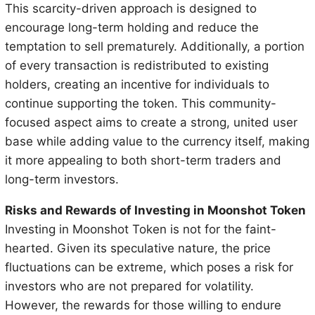
This scarcity-driven approach is designed to
encourage long-term holding and reduce the
temptation to sell prematurely. Additionally, a portion
of every transaction is redistributed to existing
holders, creating an incentive for individuals to
continue supporting the token. This community-
focused aspect aims to create a strong, united user
base while adding value to the currency itself, making
it more appealing to both short-term traders and
long-term investors.
Risks and Rewards of Investing in Moonshot Token
Investing in Moonshot Token is not for the faint-
hearted. Given its speculative nature, the price
fluctuations can be extreme, which poses a risk for
investors who are not prepared for volatility.
However, the rewards for those willing to endure