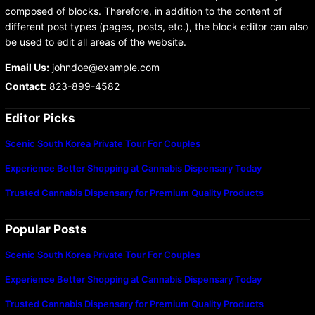
composed of blocks. Therefore, in addition to the content of
different post types (pages, posts, etc.), the block editor can also
be used to edit all areas of the website.
Email Us:
johndoe@example.com
Contact:
823-899-4582
Editor Picks
Scenic South Korea Private Tour For Couples
Experience Better Shopping at Cannabis Dispensary Today
Trusted Cannabis Dispensary for Premium Quality Products
Popular Posts
Scenic South Korea Private Tour For Couples
Experience Better Shopping at Cannabis Dispensary Today
Trusted Cannabis Dispensary for Premium Quality Products