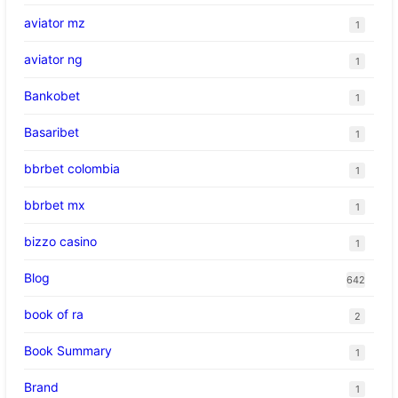
aviator mz
1
aviator ng
1
Bankobet
1
Basaribet
1
bbrbet colombia
1
bbrbet mx
1
bizzo casino
1
Blog
642
book of ra
2
Book Summary
1
Brand
1