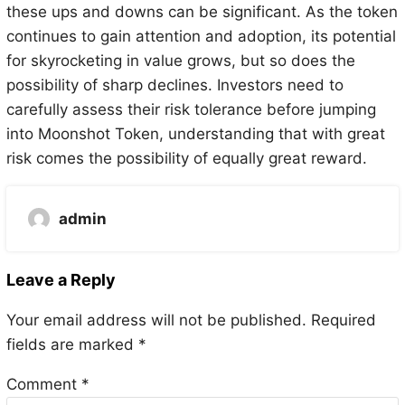
these ups and downs can be significant. As the token
continues to gain attention and adoption, its potential
for skyrocketing in value grows, but so does the
possibility of sharp declines. Investors need to
carefully assess their risk tolerance before jumping
into Moonshot Token, understanding that with great
risk comes the possibility of equally great reward.
admin
Leave a Reply
Your email address will not be published.
Required
fields are marked
*
Comment
*