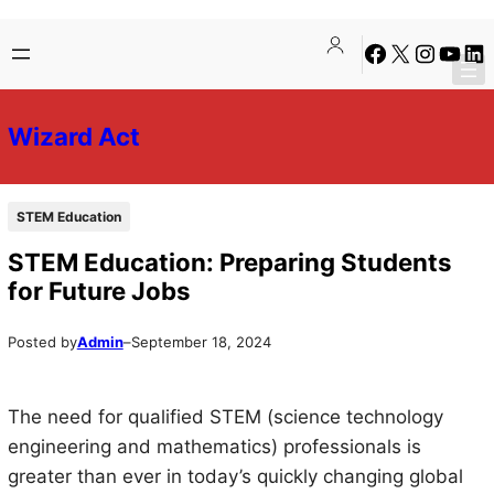
Skip
Skip
Facebook
X
Instagra
YouTu
Lin
to
to
content
content
Wizard Act
STEM Education
STEM Education: Preparing Students
for Future Jobs
Posted by
Admin
–
September 18, 2024
The need for qualified STEM (science technology
engineering and mathematics) professionals is
greater than ever in today’s quickly changing global