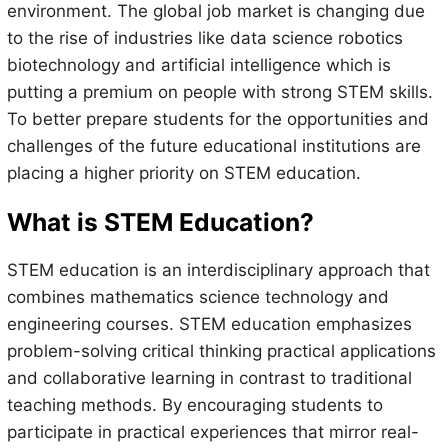
environment. The global job market is changing due
to the rise of industries like data science robotics
biotechnology and artificial intelligence which is
putting a premium on people with strong STEM skills.
To better prepare students for the opportunities and
challenges of the future educational institutions are
placing a higher priority on STEM education.
What is STEM Education?
STEM education is an interdisciplinary approach that
combines mathematics science technology and
engineering courses. STEM education emphasizes
problem-solving critical thinking practical applications
and collaborative learning in contrast to traditional
teaching methods. By encouraging students to
participate in practical experiences that mirror real-