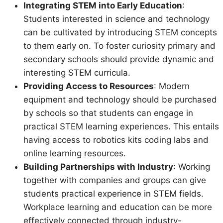
Integrating STEM into Early Education
:
Students interested in science and technology
can be cultivated by introducing STEM concepts
to them early on. To foster curiosity primary and
secondary schools should provide dynamic and
interesting STEM curricula.
Providing Access to Resources
: Modern
equipment and technology should be purchased
by schools so that students can engage in
practical STEM learning experiences. This entails
having access to robotics kits coding labs and
online learning resources.
Building Partnerships with Industry
: Working
together with companies and groups can give
students practical experience in STEM fields.
Workplace learning and education can be more
effectively connected through industry-