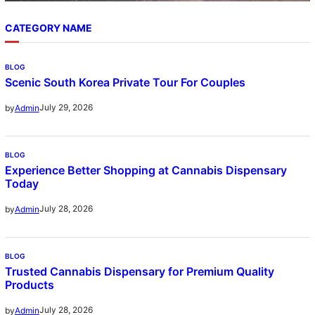
CATEGORY NAME
BLOG
Scenic South Korea Private Tour For Couples
July 29, 2026
by
Admin
BLOG
Experience Better Shopping at Cannabis Dispensary
Today
July 28, 2026
by
Admin
BLOG
Trusted Cannabis Dispensary for Premium Quality
Products
July 28, 2026
by
Admin