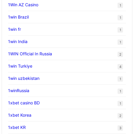
1Win AZ Casino
1
1win Brazil
1
1win fr
1
1win India
1
1WIN Official In Russia
2
1win Turkiye
4
1win uzbekistan
1
1winRussia
1
1xbet casino BD
1
1xbet Korea
2
1xbet KR
3