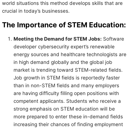
world situations this method develops skills that are
crucial in today’s businesses.
The Importance of STEM Education:
Meeting the Demand for STEM Jobs:
Software
developer cybersecurity expert’s renewable
energy sources and healthcare technologists are
in high demand globally and the global job
market is trending toward STEM-related fields.
Job growth in STEM fields is reportedly faster
than in non-STEM fields and many employers
are having difficulty filling open positions with
competent applicants. Students who receive a
strong emphasis on STEM education will be
more prepared to enter these in-demand fields
increasing their chances of finding employment