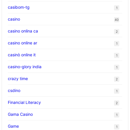
casibom-tg
1
casino
40
casino onlina ca
2
casino online ar
1
casinò online it
1
casino-glory india
1
crazy time
2
csdino
1
Financial Literacy
2
Gama Casino
1
Game
1