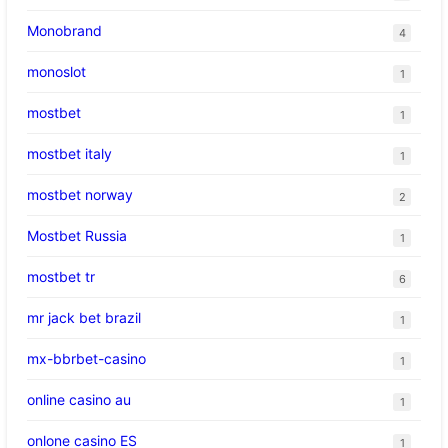
Monobrand
4
monoslot
1
mostbet
1
mostbet italy
1
mostbet norway
2
Mostbet Russia
1
mostbet tr
6
mr jack bet brazil
1
mx-bbrbet-casino
1
online casino au
1
onlone casino ES
1