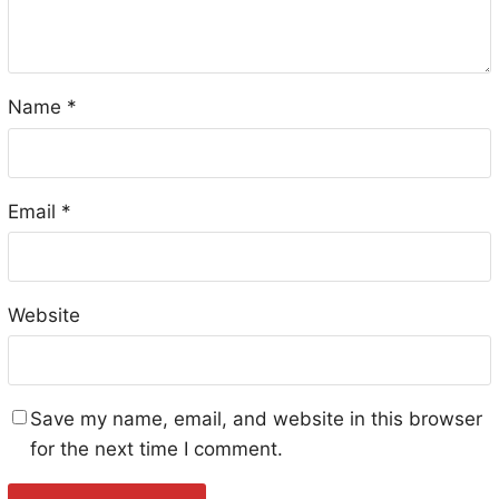
Name
*
Email
*
Website
Save my name, email, and website in this browser
for the next time I comment.