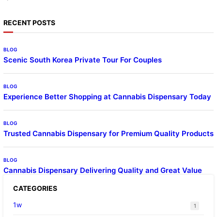
RECENT POSTS
BLOG
Scenic South Korea Private Tour For Couples
BLOG
Experience Better Shopping at Cannabis Dispensary Today
BLOG
Trusted Cannabis Dispensary for Premium Quality Products
BLOG
Cannabis Dispensary Delivering Quality and Great Value
CATEGORIES
1w
1