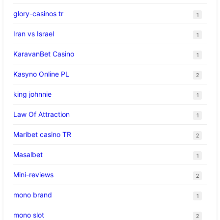
glory-casinos tr
1
Iran vs Israel
1
KaravanBet Casino
1
Kasyno Online PL
2
king johnnie
1
Law Of Attraction
1
Maribet casino TR
2
Masalbet
1
Mini-reviews
2
mono brand
1
mono slot
2