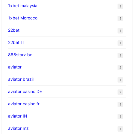
1xbet malaysia
1
1xbet Morocco
1
22bet
1
22bet IT
1
888starz bd
1
aviator
2
aviator brazil
1
aviator casino DE
2
aviator casino fr
1
aviator IN
1
aviator mz
1