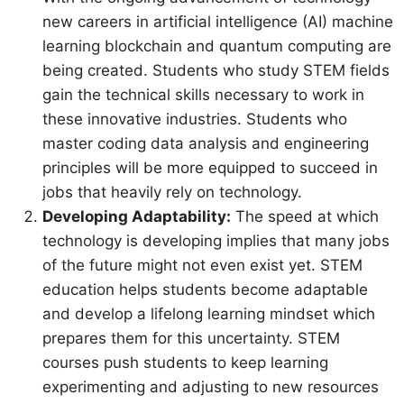
new careers in artificial intelligence (AI) machine
learning blockchain and quantum computing are
being created. Students who study STEM fields
gain the technical skills necessary to work in
these innovative industries. Students who
master coding data analysis and engineering
principles will be more equipped to succeed in
jobs that heavily rely on technology.
Developing Adaptability:
The speed at which
technology is developing implies that many jobs
of the future might not even exist yet. STEM
education helps students become adaptable
and develop a lifelong learning mindset which
prepares them for this uncertainty. STEM
courses push students to keep learning
experimenting and adjusting to new resources