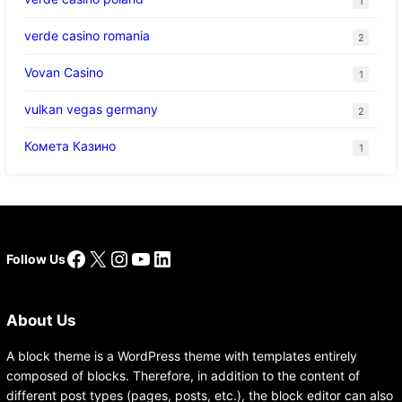
1
verde casino romania
2
Vovan Casino
1
vulkan vegas germany
2
Комета Казино
1
Facebook
X
Instagram
YouTube
LinkedIn
Follow Us
About Us
A block theme is a WordPress theme with templates entirely
composed of blocks. Therefore, in addition to the content of
different post types (pages, posts, etc.), the block editor can also