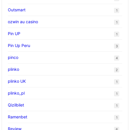
Outsmart
1
ozwin au casino
1
Pin UP
1
Pin Up Peru
3
pinco
4
plinko
2
plinko UK
1
plinko_pl
1
Qizilbilet
1
Ramenbet
1
Review
6