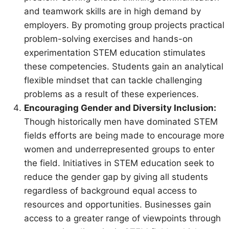
and teamwork skills are in high demand by
employers. By promoting group projects practical
problem-solving exercises and hands-on
experimentation STEM education stimulates
these competencies. Students gain an analytical
flexible mindset that can tackle challenging
problems as a result of these experiences.
Encouraging Gender and Diversity Inclusion:
Though historically men have dominated STEM
fields efforts are being made to encourage more
women and underrepresented groups to enter
the field. Initiatives in STEM education seek to
reduce the gender gap by giving all students
regardless of background equal access to
resources and opportunities. Businesses gain
access to a greater range of viewpoints through