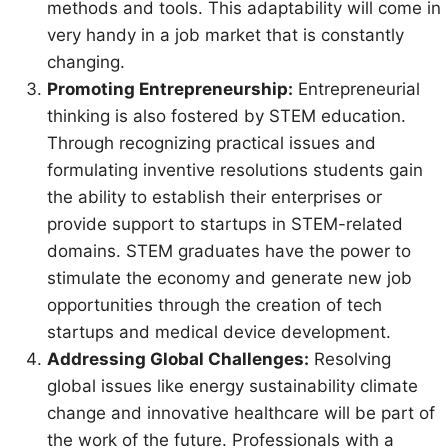
methods and tools. This adaptability will come in
very handy in a job market that is constantly
changing.
Promoting Entrepreneurship:
Entrepreneurial
thinking is also fostered by STEM education.
Through recognizing practical issues and
formulating inventive resolutions students gain
the ability to establish their enterprises or
provide support to startups in STEM-related
domains. STEM graduates have the power to
stimulate the economy and generate new job
opportunities through the creation of tech
startups and medical device development.
Addressing Global Challenges:
Resolving
global issues like energy sustainability climate
change and innovative healthcare will be part of
the work of the future. Professionals with a