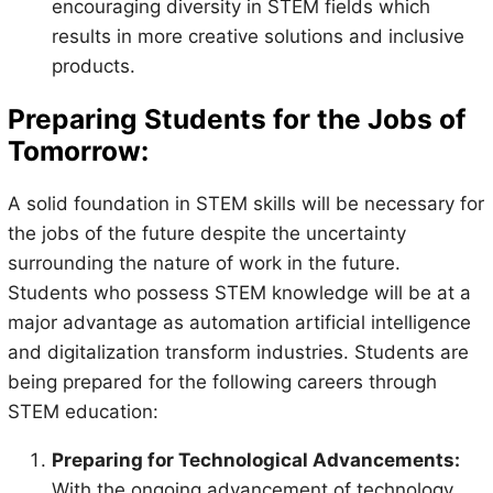
encouraging diversity in STEM fields which
results in more creative solutions and inclusive
products.
Preparing Students for the Jobs of
Tomorrow:
A solid foundation in STEM skills will be necessary for
the jobs of the future despite the uncertainty
surrounding the nature of work in the future.
Students who possess STEM knowledge will be at a
major advantage as automation artificial intelligence
and digitalization transform industries. Students are
being prepared for the following careers through
STEM education:
Preparing for Technological Advancements:
With the ongoing advancement of technology