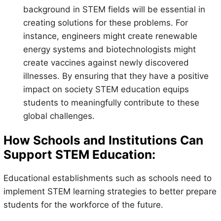
background in STEM fields will be essential in
creating solutions for these problems. For
instance, engineers might create renewable
energy systems and biotechnologists might
create vaccines against newly discovered
illnesses. By ensuring that they have a positive
impact on society STEM education equips
students to meaningfully contribute to these
global challenges.
How Schools and Institutions Can
Support STEM Education:
Educational establishments such as schools need to
implement STEM learning strategies to better prepare
students for the workforce of the future.