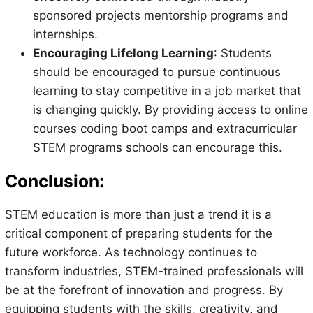
sponsored projects mentorship programs and
internships.
Encouraging Lifelong Learning
: Students
should be encouraged to pursue continuous
learning to stay competitive in a job market that
is changing quickly. By providing access to online
courses coding boot camps and extracurricular
STEM programs schools can encourage this.
Conclusion:
STEM education is more than just a trend it is a
critical component of preparing students for the
future workforce. As technology continues to
transform industries, STEM-trained professionals will
be at the forefront of innovation and progress. By
equipping students with the skills, creativity, and