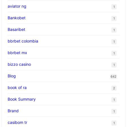
aviator ng
1
Bankobet
1
Basaribet
1
bbrbet colombia
1
bbrbet mx
1
bizzo casino
1
Blog
642
book of ra
2
Book Summary
1
Brand
1
casibom tr
1