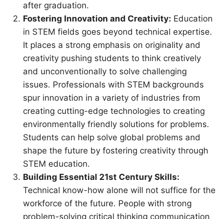
after graduation.
Fostering Innovation and Creativity:
Education
in STEM fields goes beyond technical expertise.
It places a strong emphasis on originality and
creativity pushing students to think creatively
and unconventionally to solve challenging
issues. Professionals with STEM backgrounds
spur innovation in a variety of industries from
creating cutting-edge technologies to creating
environmentally friendly solutions for problems.
Students can help solve global problems and
shape the future by fostering creativity through
STEM education.
Building Essential 21st Century Skills:
Technical know-how alone will not suffice for the
workforce of the future. People with strong
problem-solving critical thinking communication