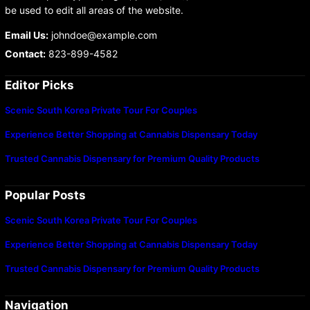
be used to edit all areas of the website.
Email Us:
johndoe@example.com
Contact:
823-899-4582
Editor Picks
Scenic South Korea Private Tour For Couples
Experience Better Shopping at Cannabis Dispensary Today
Trusted Cannabis Dispensary for Premium Quality Products
Popular Posts
Scenic South Korea Private Tour For Couples
Experience Better Shopping at Cannabis Dispensary Today
Trusted Cannabis Dispensary for Premium Quality Products
Navigation