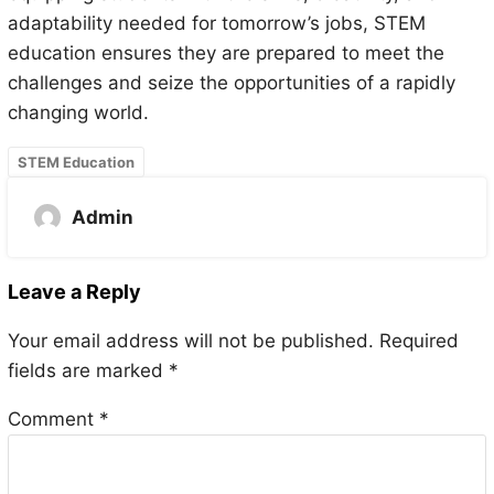
adaptability needed for tomorrow’s jobs, STEM
education ensures they are prepared to meet the
challenges and seize the opportunities of a rapidly
changing world.
STEM Education
Admin
Leave a Reply
Your email address will not be published.
Required
fields are marked
*
Comment
*