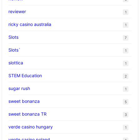
reviewer
1
ricky casino australia
1
Slots
7
Slots`
1
slottica
1
STEM Education
2
sugar rush
1
sweet bonanza
5
sweet bonanza TR
3
verde casino hungary
1
verde casino poland