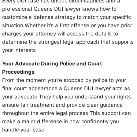
Every DUI case has unique circumstances and a
professional Queens DUI lawyer knows how to
customize a defense strategy to match your specific
situation Whether it’s a first offense or you have prior
charges your attorney will assess the details to
determine the strongest legal approach that supports
your interests
Your Advocate During Police and Court
Proceedings
From the moment you’re stopped by police to your
final court appearance a Queens DUI lawyer acts as
your advocate They help you understand your rights
ensure fair treatment and provide clear guidance
throughout the entire legal process This support can
make a major difference in how confidently you
handle your case