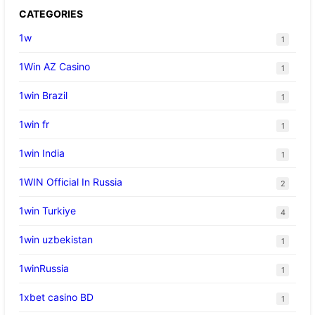
CATEGORIES
1w
1
1Win AZ Casino
1
1win Brazil
1
1win fr
1
1win India
1
1WIN Official In Russia
2
1win Turkiye
4
1win uzbekistan
1
1winRussia
1
1xbet casino BD
1