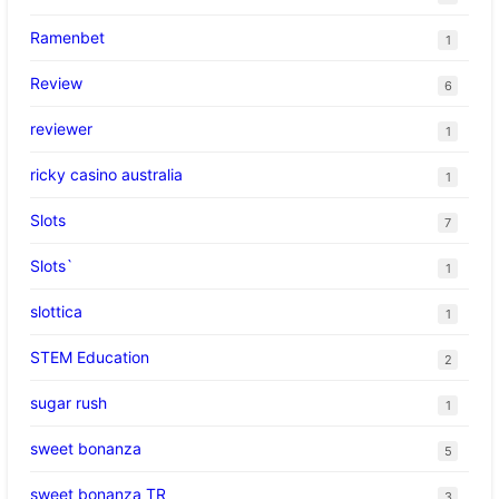
Ramenbet
1
Review
6
reviewer
1
ricky casino australia
1
Slots
7
Slots`
1
slottica
1
STEM Education
2
sugar rush
1
sweet bonanza
5
sweet bonanza TR
3