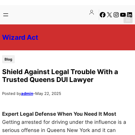
Skip
Skip
Facebook
X
Instagra
YouTu
Lin
to
to
content
content
Wizard Act
Blog
Shield Against Legal Trouble With a
Trusted Queens DUI Lawyer
Posted by
admin
–
May 22, 2025
Expert Legal Defense When You Need It Most
Getting arrested for driving under the influence is a
serious offense in Queens New York and it can