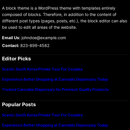
A block theme is a WordPress theme with templates entirely
composed of blocks. Therefore, in addition to the content of
different post types (pages, posts, etc.), the block editor can also
be used to edit all areas of the website.
Email Us:
johndoe@example.com
Contact:
823-899-4582
Editor Picks
Scenic South Korea Private Tour For Couples
Experience Better Shopping at Cannabis Dispensary Today
Trusted Cannabis Dispensary for Premium Quality Products
Popular Posts
Scenic South Korea Private Tour For Couples
Experience Better Shopping at Cannabis Dispensary Today