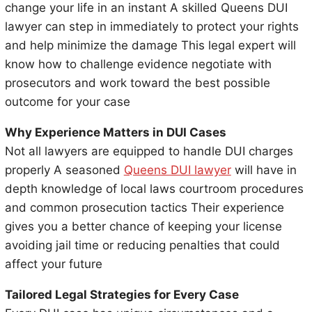
change your life in an instant A skilled Queens DUI
lawyer can step in immediately to protect your rights
and help minimize the damage This legal expert will
know how to challenge evidence negotiate with
prosecutors and work toward the best possible
outcome for your case
Why Experience Matters in DUI Cases
Not all lawyers are equipped to handle DUI charges
properly A seasoned
Queens DUI lawyer
will have in
depth knowledge of local laws courtroom procedures
and common prosecution tactics Their experience
gives you a better chance of keeping your license
avoiding jail time or reducing penalties that could
affect your future
Tailored Legal Strategies for Every Case