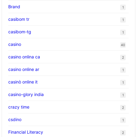
Brand
1
casibom tr
1
casibom-tg
1
casino
40
casino onlina ca
2
casino online ar
1
casinò online it
1
casino-glory india
1
crazy time
2
csdino
1
Financial Literacy
2