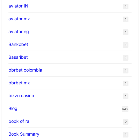
aviator IN
1
aviator mz
1
aviator ng
1
Bankobet
1
Basaribet
1
bbrbet colombia
1
bbrbet mx
1
bizzo casino
1
Blog
642
book of ra
2
Book Summary
1