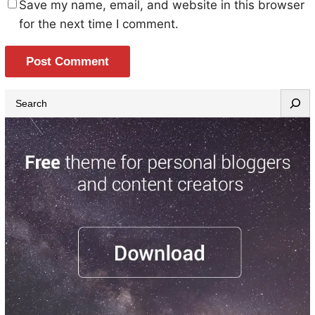
Save my name, email, and website in this browser
for the next time I comment.
S
e
a
r
c
h