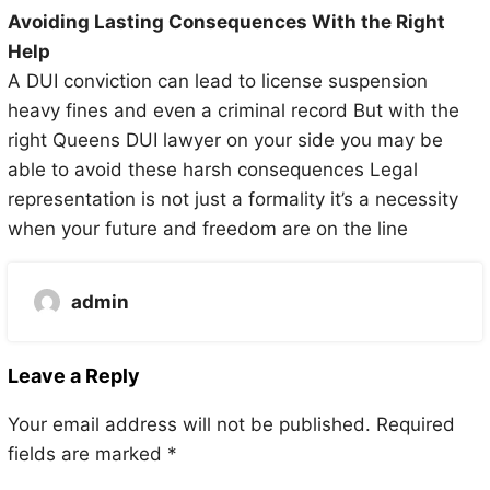
Avoiding Lasting Consequences With the Right
Help
A DUI conviction can lead to license suspension
heavy fines and even a criminal record But with the
right Queens DUI lawyer on your side you may be
able to avoid these harsh consequences Legal
representation is not just a formality it’s a necessity
when your future and freedom are on the line
admin
Leave a Reply
Your email address will not be published.
Required
fields are marked
*