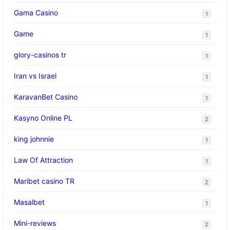
Gama Casino
1
Game
1
glory-casinos tr
1
Iran vs Israel
1
KaravanBet Casino
1
Kasyno Online PL
2
king johnnie
1
Law Of Attraction
1
Maribet casino TR
2
Masalbet
1
Mini-reviews
2