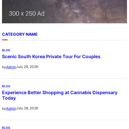
CATEGORY NAME
BLOG
Scenic South Korea Private Tour For Couples
July 29, 2026
by
Admin
BLOG
Experience Better Shopping at Cannabis Dispensary
Today
July 28, 2026
by
Admin
BLOG