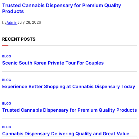
Trusted Cannabis Dispensary for Premium Quality
Products
July 28, 2026
by
Admin
RECENT POSTS
BLOG
Scenic South Korea Private Tour For Couples
BLOG
Experience Better Shopping at Cannabis Dispensary Today
BLOG
Trusted Cannabis Dispensary for Premium Quality Products
BLOG
Cannabis Dispensary Delivering Quality and Great Value