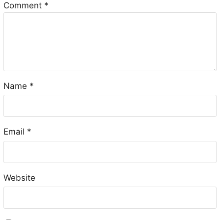
Comment
*
Name
*
Email
*
Website