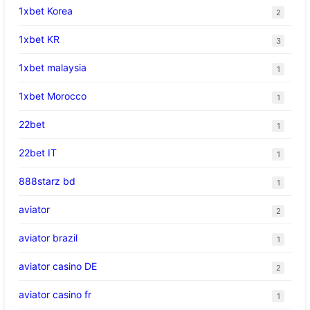
1xbet Korea
2
1xbet KR
3
1xbet malaysia
1
1xbet Morocco
1
22bet
1
22bet IT
1
888starz bd
1
aviator
2
aviator brazil
1
aviator casino DE
2
aviator casino fr
1