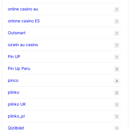
online casino au
1
onlone casino ES
1
Outsmart
1
ozwin au casino
1
Pin UP
1
Pin Up Peru
3
pinco
4
plinko
2
plinko UK
1
plinko_pl
1
Qizilbilet
1