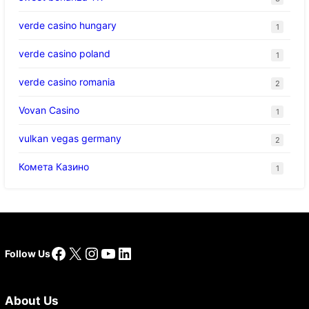
verde casino hungary
1
verde casino poland
1
verde casino romania
2
Vovan Casino
1
vulkan vegas germany
2
Комета Казино
1
Facebook
X
Instagram
YouTube
LinkedIn
Follow Us
About Us