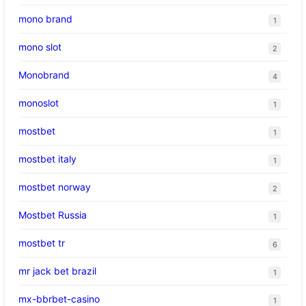
mono brand
1
mono slot
2
Monobrand
4
monoslot
1
mostbet
1
mostbet italy
1
mostbet norway
2
Mostbet Russia
1
mostbet tr
6
mr jack bet brazil
1
mx-bbrbet-casino
1