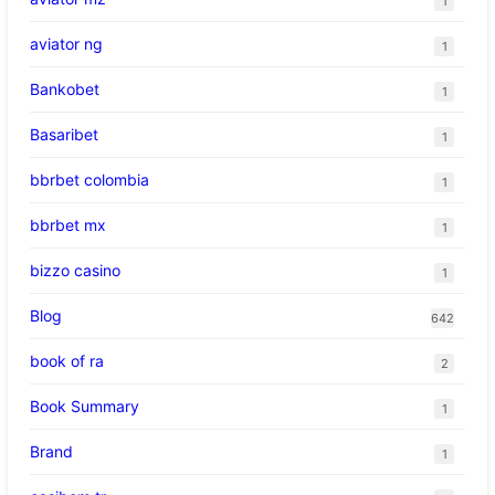
1
aviator ng
1
Bankobet
1
Basaribet
1
bbrbet colombia
1
bbrbet mx
1
bizzo casino
1
Blog
642
book of ra
2
Book Summary
1
Brand
1