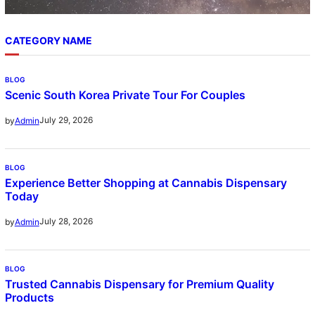
CATEGORY NAME
BLOG
Scenic South Korea Private Tour For Couples
July 29, 2026
by
Admin
BLOG
Experience Better Shopping at Cannabis Dispensary
Today
July 28, 2026
by
Admin
BLOG
Trusted Cannabis Dispensary for Premium Quality
Products