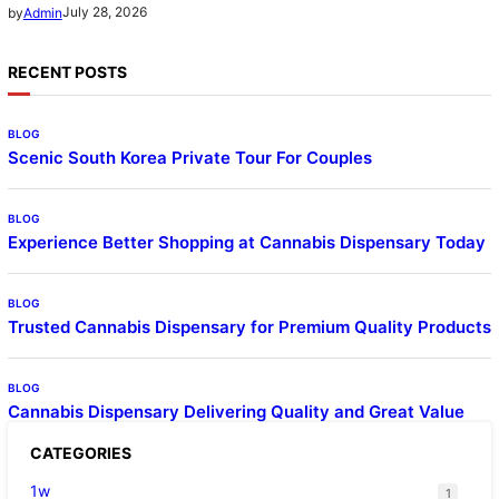
July 28, 2026
by
Admin
RECENT POSTS
BLOG
Scenic South Korea Private Tour For Couples
BLOG
Experience Better Shopping at Cannabis Dispensary Today
BLOG
Trusted Cannabis Dispensary for Premium Quality Products
BLOG
Cannabis Dispensary Delivering Quality and Great Value
CATEGORIES
1w
1