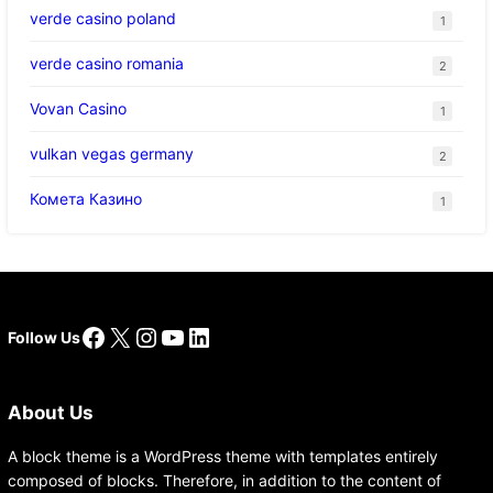
verde casino poland
1
verde casino romania
2
Vovan Casino
1
vulkan vegas germany
2
Комета Казино
1
Facebook
X
Instagram
YouTube
LinkedIn
Follow Us
About Us
A block theme is a WordPress theme with templates entirely
composed of blocks. Therefore, in addition to the content of