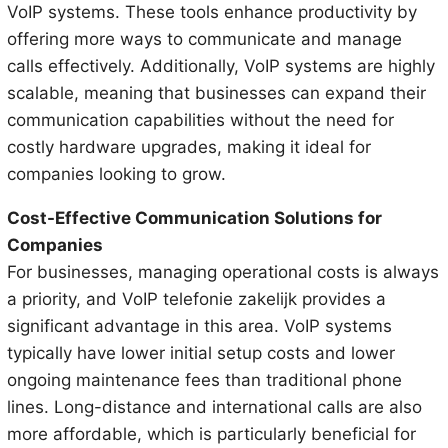
VoIP systems. These tools enhance productivity by
offering more ways to communicate and manage
calls effectively. Additionally, VoIP systems are highly
scalable, meaning that businesses can expand their
communication capabilities without the need for
costly hardware upgrades, making it ideal for
companies looking to grow.
Cost-Effective Communication Solutions for
Companies
For businesses, managing operational costs is always
a priority, and VoIP telefonie zakelijk provides a
significant advantage in this area. VoIP systems
typically have lower initial setup costs and lower
ongoing maintenance fees than traditional phone
lines. Long-distance and international calls are also
more affordable, which is particularly beneficial for