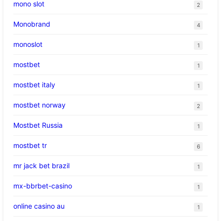
mono slot
2
Monobrand
4
monoslot
1
mostbet
1
mostbet italy
1
mostbet norway
2
Mostbet Russia
1
mostbet tr
6
mr jack bet brazil
1
mx-bbrbet-casino
1
online casino au
1