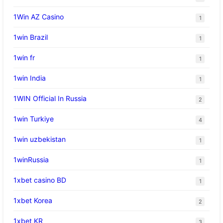
1Win AZ Casino
1
1win Brazil
1
1win fr
1
1win India
1
1WIN Official In Russia
2
1win Turkiye
4
1win uzbekistan
1
1winRussia
1
1xbet casino BD
1
1xbet Korea
2
1xbet KR
3