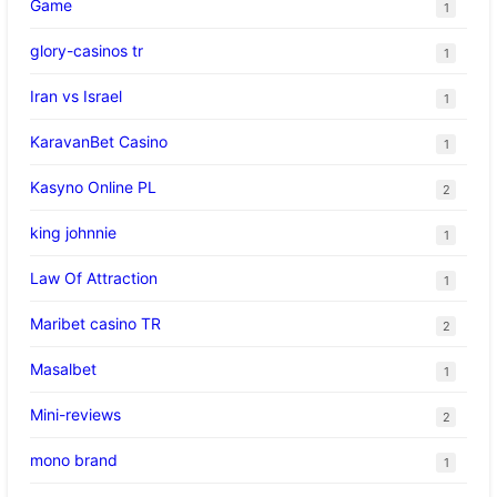
Game
1
glory-casinos tr
1
Iran vs Israel
1
KaravanBet Casino
1
Kasyno Online PL
2
king johnnie
1
Law Of Attraction
1
Maribet casino TR
2
Masalbet
1
Mini-reviews
2
mono brand
1