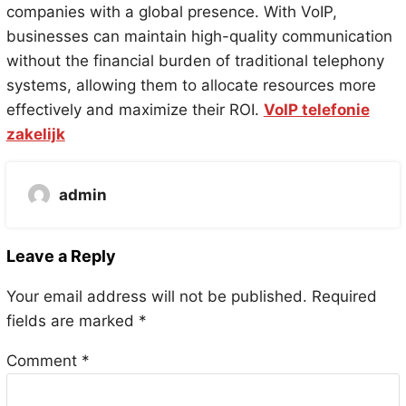
companies with a global presence. With VoIP,
businesses can maintain high-quality communication
without the financial burden of traditional telephony
systems, allowing them to allocate resources more
effectively and maximize their ROI.
VoIP telefonie
zakelijk
admin
Leave a Reply
Your email address will not be published.
Required
fields are marked
*
Comment
*