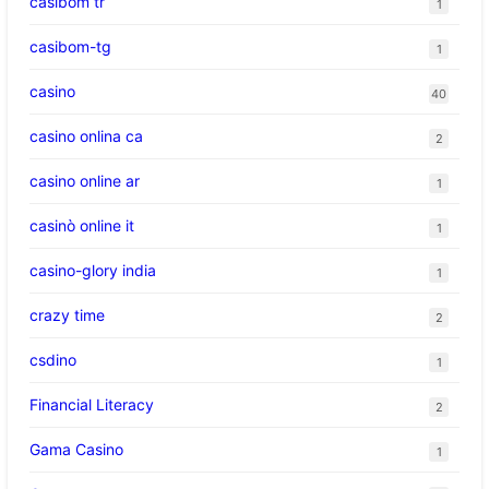
casibom tr
1
casibom-tg
1
casino
40
casino onlina ca
2
casino online ar
1
casinò online it
1
casino-glory india
1
crazy time
2
csdino
1
Financial Literacy
2
Gama Casino
1