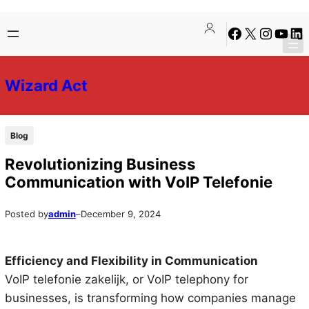
Skip
Skip
Facebook
X
Instagra
YouTu
Lin
to
to
content
content
Wizard Act
Blog
Revolutionizing Business
Communication with VoIP Telefonie
Posted by
admin
–
December 9, 2024
Efficiency and Flexibility in Communication
VoIP telefonie zakelijk, or VoIP telephony for
businesses, is transforming how companies manage