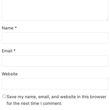
Name
*
Email
*
Website
Save my name, email, and website in this browser
for the next time I comment.