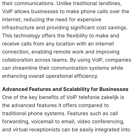
their communications. Unlike traditional landlines,
VoIP allows businesses to make phone calls over the
internet, reducing the need for expensive
infrastructure and providing significant cost savings.
This technology offers the flexibility to make and
receive calls from any location with an internet
connection, enabling remote work and improving
collaboration across teams. By using VoIP, companies
can streamline their communication systems while
enhancing overall operational efficiency.
Advanced Features and Scalability for Businesses
One of the key benefits of VoIP telefonie zakelijk is
the advanced features it offers compared to
traditional phone systems. Features such as call
forwarding, voicemail to email, video conferencing,
and virtual receptionists can be easily integrated into