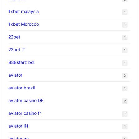
1xbet malaysia
1
1xbet Morocco
1
22bet
1
22bet IT
1
888starz bd
1
aviator
2
aviator brazil
1
aviator casino DE
2
aviator casino fr
1
aviator IN
1
aviator mz