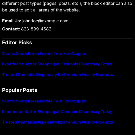
different post types (pages, posts, etc.), the block editor can also
be used to edit all areas of the website.
Email Us:
johndoe@example.com
Contact:
823-899-4582
Editor Picks
Scenic South Korea Private Tour For Couples
Experience Better Shopping at Cannabis Dispensary Today
Trusted Cannabis Dispensary for Premium Quality Products
Popular Posts
Scenic South Korea Private Tour For Couples
Experience Better Shopping at Cannabis Dispensary Today
Trusted Cannabis Dispensary for Premium Quality Products