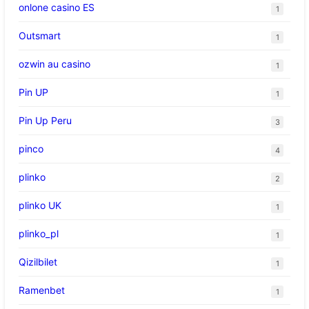
onlone casino ES
1
Outsmart
1
ozwin au casino
1
Pin UP
1
Pin Up Peru
3
pinco
4
plinko
2
plinko UK
1
plinko_pl
1
Qizilbilet
1
Ramenbet
1