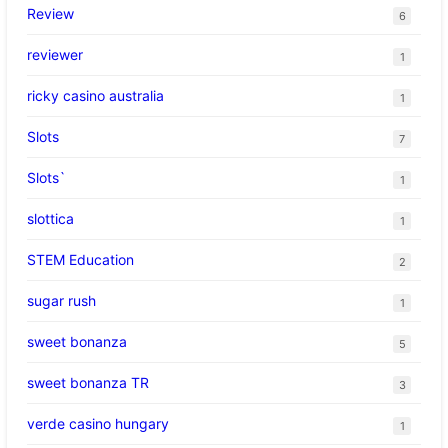
Review
6
reviewer
1
ricky casino australia
1
Slots
7
Slots`
1
slottica
1
STEM Education
2
sugar rush
1
sweet bonanza
5
sweet bonanza TR
3
verde casino hungary
1