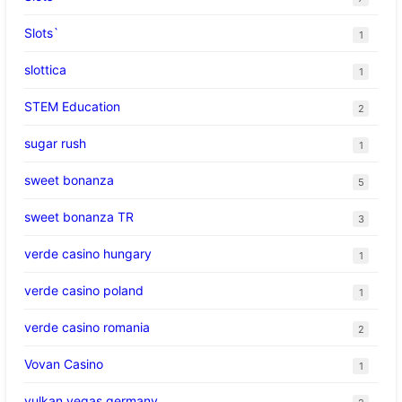
Slots`
1
slottica
1
STEM Education
2
sugar rush
1
sweet bonanza
5
sweet bonanza TR
3
verde casino hungary
1
verde casino poland
1
verde casino romania
2
Vovan Casino
1
vulkan vegas germany