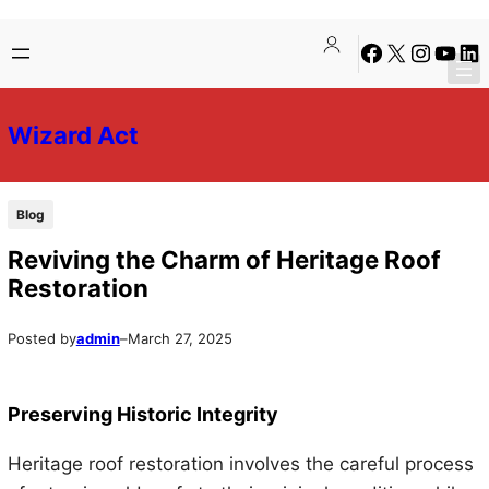
Skip
Skip
Facebook
X
Instagra
YouTu
Lin
to
to
content
content
Wizard Act
Blog
Reviving the Charm of Heritage Roof
Restoration
Posted by
admin
–
March 27, 2025
Preserving Historic Integrity
Heritage roof restoration involves the careful process