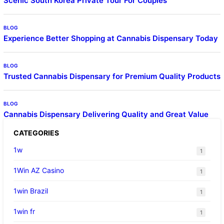
Scenic South Korea Private Tour For Couples
BLOG
Experience Better Shopping at Cannabis Dispensary Today
BLOG
Trusted Cannabis Dispensary for Premium Quality Products
BLOG
Cannabis Dispensary Delivering Quality and Great Value
CATEGORIES
1w
1
1Win AZ Casino
1
1win Brazil
1
1win fr
1