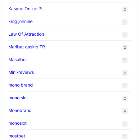
Kasyno Online PL
2
king johnnie
1
Law Of Attraction
1
Maribet casino TR
2
Masalbet
1
Mini-reviews
2
mono brand
1
mono slot
2
Monobrand
4
monoslot
1
mostbet
1