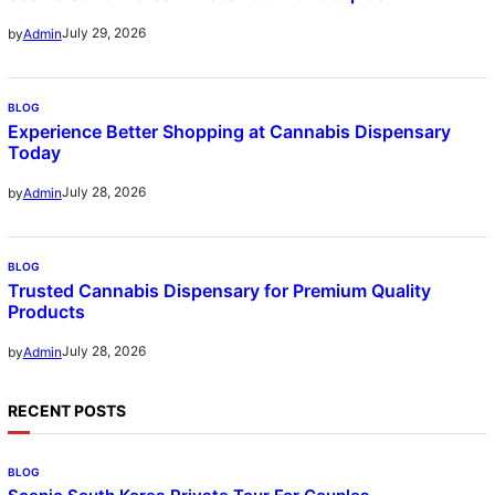
July 29, 2026
by
Admin
BLOG
Experience Better Shopping at Cannabis Dispensary
Today
July 28, 2026
by
Admin
BLOG
Trusted Cannabis Dispensary for Premium Quality
Products
July 28, 2026
by
Admin
RECENT POSTS
BLOG