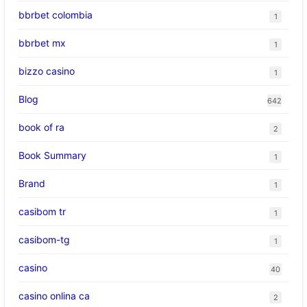
bbrbet colombia
1
bbrbet mx
1
bizzo casino
1
Blog
642
book of ra
2
Book Summary
1
Brand
1
casibom tr
1
casibom-tg
1
casino
40
casino onlina ca
2