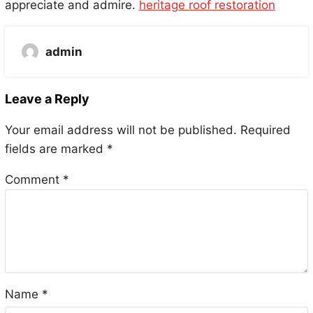
appreciate and admire.
heritage roof restoration
admin
Leave a Reply
Your email address will not be published.
Required
fields are marked
*
Comment
*
Name
*