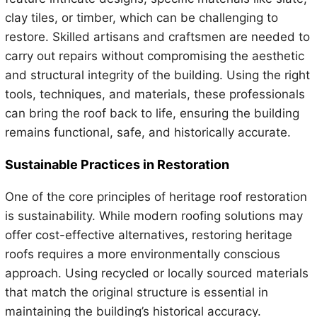
clay tiles, or timber, which can be challenging to
restore. Skilled artisans and craftsmen are needed to
carry out repairs without compromising the aesthetic
and structural integrity of the building. Using the right
tools, techniques, and materials, these professionals
can bring the roof back to life, ensuring the building
remains functional, safe, and historically accurate.
Sustainable Practices in Restoration
One of the core principles of heritage roof restoration
is sustainability. While modern roofing solutions may
offer cost-effective alternatives, restoring heritage
roofs requires a more environmentally conscious
approach. Using recycled or locally sourced materials
that match the original structure is essential in
maintaining the building’s historical accuracy.