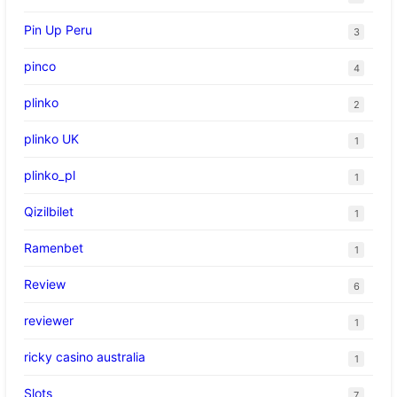
Pin Up Peru
3
pinco
4
plinko
2
plinko UK
1
plinko_pl
1
Qizilbilet
1
Ramenbet
1
Review
6
reviewer
1
ricky casino australia
1
Slots
7