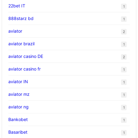
22bet IT
1
888starz bd
1
aviator
2
aviator brazil
1
aviator casino DE
2
aviator casino fr
1
aviator IN
1
aviator mz
1
aviator ng
1
Bankobet
1
Basaribet
1