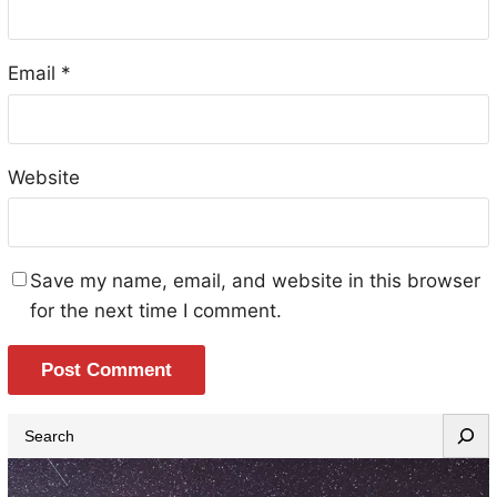
Email
*
Website
Save my name, email, and website in this browser
for the next time I comment.
S
e
a