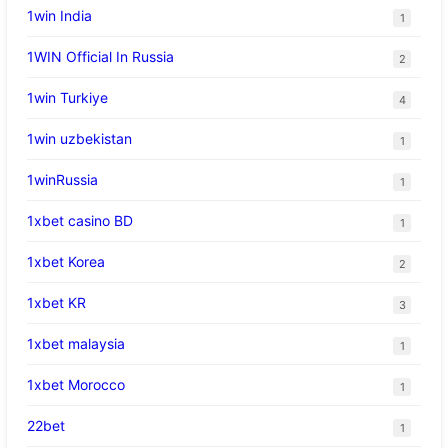
1win India
1
1WIN Official In Russia
2
1win Turkiye
4
1win uzbekistan
1
1winRussia
1
1xbet casino BD
1
1xbet Korea
2
1xbet KR
3
1xbet malaysia
1
1xbet Morocco
1
22bet
1