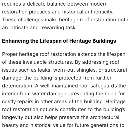
requires a delicate balance between modern
restoration practices and historical authenticity.
These challenges make heritage roof restoration both
an intricate and rewarding task.
Enhancing the Lifespan of Heritage Buildings
Proper heritage roof restoration extends the lifespan
of these invaluable structures. By addressing roof
issues such as leaks, worn-out shingles, or structural
damage, the building is protected from further
deterioration. A well-maintained roof safeguards the
interior from water damage, preventing the need for
costly repairs in other areas of the building. Heritage
roof restoration not only contributes to the building’s
longevity but also helps preserve the architectural
beauty and historical value for future generations to