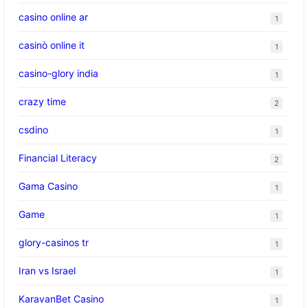
casino online ar
1
casinò online it
1
casino-glory india
1
crazy time
2
csdino
1
Financial Literacy
2
Gama Casino
1
Game
1
glory-casinos tr
1
Iran vs Israel
1
KaravanBet Casino
1