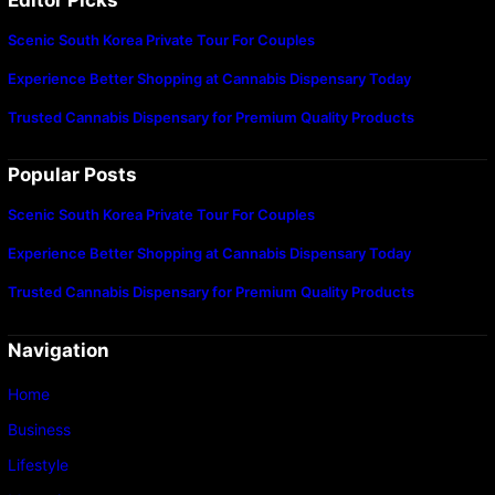
Scenic South Korea Private Tour For Couples
Experience Better Shopping at Cannabis Dispensary Today
Trusted Cannabis Dispensary for Premium Quality Products
Popular Posts
Scenic South Korea Private Tour For Couples
Experience Better Shopping at Cannabis Dispensary Today
Trusted Cannabis Dispensary for Premium Quality Products
Navigation
Home
Business
Lifestyle