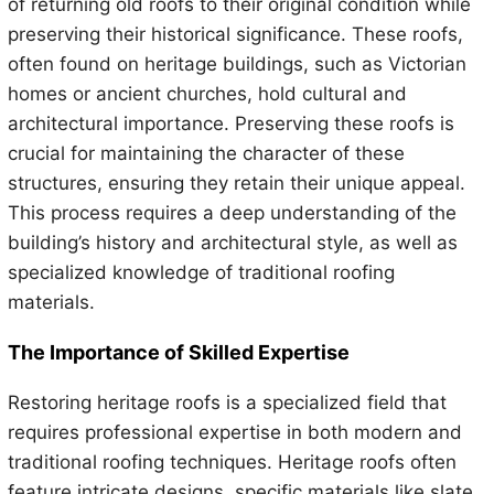
of returning old roofs to their original condition while
preserving their historical significance. These roofs,
often found on heritage buildings, such as Victorian
homes or ancient churches, hold cultural and
architectural importance. Preserving these roofs is
crucial for maintaining the character of these
structures, ensuring they retain their unique appeal.
This process requires a deep understanding of the
building’s history and architectural style, as well as
specialized knowledge of traditional roofing
materials.
The Importance of Skilled Expertise
Restoring heritage roofs is a specialized field that
requires professional expertise in both modern and
traditional roofing techniques. Heritage roofs often
feature intricate designs, specific materials like slate,