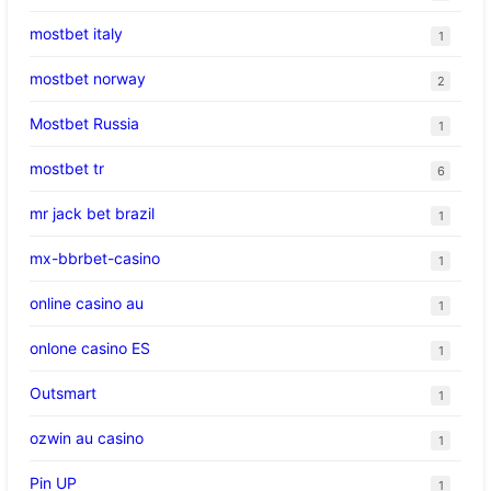
mostbet italy
1
mostbet norway
2
Mostbet Russia
1
mostbet tr
6
mr jack bet brazil
1
mx-bbrbet-casino
1
online casino au
1
onlone casino ES
1
Outsmart
1
ozwin au casino
1
Pin UP
1