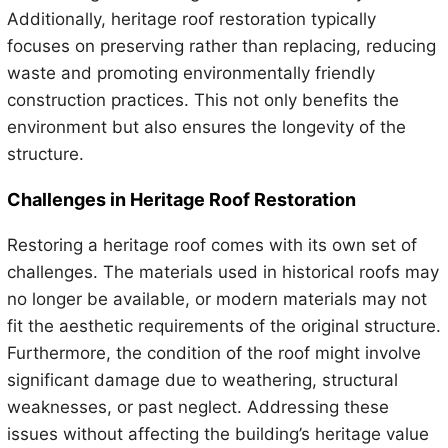
Additionally, heritage roof restoration typically
focuses on preserving rather than replacing, reducing
waste and promoting environmentally friendly
construction practices. This not only benefits the
environment but also ensures the longevity of the
structure.
Challenges in Heritage Roof Restoration
Restoring a heritage roof comes with its own set of
challenges. The materials used in historical roofs may
no longer be available, or modern materials may not
fit the aesthetic requirements of the original structure.
Furthermore, the condition of the roof might involve
significant damage due to weathering, structural
weaknesses, or past neglect. Addressing these
issues without affecting the building’s heritage value