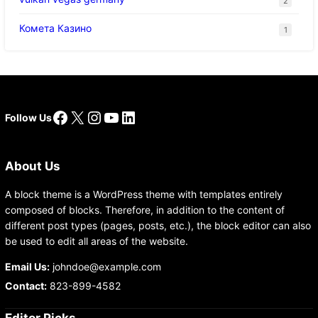
2
Комета Казино
1
Facebook
X
Instagram
YouTube
LinkedIn
Follow Us
About Us
A block theme is a WordPress theme with templates entirely
composed of blocks. Therefore, in addition to the content of
different post types (pages, posts, etc.), the block editor can also
be used to edit all areas of the website.
Email Us:
johndoe@example.com
Contact:
823-899-4582
Editor Picks