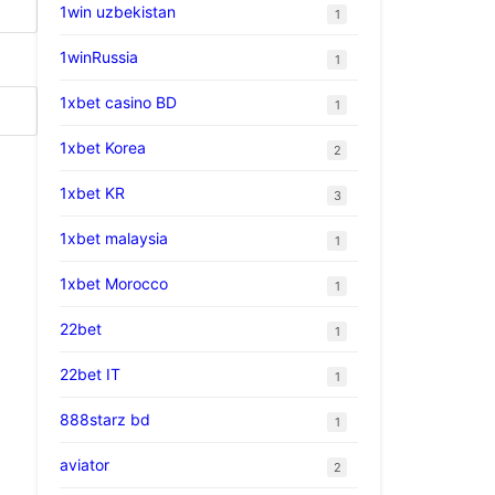
1win uzbekistan
1
1winRussia
1
1xbet casino BD
1
1xbet Korea
2
1xbet KR
3
1xbet malaysia
1
1xbet Morocco
1
22bet
1
22bet IT
1
888starz bd
1
aviator
2