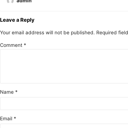
admin
Leave a Reply
Your email address will not be published.
Required fie
Comment
*
Name
*
Email
*