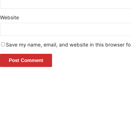
Website
Save my name, email, and website in this browser fo