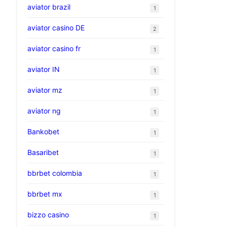
aviator brazil
1
aviator casino DE
2
aviator casino fr
1
aviator IN
1
aviator mz
1
aviator ng
1
Bankobet
1
Basaribet
1
bbrbet colombia
1
bbrbet mx
1
bizzo casino
1