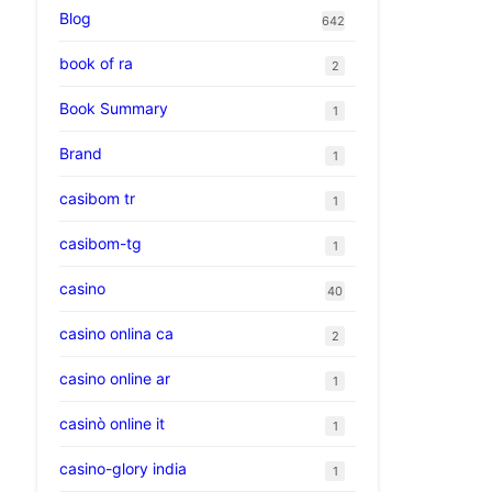
Blog
642
book of ra
2
Book Summary
1
Brand
1
casibom tr
1
casibom-tg
1
casino
40
casino onlina ca
2
casino online ar
1
casinò online it
1
casino-glory india
1