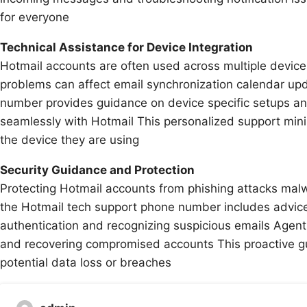
for everyone
Technical Assistance for Device Integration
Hotmail accounts are often used across multiple device
problems can affect email synchronization calendar up
number provides guidance on device specific setups an
seamlessly with Hotmail This personalized support mi
the device they are using
Security Guidance and Protection
Protecting Hotmail accounts from phishing attacks mal
the Hotmail tech support phone number includes advice
authentication and recognizing suspicious emails Agents 
and recovering compromised accounts This proactive g
potential data loss or breaches