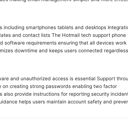
s including smartphones tablets and desktops Integrati
dates and contact lists The Hotmail tech support phone
d software requirements ensuring that all devices work
nimizes downtime and keeps users connected regardless
ware and unauthorized access is essential Support thro
 on creating strong passwords enabling two factor
also provide instructions for reporting security inciden
uidance helps users maintain account safety and preve