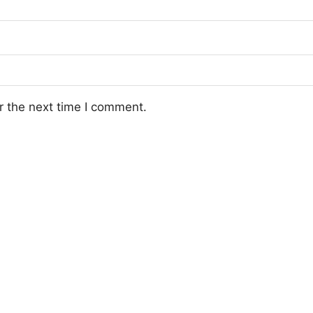
r the next time I comment.