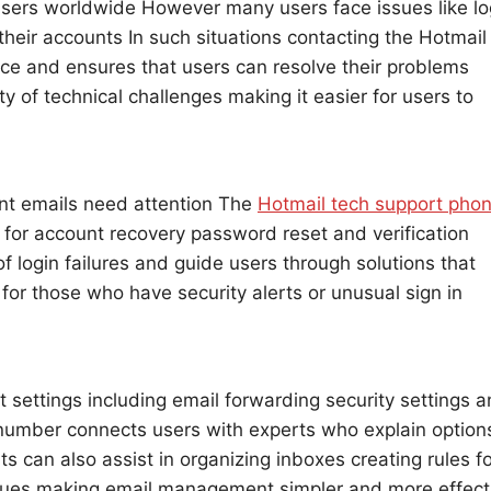
 users worldwide However many users face issues like lo
their accounts In such situations contacting the Hotmail
e and ensures that users can resolve their problems
ty of technical challenges making it easier for users to
ent emails need attention The
Hotmail tech support pho
 for account recovery password reset and verification
f login failures and guide users through solutions that
l for those who have security alerts or unusual sign in
 settings including email forwarding security settings 
umber connects users with experts who explain option
ts can also assist in organizing inboxes creating rules f
ssues making email management simpler and more effect