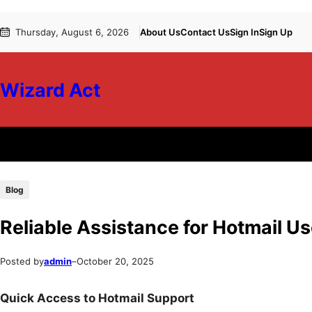
Skip
Skip
Thursday, August 6, 2026
About Us
Contact Us
Sign In
Sign Up
to
to
content
content
Wizard Act
Blog
Reliable Assistance for Hotmail U
Posted by
admin
–
October 20, 2025
Quick Access to Hotmail Support