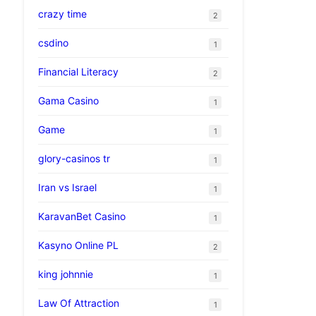
crazy time
2
csdino
1
Financial Literacy
2
Gama Casino
1
Game
1
glory-casinos tr
1
Iran vs Israel
1
KaravanBet Casino
1
Kasyno Online PL
2
king johnnie
1
Law Of Attraction
1