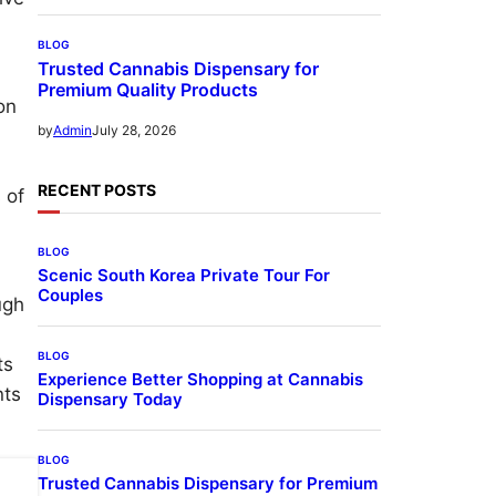
BLOG
Trusted Cannabis Dispensary for
Premium Quality Products
on
July 28, 2026
by
Admin
RECENT POSTS
 of
BLOG
Scenic South Korea Private Tour For
Couples
ugh
BLOG
ts
Experience Better Shopping at Cannabis
nts
Dispensary Today
BLOG
Trusted Cannabis Dispensary for Premium