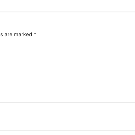
lds are marked
*