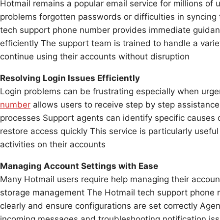
Hotmail remains a popular email service for millions of
problems forgotten passwords or difficulties in syncing 
tech support phone number provides immediate guidanc
efficiently The support team is trained to handle a varie
continue using their accounts without disruption
Resolving Login Issues Efficiently
Login problems can be frustrating especially when urg
number
allows users to receive step by step assistance
processes Support agents can identify specific causes o
restore access quickly This service is particularly usefu
activities on their accounts
Managing Account Settings with Ease
Many Hotmail users require help managing their account
storage management The Hotmail tech support phone n
clearly and ensure configurations are set correctly Agen
incoming messages and troubleshooting notification i