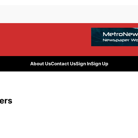
About Us
Contact Us
Sign In
Sign Up
sers