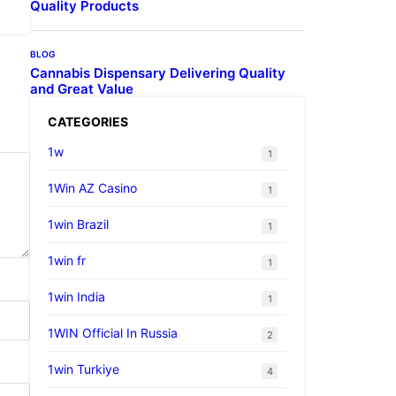
Quality Products
BLOG
Cannabis Dispensary Delivering Quality
and Great Value
CATEGORIES
1w
1
1Win AZ Casino
1
1win Brazil
1
1win fr
1
1win India
1
1WIN Official In Russia
2
1win Turkiye
4