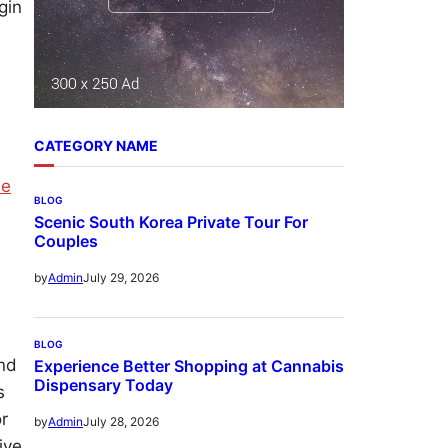
gin
CATEGORY NAME
ne
BLOG
Scenic South Korea Private Tour For
Couples
July 29, 2026
by
Admin
BLOG
and
Experience Better Shopping at Cannabis
Dispensary Today
s
or
July 28, 2026
by
Admin
ive