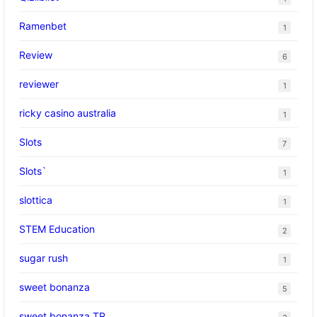
Ramenbet
1
Review
6
reviewer
1
ricky casino australia
1
Slots
7
Slots`
1
slottica
1
STEM Education
2
sugar rush
1
sweet bonanza
5
sweet bonanza TR