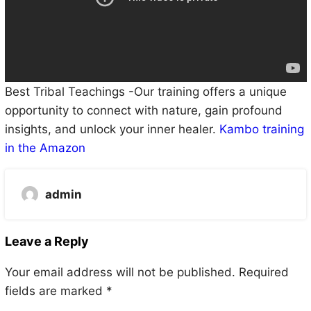
Best Tribal Teachings -Our training offers a unique
opportunity to connect with nature, gain profound
insights, and unlock your inner healer.
Kambo training
in the Amazon
admin
Leave a Reply
Your email address will not be published.
Required
fields are marked
*