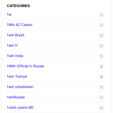
CATEGORIES
1w
1
1Win AZ Casino
1
1win Brazil
1
1win fr
1
1win India
1
1WIN Official In Russia
2
1win Turkiye
4
1win uzbekistan
1
1winRussia
1
1xbet casino BD
1