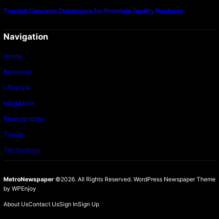
Trusted Cannabis Dispensary for Premium Quality Products
Navigation
Home
Business
Lifestyle
Magazine
Photography
Travel
Technology
MetroNewspaper
©2026. All Rights Reserved.
WordPress Newspaper Theme
by
WPEnjoy
About Us
Contact Us
Sign In
Sign Up