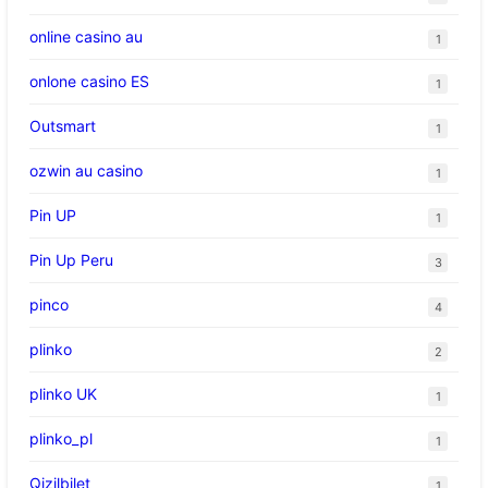
online casino au
1
onlone casino ES
1
Outsmart
1
ozwin au casino
1
Pin UP
1
Pin Up Peru
3
pinco
4
plinko
2
plinko UK
1
plinko_pl
1
Qizilbilet
1