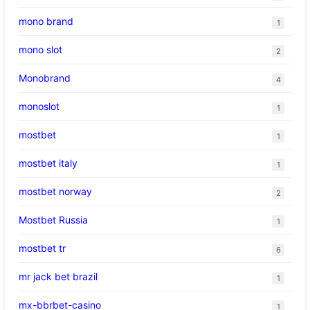
mono brand
1
mono slot
2
Monobrand
4
monoslot
1
mostbet
1
mostbet italy
1
mostbet norway
2
Mostbet Russia
1
mostbet tr
6
mr jack bet brazil
1
mx-bbrbet-casino
1