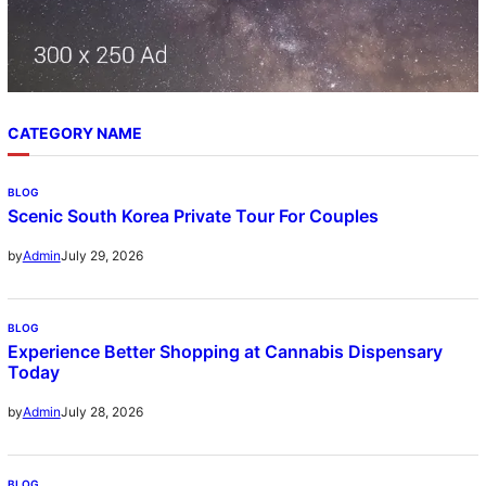
CATEGORY NAME
BLOG
Scenic South Korea Private Tour For Couples
July 29, 2026
by
Admin
BLOG
Experience Better Shopping at Cannabis Dispensary
Today
July 28, 2026
by
Admin
BLOG