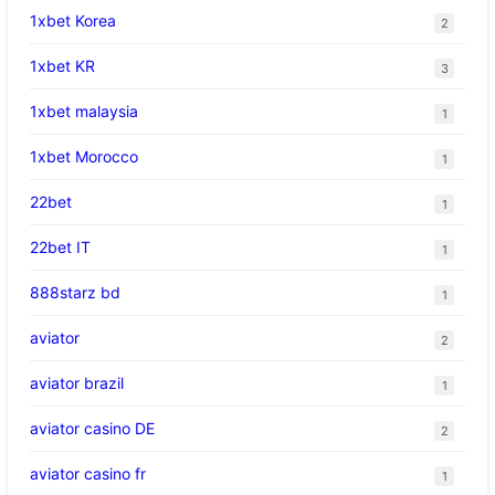
1xbet Korea
2
1xbet KR
3
1xbet malaysia
1
1xbet Morocco
1
22bet
1
22bet IT
1
888starz bd
1
aviator
2
aviator brazil
1
aviator casino DE
2
aviator casino fr
1