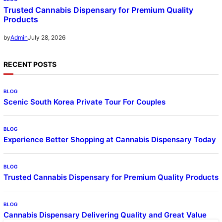
Trusted Cannabis Dispensary for Premium Quality
Products
July 28, 2026
by
Admin
RECENT POSTS
BLOG
Scenic South Korea Private Tour For Couples
BLOG
Experience Better Shopping at Cannabis Dispensary Today
BLOG
Trusted Cannabis Dispensary for Premium Quality Products
BLOG
Cannabis Dispensary Delivering Quality and Great Value