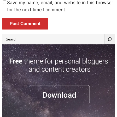
Save my name, email, and website in this browser
for the next time I comment.
S
e
a
r
c
h