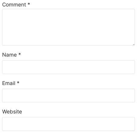
Comment
*
Name
*
Email
*
Website