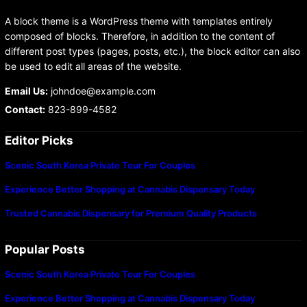
A block theme is a WordPress theme with templates entirely
composed of blocks. Therefore, in addition to the content of
different post types (pages, posts, etc.), the block editor can also
be used to edit all areas of the website.
Email Us:
johndoe@example.com
Contact:
823-899-4582
Editor Picks
Scenic South Korea Private Tour For Couples
Experience Better Shopping at Cannabis Dispensary Today
Trusted Cannabis Dispensary for Premium Quality Products
Popular Posts
Scenic South Korea Private Tour For Couples
Experience Better Shopping at Cannabis Dispensary Today