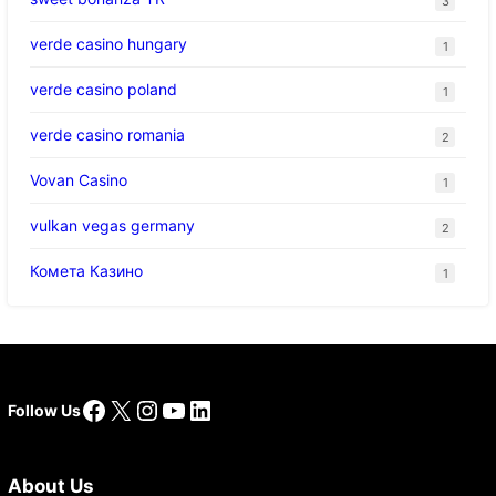
3
verde casino hungary
1
verde casino poland
1
verde casino romania
2
Vovan Casino
1
vulkan vegas germany
2
Комета Казино
1
Facebook
X
Instagram
YouTube
LinkedIn
Follow Us
About Us