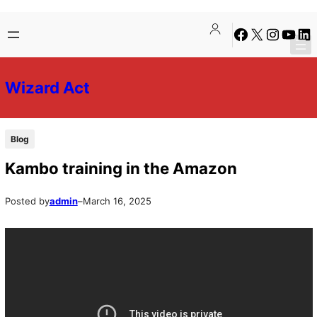
Skip
Skip
Facebook
X
Instagra
YouTu
Lin
to
to
content
content
Wizard Act
Blog
Kambo training in the Amazon
Posted by
admin
–
March 16, 2025