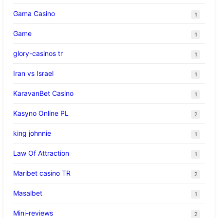
Gama Casino
1
Game
1
glory-casinos tr
1
Iran vs Israel
1
KaravanBet Casino
1
Kasyno Online PL
2
king johnnie
1
Law Of Attraction
1
Maribet casino TR
2
Masalbet
1
Mini-reviews
2