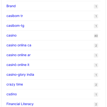
Brand
1
casibom tr
1
casibom-tg
1
casino
40
casino onlina ca
2
casino online ar
1
casinò online it
1
casino-glory india
1
crazy time
2
csdino
1
Financial Literacy
2