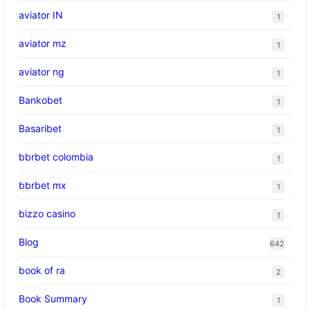
aviator IN
1
aviator mz
1
aviator ng
1
Bankobet
1
Basaribet
1
bbrbet colombia
1
bbrbet mx
1
bizzo casino
1
Blog
642
book of ra
2
Book Summary
1