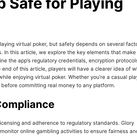
p Safe for Playing
laying virtual poker, but safety depends on several fact
. In this article, we explore the key elements that make
ne the app’s regulatory credentials, encryption protocol
end of this article, players will have a clearer idea of 
hile enjoying virtual poker. Whether you’re a casual pla
al before committing real money to any platform.
Compliance
licensing and adherence to regulatory standards. Glory
monitor online gambling activities to ensure fairness an