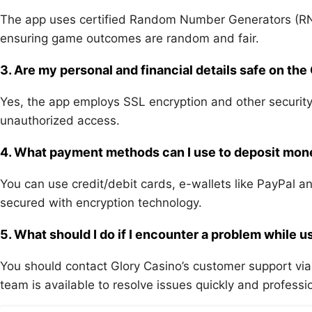
The app uses certified Random Number Generators (RN
ensuring game outcomes are random and fair.
3. Are my personal and financial details safe on th
Yes, the app employs SSL encryption and other security
unauthorized access.
4. What payment methods can I use to deposit mon
You can use credit/debit cards, e-wallets like PayPal a
secured with encryption technology.
5. What should I do if I encounter a problem while u
You should contact Glory Casino’s customer support via 
team is available to resolve issues quickly and professio