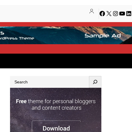
Facebook
X
Instagra
YouT
Li
S
e
a
r
c
h