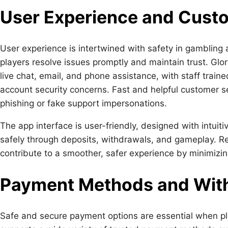
User Experience and Cust
User experience is intertwined with safety in gambling a
players resolve issues promptly and maintain trust. Glo
live chat, email, and phone assistance, with staff train
account security concerns. Fast and helpful customer s
phishing or fake support impersonations.
The app interface is user-friendly, designed with intuit
safely through deposits, withdrawals, and gameplay. R
contribute to a smoother, safer experience by minimizing
Payment Methods and With
Safe and secure payment options are essential when pla