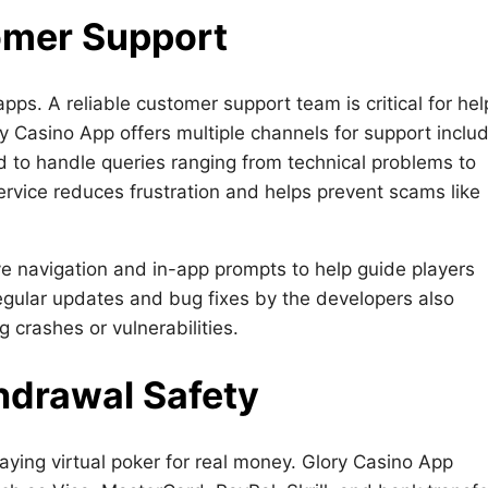
omer Support
pps. A reliable customer support team is critical for hel
ry Casino App offers multiple channels for support inclu
ed to handle queries ranging from technical problems to
ervice reduces frustration and helps prevent scams like
ive navigation and in-app prompts to help guide players
egular updates and bug fixes by the developers also
 crashes or vulnerabilities.
drawal Safety
ying virtual poker for real money. Glory Casino App