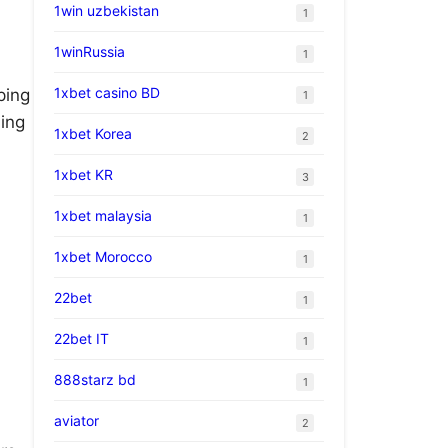
1win uzbekistan
1
1winRussia
1
1xbet casino BD
ping
1
ding
1xbet Korea
2
1xbet KR
3
1xbet malaysia
1
1xbet Morocco
1
22bet
1
22bet IT
1
888starz bd
1
aviator
2