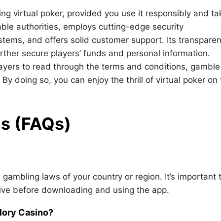
ing virtual poker, provided you use it responsibly and ta
table authorities, employs cutting-edge security
tems, and offers solid customer support. Its transparen
ther secure players’ funds and personal information.
players to read through the terms and conditions, gamble
 By doing so, you can enjoy the thrill of virtual poker on
ns (FAQs)
gambling laws of your country or region. It’s important 
live before downloading and using the app.
Glory Casino?