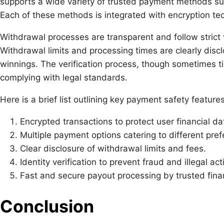
supports a wide variety of trusted payment methods suc
Each of these methods is integrated with encryption te
Withdrawal processes are transparent and follow strict 
Withdrawal limits and processing times are clearly disc
winnings. The verification process, though sometimes t
complying with legal standards.
Here is a brief list outlining key payment safety features
Encrypted transactions to protect user financial da
Multiple payment options catering to different pre
Clear disclosure of withdrawal limits and fees.
Identity verification to prevent fraud and illegal acti
Fast and secure payout processing by trusted finan
Conclusion