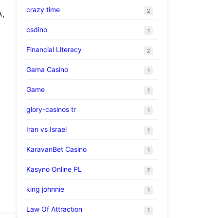
crazy time
2
A,
csdino
1
Financial Literacy
2
Gama Casino
1
Game
1
glory-casinos tr
1
Iran vs Israel
1
KaravanBet Casino
1
Kasyno Online PL
2
king johnnie
1
Law Of Attraction
1