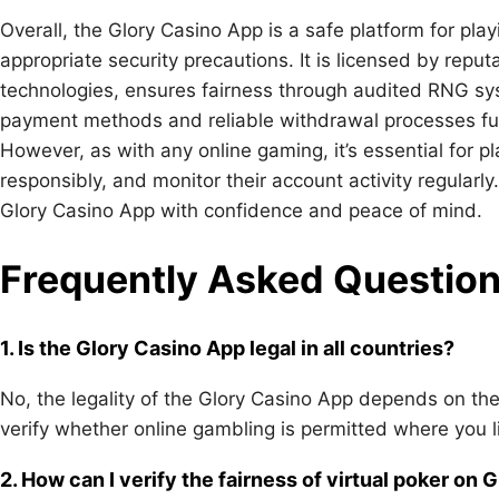
Overall, the Glory Casino App is a safe platform for play
appropriate security precautions. It is licensed by repu
technologies, ensures fairness through audited RNG sys
payment methods and reliable withdrawal processes fur
However, as with any online gaming, it’s essential for 
responsibly, and monitor their account activity regularly.
Glory Casino App with confidence and peace of mind.
Frequently Asked Questio
1. Is the Glory Casino App legal in all countries?
No, the legality of the Glory Casino App depends on the 
verify whether online gambling is permitted where you 
2. How can I verify the fairness of virtual poker on 