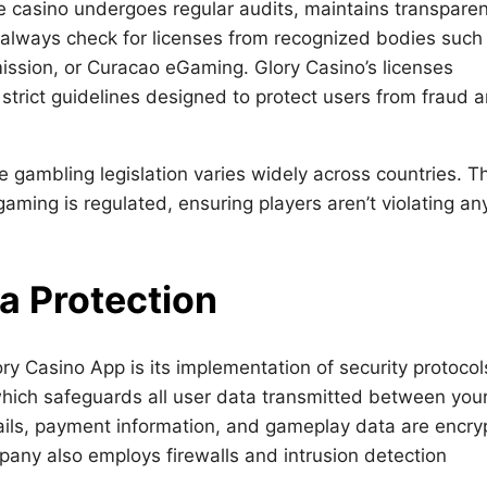
e casino undergoes regular audits, maintains transparen
d always check for licenses from recognized bodies such
sion, or Curacao eGaming. Glory Casino’s licenses
 strict guidelines designed to protect users from fraud 
ine gambling legislation varies widely across countries. T
aming is regulated, ensuring players aren’t violating an
a Protection
ry Casino App is its implementation of security protocol
hich safeguards all user data transmitted between you
ails, payment information, and gameplay data are encry
any also employs firewalls and intrusion detection