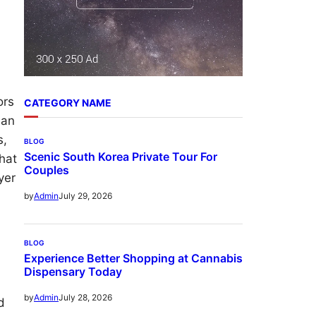
ors
CATEGORY NAME
 an
s,
BLOG
Scenic South Korea Private Tour For
what
Couples
yer
July 29, 2026
by
Admin
BLOG
Experience Better Shopping at Cannabis
Dispensary Today
July 28, 2026
by
Admin
d