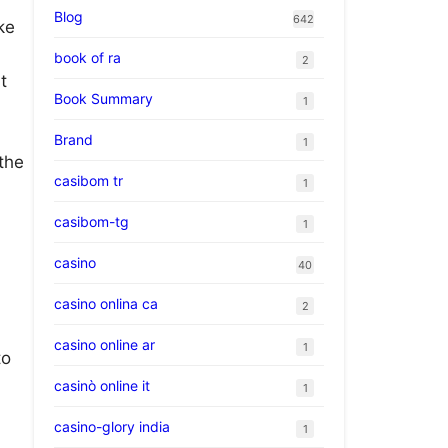
Blog
642
ke
book of ra
2
t
Book Summary
1
Brand
1
 the
casibom tr
1
casibom-tg
1
casino
40
casino onlina ca
2
casino online ar
1
to
casinò online it
1
casino-glory india
1