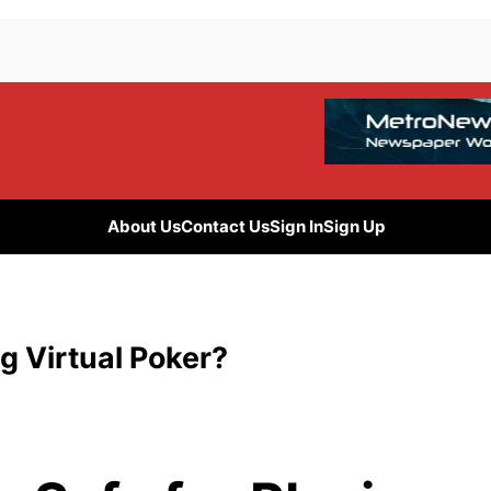
About Us
Contact Us
Sign In
Sign Up
ng Virtual Poker?