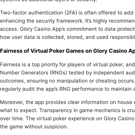
Two-factor authentication (2FA) is often offered to add a
enhancing the security framework. It’s highly recomme
access. Glory Casino App’s commitment to data protection
how user data is collected, stored, and used responsibly
Fairness of Virtual Poker Games on Glory Casino A
Fairness is a top priority for players of virtual poker,
Number Generators (RNGs) tested by independent aud
outcomes, ensuring no manipulation or cheating occurs.
regularly audit the app’s RNG performance to maintain a 
Moreover, the app provides clear information on house
what to expect. Transparency in game mechanics is cruc
over time. The virtual poker experience on Glory Casino
the game without suspicion.