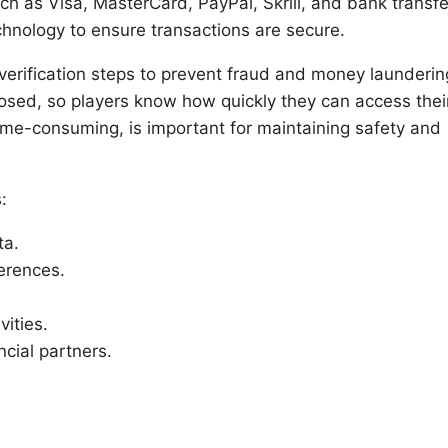
h as Visa, MasterCard, PayPal, Skrill, and bank transfe
chnology to ensure transactions are secure.
verification steps to prevent fraud and money launderin
losed, so players know how quickly they can access thei
ime-consuming, is important for maintaining safety and
:
ta.
ferences.
vities.
cial partners.