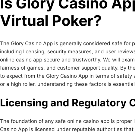
Is Glory Casino Ap
Virtual Poker?
The Glory Casino App is generally considered safe for p
including licensing, security measures, and user reviews
online casino app secure and trustworthy. We will exami
fairness of games, and customer support quality. By the 
to expect from the Glory Casino App in terms of safety w
or a high roller, understanding these factors is essenti
Licensing and Regulatory 
The foundation of any safe online casino app is proper 
Casino App is licensed under reputable authorities that 