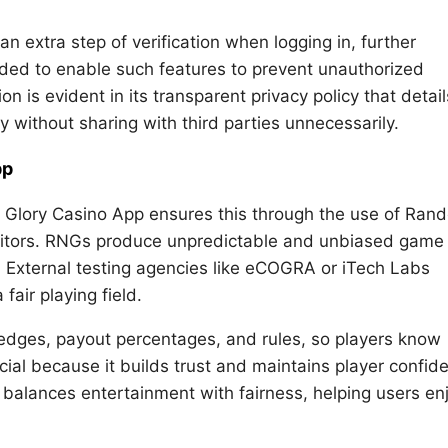
n extra step of verification when logging in, further
nded to enable such features to prevent unauthorized
 is evident in its transparent privacy policy that detail
 without sharing with third parties unnecessarily.
pp
 and Glory Casino App ensures this through the use of Ra
itors. RNGs produce unpredictable and unbiased game
 External testing agencies like eCOGRA or iTech Labs
fair playing field.
 edges, payout percentages, and rules, so players know
ial because it builds trust and maintains player confid
 balances entertainment with fairness, helping users en