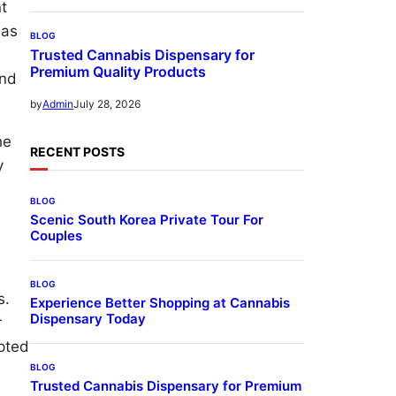
t
 as
BLOG
Trusted Cannabis Dispensary for
Premium Quality Products
and
July 28, 2026
by
Admin
he
RECENT POSTS
y
BLOG
Scenic South Korea Private Tour For
Couples
BLOG
s.
Experience Better Shopping at Cannabis
Dispensary Today
r
pted
BLOG
Trusted Cannabis Dispensary for Premium