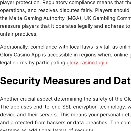
player protection. Regulatory compliance means that th
operations, and resolves disputes fairly. Players shoul
the Malta Gaming Authority (MGA), UK Gambling Commis
reassure players that it operates legally and adheres to
unfair practices.
Additionally, compliance with local laws is vital, as onl
Glory Casino App is accessible in regions where online g
legal norms by participating
glory casino login
.
Security Measures and Dat
Another crucial aspect determining the safety of the Glo
The app uses end-to-end SSL encryption technology, w
device and their servers. This means your personal det
and protected from hackers or data breaches. The comp
systems as additional layers of security.