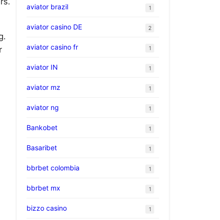
rs.
aviator brazil
1
aviator casino DE
2
g.
aviator casino fr
1
r
aviator IN
1
aviator mz
1
aviator ng
1
Bankobet
1
Basaribet
1
bbrbet colombia
1
bbrbet mx
1
bizzo casino
1