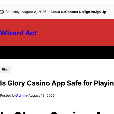
Skip
Skip
Saturday, August 8, 2026
About Us
Contact Us
Sign In
Sign Up
to
to
content
content
Wizard Act
Blog
Is Glory Casino App Safe for Playi
Posted by
Admin
–
August 13, 2025