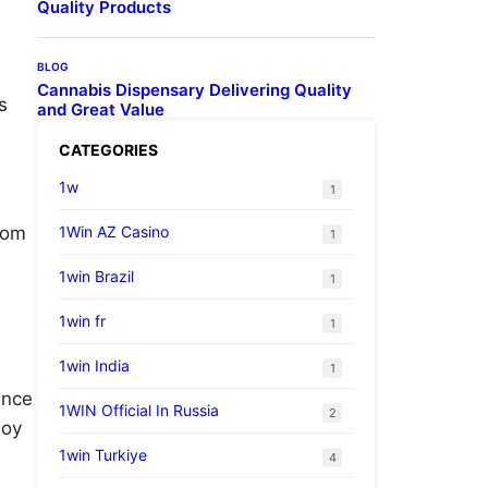
Quality Products
BLOG
Cannabis Dispensary Delivering Quality
s
and Great Value
CATEGORIES
1w
1
1Win AZ Casino
ndom
1
1win Brazil
1
1win fr
1
1win India
1
ence
1WIN Official In Russia
2
joy
1win Turkiye
4