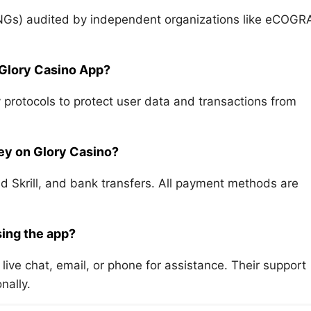
Gs) audited by independent organizations like eCOGR
e Glory Casino App?
 protocols to protect user data and transactions from
ey on Glory Casino?
nd Skrill, and bank transfers. All payment methods are
sing the app?
live chat, email, or phone for assistance. Their support
nally.