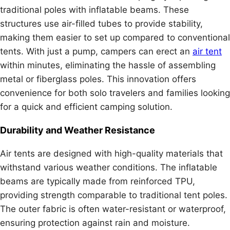
traditional poles with inflatable beams. These
structures use air-filled tubes to provide stability,
making them easier to set up compared to conventional
tents. With just a pump, campers can erect an
air tent
within minutes, eliminating the hassle of assembling
metal or fiberglass poles. This innovation offers
convenience for both solo travelers and families looking
for a quick and efficient camping solution.
Durability and Weather Resistance
Air tents are designed with high-quality materials that
withstand various weather conditions. The inflatable
beams are typically made from reinforced TPU,
providing strength comparable to traditional tent poles.
The outer fabric is often water-resistant or waterproof,
ensuring protection against rain and moisture.