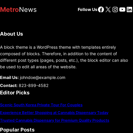
Facebook
X
Insta
You
Li
Metro
News
Follow Us
About Us
A block theme is a WordPress theme with templates entirely
composed of blocks. Therefore, in addition to the content of
different post types (pages, posts, etc.), the block editor can also
be used to edit all areas of the website.
Email Us:
johndoe@example.com
Contact:
823-899-4582
Editor Picks
Scenic South Korea Private Tour For Couples
Experience Better Shopping at Cannabis Dispensary Today
Trusted Cannabis Dispensary for Premium Quality Products
Popular Posts