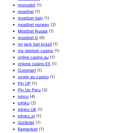
monoslot
(1)
mostbet
(1)
mostbet italy
(1)
mostbet norway
(2)
Mostbet Russia
(1)
mostbet tr
(6)
mr jack bet brazil
(1)
mx-bbrbet-casino
(1)
online casino au
(1)
onlone casino ES
(1)
Outsmart
(1)
ozwin au casino
(1)
Pin UP
(1)
Pin Up Peru
(3)
pinco
(4)
plinko
(2)
plinko UK
(1)
plinko_pl
(1)
Qizilbilet
(1)
Ramenbet
(1)