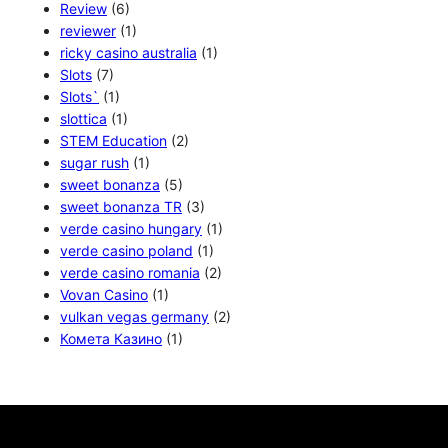
Review
(6)
reviewer
(1)
ricky casino australia
(1)
Slots
(7)
Slots`
(1)
slottica
(1)
STEM Education
(2)
sugar rush
(1)
sweet bonanza
(5)
sweet bonanza TR
(3)
verde casino hungary
(1)
verde casino poland
(1)
verde casino romania
(2)
Vovan Casino
(1)
vulkan vegas germany
(2)
Комета Казино
(1)