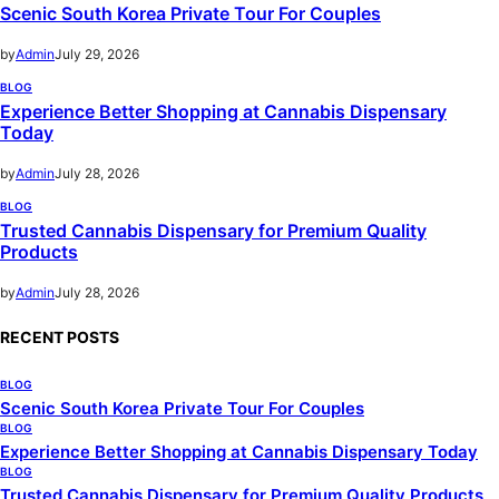
Scenic South Korea Private Tour For Couples
by
Admin
July 29, 2026
BLOG
Experience Better Shopping at Cannabis Dispensary
Today
by
Admin
July 28, 2026
BLOG
Trusted Cannabis Dispensary for Premium Quality
Products
by
Admin
July 28, 2026
RECENT POSTS
BLOG
Scenic South Korea Private Tour For Couples
BLOG
Experience Better Shopping at Cannabis Dispensary Today
BLOG
Trusted Cannabis Dispensary for Premium Quality Products