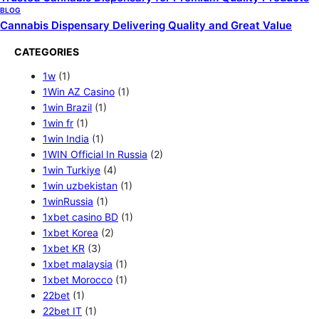
BLOG
Cannabis Dispensary Delivering Quality and Great Value
CATEGORIES
1w
(1)
1Win AZ Casino
(1)
1win Brazil
(1)
1win fr
(1)
1win India
(1)
1WIN Official In Russia
(2)
1win Turkiye
(4)
1win uzbekistan
(1)
1winRussia
(1)
1xbet casino BD
(1)
1xbet Korea
(2)
1xbet KR
(3)
1xbet malaysia
(1)
1xbet Morocco
(1)
22bet
(1)
22bet IT
(1)