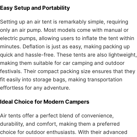
Easy Setup and Portability
Setting up an air tent is remarkably simple, requiring
only an air pump. Most models come with manual or
electric pumps, allowing users to inflate the tent within
minutes. Deflation is just as easy, making packing up
quick and hassle-free. These tents are also lightweight,
making them suitable for car camping and outdoor
festivals. Their compact packing size ensures that they
fit easily into storage bags, making transportation
effortless for any adventure.
Ideal Choice for Modern Campers
Air tents offer a perfect blend of convenience,
durability, and comfort, making them a preferred
choice for outdoor enthusiasts. With their advanced