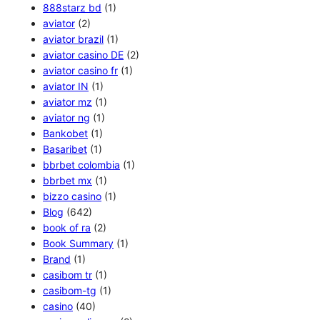
888starz bd
(1)
aviator
(2)
aviator brazil
(1)
aviator casino DE
(2)
aviator casino fr
(1)
aviator IN
(1)
aviator mz
(1)
aviator ng
(1)
Bankobet
(1)
Basaribet
(1)
bbrbet colombia
(1)
bbrbet mx
(1)
bizzo casino
(1)
Blog
(642)
book of ra
(2)
Book Summary
(1)
Brand
(1)
casibom tr
(1)
casibom-tg
(1)
casino
(40)