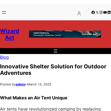
Skip
Skip
Facebook
X
Insta
You
Li
to
to
content
content
Wizard
Act
Blog
Innovative Shelter Solution for Outdoor
Adventures
Posted by
admin
–
March 13, 2025
What Makes an Air Tent Unique
Air tents have revolutionized camping by replacing