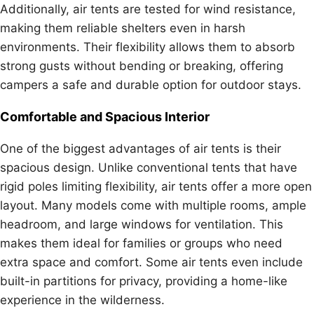
Additionally, air tents are tested for wind resistance,
making them reliable shelters even in harsh
environments. Their flexibility allows them to absorb
strong gusts without bending or breaking, offering
campers a safe and durable option for outdoor stays.
Comfortable and Spacious Interior
One of the biggest advantages of air tents is their
spacious design. Unlike conventional tents that have
rigid poles limiting flexibility, air tents offer a more open
layout. Many models come with multiple rooms, ample
headroom, and large windows for ventilation. This
makes them ideal for families or groups who need
extra space and comfort. Some air tents even include
built-in partitions for privacy, providing a home-like
experience in the wilderness.