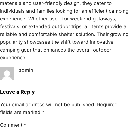
materials and user-friendly design, they cater to
individuals and families looking for an efficient camping
experience. Whether used for weekend getaways,
festivals, or extended outdoor trips, air tents provide a
reliable and comfortable shelter solution. Their growing
popularity showcases the shift toward innovative
camping gear that enhances the overall outdoor
experience.
admin
Leave a Reply
Your email address will not be published.
Required
fields are marked
*
Comment
*