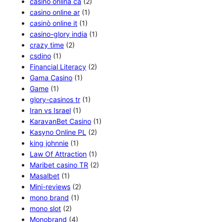
casino onlina ca
(2)
casino online ar
(1)
casinò online it
(1)
casino-glory india
(1)
crazy time
(2)
csdino
(1)
Financial Literacy
(2)
Gama Casino
(1)
Game
(1)
glory-casinos tr
(1)
Iran vs Israel
(1)
KaravanBet Casino
(1)
Kasyno Online PL
(2)
king johnnie
(1)
Law Of Attraction
(1)
Maribet casino TR
(2)
Masalbet
(1)
Mini-reviews
(2)
mono brand
(1)
mono slot
(2)
Monobrand
(4)