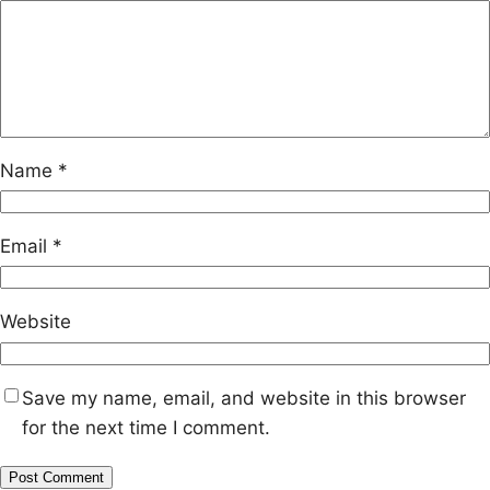
Name
*
Email
*
Website
Save my name, email, and website in this browser
for the next time I comment.