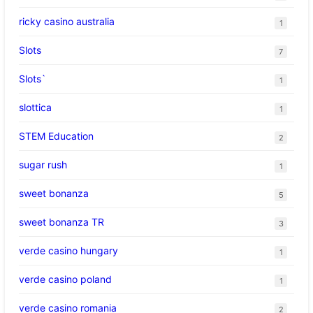
ricky casino australia
1
Slots
7
Slots`
1
slottica
1
STEM Education
2
sugar rush
1
sweet bonanza
5
sweet bonanza TR
3
verde casino hungary
1
verde casino poland
1
verde casino romania
2