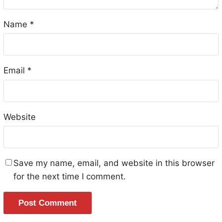
Name
*
Email
*
Website
Save my name, email, and website in this browser
for the next time I comment.