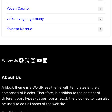
Vovan Casino
1
vulkan vegas germany
2
Комета Казино
1
Facebook
X
Instagram
YouTube
LinkedIn
Follow Us
About Us
A block theme is a WordPress theme with templates entirely
composed of blocks. Therefore, in addition to the content of
different post types (pages, posts, etc.), the block editor can also
be used to edit all areas of the website.