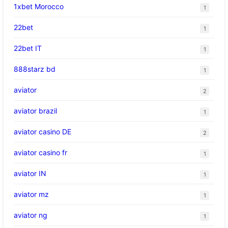
1xbet Morocco
1
22bet
1
22bet IT
1
888starz bd
1
aviator
2
aviator brazil
1
aviator casino DE
2
aviator casino fr
1
aviator IN
1
aviator mz
1
aviator ng
1