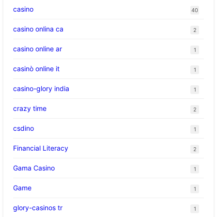
casino
40
casino onlina ca
2
casino online ar
1
casinò online it
1
casino-glory india
1
crazy time
2
csdino
1
Financial Literacy
2
Gama Casino
1
Game
1
glory-casinos tr
1