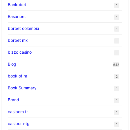
Bankobet
1
Basaribet
1
bbrbet colombia
1
bbrbet mx
1
bizzo casino
1
Blog
642
book of ra
2
Book Summary
1
Brand
1
casibom tr
1
casibom-tg
1