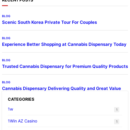
BLOG
Scenic South Korea Private Tour For Couples
BLOG
Experience Better Shopping at Cannabis Dispensary Today
BLOG
Trusted Cannabis Dispensary for Premium Quality Products
BLOG
Cannabis Dispensary Delivering Quality and Great Value
CATEGORIES
1w
1
1Win AZ Casino
1