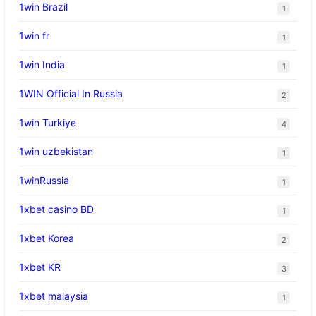
1win Brazil
1
1win fr
1
1win India
1
1WIN Official In Russia
2
1win Turkiye
4
1win uzbekistan
1
1winRussia
1
1xbet casino BD
1
1xbet Korea
2
1xbet KR
3
1xbet malaysia
1