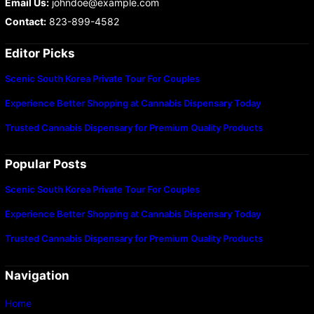
Email Us:
johndoe@example.com
Contact:
823-899-4582
Editor Picks
Scenic South Korea Private Tour For Couples
Experience Better Shopping at Cannabis Dispensary Today
Trusted Cannabis Dispensary for Premium Quality Products
Popular Posts
Scenic South Korea Private Tour For Couples
Experience Better Shopping at Cannabis Dispensary Today
Trusted Cannabis Dispensary for Premium Quality Products
Navigation
Home