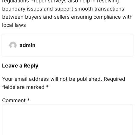
regulations Proper surveys also help in resolving
boundary issues and support smooth transactions
between buyers and sellers ensuring compliance with
local laws
admin
Leave a Reply
Your email address will not be published.
Required
fields are marked
*
Comment
*