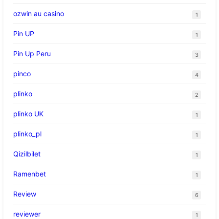
ozwin au casino
1
Pin UP
1
Pin Up Peru
3
pinco
4
plinko
2
plinko UK
1
plinko_pl
1
Qizilbilet
1
Ramenbet
1
Review
6
reviewer
1