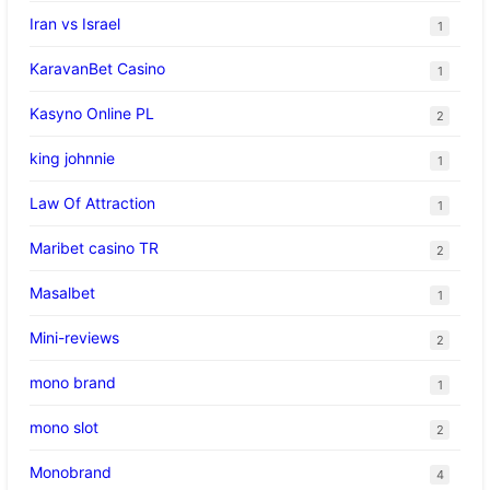
Iran vs Israel
1
KaravanBet Casino
1
Kasyno Online PL
2
king johnnie
1
Law Of Attraction
1
Maribet casino TR
2
Masalbet
1
Mini-reviews
2
mono brand
1
mono slot
2
Monobrand
4