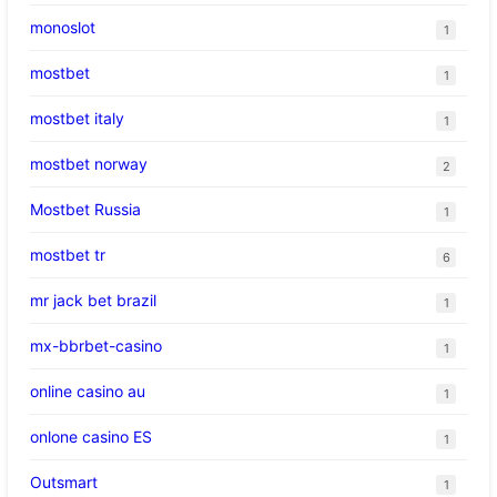
monoslot
1
mostbet
1
mostbet italy
1
mostbet norway
2
Mostbet Russia
1
mostbet tr
6
mr jack bet brazil
1
mx-bbrbet-casino
1
online casino au
1
onlone casino ES
1
Outsmart
1