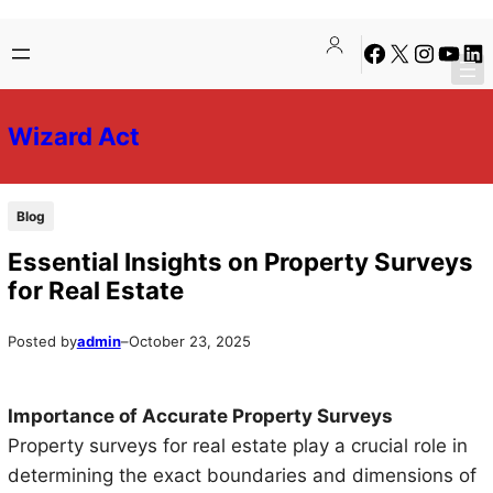
Skip
Skip
Facebook
X
Instagra
YouTu
Lin
to
to
content
content
Wizard Act
Blog
Essential Insights on Property Surveys
for Real Estate
Posted by
admin
–
October 23, 2025
Importance of Accurate Property Surveys
Property surveys for real estate play a crucial role in
determining the exact boundaries and dimensions of