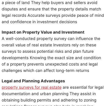
a piece of land They help buyers and sellers avoid
disputes and ensure that the property details match
legal records Accurate surveys provide peace of mind
and confidence in investment decisions
Impact on Property Value and Investment
A well-conducted property survey can influence the
overall value of real estate Investors rely on these
surveys to assess potential risks and plan future
developments Knowing the exact size and condition
of a property prevents unexpected costs and legal
challenges which can affect long-term returns
Legal and Planning Advantages
property surveys for real estate
are essential for legal
documentation and urban planning They assist in
obtaining building permits and adhering to zoning