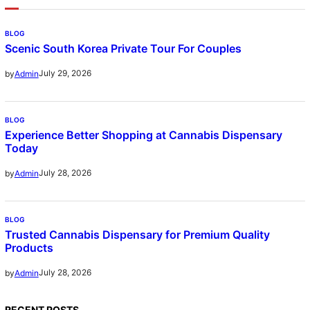
BLOG
Scenic South Korea Private Tour For Couples
July 29, 2026
by
Admin
BLOG
Experience Better Shopping at Cannabis Dispensary
Today
July 28, 2026
by
Admin
BLOG
Trusted Cannabis Dispensary for Premium Quality
Products
July 28, 2026
by
Admin
RECENT POSTS