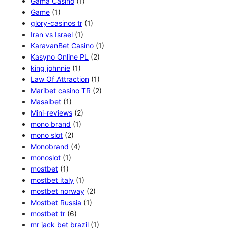
Gama Casino
(1)
Game
(1)
glory-casinos tr
(1)
Iran vs Israel
(1)
KaravanBet Casino
(1)
Kasyno Online PL
(2)
king johnnie
(1)
Law Of Attraction
(1)
Maribet casino TR
(2)
Masalbet
(1)
Mini-reviews
(2)
mono brand
(1)
mono slot
(2)
Monobrand
(4)
monoslot
(1)
mostbet
(1)
mostbet italy
(1)
mostbet norway
(2)
Mostbet Russia
(1)
mostbet tr
(6)
mr jack bet brazil
(1)