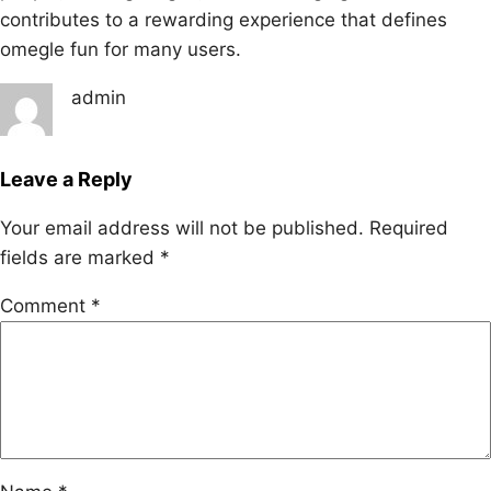
contributes to a rewarding experience that defines
omegle fun for many users.
admin
Leave a Reply
Your email address will not be published.
Required
fields are marked
*
Comment
*