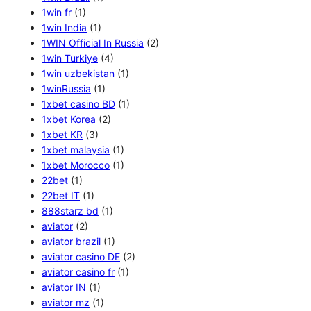
1win fr
(1)
1win India
(1)
1WIN Official In Russia
(2)
1win Turkiye
(4)
1win uzbekistan
(1)
1winRussia
(1)
1xbet casino BD
(1)
1xbet Korea
(2)
1xbet KR
(3)
1xbet malaysia
(1)
1xbet Morocco
(1)
22bet
(1)
22bet IT
(1)
888starz bd
(1)
aviator
(2)
aviator brazil
(1)
aviator casino DE
(2)
aviator casino fr
(1)
aviator IN
(1)
aviator mz
(1)