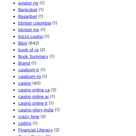
aviator ng
(1)
Bankobet
(1)
Basaribet
(1)
bbrbet colombia
(1)
bbrbet mx
(1)
bizzo casino
(1)
Blog
(642)
book of ra
(2)
Book Summary
(1)
Brand
(1)
casibom tr
(1)
casibom-tg
(1)
casino
(40)
casino onlina ca
(2)
casino online ar
(1)
casinò online it
(1)
casino-glory india
(1)
crazy time
(2)
csdino
(1)
Financial Literacy
(2)