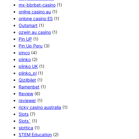
mx-bbrbet-casino
(1)
online casino au
(1)
onlone casino ES
(1)
Outsmart
(1)
ozwin au casino
(1)
Pin UP
(1)
Pin Up Peru
(3)
pinco
(4)
plinko
(2)
plinko UK
(1)
plinko_pl
(1)
Qizilbilet
(1)
Ramenbet
(1)
Review
(6)
reviewer
(1)
ricky casino australia
(1)
Slots
(7)
Slots`
(1)
slottica
(1)
STEM Education
(2)