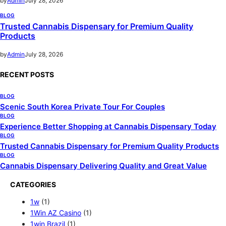
by
Admin
July 28, 2026
BLOG
Trusted Cannabis Dispensary for Premium Quality
Products
by
Admin
July 28, 2026
RECENT POSTS
BLOG
Scenic South Korea Private Tour For Couples
BLOG
Experience Better Shopping at Cannabis Dispensary Today
BLOG
Trusted Cannabis Dispensary for Premium Quality Products
BLOG
Cannabis Dispensary Delivering Quality and Great Value
CATEGORIES
1w
(1)
1Win AZ Casino
(1)
1win Brazil
(1)