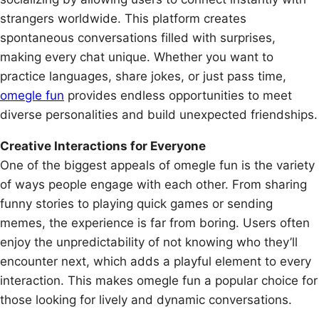
strangers worldwide. This platform creates
spontaneous conversations filled with surprises,
making every chat unique. Whether you want to
practice languages, share jokes, or just pass time,
omegle fun
provides endless opportunities to meet
diverse personalities and build unexpected friendships.
Creative Interactions for Everyone
One of the biggest appeals of omegle fun is the variety
of ways people engage with each other. From sharing
funny stories to playing quick games or sending
memes, the experience is far from boring. Users often
enjoy the unpredictability of not knowing who they’ll
encounter next, which adds a playful element to every
interaction. This makes omegle fun a popular choice for
those looking for lively and dynamic conversations.