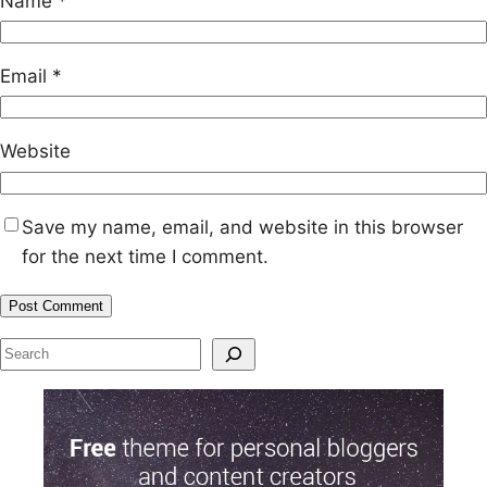
Name
*
Email
*
Website
Save my name, email, and website in this browser
for the next time I comment.
S
e
a
r
c