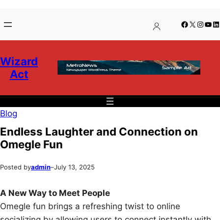
Skip
Skip
Facebook
X
Insta
You
Li
to
to
content
content
Wizard
Act
Blog
Endless Laughter and Connection on
Omegle Fun
Posted by
admin
–
July 13, 2025
A New Way to Meet People
Omegle fun brings a refreshing twist to online
socializing by allowing users to connect instantly with