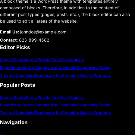
A block theme is a WordPress theme with templates entirely
composed of blocks. Therefore, in addition to the content of
different post types (pages, posts, etc.), the block editor can also
be used to edit all areas of the website.
Email Us:
johndoe@example.com
Contact:
823-899-4582
Editor Picks
Scenic South Korea Private Tour For Couples
Experience Better Shopping at Cannabis Dispensary Today
Trusted Cannabis Dispensary for Premium Quality Products
Popular Posts
Scenic South Korea Private Tour For Couples
Experience Better Shopping at Cannabis Dispensary Today
Trusted Cannabis Dispensary for Premium Quality Products
Navigation