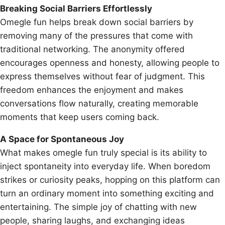
Breaking Social Barriers Effortlessly
Omegle fun helps break down social barriers by
removing many of the pressures that come with
traditional networking. The anonymity offered
encourages openness and honesty, allowing people to
express themselves without fear of judgment. This
freedom enhances the enjoyment and makes
conversations flow naturally, creating memorable
moments that keep users coming back.
A Space for Spontaneous Joy
What makes omegle fun truly special is its ability to
inject spontaneity into everyday life. When boredom
strikes or curiosity peaks, hopping on this platform can
turn an ordinary moment into something exciting and
entertaining. The simple joy of chatting with new
people, sharing laughs, and exchanging ideas