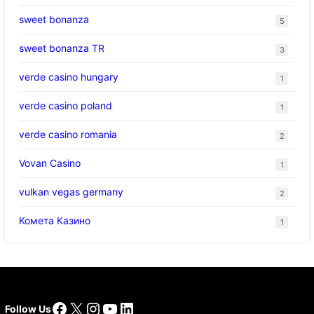
sweet bonanza
5
sweet bonanza TR
3
verde casino hungary
1
verde casino poland
1
verde casino romania
2
Vovan Casino
1
vulkan vegas germany
2
Комета Казино
1
Facebook
X
Instagram
YouTube
LinkedIn
Follow Us