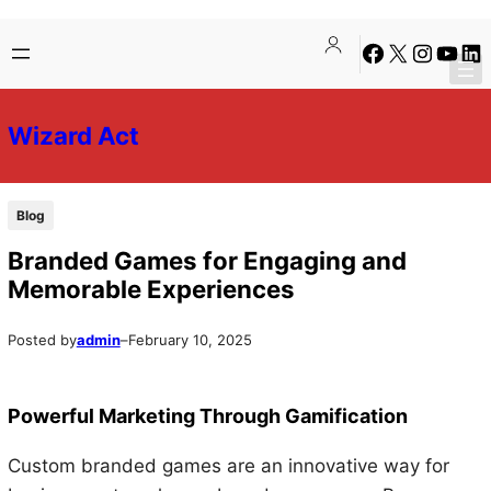
Skip
Skip
Facebook
X
Instagra
YouTu
Lin
to
to
content
content
Wizard Act
Blog
Branded Games for Engaging and
Memorable Experiences
Posted by
admin
–
February 10, 2025
Powerful Marketing Through Gamification
Custom branded games are an innovative way for