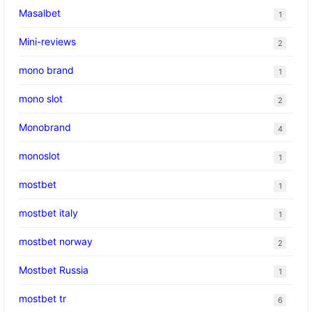
Masalbet
1
Mini-reviews
2
mono brand
1
mono slot
2
Monobrand
4
monoslot
1
mostbet
1
mostbet italy
1
mostbet norway
2
Mostbet Russia
1
mostbet tr
6