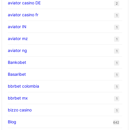
aviator casino DE
2
aviator casino fr
1
aviator IN
1
aviator mz
1
aviator ng
1
Bankobet
1
Basaribet
1
bbrbet colombia
1
bbrbet mx
1
bizzo casino
1
Blog
642