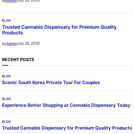
July 28, 2026
by
Admin
BLOG
Trusted Cannabis Dispensary for Premium Quality
Products
July 28, 2026
by
Admin
RECENT POSTS
BLOG
Scenic South Korea Private Tour For Couples
BLOG
Experience Better Shopping at Cannabis Dispensary Today
BLOG
Trusted Cannabis Dispensary for Premium Quality Products