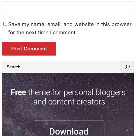
Save my name, email, and website in this browser
for the next time I comment.
S
e
a
r
c
h