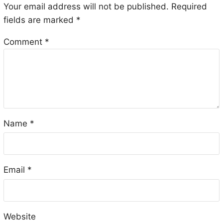
Your email address will not be published.
Required
fields are marked
*
Comment
*
Name
*
Email
*
Website