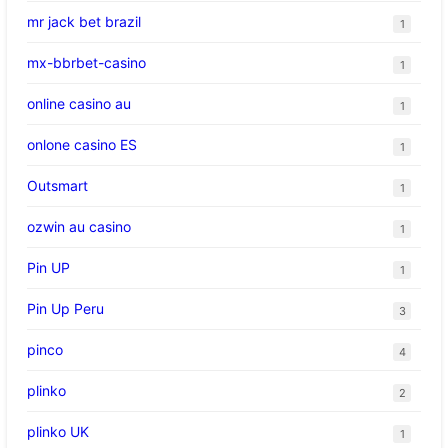
mr jack bet brazil
1
mx-bbrbet-casino
1
online casino au
1
onlone casino ES
1
Outsmart
1
ozwin au casino
1
Pin UP
1
Pin Up Peru
3
pinco
4
plinko
2
plinko UK
1