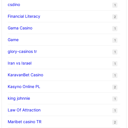
csdino
1
Financial Literacy
2
Gama Casino
1
Game
1
glory-casinos tr
1
Iran vs Israel
1
KaravanBet Casino
1
Kasyno Online PL
2
king johnnie
1
Law Of Attraction
1
Maribet casino TR
2