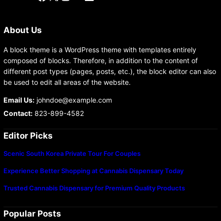
About Us
A block theme is a WordPress theme with templates entirely
composed of blocks. Therefore, in addition to the content of
different post types (pages, posts, etc.), the block editor can also
be used to edit all areas of the website.
Email Us:
johndoe@example.com
Contact:
823-899-4582
Editor Picks
Scenic South Korea Private Tour For Couples
Experience Better Shopping at Cannabis Dispensary Today
Trusted Cannabis Dispensary for Premium Quality Products
Popular Posts