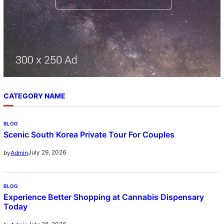
CATEGORY NAME
BLOG
Scenic South Korea Private Tour For Couples
July 29, 2026
by
Admin
BLOG
Experience Better Shopping at Cannabis Dispensary
Today