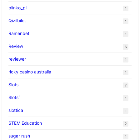
plinko_pl
1
Qizilbilet
1
Ramenbet
1
Review
6
reviewer
1
ricky casino australia
1
Slots
7
Slots`
1
slottica
1
STEM Education
2
sugar rush
1