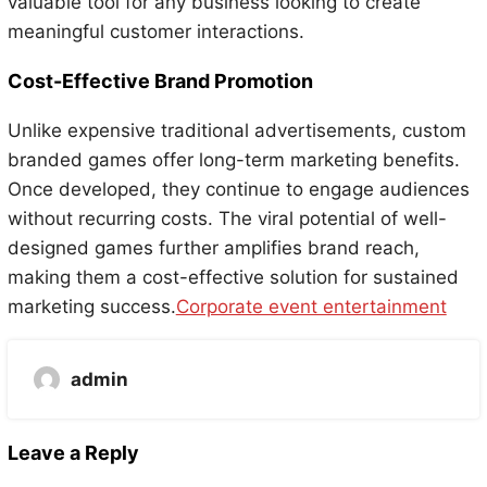
valuable tool for any business looking to create
meaningful customer interactions.
Cost-Effective Brand Promotion
Unlike expensive traditional advertisements, custom
branded games offer long-term marketing benefits.
Once developed, they continue to engage audiences
without recurring costs. The viral potential of well-
designed games further amplifies brand reach,
making them a cost-effective solution for sustained
marketing success.
Corporate event entertainment
admin
Leave a Reply