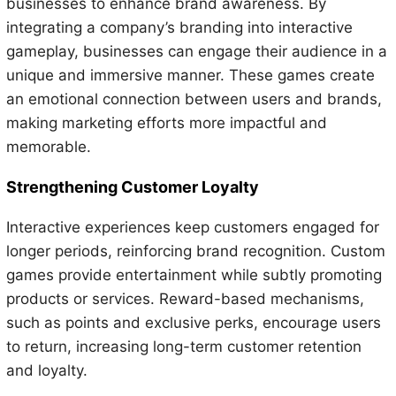
businesses to enhance brand awareness. By
integrating a company’s branding into interactive
gameplay, businesses can engage their audience in a
unique and immersive manner. These games create
an emotional connection between users and brands,
making marketing efforts more impactful and
memorable.
Strengthening Customer Loyalty
Interactive experiences keep customers engaged for
longer periods, reinforcing brand recognition. Custom
games provide entertainment while subtly promoting
products or services. Reward-based mechanisms,
such as points and exclusive perks, encourage users
to return, increasing long-term customer retention
and loyalty.