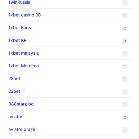
1winRussia
1
1xbet casino BD
1
1xbet Korea
2
1xbet KR
3
1xbet malaysia
1
1xbet Morocco
1
22bet
1
22bet IT
1
888starz bd
1
aviator
2
aviator brazil
1