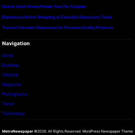
Scenic South Korea Private Tour For Couples
Experience Better Shopping at Cannabis Dispensary Today
Trusted Cannabis Dispensary for Premium Quality Products
Navigation
Home
Business
Lifestyle
Magazine
Photography
Travel
Technology
MetroNewspaper
©2026. All Rights Reserved.
WordPress Newspaper Theme