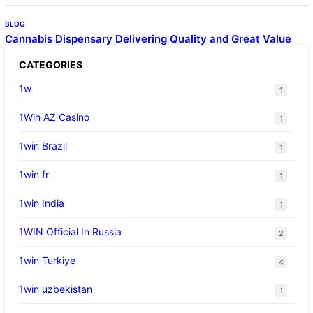
BLOG
Cannabis Dispensary Delivering Quality and Great Value
CATEGORIES
1w
1
1Win AZ Casino
1
1win Brazil
1
1win fr
1
1win India
1
1WIN Official In Russia
2
1win Turkiye
4
1win uzbekistan
1