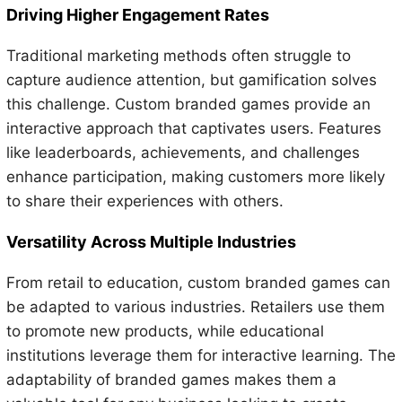
Driving Higher Engagement Rates
Traditional marketing methods often struggle to
capture audience attention, but gamification solves
this challenge. Custom branded games provide an
interactive approach that captivates users. Features
like leaderboards, achievements, and challenges
enhance participation, making customers more likely
to share their experiences with others.
Versatility Across Multiple Industries
From retail to education, custom branded games can
be adapted to various industries. Retailers use them
to promote new products, while educational
institutions leverage them for interactive learning. The
adaptability of branded games makes them a