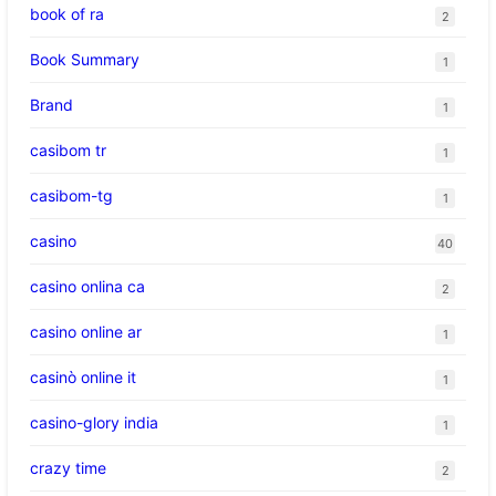
book of ra
2
Book Summary
1
Brand
1
casibom tr
1
casibom-tg
1
casino
40
casino onlina ca
2
casino online ar
1
casinò online it
1
casino-glory india
1
crazy time
2