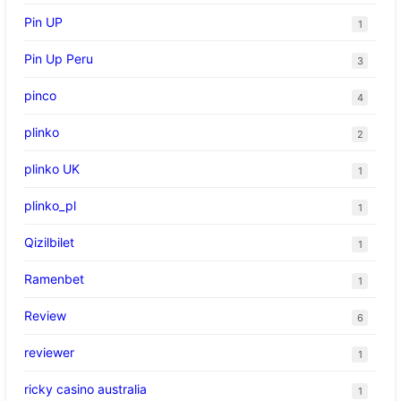
Pin UP
1
Pin Up Peru
3
pinco
4
plinko
2
plinko UK
1
plinko_pl
1
Qizilbilet
1
Ramenbet
1
Review
6
reviewer
1
ricky casino australia
1