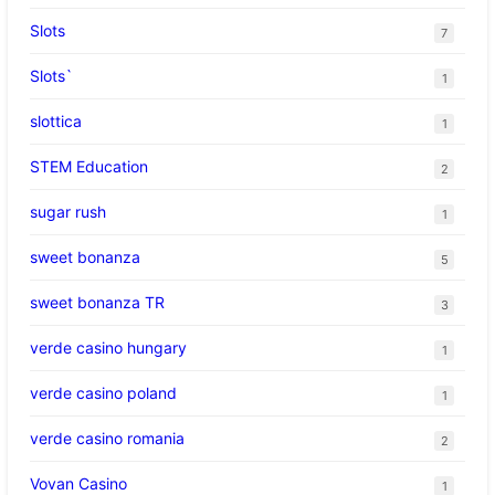
Slots
7
Slots`
1
slottica
1
STEM Education
2
sugar rush
1
sweet bonanza
5
sweet bonanza TR
3
verde casino hungary
1
verde casino poland
1
verde casino romania
2
Vovan Casino
1