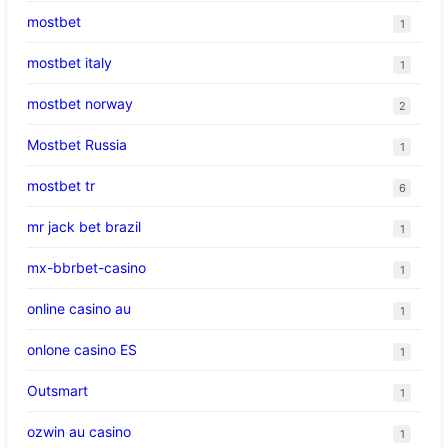
mostbet
1
mostbet italy
1
mostbet norway
2
Mostbet Russia
1
mostbet tr
6
mr jack bet brazil
1
mx-bbrbet-casino
1
online casino au
1
onlone casino ES
1
Outsmart
1
ozwin au casino
1