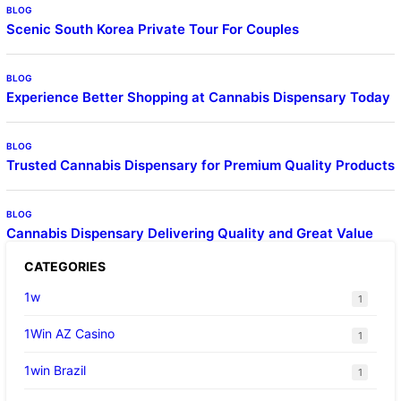
BLOG
Scenic South Korea Private Tour For Couples
BLOG
Experience Better Shopping at Cannabis Dispensary Today
BLOG
Trusted Cannabis Dispensary for Premium Quality Products
BLOG
Cannabis Dispensary Delivering Quality and Great Value
CATEGORIES
1w
1
1Win AZ Casino
1
1win Brazil
1