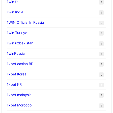
1win fr
1
1win India
1
1WIN Official In Russia
2
1win Turkiye
4
1win uzbekistan
1
1winRussia
1
1xbet casino BD
1
1xbet Korea
2
1xbet KR
3
1xbet malaysia
1
1xbet Morocco
1