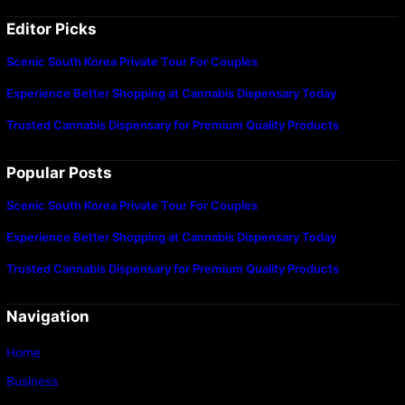
Editor Picks
Scenic South Korea Private Tour For Couples
Experience Better Shopping at Cannabis Dispensary Today
Trusted Cannabis Dispensary for Premium Quality Products
Popular Posts
Scenic South Korea Private Tour For Couples
Experience Better Shopping at Cannabis Dispensary Today
Trusted Cannabis Dispensary for Premium Quality Products
Navigation
Home
Business