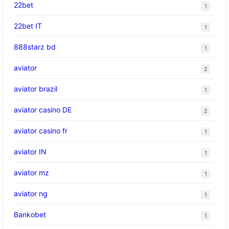
22bet
1
22bet IT
1
888starz bd
1
aviator
2
aviator brazil
1
aviator casino DE
2
aviator casino fr
1
aviator IN
1
aviator mz
1
aviator ng
1
Bankobet
1