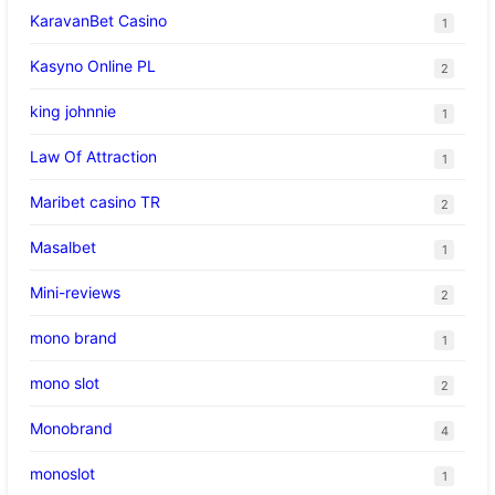
KaravanBet Casino
1
Kasyno Online PL
2
king johnnie
1
Law Of Attraction
1
Maribet casino TR
2
Masalbet
1
Mini-reviews
2
mono brand
1
mono slot
2
Monobrand
4
monoslot
1