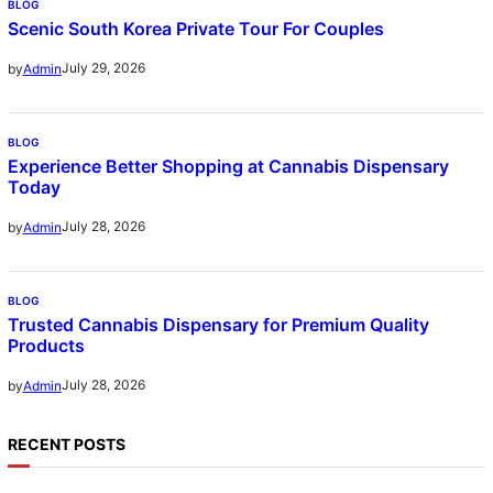
BLOG
Scenic South Korea Private Tour For Couples
July 29, 2026
by
Admin
BLOG
Experience Better Shopping at Cannabis Dispensary
Today
July 28, 2026
by
Admin
BLOG
Trusted Cannabis Dispensary for Premium Quality
Products
July 28, 2026
by
Admin
RECENT POSTS