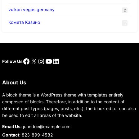
vulkan vegas germany
2
Комета Казино
1
Facebook
X
Instagram
YouTube
LinkedIn
Follow Us
About Us
A block theme is a WordPress theme with templates entirely
composed of blocks. Therefore, in addition to the content of
different post types (pages, posts, etc.), the block editor can also
be used to edit all areas of the website.
Email Us:
johndoe@example.com
Contact:
823-899-4582