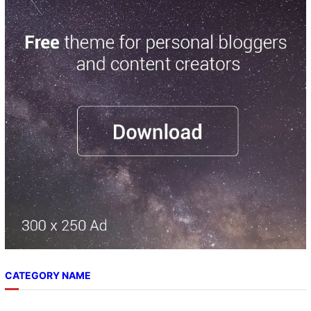
a
r
c
h
CATEGORY NAME