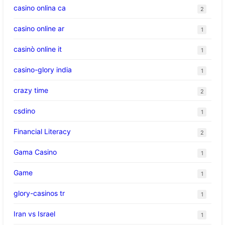
casino onlina ca
2
casino online ar
1
casinò online it
1
casino-glory india
1
crazy time
2
csdino
1
Financial Literacy
2
Gama Casino
1
Game
1
glory-casinos tr
1
Iran vs Israel
1