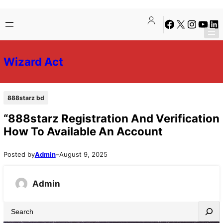
Skip
Skip
Facebook
X
Instagra
YouTu
Lin
to
to
content
content
Wizard Act
888starz bd
“888starz Registration And Verification
How To Available An Account
Posted by
Admin
–
August 9, 2025
Admin
S
e