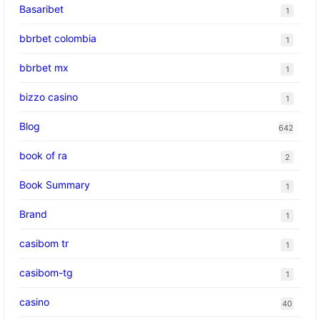
Basaribet
1
bbrbet colombia
1
bbrbet mx
1
bizzo casino
1
Blog
642
book of ra
2
Book Summary
1
Brand
1
casibom tr
1
casibom-tg
1
casino
40