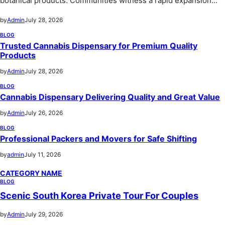
botanical products. Communities witness a rapid expansion…
by
Admin
July 28, 2026
BLOG
Trusted Cannabis Dispensary for Premium Quality
Products
by
Admin
July 28, 2026
BLOG
Cannabis Dispensary Delivering Quality and Great Value
by
Admin
July 26, 2026
BLOG
Professional Packers and Movers for Safe Shifting
by
admin
July 11, 2026
CATEGORY NAME
BLOG
Scenic South Korea Private Tour For Couples
by
Admin
July 29, 2026