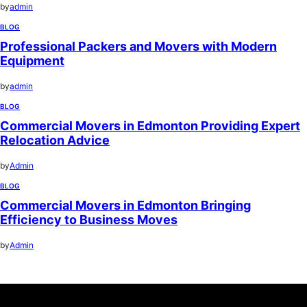
by
admin
BLOG
Professional Packers and Movers with Modern
Equipment
by
admin
BLOG
Commercial Movers in Edmonton Providing Expert
Relocation Advice
by
Admin
BLOG
Commercial Movers in Edmonton Bringing
Efficiency to Business Moves
by
Admin