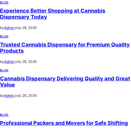
BLOG
Experience Better Shopping at Cannabis
Dispensary Today
by
Admin
July 28, 2026
BLOG
Trusted Cannabis Dispensary for Premium Quality
Products
by
Admin
July 28, 2026
BLOG
Cannabis Dispensary Delivering Quality and Great
Value
by
Admin
July 26, 2026
BLOG
Professional Packers and Movers for Safe Shifting