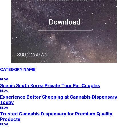
CATEGORY NAME
BLOG
Scenic South Korea Private Tour For Couples
BLOG
Experience Better Shopping at Cannabis Dispensary
Today
BLOG
Trusted Cannabis Dispensary for Premium Quality
Products
BLOG