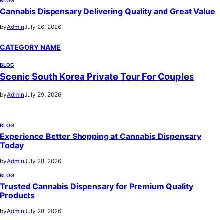
BLOG
Cannabis Dispensary Delivering Quality and Great Value
by
Admin
July 26, 2026
CATEGORY NAME
BLOG
Scenic South Korea Private Tour For Couples
by
Admin
July 29, 2026
BLOG
Experience Better Shopping at Cannabis Dispensary
Today
by
Admin
July 28, 2026
BLOG
Trusted Cannabis Dispensary for Premium Quality
Products
by
Admin
July 28, 2026