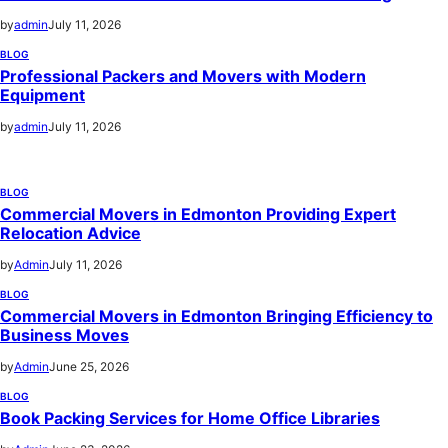
by
admin
July 11, 2026
BLOG
Professional Packers and Movers with Modern
Equipment
by
admin
July 11, 2026
BLOG
Commercial Movers in Edmonton Providing Expert
Relocation Advice
by
Admin
July 11, 2026
BLOG
Commercial Movers in Edmonton Bringing Efficiency to
Business Moves
by
Admin
June 25, 2026
BLOG
Book Packing Services for Home Office Libraries