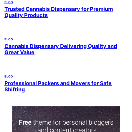
BLOG
Trusted Cannabis Dispensary for Premium
Quality Products
BLOG
Cannabis Dispensary Delivering Quality and
Great Value
BLOG
Professional Packers and Movers for Safe
Shifting