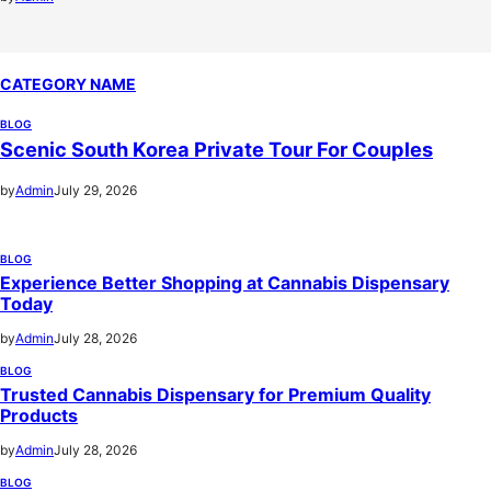
CATEGORY NAME
BLOG
Scenic South Korea Private Tour For Couples
by
Admin
July 29, 2026
BLOG
Experience Better Shopping at Cannabis Dispensary
Today
by
Admin
July 28, 2026
BLOG
Trusted Cannabis Dispensary for Premium Quality
Products
by
Admin
July 28, 2026
BLOG