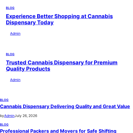
BLOG
Experience Better Shopping at Cannabis
Dispensary Today
by
Admin
July 28, 2026
BLOG
Trusted Cannabis Dispensary for Premium
Quality Products
by
Admin
July 28, 2026
BLOG
Cannabis Dispensary Delivering Quality and Great Value
by
Admin
July 26, 2026
BLOG
Professional Packers and Movers for Safe Shifting