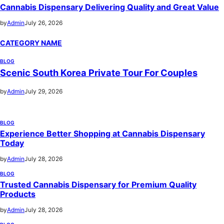
Cannabis Dispensary Delivering Quality and Great Value
by
Admin
July 26, 2026
CATEGORY NAME
BLOG
Scenic South Korea Private Tour For Couples
by
Admin
July 29, 2026
BLOG
Experience Better Shopping at Cannabis Dispensary
Today
by
Admin
July 28, 2026
BLOG
Trusted Cannabis Dispensary for Premium Quality
Products
by
Admin
July 28, 2026