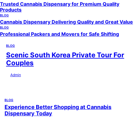
Trusted Cannabis Dispensary for Premium Quality
Products
BLOG
Cannabis Dispensary Delivering Quality and Great Value
BLOG
Professional Packers and Movers for Safe Shifting
BLOG
Scenic South Korea Private Tour For
Couples
by
Admin
July 29, 2026
BLOG
Experience Better Shopping at Cannabis
Dispensary Today