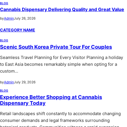
BLOG
Cannabis Dispensary Delivering Quality and Great Value
by
Admin
July 26, 2026
CATEGORY NAME
BLOG
Scenic South Korea Private Tour For Couples
Seamless Travel Planning for Every Visitor Planning a holiday
to East Asia becomes remarkably simple when opting for a
custom…
by
Admin
July 29, 2026
BLOG
Experience Better Shopping at Cannabis
Dispensary Today
Retail landscapes shift constantly to accommodate changing
consumer demands and legal frameworks surrounding