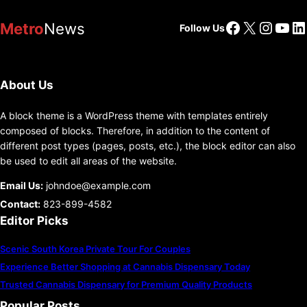
Facebook
X
Insta
You
Li
Metro
News
Follow Us
About Us
A block theme is a WordPress theme with templates entirely
composed of blocks. Therefore, in addition to the content of
different post types (pages, posts, etc.), the block editor can also
be used to edit all areas of the website.
Email Us:
johndoe@example.com
Contact:
823-899-4582
Editor Picks
Scenic South Korea Private Tour For Couples
Experience Better Shopping at Cannabis Dispensary Today
Trusted Cannabis Dispensary for Premium Quality Products
Popular Posts