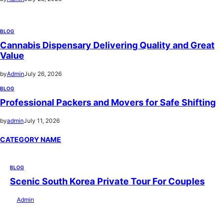
BLOG
Cannabis Dispensary Delivering Quality and Great
Value
by
Admin
July 26, 2026
BLOG
Professional Packers and Movers for Safe Shifting
by
admin
July 11, 2026
CATEGORY NAME
BLOG
Scenic South Korea Private Tour For Couples
by
Admin
July 29, 2026