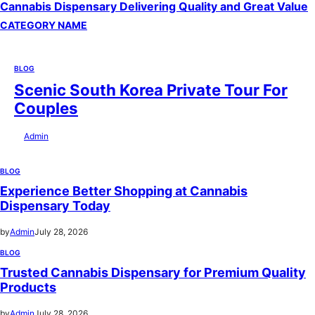
Cannabis Dispensary Delivering Quality and Great Value
CATEGORY NAME
BLOG
Scenic South Korea Private Tour For
Couples
by
Admin
July 29, 2026
BLOG
Experience Better Shopping at Cannabis
Dispensary Today
by
Admin
July 28, 2026
BLOG
Trusted Cannabis Dispensary for Premium Quality
Products
by
Admin
July 28, 2026