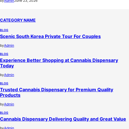
by
Admin
June 23, 2026
CATEGORY NAME
BLOG
Scenic South Korea Private Tour For Couples
by
Admin
BLOG
Experience Better Shopping at Cannabis Dispensary
Today
by
Admin
BLOG
Trusted Cannabis Dispensary for Premium Quality
Products
by
Admin
BLOG
Cannabis Dispensary Delivering Quality and Great Value
by
Admin