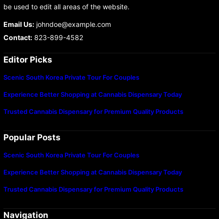
be used to edit all areas of the website.
Email Us:
johndoe@example.com
Contact:
823-899-4582
Editor Picks
Scenic South Korea Private Tour For Couples
Experience Better Shopping at Cannabis Dispensary Today
Trusted Cannabis Dispensary for Premium Quality Products
Popular Posts
Scenic South Korea Private Tour For Couples
Experience Better Shopping at Cannabis Dispensary Today
Trusted Cannabis Dispensary for Premium Quality Products
Navigation