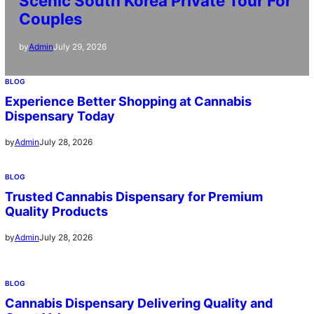
Scenic South Korea Private Tour For
Couples
July 29, 2026
by
Admin
BLOG
Experience Better Shopping at Cannabis
Dispensary Today
July 28, 2026
by
Admin
BLOG
Trusted Cannabis Dispensary for Premium
Quality Products
July 28, 2026
by
Admin
BLOG
Cannabis Dispensary Delivering Quality and