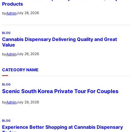
Products
July 28, 2026
by
Admin
BLOG
Cannabis Dispensary Delivering Quality and Great
Value
July 26, 2026
by
Admin
CATEGORY NAME
BLOG
Scenic South Korea Private Tour For Couples
July 29, 2026
by
Admin
BLOG
Experience Better Shopping at Cannabis Dispensary