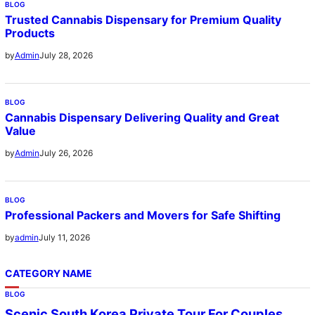
BLOG
Trusted Cannabis Dispensary for Premium Quality
Products
July 28, 2026
by
Admin
BLOG
Cannabis Dispensary Delivering Quality and Great
Value
July 26, 2026
by
Admin
BLOG
Professional Packers and Movers for Safe Shifting
July 11, 2026
by
admin
CATEGORY NAME
BLOG
Scenic South Korea Private Tour For Couples