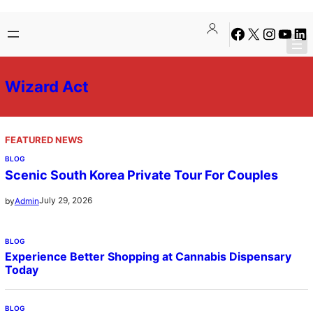
Skip
Facebook
X
Instagra
YouTu
Lin
to
content
Wizard Act
FEATURED NEWS
BLOG
Scenic South Korea Private Tour For Couples
July 29, 2026
by
Admin
BLOG
Experience Better Shopping at Cannabis Dispensary
Today
BLOG