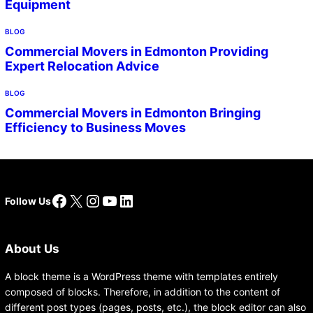
Equipment
BLOG
Commercial Movers in Edmonton Providing
Expert Relocation Advice
BLOG
Commercial Movers in Edmonton Bringing
Efficiency to Business Moves
Facebook
X
Instagram
YouTube
LinkedIn
Follow Us
About Us
A block theme is a WordPress theme with templates entirely
composed of blocks. Therefore, in addition to the content of
different post types (pages, posts, etc.), the block editor can also