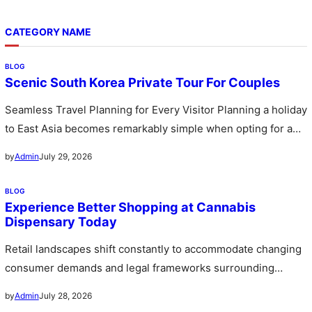
CATEGORY NAME
BLOG
Scenic South Korea Private Tour For Couples
Seamless Travel Planning for Every Visitor Planning a holiday
to East Asia becomes remarkably simple when opting for a
custom…
July 29, 2026
by
Admin
BLOG
Experience Better Shopping at Cannabis
Dispensary Today
Retail landscapes shift constantly to accommodate changing
consumer demands and legal frameworks surrounding
botanical products. Communities witness a rapid expansion…
July 28, 2026
by
Admin