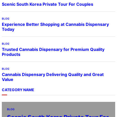
Scenic South Korea Private Tour For Couples
BLOG
Experience Better Shopping at Cannabis Dispensary
Today
BLOG
Trusted Cannabis Dispensary for Premium Quality
Products
BLOG
Cannabis Dispensary Delivering Quality and Great
Value
CATEGORY NAME
BLOG