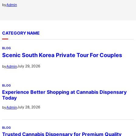
by
Admin
CATEGORY NAME
BLOG
Scenic South Korea Private Tour For Couples
July 29, 2026
by
Admin
BLOG
Experience Better Shopping at Cannabis Dispensary
Today
July 28, 2026
by
Admin
BLOG
Trusted Cannabis Dispensary for Premium Quality