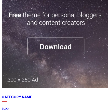
CATEGORY NAME
BLOG