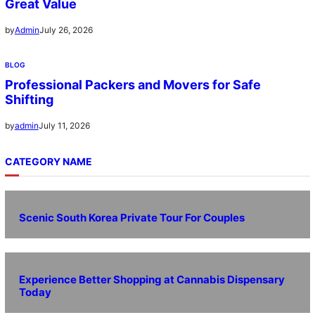
Great Value
July 26, 2026
by
Admin
BLOG
Professional Packers and Movers for Safe
Shifting
July 11, 2026
by
admin
CATEGORY NAME
Scenic South Korea Private Tour For Couples
Experience Better Shopping at Cannabis Dispensary
Today