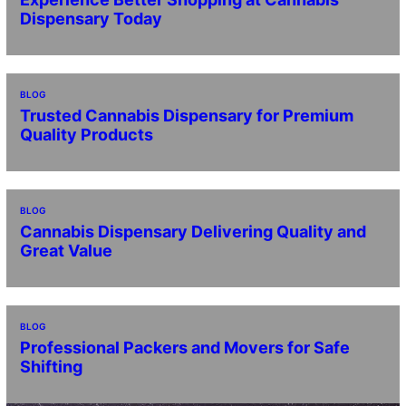
Dispensary Today
BLOG
Trusted Cannabis Dispensary for Premium
Quality Products
BLOG
Cannabis Dispensary Delivering Quality and
Great Value
BLOG
Professional Packers and Movers for Safe
Shifting