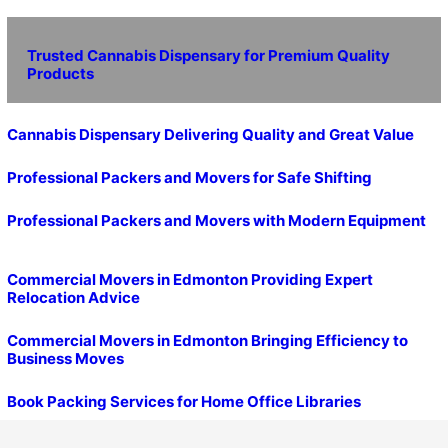
Trusted Cannabis Dispensary for Premium Quality
Products
Cannabis Dispensary Delivering Quality and Great Value
Professional Packers and Movers for Safe Shifting
Professional Packers and Movers with Modern Equipment
Commercial Movers in Edmonton Providing Expert
Relocation Advice
Commercial Movers in Edmonton Bringing Efficiency to
Business Moves
Book Packing Services for Home Office Libraries