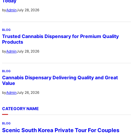
Today
July 28, 2026
by
Admin
BLOG
Trusted Cannabis Dispensary for Premium Quality
Products
July 28, 2026
by
Admin
BLOG
Cannabis Dispensary Delivering Quality and Great
Value
July 26, 2026
by
Admin
CATEGORY NAME
BLOG
Scenic South Korea Private Tour For Couples