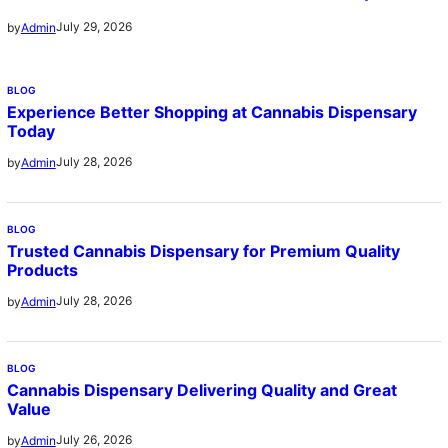
July 29, 2026
by
Admin
BLOG
Experience Better Shopping at Cannabis Dispensary
Today
July 28, 2026
by
Admin
BLOG
Trusted Cannabis Dispensary for Premium Quality
Products
July 28, 2026
by
Admin
BLOG
Cannabis Dispensary Delivering Quality and Great
Value
July 26, 2026
by
Admin