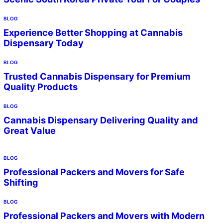
BLOG
Experience Better Shopping at Cannabis
Dispensary Today
BLOG
Trusted Cannabis Dispensary for Premium
Quality Products
BLOG
Cannabis Dispensary Delivering Quality and
Great Value
BLOG
Professional Packers and Movers for Safe
Shifting
BLOG
Professional Packers and Movers with Modern