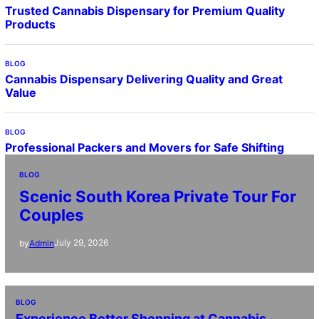
Trusted Cannabis Dispensary for Premium Quality
Products
BLOG
Cannabis Dispensary Delivering Quality and Great
Value
BLOG
Professional Packers and Movers for Safe Shifting
BLOG
Scenic South Korea Private Tour For
Couples
July 29, 2026
by
Admin
BLOG
Experience Better Shopping at Cannabis