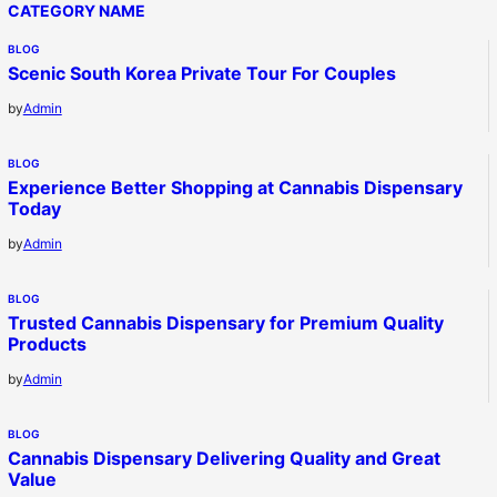
CATEGORY NAME
BLOG
Scenic South Korea Private Tour For Couples
by
Admin
BLOG
Experience Better Shopping at Cannabis Dispensary
Today
by
Admin
BLOG
Trusted Cannabis Dispensary for Premium Quality
Products
by
Admin
BLOG
Cannabis Dispensary Delivering Quality and Great
Value