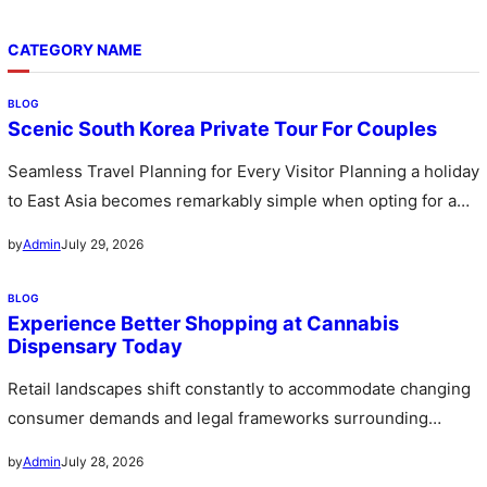
CATEGORY NAME
BLOG
Scenic South Korea Private Tour For Couples
Seamless Travel Planning for Every Visitor Planning a holiday
to East Asia becomes remarkably simple when opting for a
custom…
July 29, 2026
by
Admin
BLOG
Experience Better Shopping at Cannabis
Dispensary Today
Retail landscapes shift constantly to accommodate changing
consumer demands and legal frameworks surrounding
botanical products. Communities witness a rapid expansion…
July 28, 2026
by
Admin