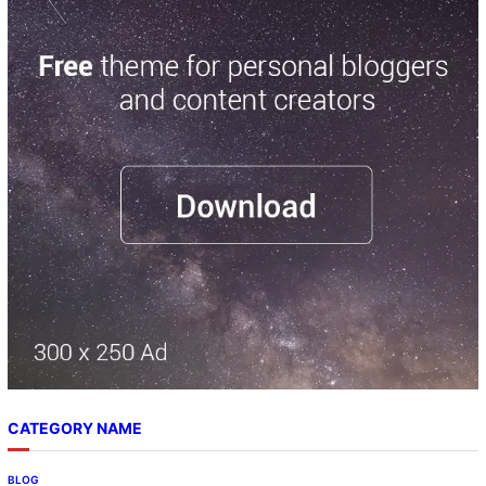
CATEGORY NAME
BLOG