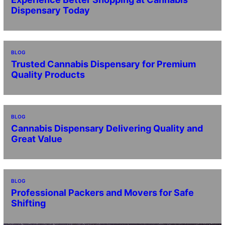
Dispensary Today
BLOG
Trusted Cannabis Dispensary for Premium
Quality Products
BLOG
Cannabis Dispensary Delivering Quality and
Great Value
BLOG
Professional Packers and Movers for Safe
Shifting