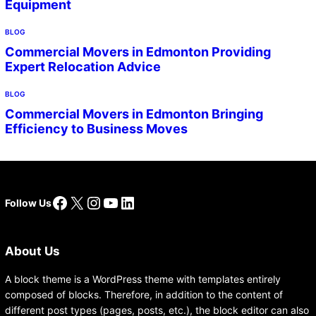
Equipment
BLOG
Commercial Movers in Edmonton Providing
Expert Relocation Advice
BLOG
Commercial Movers in Edmonton Bringing
Efficiency to Business Moves
Facebook
X
Instagram
YouTube
LinkedIn
Follow Us
About Us
A block theme is a WordPress theme with templates entirely
composed of blocks. Therefore, in addition to the content of
different post types (pages, posts, etc.), the block editor can also