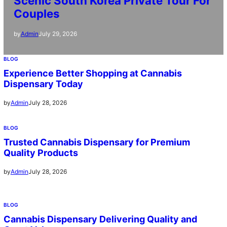
Scenic South Korea Private Tour For
Couples
July 29, 2026
by
Admin
BLOG
Experience Better Shopping at Cannabis
Dispensary Today
July 28, 2026
by
Admin
BLOG
Trusted Cannabis Dispensary for Premium
Quality Products
July 28, 2026
by
Admin
BLOG
Cannabis Dispensary Delivering Quality and