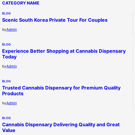
CATEGORY NAME
BLOG
Scenic South Korea Private Tour For Couples
by
Admin
BLOG
Experience Better Shopping at Cannabis Dispensary
Today
by
Admin
BLOG
Trusted Cannabis Dispensary for Premium Quality
Products
by
Admin
BLOG
Cannabis Dispensary Delivering Quality and Great
Value