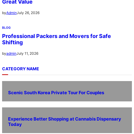
Great Value
July 26, 2026
by
Admin
BLOG
Professional Packers and Movers for Safe
Shifting
July 11, 2026
by
admin
CATEGORY NAME
Scenic South Korea Private Tour For Couples
Experience Better Shopping at Cannabis Dispensary
Today