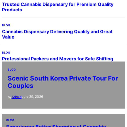
Trusted Cannabis Dispensary for Premium Quality
Products
BLOG
Cannabis Dispensary Delivering Quality and Great
Value
BLOG
Professional Packers and Movers for Safe Shifting
BLOG
Scenic South Korea Private Tour For
Couples
July 29, 2026
by
Admin
BLOG
Experience Better Shopping at Cannabis