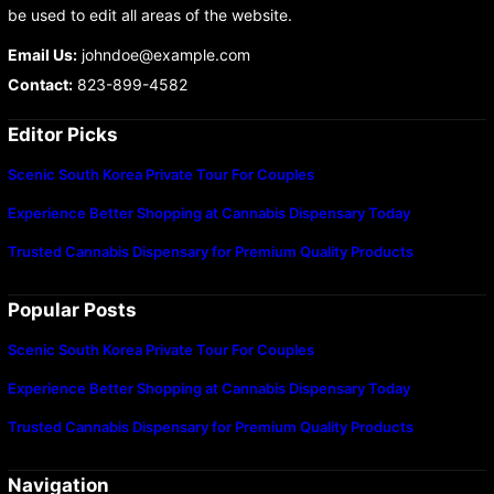
be used to edit all areas of the website.
Email Us:
johndoe@example.com
Contact:
823-899-4582
Editor Picks
Scenic South Korea Private Tour For Couples
Experience Better Shopping at Cannabis Dispensary Today
Trusted Cannabis Dispensary for Premium Quality Products
Popular Posts
Scenic South Korea Private Tour For Couples
Experience Better Shopping at Cannabis Dispensary Today
Trusted Cannabis Dispensary for Premium Quality Products
Navigation