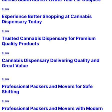
BLOG
Experience Better Shopping at Cannabis
Dispensary Today
BLOG
Trusted Cannabis Dispensary for Premium
Quality Products
BLOG
Cannabis Dispensary Delivering Quality and
Great Value
BLOG
Professional Packers and Movers for Safe
Shifting
BLOG
Professional Packers and Movers with Modern