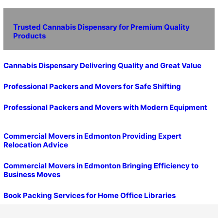
Trusted Cannabis Dispensary for Premium Quality
Products
Cannabis Dispensary Delivering Quality and Great Value
Professional Packers and Movers for Safe Shifting
Professional Packers and Movers with Modern Equipment
Commercial Movers in Edmonton Providing Expert
Relocation Advice
Commercial Movers in Edmonton Bringing Efficiency to
Business Moves
Book Packing Services for Home Office Libraries