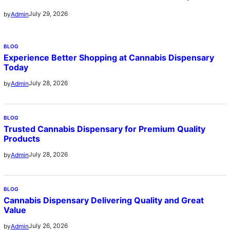
July 29, 2026
by
Admin
BLOG
Experience Better Shopping at Cannabis Dispensary
Today
July 28, 2026
by
Admin
BLOG
Trusted Cannabis Dispensary for Premium Quality
Products
July 28, 2026
by
Admin
BLOG
Cannabis Dispensary Delivering Quality and Great
Value
July 26, 2026
by
Admin