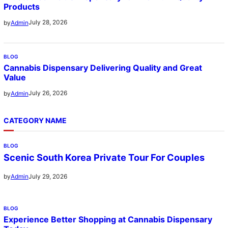
Products
July 28, 2026
by
Admin
BLOG
Cannabis Dispensary Delivering Quality and Great
Value
July 26, 2026
by
Admin
CATEGORY NAME
BLOG
Scenic South Korea Private Tour For Couples
July 29, 2026
by
Admin
BLOG
Experience Better Shopping at Cannabis Dispensary