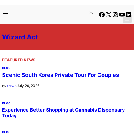
Skip
Facebook
X
Instagra
YouTu
Lin
to
content
Wizard Act
FEATURED NEWS
BLOG
Scenic South Korea Private Tour For Couples
July 29, 2026
by
Admin
BLOG
Experience Better Shopping at Cannabis Dispensary
Today
BLOG