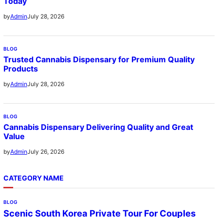
Today
July 28, 2026
by
Admin
BLOG
Trusted Cannabis Dispensary for Premium Quality
Products
July 28, 2026
by
Admin
BLOG
Cannabis Dispensary Delivering Quality and Great
Value
July 26, 2026
by
Admin
CATEGORY NAME
BLOG
Scenic South Korea Private Tour For Couples