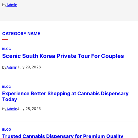
by
Admin
CATEGORY NAME
BLOG
Scenic South Korea Private Tour For Couples
July 29, 2026
by
Admin
BLOG
Experience Better Shopping at Cannabis Dispensary
Today
July 28, 2026
by
Admin
BLOG
Trusted Cannabis Dispensary for Premium Quality