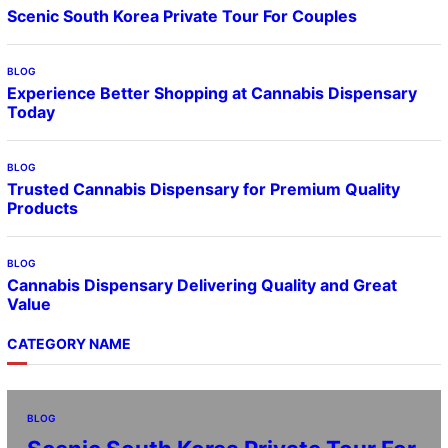
Scenic South Korea Private Tour For Couples
BLOG
Experience Better Shopping at Cannabis Dispensary
Today
BLOG
Trusted Cannabis Dispensary for Premium Quality
Products
BLOG
Cannabis Dispensary Delivering Quality and Great
Value
CATEGORY NAME
BLOG