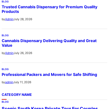
BLOG
Trusted Cannabis Dispensary for Premium Quality
Products
July 28, 2026
by
Admin
BLOG
Cannabis Dispensary Delivering Quality and Great
Value
July 26, 2026
by
Admin
BLOG
Professional Packers and Movers for Safe Shifting
July 11, 2026
by
admin
CATEGORY NAME
BLOG
Scenic South Korea Private Tour For Couples