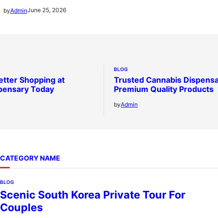
June 25, 2026
by
Admin
BLOG
etter Shopping at
Trusted Cannabis Dispensa
pensary Today
Premium Quality Products
by
Admin
CATEGORY NAME
BLOG
Scenic South Korea Private Tour For
Couples