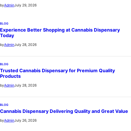
July 29, 2026
by
Admin
BLOG
Experience Better Shopping at Cannabis Dispensary
Today
July 28, 2026
by
Admin
BLOG
Trusted Cannabis Dispensary for Premium Quality
Products
July 28, 2026
by
Admin
BLOG
Cannabis Dispensary Delivering Quality and Great Value
July 26, 2026
by
Admin