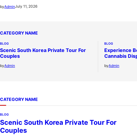
July 11, 2026
by
Admin
CATEGORY NAME
BLOG
BLOG
Scenic South Korea Private Tour For
Experience B
Couples
Cannabis Dis
by
Admin
by
Admin
CATEGORY NAME
BLOG
Scenic South Korea Private Tour For
Couples