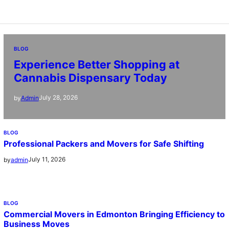
BLOG
Experience Better Shopping at
Cannabis Dispensary Today
July 28, 2026
by
Admin
BLOG
Professional Packers and Movers for Safe Shifting
July 11, 2026
by
admin
BLOG
Commercial Movers in Edmonton Bringing Efficiency to
Business Moves