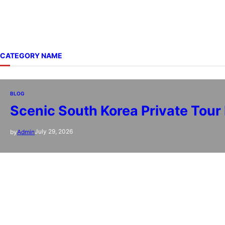
CATEGORY NAME
BLOG
Scenic South Korea Private Tour
July 29, 2026
by
Admin