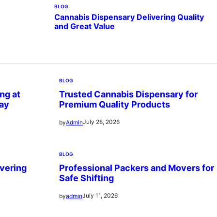
BLOG
Cannabis Dispensary Delivering Quality
and Great Value
BLOG
ng at
Trusted Cannabis Dispensary for
ay
Premium Quality Products
July 28, 2026
by
Admin
BLOG
vering
Professional Packers and Movers for
Safe Shifting
July 11, 2026
by
admin