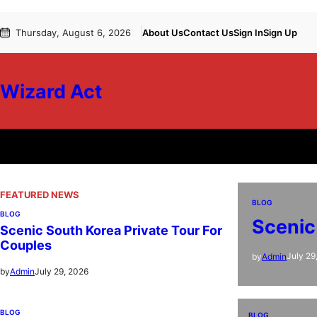
Skip
Thursday, August 6, 2026
About Us
Contact Us
Sign In
Sign Up
to
content
Wizard Act
FEATURED NEWS
BLOG
BLOG
Scenic
Scenic South Korea Private Tour For
Couples
July 29
by
Admin
July 29, 2026
by
Admin
BLOG
BLOG