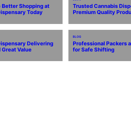
 Better Shopping at
Trusted Cannabis Disp
Dispensary Today
Premium Quality Prod
BLOG
ispensary Delivering
Professional Packers 
d Great Value
for Safe Shifting