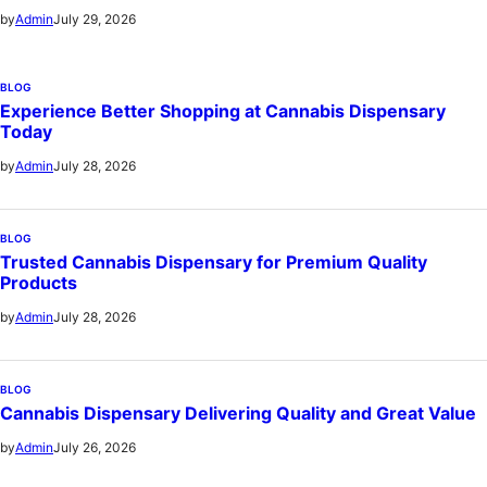
July 29, 2026
by
Admin
BLOG
Experience Better Shopping at Cannabis Dispensary
Today
July 28, 2026
by
Admin
BLOG
Trusted Cannabis Dispensary for Premium Quality
Products
July 28, 2026
by
Admin
BLOG
Cannabis Dispensary Delivering Quality and Great Value
July 26, 2026
by
Admin