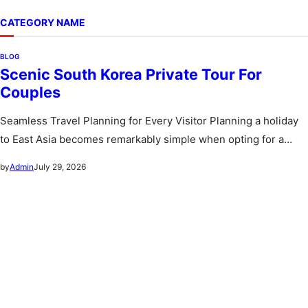
CATEGORY NAME
BLOG
Scenic South Korea Private Tour For
Couples
Seamless Travel Planning for Every Visitor Planning a holiday
to East Asia becomes remarkably simple when opting for a
custom…
July 29, 2026
by
Admin