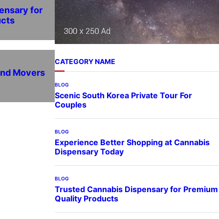
ensary for
ucts
CATEGORY NAME
and Movers
BLOG
Scenic South Korea Private Tour For
Couples
BLOG
Experience Better Shopping at Cannabis
Dispensary Today
BLOG
Trusted Cannabis Dispensary for Premium
Quality Products