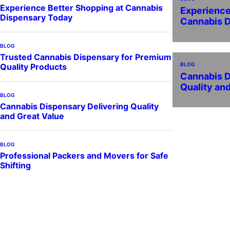
Experience Better Shopping at Cannabis
Experience
Dispensary Today
Cannabis 
BLOG
Trusted Cannabis Dispensary for Premium
BLOG
Quality Products
Cannabis D
Quality an
BLOG
Cannabis Dispensary Delivering Quality
and Great Value
BLOG
Professional Packers and Movers for Safe
Shifting