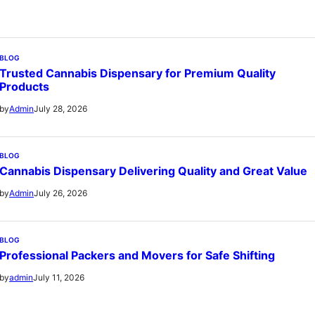
BLOG
Trusted Cannabis Dispensary for Premium Quality
Products
July 28, 2026
by
Admin
BLOG
Cannabis Dispensary Delivering Quality and Great Value
July 26, 2026
by
Admin
BLOG
Professional Packers and Movers for Safe Shifting
July 11, 2026
by
admin