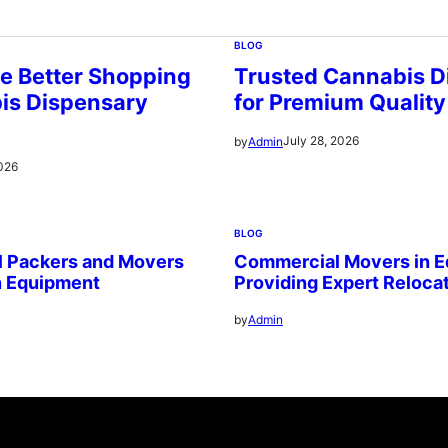
BLOG
e Better Shopping
Trusted Cannabis D
is Dispensary
for Premium Quality
July 28, 2026
by
Admin
2026
BLOG
l Packers and Movers
Commercial Movers in 
n Equipment
Providing Expert Reloca
by
Admin