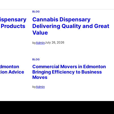
BLOG
ispensary
Cannabis Dispensary
 Products
Delivering Quality and Great
Value
July 26, 2026
by
Admin
BLOG
Edmonton
Commercial Movers in Edmonton
tion Advice
Bringing Efficiency to Business
Moves
by
Admin