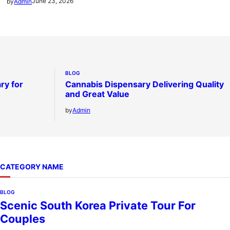
June 23, 2026
by
Admin
BLOG
ry for
Cannabis Dispensary Delivering Quality
and Great Value
by
Admin
CATEGORY NAME
BLOG
Scenic South Korea Private Tour For
Couples