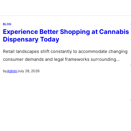
BLOG
Experience Better Shopping at Cannabis
Dispensary Today
Retail landscapes shift constantly to accommodate changing
consumer demands and legal frameworks surrounding
botanical products. Communities witness a rapid expansion…
July 28, 2026
by
Admin