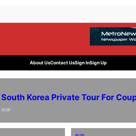
About Us
Contact Us
Sign In
Sign Up
 South Korea Private Tour For Cou
, 2026
BLOG