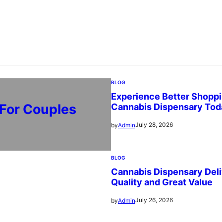
BLOG
Experience Better Shoppi
 For Couples
Cannabis Dispensary Tod
July 28, 2026
by
Admin
BLOG
Cannabis Dispensary Deli
Quality and Great Value
July 26, 2026
by
Admin