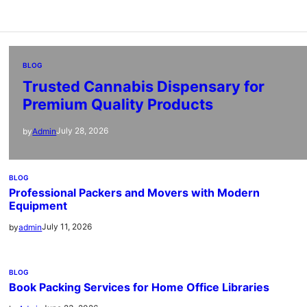
BLOG
Trusted Cannabis Dispensary for
Premium Quality Products
July 28, 2026
by
Admin
BLOG
Professional Packers and Movers with Modern
Equipment
July 11, 2026
by
admin
BLOG
Book Packing Services for Home Office Libraries