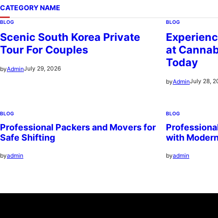
CATEGORY NAME
BLOG
BLOG
Scenic South Korea Private
Experienc
Tour For Couples
at Cannab
Today
July 29, 2026
by
Admin
July 28, 
by
Admin
BLOG
BLOG
Professional Packers and Movers for
Professiona
Safe Shifting
with Moder
by
admin
by
admin