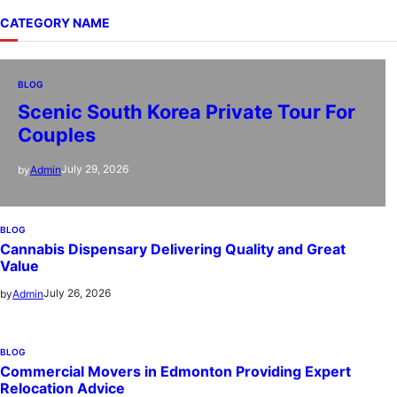
CATEGORY NAME
BLOG
Scenic South Korea Private Tour For
Couples
July 29, 2026
by
Admin
BLOG
Cannabis Dispensary Delivering Quality and Great
Value
July 26, 2026
by
Admin
BLOG
Commercial Movers in Edmonton Providing Expert
Relocation Advice