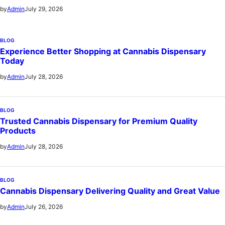
July 29, 2026
by
Admin
BLOG
Experience Better Shopping at Cannabis Dispensary
Today
July 28, 2026
by
Admin
BLOG
Trusted Cannabis Dispensary for Premium Quality
Products
July 28, 2026
by
Admin
BLOG
Cannabis Dispensary Delivering Quality and Great Value
July 26, 2026
by
Admin