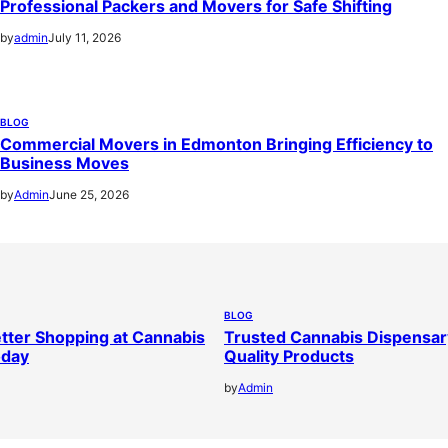
Professional Packers and Movers for Safe Shifting
by
admin
July 11, 2026
BLOG
Commercial Movers in Edmonton Bringing Efficiency to
Business Moves
by
Admin
June 25, 2026
BLOG
tter Shopping at Cannabis
Trusted Cannabis Dispensar
oday
Quality Products
by
Admin