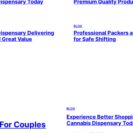
Dispensary Today
Premium Quality Prod
BLOG
ispensary Delivering
Professional Packers 
d Great Value
for Safe Shifting
BLOG
Experience Better Shoppi
 For Couples
Cannabis Dispensary Tod