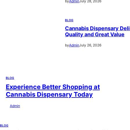
by
Admin
July 28, 2026
BLOG
Cannabis Dispensary Deli
Quality and Great Value
by
Admin
July 26, 2026
BLOG
Experience Better Shopping at
Cannabis Dispensary Today
by
Admin
July 28, 2026
BLOG