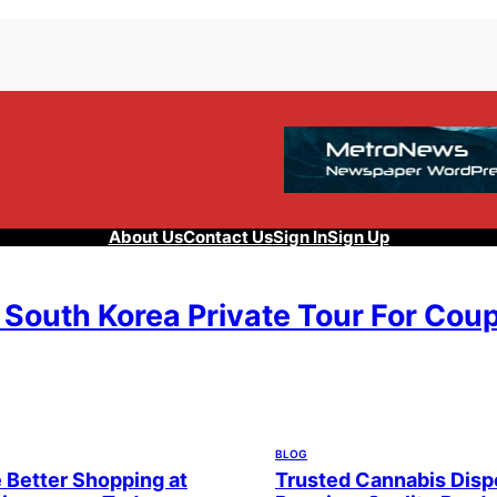
About Us
Contact Us
Sign In
Sign Up
 South Korea Private Tour For Cou
, 2026
BLOG
 Better Shopping at
Trusted Cannabis Disp