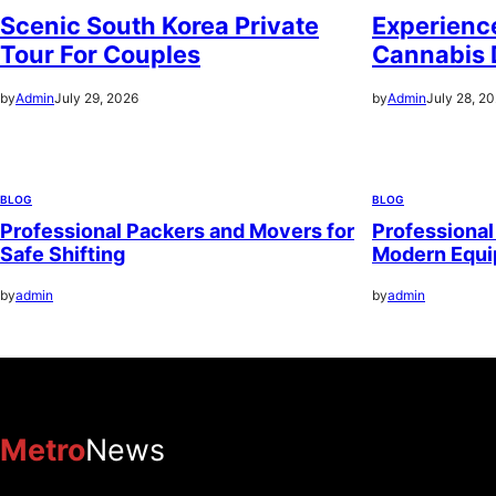
Scenic South Korea Private
Experience
Tour For Couples
Cannabis 
by
Admin
July 29, 2026
by
Admin
July 28, 2
BLOG
BLOG
Professional Packers and Movers for
Professional
Safe Shifting
Modern Equ
by
admin
by
admin
Metro
News