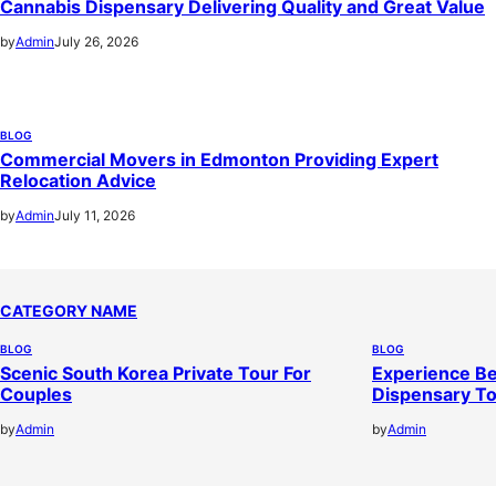
Cannabis Dispensary Delivering Quality and Great Value
by
Admin
July 26, 2026
BLOG
Commercial Movers in Edmonton Providing Expert
Relocation Advice
by
Admin
July 11, 2026
CATEGORY NAME
BLOG
BLOG
Scenic South Korea Private Tour For
Experience Be
Couples
Dispensary T
by
Admin
by
Admin