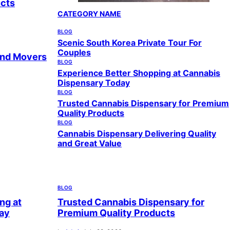
ucts
CATEGORY NAME
BLOG
Scenic South Korea Private Tour For
Couples
and Movers
BLOG
Experience Better Shopping at Cannabis
Dispensary Today
BLOG
Trusted Cannabis Dispensary for Premium
Quality Products
BLOG
Cannabis Dispensary Delivering Quality
and Great Value
BLOG
ng at
Trusted Cannabis Dispensary for
ay
Premium Quality Products