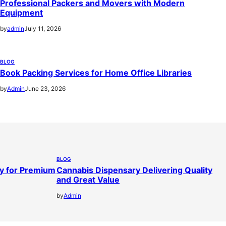
Professional Packers and Movers with Modern
Equipment
by
admin
July 11, 2026
BLOG
Book Packing Services for Home Office Libraries
by
Admin
June 23, 2026
BLOG
y for Premium
Cannabis Dispensary Delivering Quality
and Great Value
by
Admin