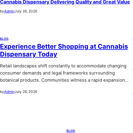
Cannabis Dispensary Delivering Quality and Great Value
by
Admin
July 26, 2026
BLOG
Experience Better Shopping at Cannabis
Dispensary Today
Retail landscapes shift constantly to accommodate changing
consumer demands and legal frameworks surrounding
botanical products. Communities witness a rapid expansion…
by
Admin
July 28, 2026
BLOG