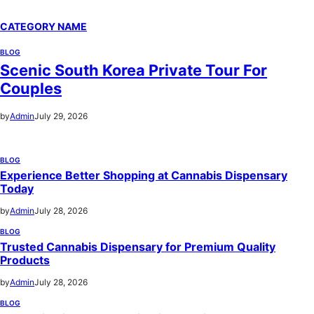
CATEGORY NAME
BLOG
Scenic South Korea Private Tour For
Couples
by
Admin
July 29, 2026
BLOG
Experience Better Shopping at Cannabis Dispensary
Today
by
Admin
July 28, 2026
BLOG
Trusted Cannabis Dispensary for Premium Quality
Products
by
Admin
July 28, 2026
BLOG