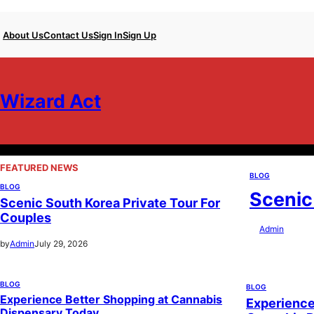
Skip
About Us
Contact Us
Sign In
Sign Up
to
content
Wizard Act
FEATURED NEWS
BLOG
BLOG
Scenic
Scenic South Korea Private Tour For
Couples
by
Admin
July 29
by
Admin
July 29, 2026
BLOG
BLOG
Experience Better Shopping at Cannabis
Experience
Dispensary Today