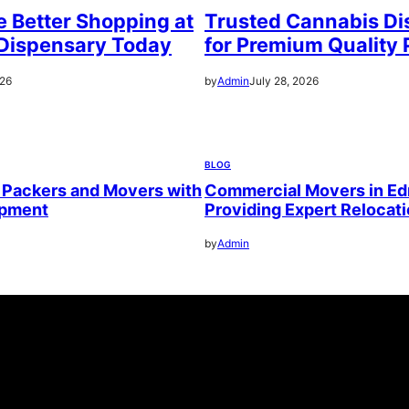
 Better Shopping at
Trusted Cannabis Di
Dispensary Today
for Premium Quality 
026
by
Admin
July 28, 2026
BLOG
 Packers and Movers with
Commercial Movers in E
ipment
Providing Expert Relocat
by
Admin