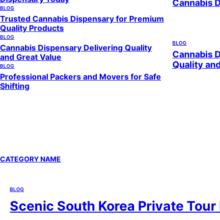
Cannabis 
BLOG
Trusted Cannabis Dispensary for Premium
Quality Products
BLOG
BLOG
Cannabis Dispensary Delivering Quality
Cannabis D
and Great Value
Quality an
BLOG
Professional Packers and Movers for Safe
Shifting
CATEGORY NAME
BLOG
Scenic South Korea Private Tour