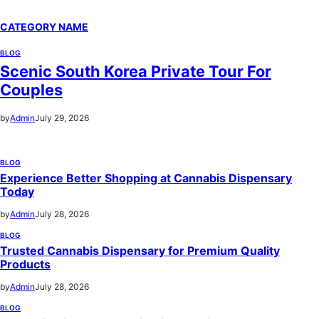
CATEGORY NAME
BLOG
Scenic South Korea Private Tour For
Couples
by
Admin
July 29, 2026
BLOG
Experience Better Shopping at Cannabis Dispensary
Today
by
Admin
July 28, 2026
BLOG
Trusted Cannabis Dispensary for Premium Quality
Products
by
Admin
July 28, 2026
BLOG