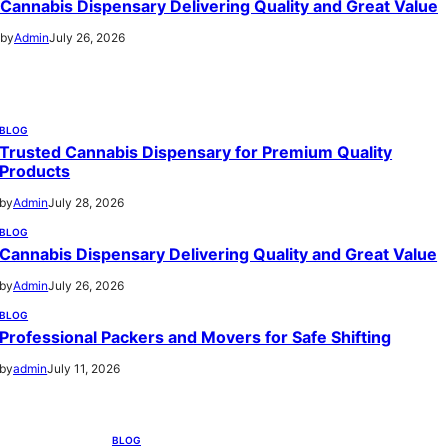
Cannabis Dispensary Delivering Quality and Great Value
by
Admin
July 26, 2026
BLOG
Trusted Cannabis Dispensary for Premium Quality
Products
by
Admin
July 28, 2026
BLOG
Cannabis Dispensary Delivering Quality and Great Value
by
Admin
July 26, 2026
BLOG
Professional Packers and Movers for Safe Shifting
by
admin
July 11, 2026
BLOG