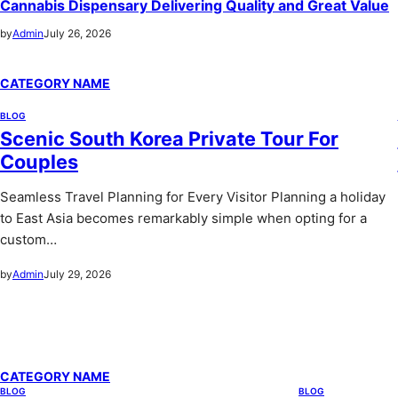
Cannabis Dispensary Delivering Quality and Great Value
by
Admin
July 26, 2026
CATEGORY NAME
BLOG
Scenic South Korea Private Tour For
Couples
Seamless Travel Planning for Every Visitor Planning a holiday
to East Asia becomes remarkably simple when opting for a
custom…
by
Admin
July 29, 2026
CATEGORY NAME
BLOG
BLOG