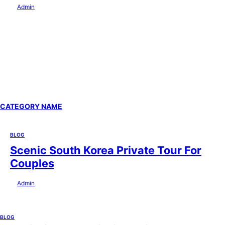
by
Admin
July 29, 2026
CATEGORY NAME
BLOG
Scenic South Korea Private Tour For
Couples
by
Admin
July 29, 2026
BLOG