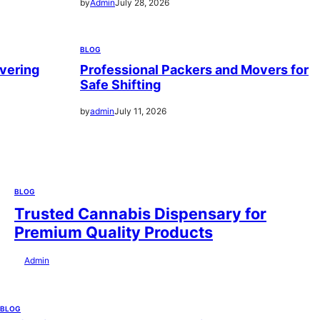
by
Admin
July 28, 2026
BLOG
vering
Professional Packers and Movers for
Safe Shifting
by
admin
July 11, 2026
BLOG
Trusted Cannabis Dispensary for
Premium Quality Products
by
Admin
July 28, 2026
BLOG