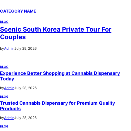
CATEGORY NAME
BLOG
Scenic South Korea Private Tour For
Couples
by
Admin
July 29, 2026
BLOG
Experience Better Shopping at Cannabis Dispensary
Today
by
Admin
July 28, 2026
BLOG
Trusted Cannabis Dispensary for Premium Quality
Products
by
Admin
July 28, 2026
BLOG