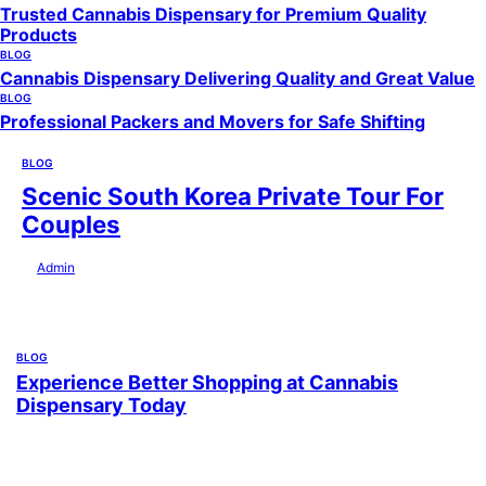
Trusted Cannabis Dispensary for Premium Quality
Products
BLOG
Cannabis Dispensary Delivering Quality and Great Value
BLOG
Professional Packers and Movers for Safe Shifting
BLOG
Scenic South Korea Private Tour For
Couples
by
Admin
July 29, 2026
BLOG
Experience Better Shopping at Cannabis
Dispensary Today