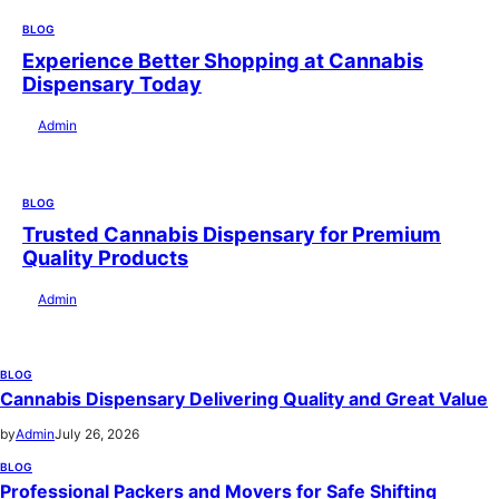
BLOG
Experience Better Shopping at Cannabis
Dispensary Today
by
Admin
July 28, 2026
BLOG
Trusted Cannabis Dispensary for Premium
Quality Products
by
Admin
July 28, 2026
BLOG
Cannabis Dispensary Delivering Quality and Great Value
by
Admin
July 26, 2026
BLOG
Professional Packers and Movers for Safe Shifting