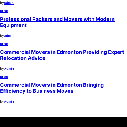
by
admin
BLOG
Professional Packers and Movers with Modern
Equipment
by
admin
BLOG
Commercial Movers in Edmonton Providing Expert
Relocation Advice
by
Admin
BLOG
Commercial Movers in Edmonton Bringing
Efficiency to Business Moves
by
Admin