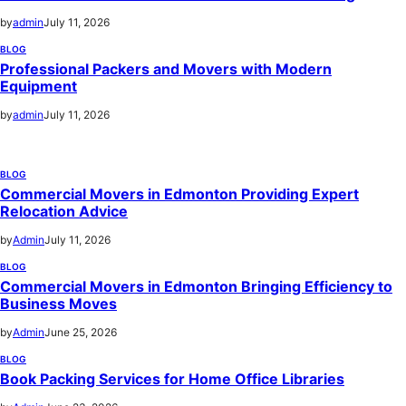
by
admin
July 11, 2026
BLOG
Professional Packers and Movers with Modern
Equipment
by
admin
July 11, 2026
BLOG
Commercial Movers in Edmonton Providing Expert
Relocation Advice
by
Admin
July 11, 2026
BLOG
Commercial Movers in Edmonton Bringing Efficiency to
Business Moves
by
Admin
June 25, 2026
BLOG
Book Packing Services for Home Office Libraries