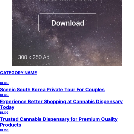
CATEGORY NAME
BLOG
Scenic South Korea Private Tour For Couples
BLOG
Experience Better Shopping at Cannabis Dispensary
Today
BLOG
Trusted Cannabis Dispensary for Premium Quality
Products
BLOG