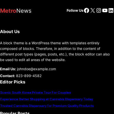
Facebook
X
Insta
You
Li
Metro
News
Follow Us
About Us
A block theme is a WordPress theme with templates entirely
composed of blocks. Therefore, in addition to the content of
different post types (pages, posts, etc.), the block editor can also
be used to edit all areas of the website.
Email Us:
johndoe@example.com
Contact:
823-899-4582
Editor Picks
Scenic South Korea Private Tour For Couples
Experience Better Shopping at Cannabis Dispensary Today
Trusted Cannabis Dispensary for Premium Quality Products
Popular Posts