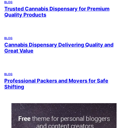
BLOG
Trusted Cannabis Dispensary for Premium
Quality Products
BLOG
Cannabis Dispensary Delivering Quality and
Great Value
BLOG
Professional Packers and Movers for Safe
Shifting