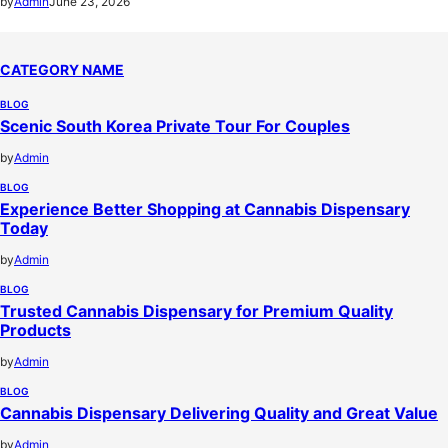
by
Admin
June 23, 2026
CATEGORY NAME
BLOG
Scenic South Korea Private Tour For Couples
by
Admin
BLOG
Experience Better Shopping at Cannabis Dispensary
Today
by
Admin
BLOG
Trusted Cannabis Dispensary for Premium Quality
Products
by
Admin
BLOG
Cannabis Dispensary Delivering Quality and Great Value
by
Admin