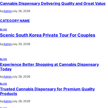
Cannabis Dispensary Delivering Quality and Great Value
by
Admin
July 26, 2026
CATEGORY NAME
BLOG
Scenic South Korea Private Tour For Couples
by
Admin
July 29, 2026
BLOG
Experience Better Shopping at Cannabis Dispensary
Today
by
Admin
July 28, 2026
BLOG
Trusted Cannabis Dispensary for Premium Quality
Products
by
Admin
July 28, 2026