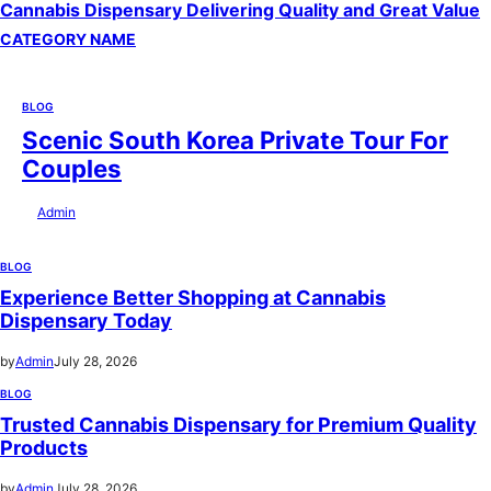
Cannabis Dispensary Delivering Quality and Great Value
CATEGORY NAME
BLOG
Scenic South Korea Private Tour For
Couples
by
Admin
July 29, 2026
BLOG
Experience Better Shopping at Cannabis
Dispensary Today
by
Admin
July 28, 2026
BLOG
Trusted Cannabis Dispensary for Premium Quality
Products
by
Admin
July 28, 2026