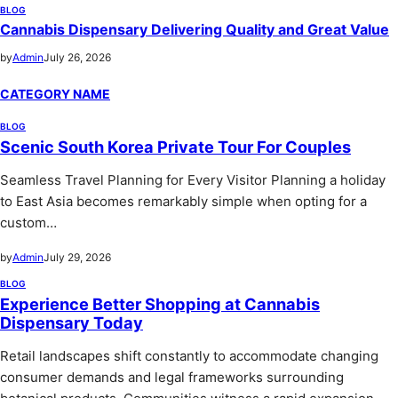
BLOG
Cannabis Dispensary Delivering Quality and Great Value
by
Admin
July 26, 2026
CATEGORY NAME
BLOG
Scenic South Korea Private Tour For Couples
Seamless Travel Planning for Every Visitor Planning a holiday
to East Asia becomes remarkably simple when opting for a
custom…
by
Admin
July 29, 2026
BLOG
Experience Better Shopping at Cannabis
Dispensary Today
Retail landscapes shift constantly to accommodate changing
consumer demands and legal frameworks surrounding