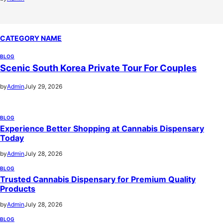
CATEGORY NAME
BLOG
Scenic South Korea Private Tour For Couples
by
Admin
July 29, 2026
BLOG
Experience Better Shopping at Cannabis Dispensary
Today
by
Admin
July 28, 2026
BLOG
Trusted Cannabis Dispensary for Premium Quality
Products
by
Admin
July 28, 2026
BLOG