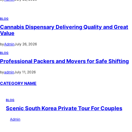
BLOG
Cannabis Dispensary Delivering Quality and Great
Value
by
Admin
July 26, 2026
BLOG
Professional Packers and Movers for Safe Shifting
by
admin
July 11, 2026
CATEGORY NAME
BLOG
Scenic South Korea Private Tour For Couples
by
Admin
July 29, 2026