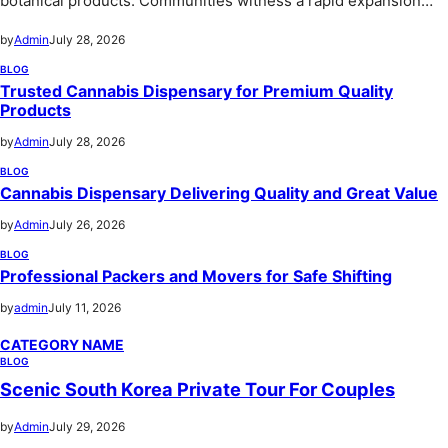
botanical products. Communities witness a rapid expansion…
by
Admin
July 28, 2026
BLOG
Trusted Cannabis Dispensary for Premium Quality
Products
by
Admin
July 28, 2026
BLOG
Cannabis Dispensary Delivering Quality and Great Value
by
Admin
July 26, 2026
BLOG
Professional Packers and Movers for Safe Shifting
by
admin
July 11, 2026
CATEGORY NAME
BLOG
Scenic South Korea Private Tour For Couples
by
Admin
July 29, 2026