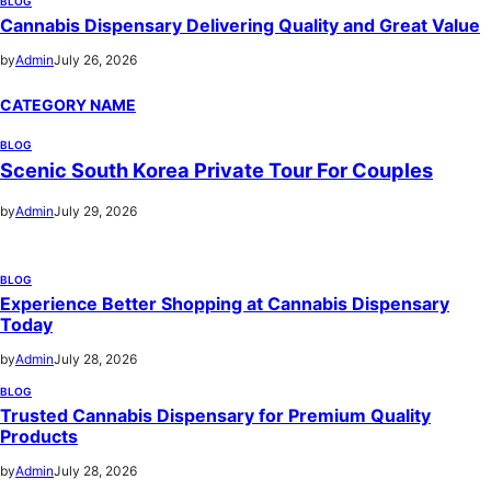
BLOG
Cannabis Dispensary Delivering Quality and Great Value
by
Admin
July 26, 2026
CATEGORY NAME
BLOG
Scenic South Korea Private Tour For Couples
by
Admin
July 29, 2026
BLOG
Experience Better Shopping at Cannabis Dispensary
Today
by
Admin
July 28, 2026
BLOG
Trusted Cannabis Dispensary for Premium Quality
Products
by
Admin
July 28, 2026