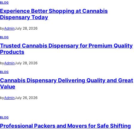
BLOG
Experience Better Shopping at Cannabis
Dispensary Today
by
Admin
July 28, 2026
BLOG
Trusted Cannabis Dispensary for Premium Quality
Products
by
Admin
July 28, 2026
BLOG
Cannabis Dispensary Delivering Quality and Great
Value
by
Admin
July 26, 2026
BLOG
Professional Packers and Movers for Safe Shifting