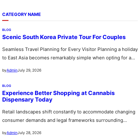
CATEGORY NAME
BLOG
Scenic South Korea Private Tour For Couples
Seamless Travel Planning for Every Visitor Planning a holiday
to East Asia becomes remarkably simple when opting for a
custom…
July 29, 2026
by
Admin
BLOG
Experience Better Shopping at Cannabis
Dispensary Today
Retail landscapes shift constantly to accommodate changing
consumer demands and legal frameworks surrounding
botanical products. Communities witness a rapid expansion…
July 28, 2026
by
Admin