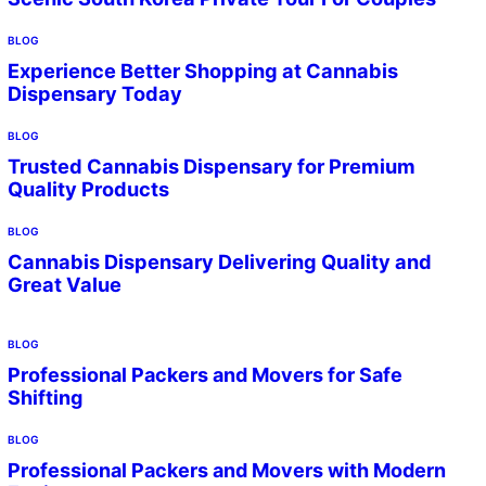
BLOG
Experience Better Shopping at Cannabis
Dispensary Today
BLOG
Trusted Cannabis Dispensary for Premium
Quality Products
BLOG
Cannabis Dispensary Delivering Quality and
Great Value
BLOG
Professional Packers and Movers for Safe
Shifting
BLOG
Professional Packers and Movers with Modern