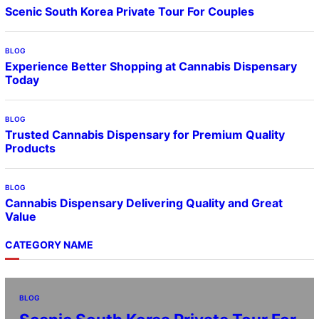
Scenic South Korea Private Tour For Couples
BLOG
Experience Better Shopping at Cannabis Dispensary
Today
BLOG
Trusted Cannabis Dispensary for Premium Quality
Products
BLOG
Cannabis Dispensary Delivering Quality and Great
Value
CATEGORY NAME
BLOG