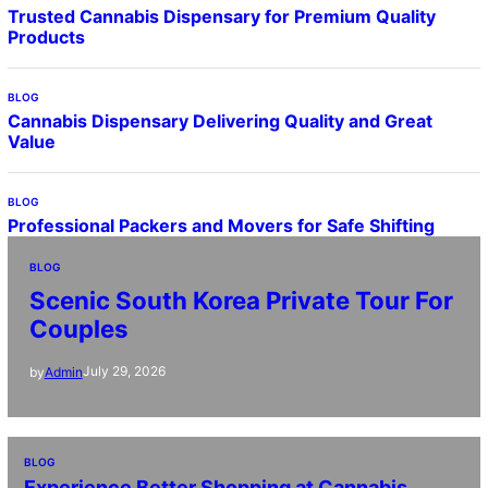
Trusted Cannabis Dispensary for Premium Quality
Products
BLOG
Cannabis Dispensary Delivering Quality and Great
Value
BLOG
Professional Packers and Movers for Safe Shifting
BLOG
Scenic South Korea Private Tour For
Couples
July 29, 2026
by
Admin
BLOG
Experience Better Shopping at Cannabis