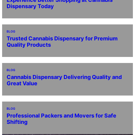
Dispensary Today
BLOG
Trusted Cannabis Dispensary for Premium
Quality Products
BLOG
Cannabis Dispensary Delivering Quality and
Great Value
BLOG
Professional Packers and Movers for Safe
Shifting