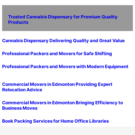
Trusted Cannabis Dispensary for Premium Quality
Products
Cannabis Dispensary Delivering Quality and Great Value
Professional Packers and Movers for Safe Shifting
Professional Packers and Movers with Modern Equipment
Commercial Movers in Edmonton Providing Expert
Relocation Advice
Commercial Movers in Edmonton Bringing Efficiency to
Business Moves
Book Packing Services for Home Office Libraries