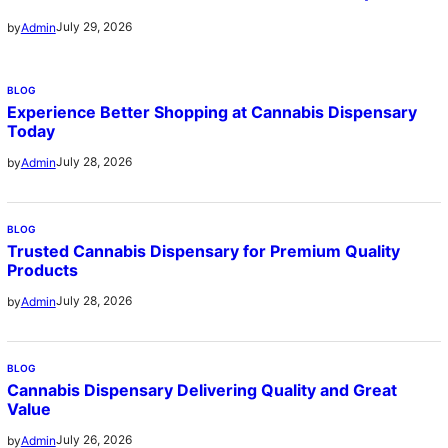
July 29, 2026
by
Admin
BLOG
Experience Better Shopping at Cannabis Dispensary
Today
July 28, 2026
by
Admin
BLOG
Trusted Cannabis Dispensary for Premium Quality
Products
July 28, 2026
by
Admin
BLOG
Cannabis Dispensary Delivering Quality and Great
Value
July 26, 2026
by
Admin