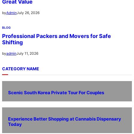
Great Value
July 26, 2026
by
Admin
BLOG
Professional Packers and Movers for Safe
Shifting
July 11, 2026
by
admin
CATEGORY NAME
Scenic South Korea Private Tour For Couples
Experience Better Shopping at Cannabis Dispensary
Today