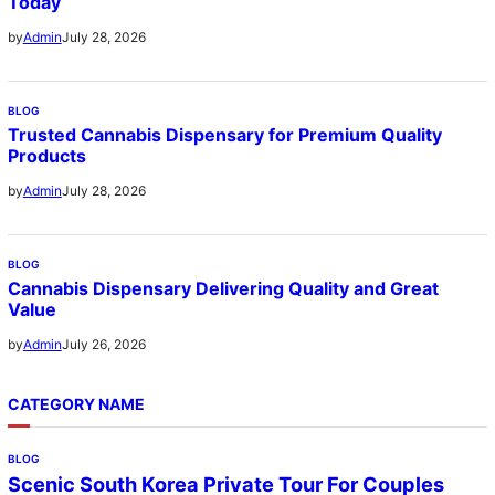
Today
July 28, 2026
by
Admin
BLOG
Trusted Cannabis Dispensary for Premium Quality
Products
July 28, 2026
by
Admin
BLOG
Cannabis Dispensary Delivering Quality and Great
Value
July 26, 2026
by
Admin
CATEGORY NAME
BLOG
Scenic South Korea Private Tour For Couples