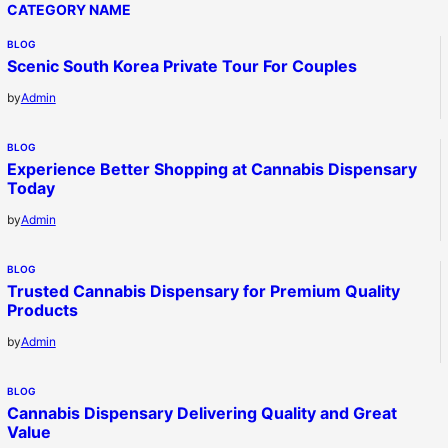
CATEGORY NAME
BLOG
Scenic South Korea Private Tour For Couples
by
Admin
BLOG
Experience Better Shopping at Cannabis Dispensary
Today
by
Admin
BLOG
Trusted Cannabis Dispensary for Premium Quality
Products
by
Admin
BLOG
Cannabis Dispensary Delivering Quality and Great
Value