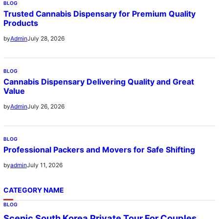
BLOG
Trusted Cannabis Dispensary for Premium Quality
Products
July 28, 2026
by
Admin
BLOG
Cannabis Dispensary Delivering Quality and Great
Value
July 26, 2026
by
Admin
BLOG
Professional Packers and Movers for Safe Shifting
July 11, 2026
by
admin
CATEGORY NAME
BLOG
Scenic South Korea Private Tour For Couples