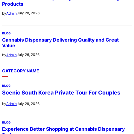
Products
July 28, 2026
by
Admin
BLOG
Cannabis Dispensary Delivering Quality and Great
Value
July 26, 2026
by
Admin
CATEGORY NAME
BLOG
Scenic South Korea Private Tour For Couples
July 29, 2026
by
Admin
BLOG
Experience Better Shopping at Cannabis Dispensary