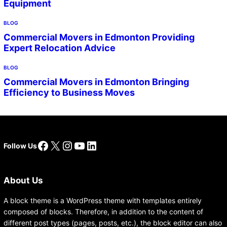
Equipment
BLOG
Commercial Movers in Edmonton Providing
Expert Relocation Advice
BLOG
Commercial Movers in Edmonton Bringing
Efficiency to Business Moves
Facebook
X
Instagram
YouTube
LinkedIn
Follow Us
About Us
A block theme is a WordPress theme with templates entirely
composed of blocks. Therefore, in addition to the content of
different post types (pages, posts, etc.), the block editor can also