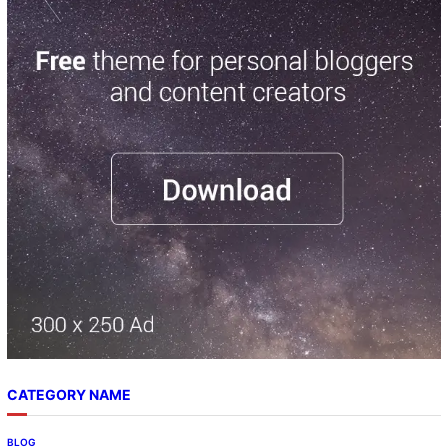
CATEGORY NAME
BLOG