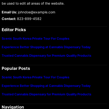
be used to edit all areas of the website.
Email Us:
johndoe@example.com
Contact:
823-899-4582
Editor Picks
Scenic South Korea Private Tour For Couples
Experience Better Shopping at Cannabis Dispensary Today
Trusted Cannabis Dispensary for Premium Quality Products
Popular Posts
Scenic South Korea Private Tour For Couples
Experience Better Shopping at Cannabis Dispensary Today
Trusted Cannabis Dispensary for Premium Quality Products
Navigation