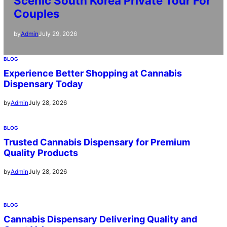
Scenic South Korea Private Tour For
Couples
July 29, 2026
by
Admin
BLOG
Experience Better Shopping at Cannabis
Dispensary Today
July 28, 2026
by
Admin
BLOG
Trusted Cannabis Dispensary for Premium
Quality Products
July 28, 2026
by
Admin
BLOG
Cannabis Dispensary Delivering Quality and