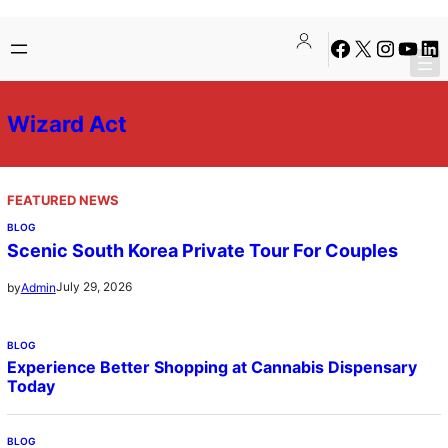
Skip
Facebook
X
Instagra
YouTu
Lin
to
content
Wizard Act
FEATURED NEWS
BLOG
Scenic South Korea Private Tour For Couples
July 29, 2026
by
Admin
BLOG
Experience Better Shopping at Cannabis Dispensary
Today
BLOG