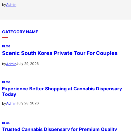
by
Admin
CATEGORY NAME
BLOG
Scenic South Korea Private Tour For Couples
July 29, 2026
by
Admin
BLOG
Experience Better Shopping at Cannabis Dispensary
Today
July 28, 2026
by
Admin
BLOG
Trusted Cannabis Dispensary for Premium Quality