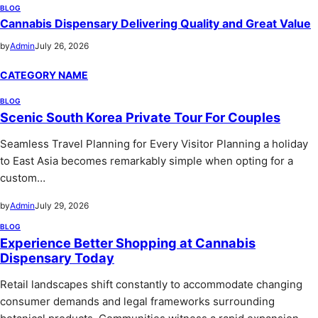
BLOG
Cannabis Dispensary Delivering Quality and Great Value
by
Admin
July 26, 2026
CATEGORY NAME
BLOG
Scenic South Korea Private Tour For Couples
Seamless Travel Planning for Every Visitor Planning a holiday
to East Asia becomes remarkably simple when opting for a
custom…
by
Admin
July 29, 2026
BLOG
Experience Better Shopping at Cannabis
Dispensary Today
Retail landscapes shift constantly to accommodate changing
consumer demands and legal frameworks surrounding