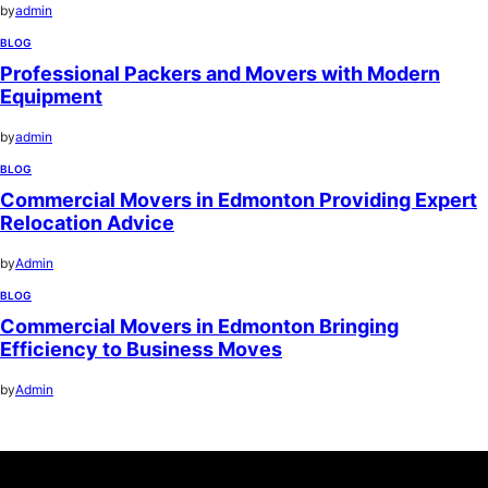
by
admin
BLOG
Professional Packers and Movers with Modern
Equipment
by
admin
BLOG
Commercial Movers in Edmonton Providing Expert
Relocation Advice
by
Admin
BLOG
Commercial Movers in Edmonton Bringing
Efficiency to Business Moves
by
Admin