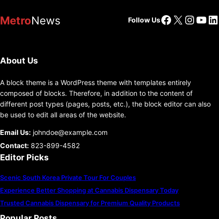
Facebook
X
Insta
You
Li
Metro
News
Follow Us
About Us
A block theme is a WordPress theme with templates entirely
composed of blocks. Therefore, in addition to the content of
different post types (pages, posts, etc.), the block editor can also
be used to edit all areas of the website.
Email Us:
johndoe@example.com
Contact:
823-899-4582
Editor Picks
Scenic South Korea Private Tour For Couples
Experience Better Shopping at Cannabis Dispensary Today
Trusted Cannabis Dispensary for Premium Quality Products
Popular Posts