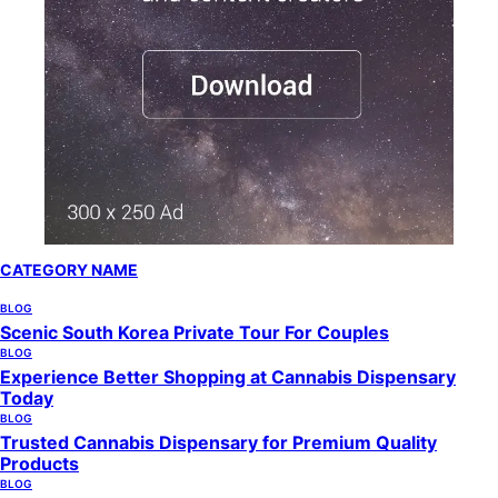
CATEGORY NAME
BLOG
Scenic South Korea Private Tour For Couples
BLOG
Experience Better Shopping at Cannabis Dispensary
Today
BLOG
Trusted Cannabis Dispensary for Premium Quality
Products
BLOG