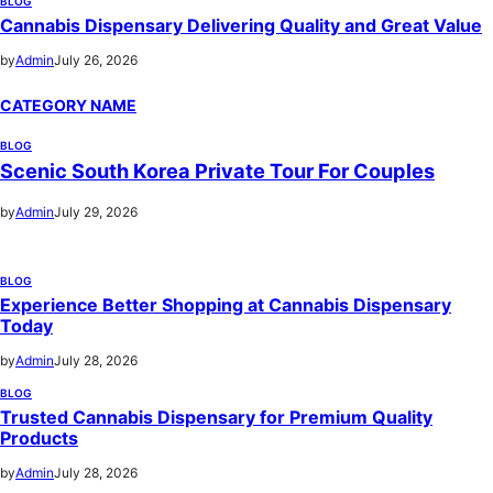
BLOG
Cannabis Dispensary Delivering Quality and Great Value
by
Admin
July 26, 2026
CATEGORY NAME
BLOG
Scenic South Korea Private Tour For Couples
by
Admin
July 29, 2026
BLOG
Experience Better Shopping at Cannabis Dispensary
Today
by
Admin
July 28, 2026
BLOG
Trusted Cannabis Dispensary for Premium Quality
Products
by
Admin
July 28, 2026