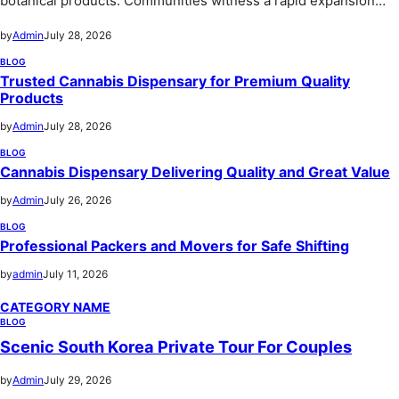
botanical products. Communities witness a rapid expansion…
by
Admin
July 28, 2026
BLOG
Trusted Cannabis Dispensary for Premium Quality
Products
by
Admin
July 28, 2026
BLOG
Cannabis Dispensary Delivering Quality and Great Value
by
Admin
July 26, 2026
BLOG
Professional Packers and Movers for Safe Shifting
by
admin
July 11, 2026
CATEGORY NAME
BLOG
Scenic South Korea Private Tour For Couples
by
Admin
July 29, 2026