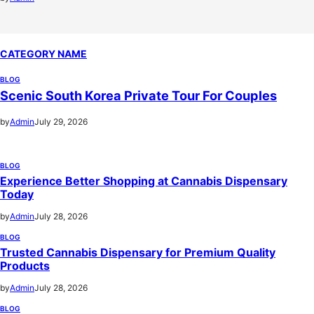
CATEGORY NAME
BLOG
Scenic South Korea Private Tour For Couples
by
Admin
July 29, 2026
BLOG
Experience Better Shopping at Cannabis Dispensary
Today
by
Admin
July 28, 2026
BLOG
Trusted Cannabis Dispensary for Premium Quality
Products
by
Admin
July 28, 2026
BLOG