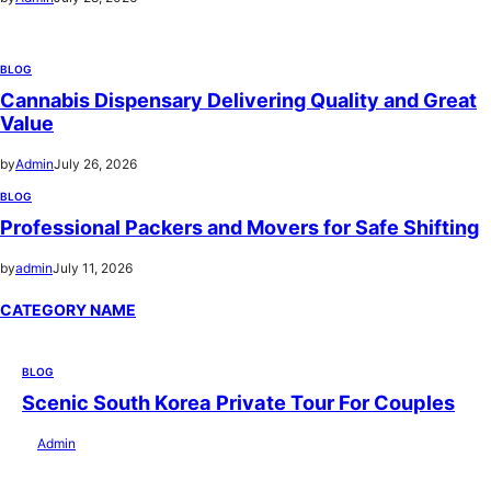
BLOG
Cannabis Dispensary Delivering Quality and Great
Value
by
Admin
July 26, 2026
BLOG
Professional Packers and Movers for Safe Shifting
by
admin
July 11, 2026
CATEGORY NAME
BLOG
Scenic South Korea Private Tour For Couples
by
Admin
July 29, 2026