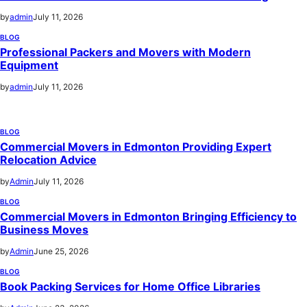
by
admin
July 11, 2026
BLOG
Professional Packers and Movers with Modern
Equipment
by
admin
July 11, 2026
BLOG
Commercial Movers in Edmonton Providing Expert
Relocation Advice
by
Admin
July 11, 2026
BLOG
Commercial Movers in Edmonton Bringing Efficiency to
Business Moves
by
Admin
June 25, 2026
BLOG
Book Packing Services for Home Office Libraries