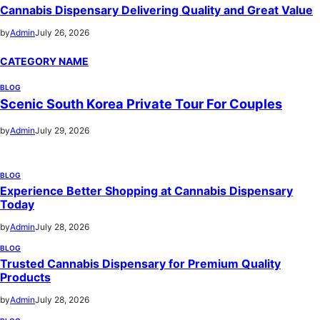
Cannabis Dispensary Delivering Quality and Great Value
by
Admin
July 26, 2026
CATEGORY NAME
BLOG
Scenic South Korea Private Tour For Couples
by
Admin
July 29, 2026
BLOG
Experience Better Shopping at Cannabis Dispensary
Today
by
Admin
July 28, 2026
BLOG
Trusted Cannabis Dispensary for Premium Quality
Products
by
Admin
July 28, 2026