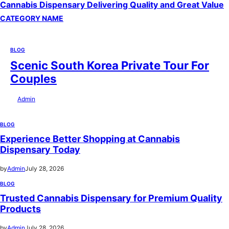
Cannabis Dispensary Delivering Quality and Great Value
CATEGORY NAME
BLOG
Scenic South Korea Private Tour For
Couples
by
Admin
July 29, 2026
BLOG
Experience Better Shopping at Cannabis
Dispensary Today
by
Admin
July 28, 2026
BLOG
Trusted Cannabis Dispensary for Premium Quality
Products
by
Admin
July 28, 2026