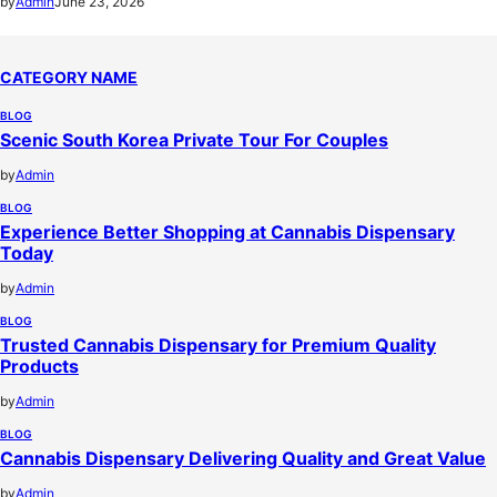
by
Admin
June 23, 2026
CATEGORY NAME
BLOG
Scenic South Korea Private Tour For Couples
by
Admin
BLOG
Experience Better Shopping at Cannabis Dispensary
Today
by
Admin
BLOG
Trusted Cannabis Dispensary for Premium Quality
Products
by
Admin
BLOG
Cannabis Dispensary Delivering Quality and Great Value
by
Admin