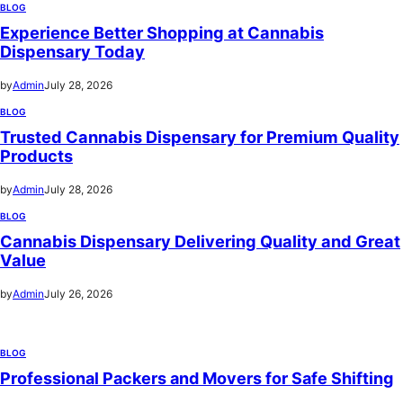
BLOG
Experience Better Shopping at Cannabis
Dispensary Today
by
Admin
July 28, 2026
BLOG
Trusted Cannabis Dispensary for Premium Quality
Products
by
Admin
July 28, 2026
BLOG
Cannabis Dispensary Delivering Quality and Great
Value
by
Admin
July 26, 2026
BLOG
Professional Packers and Movers for Safe Shifting