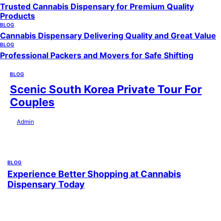
Trusted Cannabis Dispensary for Premium Quality
Products
BLOG
Cannabis Dispensary Delivering Quality and Great Value
BLOG
Professional Packers and Movers for Safe Shifting
BLOG
Scenic South Korea Private Tour For
Couples
by
Admin
July 29, 2026
BLOG
Experience Better Shopping at Cannabis
Dispensary Today