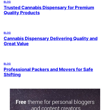
BLOG
Trusted Cannabis Dispensary for Premium
Quality Products
BLOG
Cannabis Dispensary Delivering Quality and
Great Value
BLOG
Professional Packers and Movers for Safe
Shifting