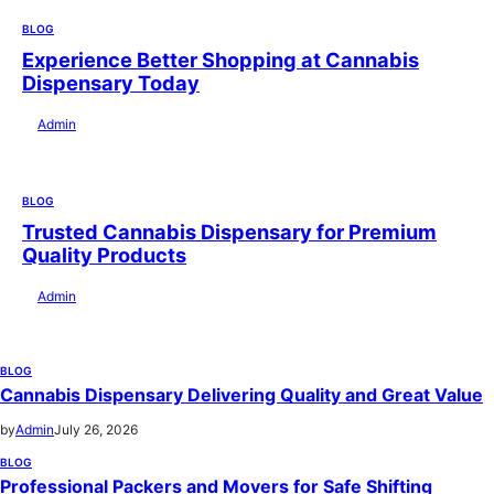
BLOG
Experience Better Shopping at Cannabis
Dispensary Today
by
Admin
July 28, 2026
BLOG
Trusted Cannabis Dispensary for Premium
Quality Products
by
Admin
July 28, 2026
BLOG
Cannabis Dispensary Delivering Quality and Great Value
by
Admin
July 26, 2026
BLOG
Professional Packers and Movers for Safe Shifting