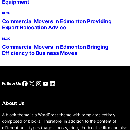
Equipment
BLOG
Commercial Movers in Edmonton Providing
Expert Relocation Advice
BLOG
Commercial Movers in Edmonton Bringing
Efficiency to Business Moves
Facebook
X
Instagram
YouTube
LinkedIn
Follow Us
About Us
A block theme is a WordPress theme with templates entirely
composed of blocks. Therefore, in addition to the content of
different post types (pages, posts, etc.), the block editor can also