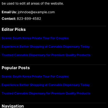
be used to edit all areas of the website.
Email Us:
johndoe@example.com
Contact:
823-899-4582
Editor Picks
Scenic South Korea Private Tour For Couples
Experience Better Shopping at Cannabis Dispensary Today
Trusted Cannabis Dispensary for Premium Quality Products
Popular Posts
Scenic South Korea Private Tour For Couples
Experience Better Shopping at Cannabis Dispensary Today
Trusted Cannabis Dispensary for Premium Quality Products
Navigation