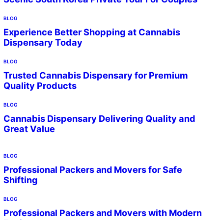
BLOG
Experience Better Shopping at Cannabis
Dispensary Today
BLOG
Trusted Cannabis Dispensary for Premium
Quality Products
BLOG
Cannabis Dispensary Delivering Quality and
Great Value
BLOG
Professional Packers and Movers for Safe
Shifting
BLOG
Professional Packers and Movers with Modern