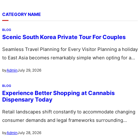
CATEGORY NAME
BLOG
Scenic South Korea Private Tour For Couples
Seamless Travel Planning for Every Visitor Planning a holiday
to East Asia becomes remarkably simple when opting for a
custom…
July 29, 2026
by
Admin
BLOG
Experience Better Shopping at Cannabis
Dispensary Today
Retail landscapes shift constantly to accommodate changing
consumer demands and legal frameworks surrounding
botanical products. Communities witness a rapid expansion…
July 28, 2026
by
Admin