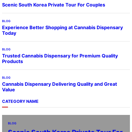
Scenic South Korea Private Tour For Couples
BLOG
Experience Better Shopping at Cannabis Dispensary
Today
BLOG
Trusted Cannabis Dispensary for Premium Quality
Products
BLOG
Cannabis Dispensary Delivering Quality and Great
Value
CATEGORY NAME
BLOG