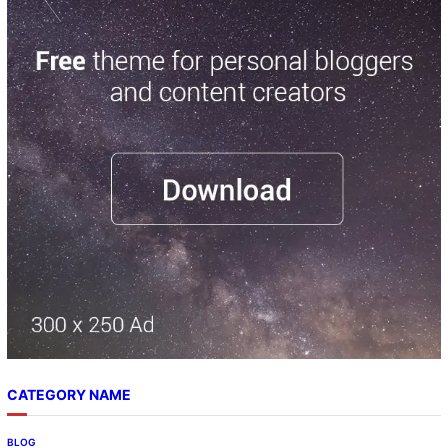
CATEGORY NAME
BLOG