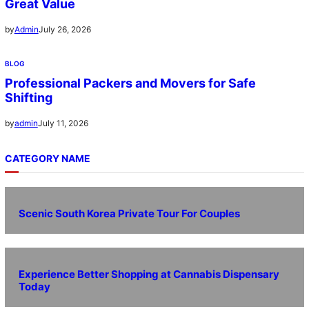
Great Value
July 26, 2026
by
Admin
BLOG
Professional Packers and Movers for Safe
Shifting
July 11, 2026
by
admin
CATEGORY NAME
Scenic South Korea Private Tour For Couples
Experience Better Shopping at Cannabis Dispensary
Today