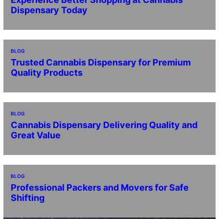
Dispensary Today
BLOG
Trusted Cannabis Dispensary for Premium
Quality Products
BLOG
Cannabis Dispensary Delivering Quality and
Great Value
BLOG
Professional Packers and Movers for Safe
Shifting