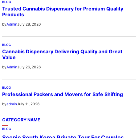
BLOG
Trusted Cannabis Dispensary for Premium Quality
Products
July 28, 2026
by
Admin
BLOG
Cannabis Dispensary Delivering Quality and Great
Value
July 26, 2026
by
Admin
BLOG
Professional Packers and Movers for Safe Shifting
July 11, 2026
by
admin
CATEGORY NAME
BLOG
Scenic South Korea Private Tour For Couples