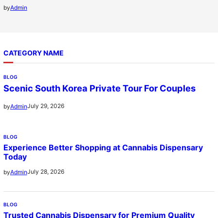
by
Admin
CATEGORY NAME
BLOG
Scenic South Korea Private Tour For Couples
July 29, 2026
by
Admin
BLOG
Experience Better Shopping at Cannabis Dispensary
Today
July 28, 2026
by
Admin
BLOG
Trusted Cannabis Dispensary for Premium Quality