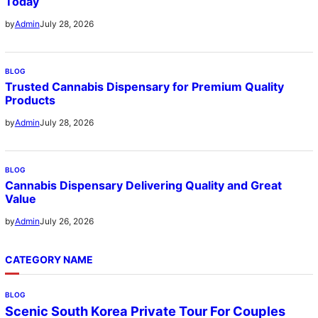
Today
July 28, 2026
by
Admin
BLOG
Trusted Cannabis Dispensary for Premium Quality
Products
July 28, 2026
by
Admin
BLOG
Cannabis Dispensary Delivering Quality and Great
Value
July 26, 2026
by
Admin
CATEGORY NAME
BLOG
Scenic South Korea Private Tour For Couples