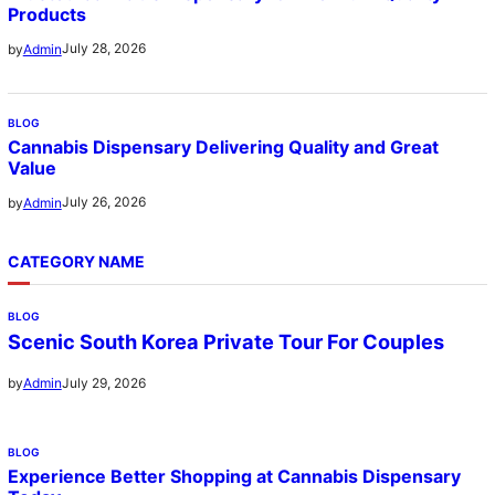
Products
July 28, 2026
by
Admin
BLOG
Cannabis Dispensary Delivering Quality and Great
Value
July 26, 2026
by
Admin
CATEGORY NAME
BLOG
Scenic South Korea Private Tour For Couples
July 29, 2026
by
Admin
BLOG
Experience Better Shopping at Cannabis Dispensary