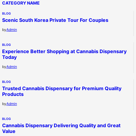
CATEGORY NAME
BLOG
Scenic South Korea Private Tour For Couples
by
Admin
BLOG
Experience Better Shopping at Cannabis Dispensary
Today
by
Admin
BLOG
Trusted Cannabis Dispensary for Premium Quality
Products
by
Admin
BLOG
Cannabis Dispensary Delivering Quality and Great
Value