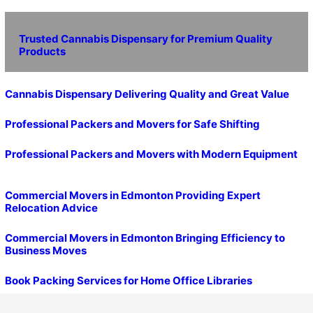
Trusted Cannabis Dispensary for Premium Quality
Products
Cannabis Dispensary Delivering Quality and Great Value
Professional Packers and Movers for Safe Shifting
Professional Packers and Movers with Modern Equipment
Commercial Movers in Edmonton Providing Expert
Relocation Advice
Commercial Movers in Edmonton Bringing Efficiency to
Business Moves
Book Packing Services for Home Office Libraries