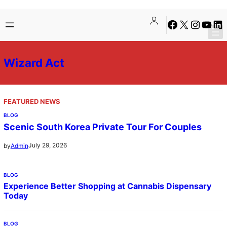
Skip
Facebook
X
Instagra
YouTu
Lin
to
content
Wizard Act
FEATURED NEWS
BLOG
Scenic South Korea Private Tour For Couples
July 29, 2026
by
Admin
BLOG
Experience Better Shopping at Cannabis Dispensary
Today
BLOG