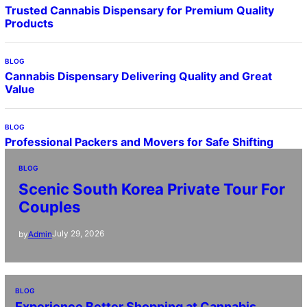
Trusted Cannabis Dispensary for Premium Quality
Products
BLOG
Cannabis Dispensary Delivering Quality and Great
Value
BLOG
Professional Packers and Movers for Safe Shifting
BLOG
Scenic South Korea Private Tour For
Couples
July 29, 2026
by
Admin
BLOG
Experience Better Shopping at Cannabis