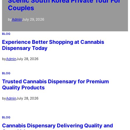
Scenic South Korea Private Tour For
Couples
July 29, 2026
by
Admin
BLOG
Experience Better Shopping at Cannabis
Dispensary Today
July 28, 2026
by
Admin
BLOG
Trusted Cannabis Dispensary for Premium
Quality Products
July 28, 2026
by
Admin
BLOG
Cannabis Dispensary Delivering Quality and