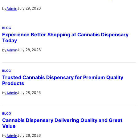
July 29, 2026
by
Admin
BLOG
Experience Better Shopping at Cannabis Dispensary
Today
July 28, 2026
by
Admin
BLOG
Trusted Cannabis Dispensary for Premium Quality
Products
July 28, 2026
by
Admin
BLOG
Cannabis Dispensary Delivering Quality and Great
Value
July 26, 2026
by
Admin