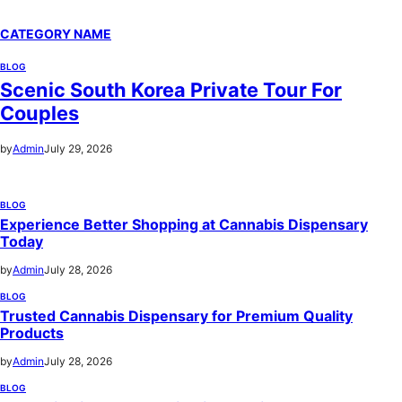
CATEGORY NAME
BLOG
Scenic South Korea Private Tour For
Couples
by
Admin
July 29, 2026
BLOG
Experience Better Shopping at Cannabis Dispensary
Today
by
Admin
July 28, 2026
BLOG
Trusted Cannabis Dispensary for Premium Quality
Products
by
Admin
July 28, 2026
BLOG