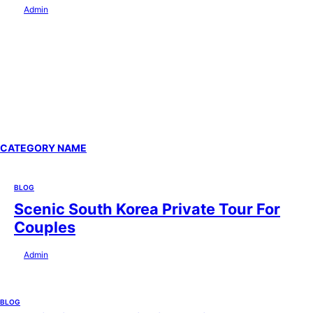
by
Admin
July 29, 2026
CATEGORY NAME
BLOG
Scenic South Korea Private Tour For
Couples
by
Admin
July 29, 2026
BLOG