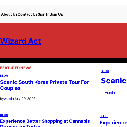
Skip
About Us
Contact Us
Sign In
Sign Up
to
content
Wizard Act
FEATURED NEWS
BLOG
BLOG
Scenic
Scenic South Korea Private Tour For
Couples
by
Admin
July 29
by
Admin
July 29, 2026
BLOG
BLOG
Experience Better Shopping at Cannabis
Experience
Dispensary Today