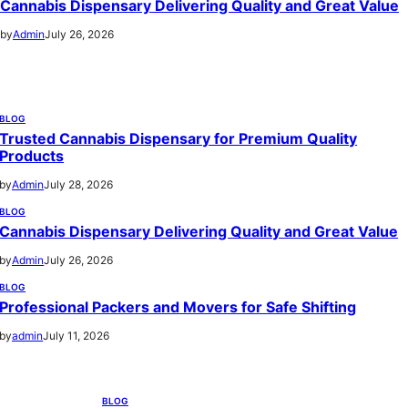
Cannabis Dispensary Delivering Quality and Great Value
by
Admin
July 26, 2026
BLOG
Trusted Cannabis Dispensary for Premium Quality
Products
by
Admin
July 28, 2026
BLOG
Cannabis Dispensary Delivering Quality and Great Value
by
Admin
July 26, 2026
BLOG
Professional Packers and Movers for Safe Shifting
by
admin
July 11, 2026
BLOG