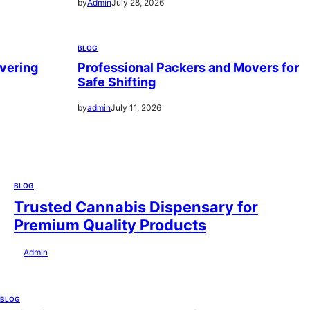
by
Admin
July 28, 2026
BLOG
vering
Professional Packers and Movers for
Safe Shifting
by
admin
July 11, 2026
BLOG
Trusted Cannabis Dispensary for
Premium Quality Products
by
Admin
July 28, 2026
BLOG