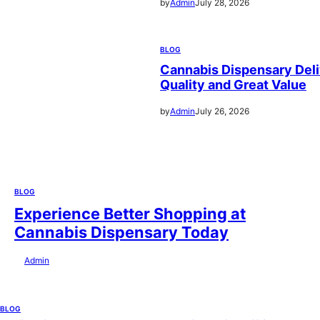
by
Admin
July 28, 2026
BLOG
Cannabis Dispensary Deli
Quality and Great Value
by
Admin
July 26, 2026
BLOG
Experience Better Shopping at
Cannabis Dispensary Today
by
Admin
July 28, 2026
BLOG