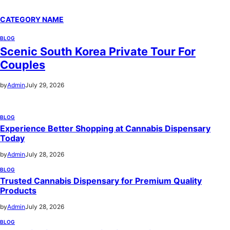
CATEGORY NAME
BLOG
Scenic South Korea Private Tour For
Couples
by
Admin
July 29, 2026
BLOG
Experience Better Shopping at Cannabis Dispensary
Today
by
Admin
July 28, 2026
BLOG
Trusted Cannabis Dispensary for Premium Quality
Products
by
Admin
July 28, 2026
BLOG