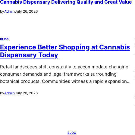
Cannabis Dispensary Delivering Quality and Great Value
by
Admin
July 26, 2026
BLOG
Experience Better Shopping at Cannabis
Dispensary Today
Retail landscapes shift constantly to accommodate changing
consumer demands and legal frameworks surrounding
botanical products. Communities witness a rapid expansion…
by
Admin
July 28, 2026
BLOG