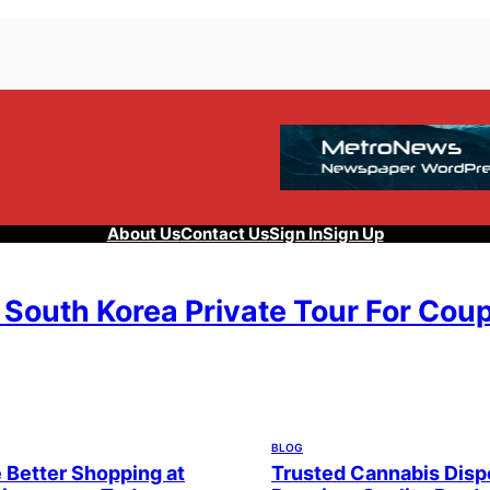
About Us
Contact Us
Sign In
Sign Up
 South Korea Private Tour For Cou
, 2026
BLOG
 Better Shopping at
Trusted Cannabis Disp