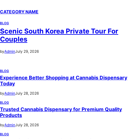
CATEGORY NAME
BLOG
Scenic South Korea Private Tour For
Couples
by
Admin
July 29, 2026
BLOG
Experience Better Shopping at Cannabis Dispensary
Today
by
Admin
July 28, 2026
BLOG
Trusted Cannabis Dispensary for Premium Quality
Products
by
Admin
July 28, 2026
BLOG