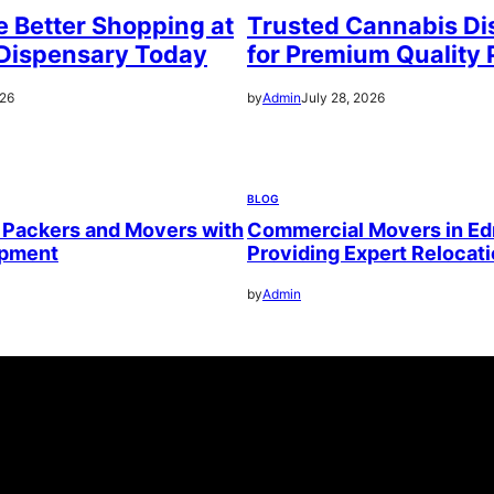
 Better Shopping at
Trusted Cannabis Di
Dispensary Today
for Premium Quality 
026
by
Admin
July 28, 2026
BLOG
 Packers and Movers with
Commercial Movers in E
ipment
Providing Expert Relocat
by
Admin