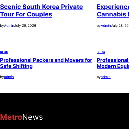
Scenic South Korea Private
Experience
Tour For Couples
Cannabis 
by
Admin
July 29, 2026
by
Admin
July 28, 2
BLOG
BLOG
Professional Packers and Movers for
Professional
Safe Shifting
Modern Equ
by
admin
by
admin
Metro
News