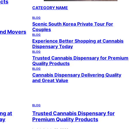
ucts
CATEGORY NAME
BLOG
Scenic South Korea Private Tour For
Couples
and Movers
BLOG
Experience Better Shopping at Cannabis
Dispensary Today
BLOG
Trusted Cannabis Dispensary for Premium
Quality Products
BLOG
Cannabis Dispensary Delivering Quality
and Great Value
BLOG
ng at
Trusted Cannabis Dispensary for
ay
Premium Quality Products