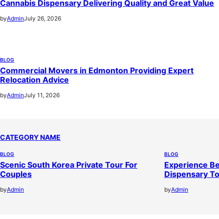
Cannabis Dispensary Delivering Quality and Great Value
by
Admin
July 26, 2026
BLOG
Commercial Movers in Edmonton Providing Expert
Relocation Advice
by
Admin
July 11, 2026
CATEGORY NAME
BLOG
BLOG
Scenic South Korea Private Tour For
Experience Be
Couples
Dispensary T
by
Admin
by
Admin