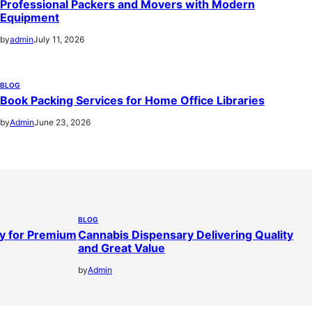
Professional Packers and Movers with Modern
Equipment
by
admin
July 11, 2026
BLOG
Book Packing Services for Home Office Libraries
by
Admin
June 23, 2026
BLOG
y for Premium
Cannabis Dispensary Delivering Quality
and Great Value
by
Admin