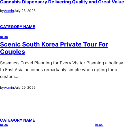
Cannabis Dispensary Delivering Quality and Great Value
by
Admin
July 26, 2026
CATEGORY NAME
BLOG
Scenic South Korea Private Tour For
Couples
Seamless Travel Planning for Every Visitor Planning a holiday
to East Asia becomes remarkably simple when opting for a
custom…
by
Admin
July 29, 2026
CATEGORY NAME
BLOG
BLOG