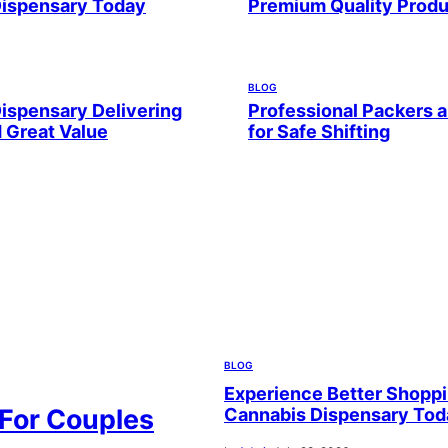
Dispensary Today
Premium Quality Prod
BLOG
ispensary Delivering
Professional Packers 
d Great Value
for Safe Shifting
BLOG
Experience Better Shoppi
 For Couples
Cannabis Dispensary Tod