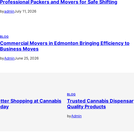
Professional Packers and Movers for Safe Shifting
by
admin
July 11, 2026
BLOG
Commercial Movers in Edmonton Bringing Efficiency to
Business Moves
by
Admin
June 25, 2026
BLOG
tter Shopping at Cannabis
Trusted Cannabis Dispensar
oday
Quality Products
by
Admin