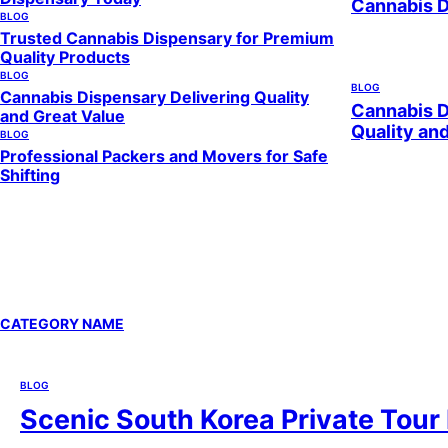
Cannabis 
BLOG
Trusted Cannabis Dispensary for Premium
Quality Products
BLOG
BLOG
Cannabis Dispensary Delivering Quality
Cannabis D
and Great Value
Quality an
BLOG
Professional Packers and Movers for Safe
Shifting
CATEGORY NAME
BLOG
Scenic South Korea Private Tour