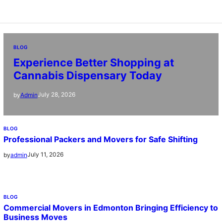
BLOG
Experience Better Shopping at
Cannabis Dispensary Today
July 28, 2026
by
Admin
BLOG
Professional Packers and Movers for Safe Shifting
July 11, 2026
by
admin
BLOG
Commercial Movers in Edmonton Bringing Efficiency to
Business Moves