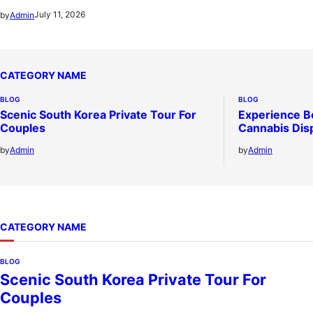
July 11, 2026
by
Admin
CATEGORY NAME
BLOG
BLOG
Scenic South Korea Private Tour For
Experience B
Couples
Cannabis Dis
by
Admin
by
Admin
CATEGORY NAME
BLOG
Scenic South Korea Private Tour For
Couples