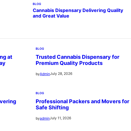
BLOG
Cannabis Dispensary Delivering Quality
and Great Value
BLOG
ng at
Trusted Cannabis Dispensary for
ay
Premium Quality Products
July 28, 2026
by
Admin
BLOG
vering
Professional Packers and Movers for
Safe Shifting
July 11, 2026
by
admin