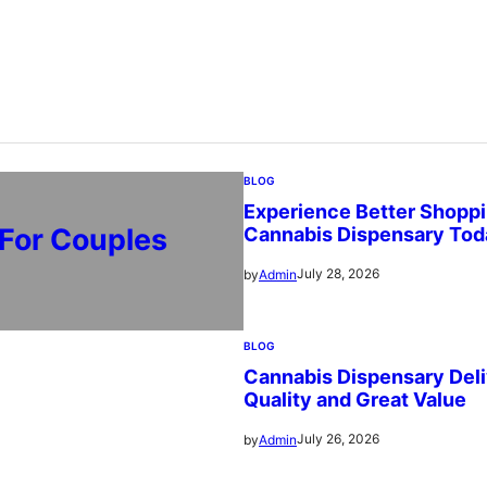
BLOG
Experience Better Shoppi
 For Couples
Cannabis Dispensary Tod
July 28, 2026
by
Admin
BLOG
Cannabis Dispensary Deli
Quality and Great Value
July 26, 2026
by
Admin