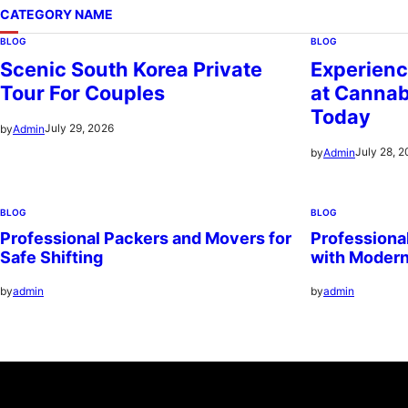
CATEGORY NAME
BLOG
BLOG
Scenic South Korea Private
Experienc
Tour For Couples
at Cannab
Today
July 29, 2026
by
Admin
July 28, 
by
Admin
BLOG
BLOG
Professional Packers and Movers for
Professiona
Safe Shifting
with Moder
by
admin
by
admin