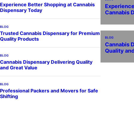
Experience Better Shopping at Cannabis
Experience
Dispensary Today
Cannabis 
BLOG
Trusted Cannabis Dispensary for Premium
BLOG
Quality Products
Cannabis D
Quality an
BLOG
Cannabis Dispensary Delivering Quality
and Great Value
BLOG
Professional Packers and Movers for Safe
Shifting