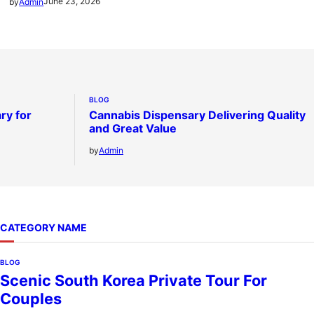
June 23, 2026
by
Admin
BLOG
ry for
Cannabis Dispensary Delivering Quality
and Great Value
by
Admin
CATEGORY NAME
BLOG
Scenic South Korea Private Tour For
Couples