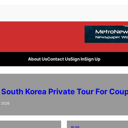
About Us
Contact Us
Sign In
Sign Up
 South Korea Private Tour For Cou
, 2026
BLOG