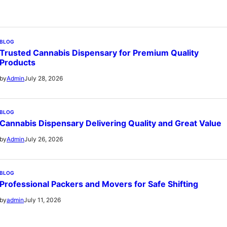
BLOG
Trusted Cannabis Dispensary for Premium Quality
Products
July 28, 2026
by
Admin
BLOG
Cannabis Dispensary Delivering Quality and Great Value
July 26, 2026
by
Admin
BLOG
Professional Packers and Movers for Safe Shifting
July 11, 2026
by
admin