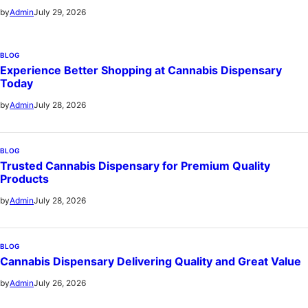
July 29, 2026
by
Admin
BLOG
Experience Better Shopping at Cannabis Dispensary
Today
July 28, 2026
by
Admin
BLOG
Trusted Cannabis Dispensary for Premium Quality
Products
July 28, 2026
by
Admin
BLOG
Cannabis Dispensary Delivering Quality and Great Value
July 26, 2026
by
Admin