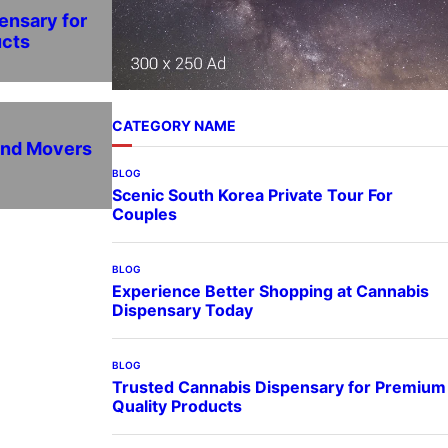
ensary for
ucts
CATEGORY NAME
and Movers
BLOG
Scenic South Korea Private Tour For
Couples
BLOG
Experience Better Shopping at Cannabis
Dispensary Today
BLOG
Trusted Cannabis Dispensary for Premium
Quality Products