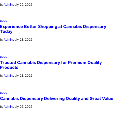
July 29, 2026
by
Admin
BLOG
Experience Better Shopping at Cannabis Dispensary
Today
July 28, 2026
by
Admin
BLOG
Trusted Cannabis Dispensary for Premium Quality
Products
July 28, 2026
by
Admin
BLOG
Cannabis Dispensary Delivering Quality and Great Value
July 26, 2026
by
Admin