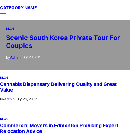
CATEGORY NAME
BLOG
Scenic South Korea Private Tour For
Couples
July 29, 2026
by
Admin
BLOG
Cannabis Dispensary Delivering Quality and Great
Value
July 26, 2026
by
Admin
BLOG
Commercial Movers in Edmonton Providing Expert
Relocation Advice