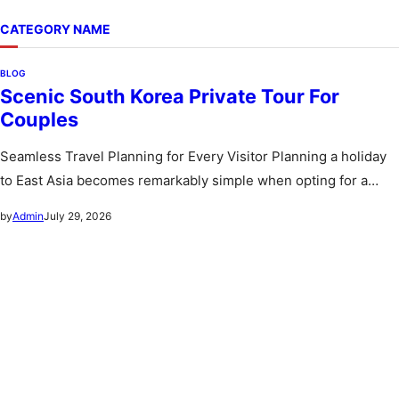
CATEGORY NAME
BLOG
Scenic South Korea Private Tour For
Couples
Seamless Travel Planning for Every Visitor Planning a holiday
to East Asia becomes remarkably simple when opting for a
custom…
July 29, 2026
by
Admin