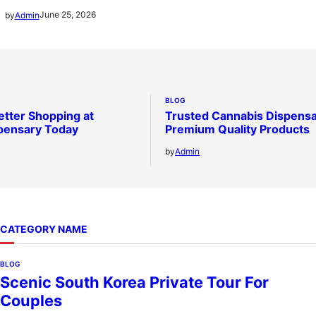
June 25, 2026
by
Admin
BLOG
etter Shopping at
Trusted Cannabis Dispensa
pensary Today
Premium Quality Products
by
Admin
CATEGORY NAME
BLOG
Scenic South Korea Private Tour For
Couples