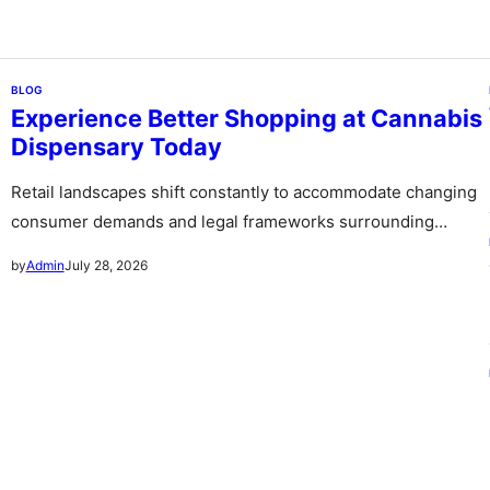
BLOG
Experience Better Shopping at Cannabis
Dispensary Today
Retail landscapes shift constantly to accommodate changing
consumer demands and legal frameworks surrounding
botanical products. Communities witness a rapid expansion…
July 28, 2026
by
Admin