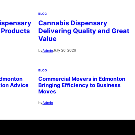
BLOG
ispensary
Cannabis Dispensary
 Products
Delivering Quality and Great
Value
July 26, 2026
by
Admin
BLOG
Edmonton
Commercial Movers in Edmonton
tion Advice
Bringing Efficiency to Business
Moves
by
Admin