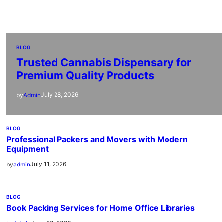
BLOG
Trusted Cannabis Dispensary for
Premium Quality Products
July 28, 2026
by
Admin
BLOG
Professional Packers and Movers with Modern
Equipment
July 11, 2026
by
admin
BLOG
Book Packing Services for Home Office Libraries