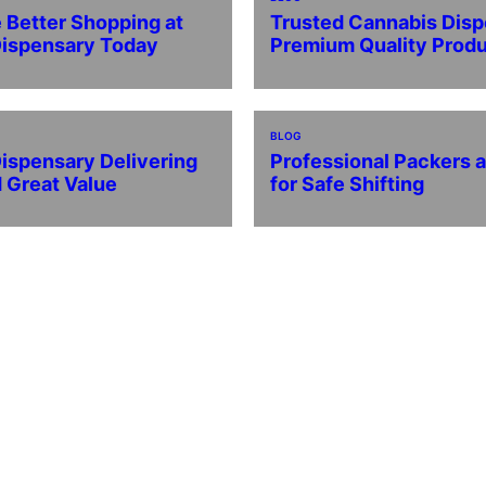
 Better Shopping at
Trusted Cannabis Disp
Dispensary Today
Premium Quality Prod
BLOG
ispensary Delivering
Professional Packers 
d Great Value
for Safe Shifting