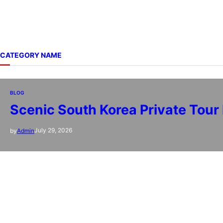
CATEGORY NAME
BLOG
Scenic South Korea Private Tour
July 29, 2026
by
Admin