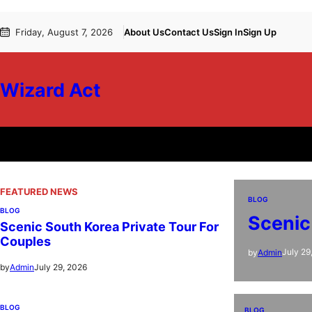
Skip
Friday, August 7, 2026
About Us
Contact Us
Sign In
Sign Up
to
content
Wizard Act
FEATURED NEWS
BLOG
BLOG
Scenic
Scenic South Korea Private Tour For
Couples
July 29
by
Admin
July 29, 2026
by
Admin
BLOG
BLOG