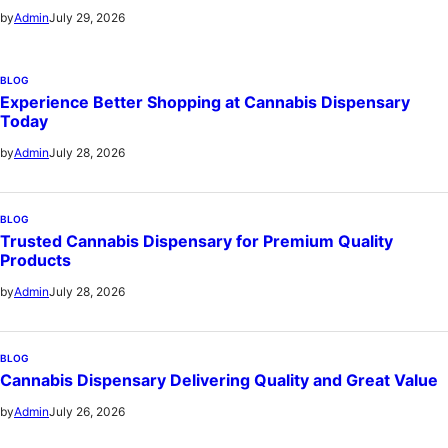
July 29, 2026
by
Admin
BLOG
Experience Better Shopping at Cannabis Dispensary
Today
July 28, 2026
by
Admin
BLOG
Trusted Cannabis Dispensary for Premium Quality
Products
July 28, 2026
by
Admin
BLOG
Cannabis Dispensary Delivering Quality and Great Value
July 26, 2026
by
Admin