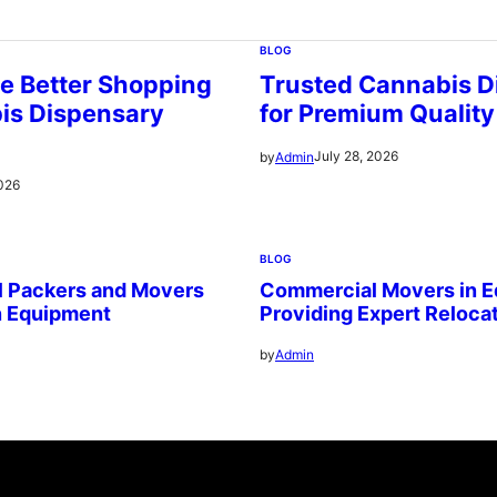
BLOG
e Better Shopping
Trusted Cannabis D
is Dispensary
for Premium Quality
July 28, 2026
by
Admin
2026
BLOG
l Packers and Movers
Commercial Movers in 
n Equipment
Providing Expert Reloca
by
Admin