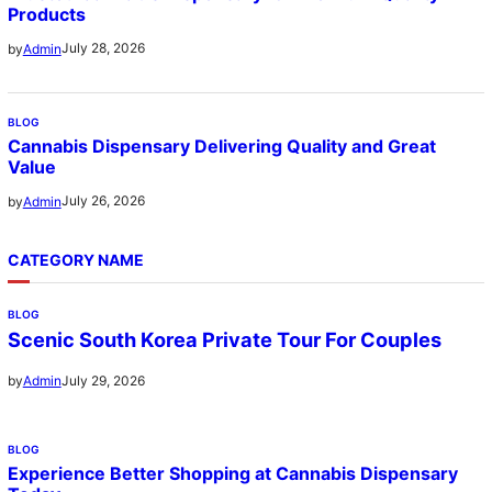
Products
July 28, 2026
by
Admin
BLOG
Cannabis Dispensary Delivering Quality and Great
Value
July 26, 2026
by
Admin
CATEGORY NAME
BLOG
Scenic South Korea Private Tour For Couples
July 29, 2026
by
Admin
BLOG
Experience Better Shopping at Cannabis Dispensary