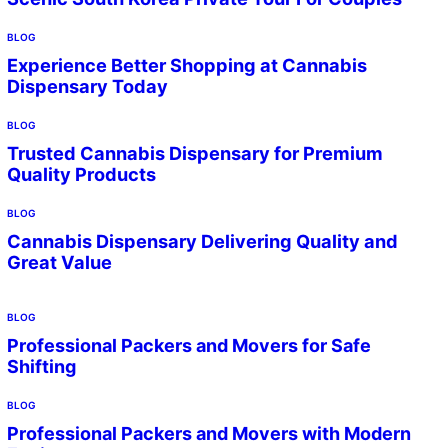
BLOG
Experience Better Shopping at Cannabis
Dispensary Today
BLOG
Trusted Cannabis Dispensary for Premium
Quality Products
BLOG
Cannabis Dispensary Delivering Quality and
Great Value
BLOG
Professional Packers and Movers for Safe
Shifting
BLOG
Professional Packers and Movers with Modern