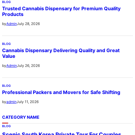
BLOG
Trusted Cannabis Dispensary for Premium Quality
Products
July 28, 2026
by
Admin
BLOG
Cannabis Dispensary Delivering Quality and Great
Value
July 26, 2026
by
Admin
BLOG
Professional Packers and Movers for Safe Shifting
July 11, 2026
by
admin
CATEGORY NAME
BLOG
Scenic South Korea Private Tour For Couples