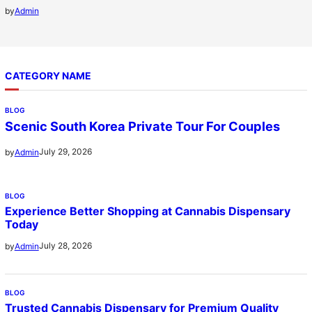
by
Admin
CATEGORY NAME
BLOG
Scenic South Korea Private Tour For Couples
July 29, 2026
by
Admin
BLOG
Experience Better Shopping at Cannabis Dispensary
Today
July 28, 2026
by
Admin
BLOG
Trusted Cannabis Dispensary for Premium Quality