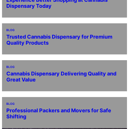
Dispensary Today
BLOG
Trusted Cannabis Dispensary for Premium
Quality Products
BLOG
Cannabis Dispensary Delivering Quality and
Great Value
BLOG
Professional Packers and Movers for Safe
Shifting