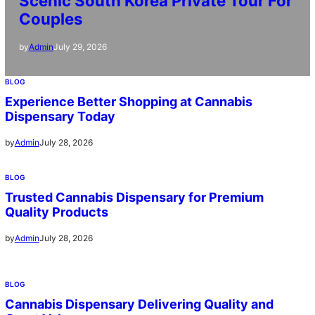
Scenic South Korea Private Tour For
Couples
July 29, 2026
by
Admin
BLOG
Experience Better Shopping at Cannabis
Dispensary Today
July 28, 2026
by
Admin
BLOG
Trusted Cannabis Dispensary for Premium
Quality Products
July 28, 2026
by
Admin
BLOG
Cannabis Dispensary Delivering Quality and