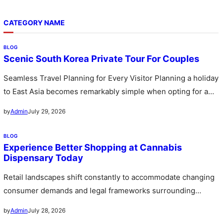
CATEGORY NAME
BLOG
Scenic South Korea Private Tour For Couples
Seamless Travel Planning for Every Visitor Planning a holiday
to East Asia becomes remarkably simple when opting for a
custom…
July 29, 2026
by
Admin
BLOG
Experience Better Shopping at Cannabis
Dispensary Today
Retail landscapes shift constantly to accommodate changing
consumer demands and legal frameworks surrounding
botanical products. Communities witness a rapid expansion…
July 28, 2026
by
Admin