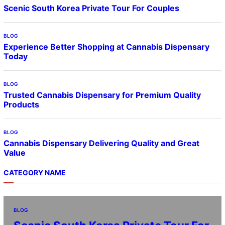
Scenic South Korea Private Tour For Couples
BLOG
Experience Better Shopping at Cannabis Dispensary
Today
BLOG
Trusted Cannabis Dispensary for Premium Quality
Products
BLOG
Cannabis Dispensary Delivering Quality and Great
Value
CATEGORY NAME
BLOG