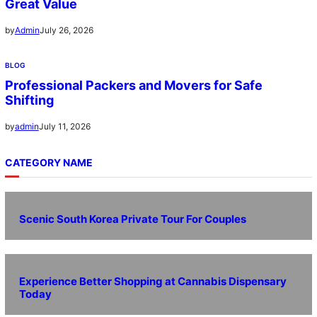
Great Value
July 26, 2026
by
Admin
BLOG
Professional Packers and Movers for Safe
Shifting
July 11, 2026
by
admin
CATEGORY NAME
Scenic South Korea Private Tour For Couples
Experience Better Shopping at Cannabis Dispensary
Today