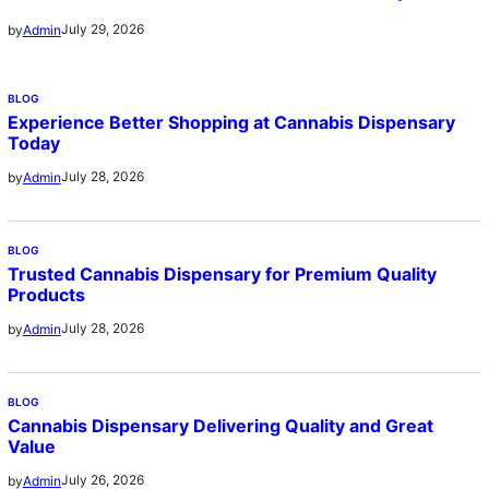
July 29, 2026
by
Admin
BLOG
Experience Better Shopping at Cannabis Dispensary
Today
July 28, 2026
by
Admin
BLOG
Trusted Cannabis Dispensary for Premium Quality
Products
July 28, 2026
by
Admin
BLOG
Cannabis Dispensary Delivering Quality and Great
Value
July 26, 2026
by
Admin