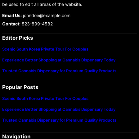
be used to edit all areas of the website.
Email Us:
johndoe@example.com
Contact:
823-899-4582
Editor Picks
Scenic South Korea Private Tour For Couples
Experience Better Shopping at Cannabis Dispensary Today
Trusted Cannabis Dispensary for Premium Quality Products
Popular Posts
Scenic South Korea Private Tour For Couples
Experience Better Shopping at Cannabis Dispensary Today
Trusted Cannabis Dispensary for Premium Quality Products
Navigation