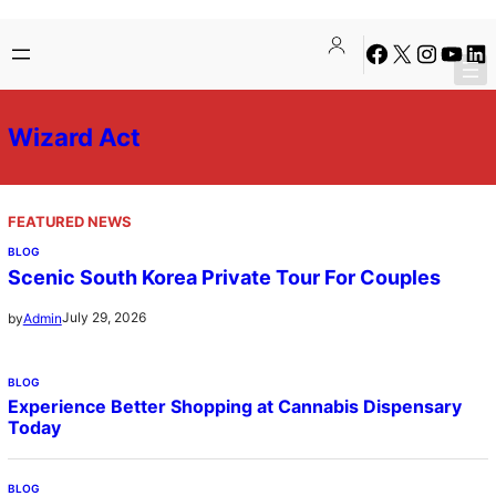
Skip
Facebook
X
Instagra
YouTu
Lin
to
content
Wizard Act
FEATURED NEWS
BLOG
Scenic South Korea Private Tour For Couples
July 29, 2026
by
Admin
BLOG
Experience Better Shopping at Cannabis Dispensary
Today
BLOG