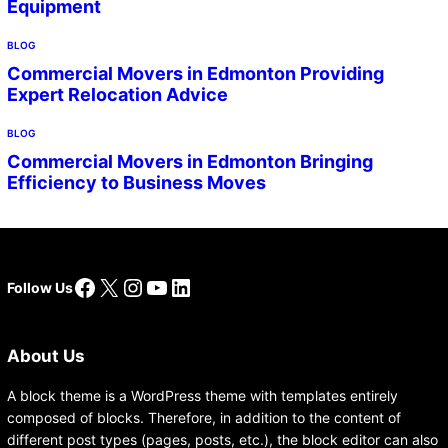
Equipment
BLOG
Commercial Movers in Edmonton Providing
Expert Relocation Advice
BLOG
Commercial Movers in Edmonton Bringing
Efficiency to Business Moves
Facebook
X
Instagram
YouTube
LinkedIn
Follow Us
About Us
A block theme is a WordPress theme with templates entirely
composed of blocks. Therefore, in addition to the content of
different post types (pages, posts, etc.), the block editor can also