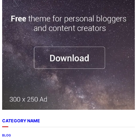
CATEGORY NAME
BLOG