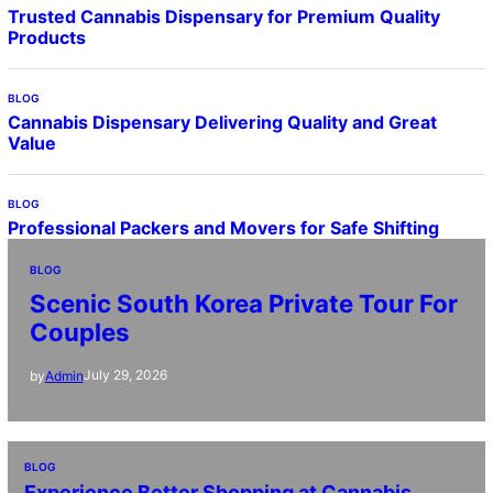
Trusted Cannabis Dispensary for Premium Quality
Products
BLOG
Cannabis Dispensary Delivering Quality and Great
Value
BLOG
Professional Packers and Movers for Safe Shifting
BLOG
Scenic South Korea Private Tour For
Couples
July 29, 2026
by
Admin
BLOG
Experience Better Shopping at Cannabis