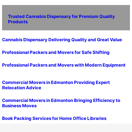
Trusted Cannabis Dispensary for Premium Quality
Products
Cannabis Dispensary Delivering Quality and Great Value
Professional Packers and Movers for Safe Shifting
Professional Packers and Movers with Modern Equipment
Commercial Movers in Edmonton Providing Expert
Relocation Advice
Commercial Movers in Edmonton Bringing Efficiency to
Business Moves
Book Packing Services for Home Office Libraries