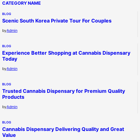
CATEGORY NAME
BLOG
Scenic South Korea Private Tour For Couples
by
Admin
BLOG
Experience Better Shopping at Cannabis Dispensary
Today
by
Admin
BLOG
Trusted Cannabis Dispensary for Premium Quality
Products
by
Admin
BLOG
Cannabis Dispensary Delivering Quality and Great
Value