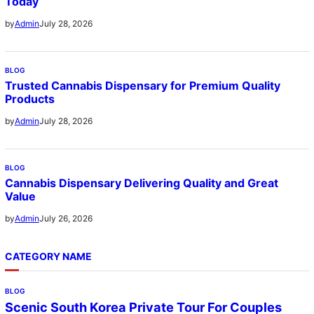
Today
July 28, 2026
by
Admin
BLOG
Trusted Cannabis Dispensary for Premium Quality
Products
July 28, 2026
by
Admin
BLOG
Cannabis Dispensary Delivering Quality and Great
Value
July 26, 2026
by
Admin
CATEGORY NAME
BLOG
Scenic South Korea Private Tour For Couples