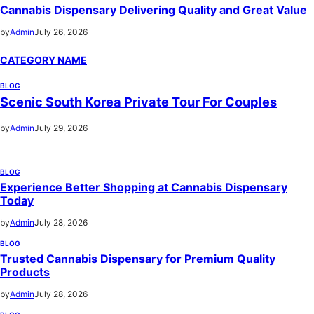
Cannabis Dispensary Delivering Quality and Great Value
by
Admin
July 26, 2026
CATEGORY NAME
BLOG
Scenic South Korea Private Tour For Couples
by
Admin
July 29, 2026
BLOG
Experience Better Shopping at Cannabis Dispensary
Today
by
Admin
July 28, 2026
BLOG
Trusted Cannabis Dispensary for Premium Quality
Products
by
Admin
July 28, 2026