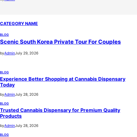
CATEGORY NAME
BLOG
Scenic South Korea Private Tour For Couples
by
Admin
July 29, 2026
BLOG
Experience Better Shopping at Cannabis Dispensary
Today
by
Admin
July 28, 2026
BLOG
Trusted Cannabis Dispensary for Premium Quality
Products
by
Admin
July 28, 2026
BLOG