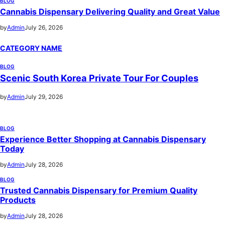
BLOG
Cannabis Dispensary Delivering Quality and Great Value
by
Admin
July 26, 2026
CATEGORY NAME
BLOG
Scenic South Korea Private Tour For Couples
by
Admin
July 29, 2026
BLOG
Experience Better Shopping at Cannabis Dispensary
Today
by
Admin
July 28, 2026
BLOG
Trusted Cannabis Dispensary for Premium Quality
Products
by
Admin
July 28, 2026