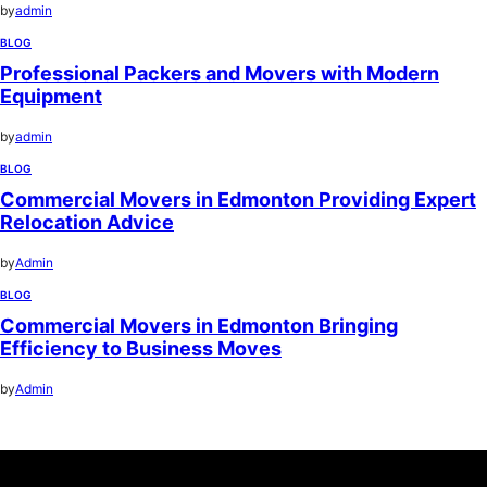
by
admin
BLOG
Professional Packers and Movers with Modern
Equipment
by
admin
BLOG
Commercial Movers in Edmonton Providing Expert
Relocation Advice
by
Admin
BLOG
Commercial Movers in Edmonton Bringing
Efficiency to Business Moves
by
Admin