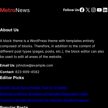
Facebook
X
Insta
You
Li
Metro
News
Follow Us
About Us
A block theme is a WordPress theme with templates entirely
composed of blocks. Therefore, in addition to the content of
different post types (pages, posts, etc.), the block editor can also
be used to edit all areas of the website.
Email Us:
johndoe@example.com
Contact:
823-899-4582
Editor Picks
Scenic South Korea Private Tour For Couples
Experience Better Shopping at Cannabis Dispensary Today
Trusted Cannabis Dispensary for Premium Quality Products
Popular Posts