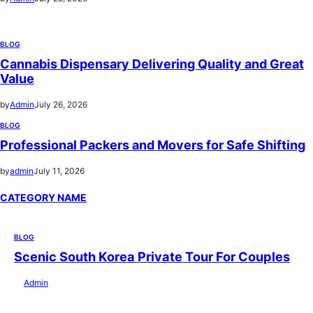
BLOG
Cannabis Dispensary Delivering Quality and Great
Value
by
Admin
July 26, 2026
BLOG
Professional Packers and Movers for Safe Shifting
by
admin
July 11, 2026
CATEGORY NAME
BLOG
Scenic South Korea Private Tour For Couples
by
Admin
July 29, 2026