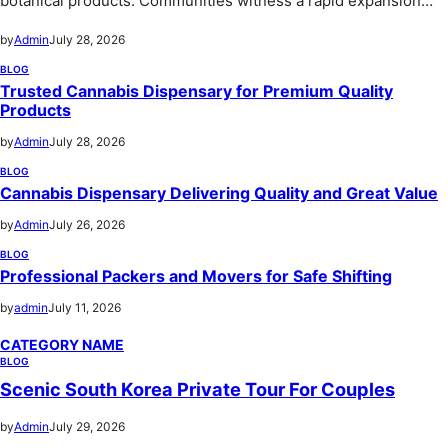
botanical products. Communities witness a rapid expansion…
by
Admin
July 28, 2026
BLOG
Trusted Cannabis Dispensary for Premium Quality
Products
by
Admin
July 28, 2026
BLOG
Cannabis Dispensary Delivering Quality and Great Value
by
Admin
July 26, 2026
BLOG
Professional Packers and Movers for Safe Shifting
by
admin
July 11, 2026
CATEGORY NAME
BLOG
Scenic South Korea Private Tour For Couples
by
Admin
July 29, 2026