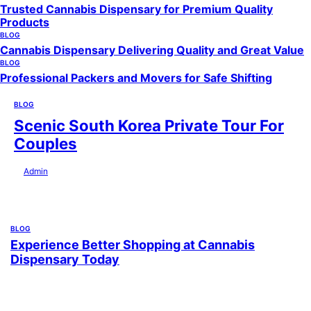
Trusted Cannabis Dispensary for Premium Quality
Products
BLOG
Cannabis Dispensary Delivering Quality and Great Value
BLOG
Professional Packers and Movers for Safe Shifting
BLOG
Scenic South Korea Private Tour For
Couples
by
Admin
July 29, 2026
BLOG
Experience Better Shopping at Cannabis
Dispensary Today