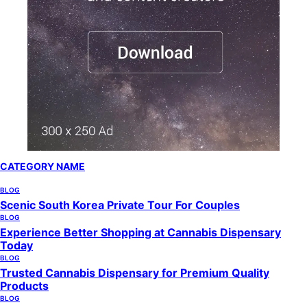
CATEGORY NAME
BLOG
Scenic South Korea Private Tour For Couples
BLOG
Experience Better Shopping at Cannabis Dispensary
Today
BLOG
Trusted Cannabis Dispensary for Premium Quality
Products
BLOG