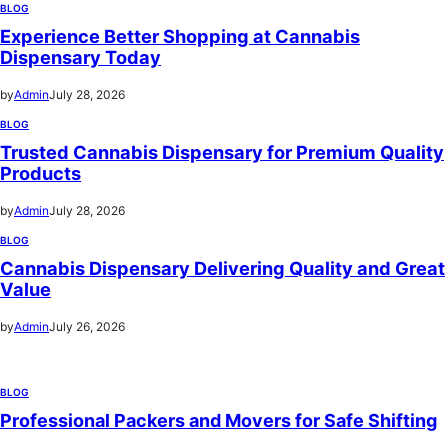
BLOG
Experience Better Shopping at Cannabis
Dispensary Today
by
Admin
July 28, 2026
BLOG
Trusted Cannabis Dispensary for Premium Quality
Products
by
Admin
July 28, 2026
BLOG
Cannabis Dispensary Delivering Quality and Great
Value
by
Admin
July 26, 2026
BLOG
Professional Packers and Movers for Safe Shifting