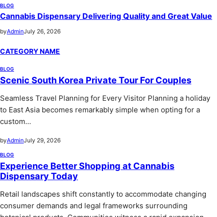
BLOG
Cannabis Dispensary Delivering Quality and Great Value
by
Admin
July 26, 2026
CATEGORY NAME
BLOG
Scenic South Korea Private Tour For Couples
Seamless Travel Planning for Every Visitor Planning a holiday
to East Asia becomes remarkably simple when opting for a
custom…
by
Admin
July 29, 2026
BLOG
Experience Better Shopping at Cannabis
Dispensary Today
Retail landscapes shift constantly to accommodate changing
consumer demands and legal frameworks surrounding