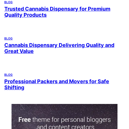
BLOG
Trusted Cannabis Dispensary for Premium
Quality Products
BLOG
Cannabis Dispensary Delivering Quality and
Great Value
BLOG
Professional Packers and Movers for Safe
Shifting