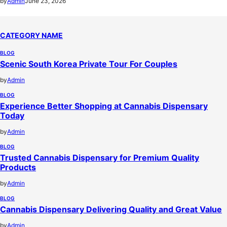
by
Admin
June 23, 2026
CATEGORY NAME
BLOG
Scenic South Korea Private Tour For Couples
by
Admin
BLOG
Experience Better Shopping at Cannabis Dispensary
Today
by
Admin
BLOG
Trusted Cannabis Dispensary for Premium Quality
Products
by
Admin
BLOG
Cannabis Dispensary Delivering Quality and Great Value
by
Admin