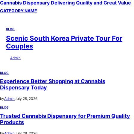
Cannabis Dispensary Delivering Quality and Great Value
CATEGORY NAME
BLOG
Scenic South Korea Private Tour For
Couples
by
Admin
July 29, 2026
BLOG
Experience Better Shopping at Cannabis
Dispensary Today
by
Admin
July 28, 2026
BLOG
Trusted Cannabis Dispensary for Premium Quality
Products
by
Admin
July 28, 2026