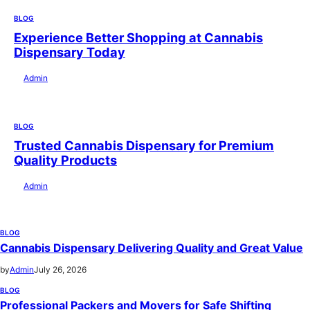
BLOG
Experience Better Shopping at Cannabis
Dispensary Today
by
Admin
July 28, 2026
BLOG
Trusted Cannabis Dispensary for Premium
Quality Products
by
Admin
July 28, 2026
BLOG
Cannabis Dispensary Delivering Quality and Great Value
by
Admin
July 26, 2026
BLOG
Professional Packers and Movers for Safe Shifting