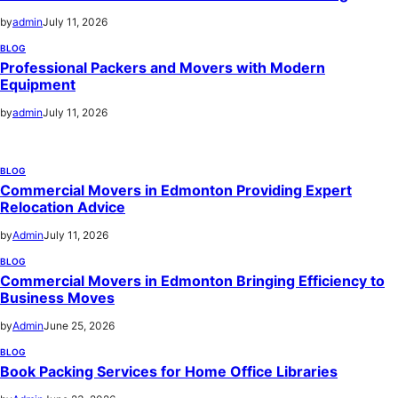
by
admin
July 11, 2026
BLOG
Professional Packers and Movers with Modern
Equipment
by
admin
July 11, 2026
BLOG
Commercial Movers in Edmonton Providing Expert
Relocation Advice
by
Admin
July 11, 2026
BLOG
Commercial Movers in Edmonton Bringing Efficiency to
Business Moves
by
Admin
June 25, 2026
BLOG
Book Packing Services for Home Office Libraries