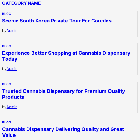
CATEGORY NAME
BLOG
Scenic South Korea Private Tour For Couples
by
Admin
BLOG
Experience Better Shopping at Cannabis Dispensary
Today
by
Admin
BLOG
Trusted Cannabis Dispensary for Premium Quality
Products
by
Admin
BLOG
Cannabis Dispensary Delivering Quality and Great
Value