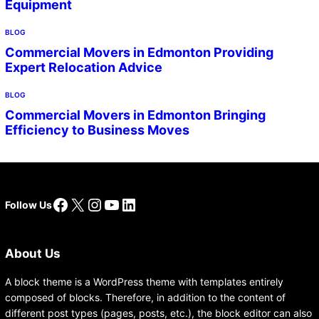
Equipment
BLOG
Commercial Movers in Edmonton Providing
Expert Relocation Advice
BLOG
Commercial Movers in Edmonton Bringing
Efficiency to Business Moves
Facebook
X
Instagram
YouTube
LinkedIn
Follow Us
About Us
A block theme is a WordPress theme with templates entirely
composed of blocks. Therefore, in addition to the content of
different post types (pages, posts, etc.), the block editor can also