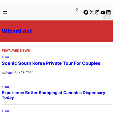
Skip
Facebook
X
Instagra
YouTu
Lin
to
content
Wizard Act
FEATURED NEWS
BLOG
Scenic South Korea Private Tour For Couples
July 29, 2026
by
Admin
BLOG
Experience Better Shopping at Cannabis Dispensary
Today
BLOG