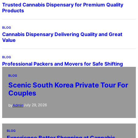
Trusted Cannabis Dispensary for Premium Quality
Products
BLOG
Cannabis Dispensary Delivering Quality and Great
Value
BLOG
Professional Packers and Movers for Safe Shifting
BLOG
Scenic South Korea Private Tour For
Couples
July 29, 2026
by
Admin
BLOG
Experience Better Shopping at Cannabis