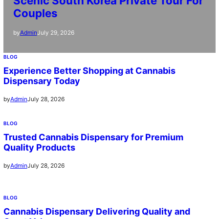
Scenic South Korea Private Tour For
Couples
July 29, 2026
by
Admin
BLOG
Experience Better Shopping at Cannabis
Dispensary Today
July 28, 2026
by
Admin
BLOG
Trusted Cannabis Dispensary for Premium
Quality Products
July 28, 2026
by
Admin
BLOG
Cannabis Dispensary Delivering Quality and