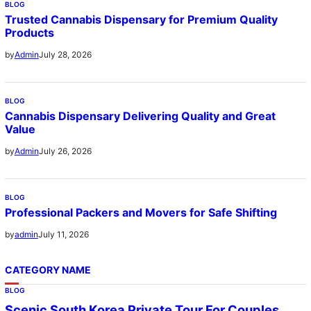
BLOG
Trusted Cannabis Dispensary for Premium Quality
Products
July 28, 2026
by
Admin
BLOG
Cannabis Dispensary Delivering Quality and Great
Value
July 26, 2026
by
Admin
BLOG
Professional Packers and Movers for Safe Shifting
July 11, 2026
by
admin
CATEGORY NAME
BLOG
Scenic South Korea Private Tour For Couples