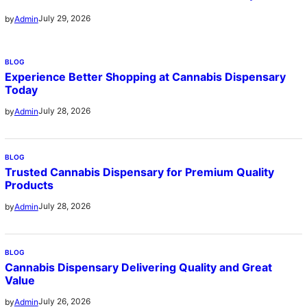
July 29, 2026
by
Admin
BLOG
Experience Better Shopping at Cannabis Dispensary
Today
July 28, 2026
by
Admin
BLOG
Trusted Cannabis Dispensary for Premium Quality
Products
July 28, 2026
by
Admin
BLOG
Cannabis Dispensary Delivering Quality and Great
Value
July 26, 2026
by
Admin