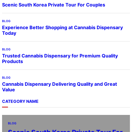
Scenic South Korea Private Tour For Couples
BLOG
Experience Better Shopping at Cannabis Dispensary
Today
BLOG
Trusted Cannabis Dispensary for Premium Quality
Products
BLOG
Cannabis Dispensary Delivering Quality and Great
Value
CATEGORY NAME
BLOG