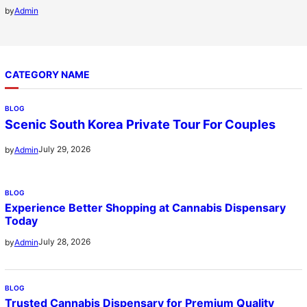
by
Admin
CATEGORY NAME
BLOG
Scenic South Korea Private Tour For Couples
July 29, 2026
by
Admin
BLOG
Experience Better Shopping at Cannabis Dispensary
Today
July 28, 2026
by
Admin
BLOG
Trusted Cannabis Dispensary for Premium Quality