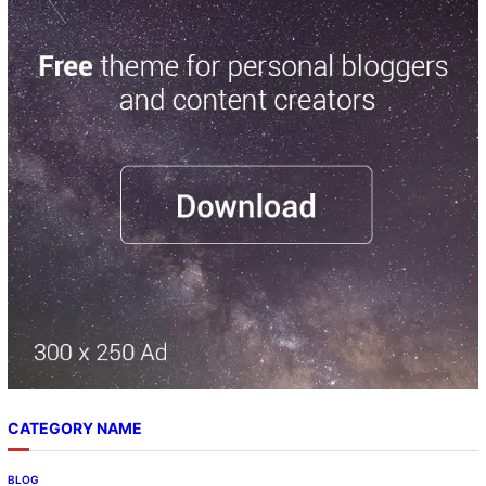
CATEGORY NAME
BLOG