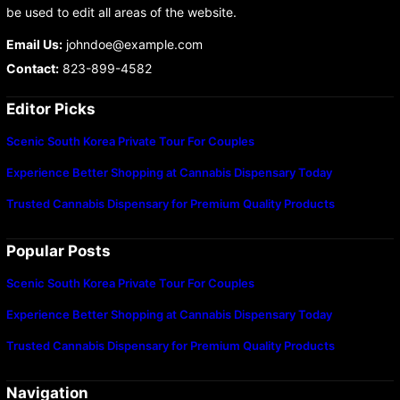
be used to edit all areas of the website.
Email Us:
johndoe@example.com
Contact:
823-899-4582
Editor Picks
Scenic South Korea Private Tour For Couples
Experience Better Shopping at Cannabis Dispensary Today
Trusted Cannabis Dispensary for Premium Quality Products
Popular Posts
Scenic South Korea Private Tour For Couples
Experience Better Shopping at Cannabis Dispensary Today
Trusted Cannabis Dispensary for Premium Quality Products
Navigation