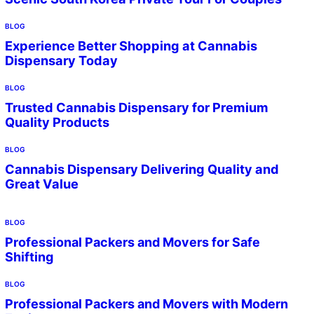
BLOG
Experience Better Shopping at Cannabis
Dispensary Today
BLOG
Trusted Cannabis Dispensary for Premium
Quality Products
BLOG
Cannabis Dispensary Delivering Quality and
Great Value
BLOG
Professional Packers and Movers for Safe
Shifting
BLOG
Professional Packers and Movers with Modern