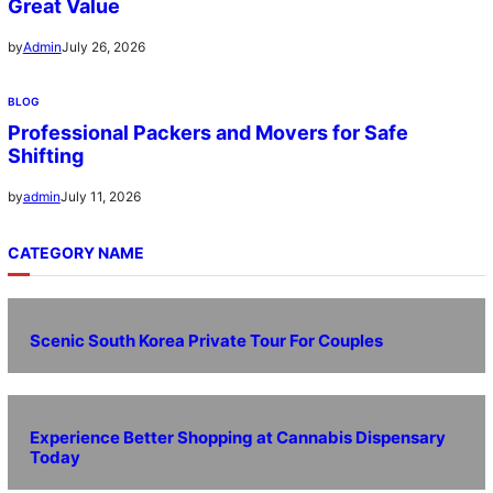
Great Value
July 26, 2026
by
Admin
BLOG
Professional Packers and Movers for Safe
Shifting
July 11, 2026
by
admin
CATEGORY NAME
Scenic South Korea Private Tour For Couples
Experience Better Shopping at Cannabis Dispensary
Today