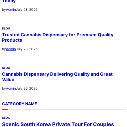
Today
July 28, 2026
by
Admin
BLOG
Trusted Cannabis Dispensary for Premium Quality
Products
July 28, 2026
by
Admin
BLOG
Cannabis Dispensary Delivering Quality and Great
Value
July 26, 2026
by
Admin
CATEGORY NAME
BLOG
Scenic South Korea Private Tour For Couples