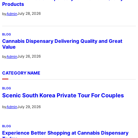
Products
July 28, 2026
by
Admin
BLOG
Cannabis Dispensary Delivering Quality and Great
Value
July 26, 2026
by
Admin
CATEGORY NAME
BLOG
Scenic South Korea Private Tour For Couples
July 29, 2026
by
Admin
BLOG
Experience Better Shopping at Cannabis Dispensary