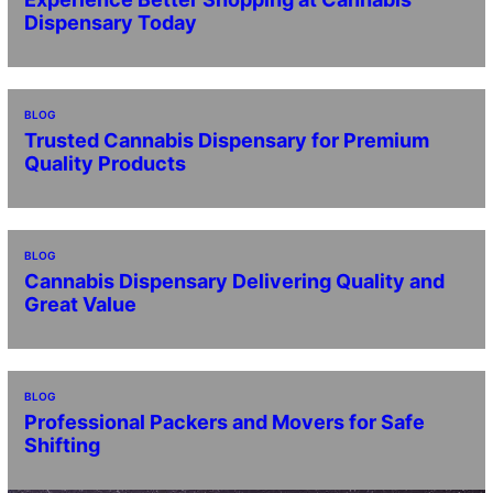
Dispensary Today
BLOG
Trusted Cannabis Dispensary for Premium
Quality Products
BLOG
Cannabis Dispensary Delivering Quality and
Great Value
BLOG
Professional Packers and Movers for Safe
Shifting