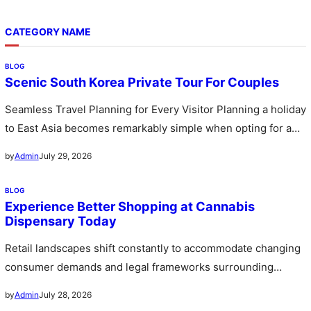
CATEGORY NAME
BLOG
Scenic South Korea Private Tour For Couples
Seamless Travel Planning for Every Visitor Planning a holiday
to East Asia becomes remarkably simple when opting for a
custom…
July 29, 2026
by
Admin
BLOG
Experience Better Shopping at Cannabis
Dispensary Today
Retail landscapes shift constantly to accommodate changing
consumer demands and legal frameworks surrounding
botanical products. Communities witness a rapid expansion…
July 28, 2026
by
Admin