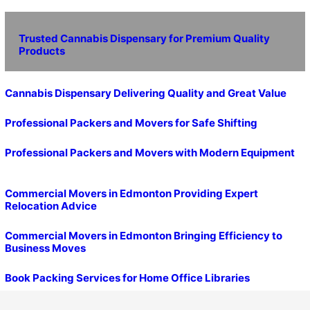
Trusted Cannabis Dispensary for Premium Quality
Products
Cannabis Dispensary Delivering Quality and Great Value
Professional Packers and Movers for Safe Shifting
Professional Packers and Movers with Modern Equipment
Commercial Movers in Edmonton Providing Expert
Relocation Advice
Commercial Movers in Edmonton Bringing Efficiency to
Business Moves
Book Packing Services for Home Office Libraries