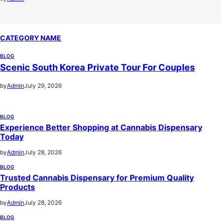
CATEGORY NAME
BLOG
Scenic South Korea Private Tour For Couples
by
Admin
July 29, 2026
BLOG
Experience Better Shopping at Cannabis Dispensary
Today
by
Admin
July 28, 2026
BLOG
Trusted Cannabis Dispensary for Premium Quality
Products
by
Admin
July 28, 2026
BLOG