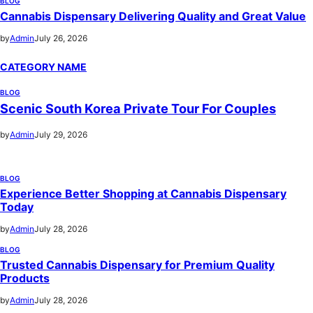
BLOG
Cannabis Dispensary Delivering Quality and Great Value
by
Admin
July 26, 2026
CATEGORY NAME
BLOG
Scenic South Korea Private Tour For Couples
by
Admin
July 29, 2026
BLOG
Experience Better Shopping at Cannabis Dispensary
Today
by
Admin
July 28, 2026
BLOG
Trusted Cannabis Dispensary for Premium Quality
Products
by
Admin
July 28, 2026