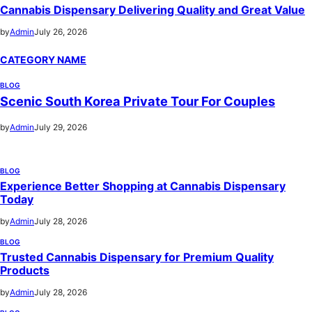
Cannabis Dispensary Delivering Quality and Great Value
by
Admin
July 26, 2026
CATEGORY NAME
BLOG
Scenic South Korea Private Tour For Couples
by
Admin
July 29, 2026
BLOG
Experience Better Shopping at Cannabis Dispensary
Today
by
Admin
July 28, 2026
BLOG
Trusted Cannabis Dispensary for Premium Quality
Products
by
Admin
July 28, 2026