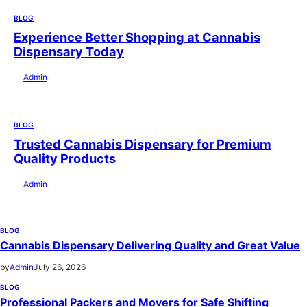
BLOG
Experience Better Shopping at Cannabis
Dispensary Today
by
Admin
July 28, 2026
BLOG
Trusted Cannabis Dispensary for Premium
Quality Products
by
Admin
July 28, 2026
BLOG
Cannabis Dispensary Delivering Quality and Great Value
by
Admin
July 26, 2026
BLOG
Professional Packers and Movers for Safe Shifting