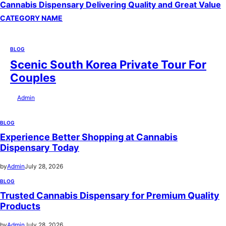
Cannabis Dispensary Delivering Quality and Great Value
CATEGORY NAME
BLOG
Scenic South Korea Private Tour For
Couples
by
Admin
July 29, 2026
BLOG
Experience Better Shopping at Cannabis
Dispensary Today
by
Admin
July 28, 2026
BLOG
Trusted Cannabis Dispensary for Premium Quality
Products
by
Admin
July 28, 2026