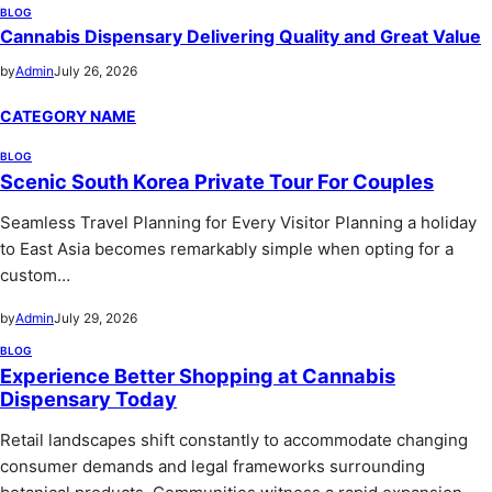
BLOG
Cannabis Dispensary Delivering Quality and Great Value
by
Admin
July 26, 2026
CATEGORY NAME
BLOG
Scenic South Korea Private Tour For Couples
Seamless Travel Planning for Every Visitor Planning a holiday
to East Asia becomes remarkably simple when opting for a
custom…
by
Admin
July 29, 2026
BLOG
Experience Better Shopping at Cannabis
Dispensary Today
Retail landscapes shift constantly to accommodate changing
consumer demands and legal frameworks surrounding