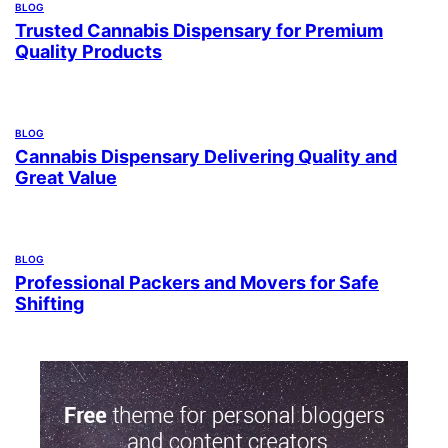
BLOG
Trusted Cannabis Dispensary for Premium
Quality Products
BLOG
Cannabis Dispensary Delivering Quality and
Great Value
BLOG
Professional Packers and Movers for Safe
Shifting