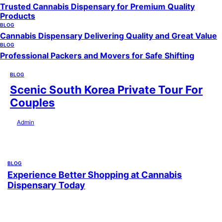
Trusted Cannabis Dispensary for Premium Quality
Products
BLOG
Cannabis Dispensary Delivering Quality and Great Value
BLOG
Professional Packers and Movers for Safe Shifting
BLOG
Scenic South Korea Private Tour For
Couples
by
Admin
July 29, 2026
BLOG
Experience Better Shopping at Cannabis
Dispensary Today