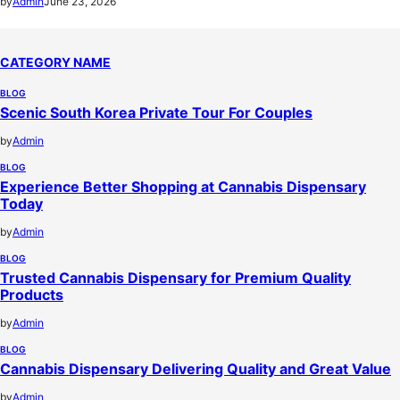
by
Admin
June 23, 2026
CATEGORY NAME
BLOG
Scenic South Korea Private Tour For Couples
by
Admin
BLOG
Experience Better Shopping at Cannabis Dispensary
Today
by
Admin
BLOG
Trusted Cannabis Dispensary for Premium Quality
Products
by
Admin
BLOG
Cannabis Dispensary Delivering Quality and Great Value
by
Admin