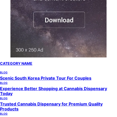
CATEGORY NAME
BLOG
Scenic South Korea Private Tour For Couples
BLOG
Experience Better Shopping at Cannabis Dispensary
Today
BLOG
Trusted Cannabis Dispensary for Premium Quality
Products
BLOG