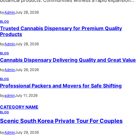
botanical products. Communities witness a rapid expansion…
by
Admin
July 28, 2026
BLOG
Trusted Cannabis Dispensary for Premium Quality
Products
by
Admin
July 28, 2026
BLOG
Cannabis Dispensary Delivering Quality and Great Value
by
Admin
July 26, 2026
BLOG
Professional Packers and Movers for Safe Shifting
by
admin
July 11, 2026
CATEGORY NAME
BLOG
Scenic South Korea Private Tour For Couples
by
Admin
July 29, 2026