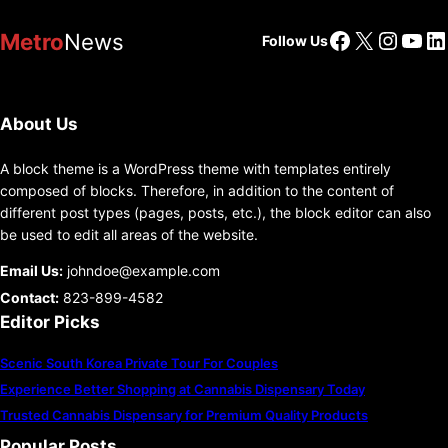
Facebook
X
Insta
You
Li
Metro
News
Follow Us
About Us
A block theme is a WordPress theme with templates entirely
composed of blocks. Therefore, in addition to the content of
different post types (pages, posts, etc.), the block editor can also
be used to edit all areas of the website.
Email Us:
johndoe@example.com
Contact:
823-899-4582
Editor Picks
Scenic South Korea Private Tour For Couples
Experience Better Shopping at Cannabis Dispensary Today
Trusted Cannabis Dispensary for Premium Quality Products
Popular Posts