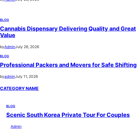
BLOG
Cannabis Dispensary Delivering Quality and Great
Value
by
Admin
July 26, 2026
BLOG
Professional Packers and Movers for Safe Shifting
by
admin
July 11, 2026
CATEGORY NAME
BLOG
Scenic South Korea Private Tour For Couples
by
Admin
July 29, 2026