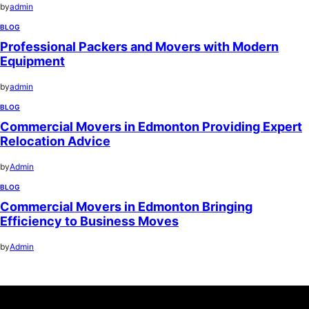
by
admin
BLOG
Professional Packers and Movers with Modern
Equipment
by
admin
BLOG
Commercial Movers in Edmonton Providing Expert
Relocation Advice
by
Admin
BLOG
Commercial Movers in Edmonton Bringing
Efficiency to Business Moves
by
Admin