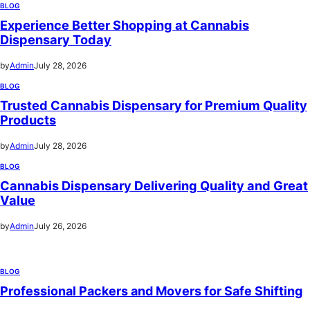
BLOG
Experience Better Shopping at Cannabis
Dispensary Today
by
Admin
July 28, 2026
BLOG
Trusted Cannabis Dispensary for Premium Quality
Products
by
Admin
July 28, 2026
BLOG
Cannabis Dispensary Delivering Quality and Great
Value
by
Admin
July 26, 2026
BLOG
Professional Packers and Movers for Safe Shifting