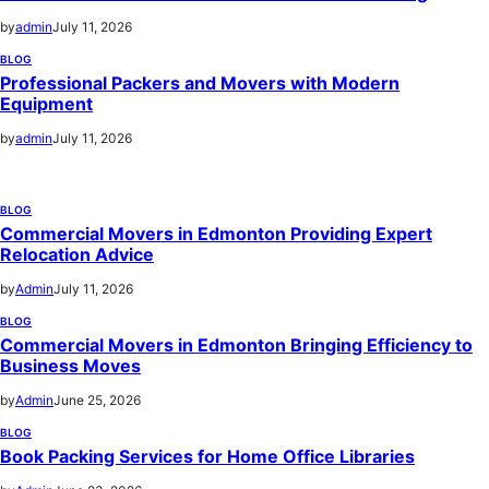
by
admin
July 11, 2026
BLOG
Professional Packers and Movers with Modern
Equipment
by
admin
July 11, 2026
BLOG
Commercial Movers in Edmonton Providing Expert
Relocation Advice
by
Admin
July 11, 2026
BLOG
Commercial Movers in Edmonton Bringing Efficiency to
Business Moves
by
Admin
June 25, 2026
BLOG
Book Packing Services for Home Office Libraries