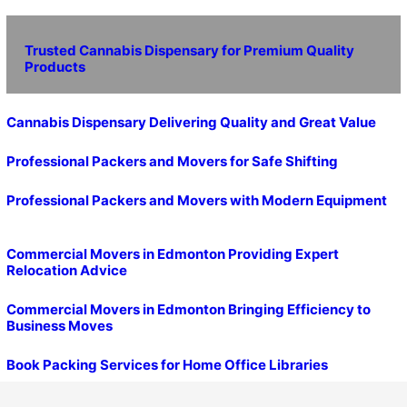
Trusted Cannabis Dispensary for Premium Quality
Products
Cannabis Dispensary Delivering Quality and Great Value
Professional Packers and Movers for Safe Shifting
Professional Packers and Movers with Modern Equipment
Commercial Movers in Edmonton Providing Expert
Relocation Advice
Commercial Movers in Edmonton Bringing Efficiency to
Business Moves
Book Packing Services for Home Office Libraries