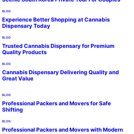
BLOG
Experience Better Shopping at Cannabis
Dispensary Today
BLOG
Trusted Cannabis Dispensary for Premium
Quality Products
BLOG
Cannabis Dispensary Delivering Quality and
Great Value
BLOG
Professional Packers and Movers for Safe
Shifting
BLOG
Professional Packers and Movers with Modern