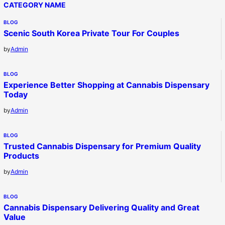
CATEGORY NAME
BLOG
Scenic South Korea Private Tour For Couples
by
Admin
BLOG
Experience Better Shopping at Cannabis Dispensary
Today
by
Admin
BLOG
Trusted Cannabis Dispensary for Premium Quality
Products
by
Admin
BLOG
Cannabis Dispensary Delivering Quality and Great
Value