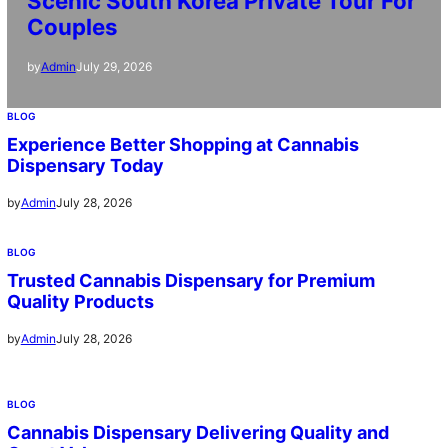
Scenic South Korea Private Tour For
Couples
July 29, 2026
by
Admin
BLOG
Experience Better Shopping at Cannabis
Dispensary Today
July 28, 2026
by
Admin
BLOG
Trusted Cannabis Dispensary for Premium
Quality Products
July 28, 2026
by
Admin
BLOG
Cannabis Dispensary Delivering Quality and