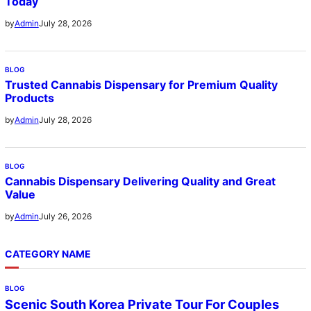
Today
July 28, 2026
by
Admin
BLOG
Trusted Cannabis Dispensary for Premium Quality
Products
July 28, 2026
by
Admin
BLOG
Cannabis Dispensary Delivering Quality and Great
Value
July 26, 2026
by
Admin
CATEGORY NAME
BLOG
Scenic South Korea Private Tour For Couples