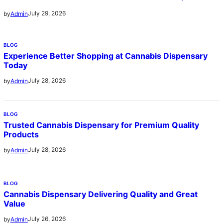
July 29, 2026
by
Admin
BLOG
Experience Better Shopping at Cannabis Dispensary
Today
July 28, 2026
by
Admin
BLOG
Trusted Cannabis Dispensary for Premium Quality
Products
July 28, 2026
by
Admin
BLOG
Cannabis Dispensary Delivering Quality and Great
Value
July 26, 2026
by
Admin