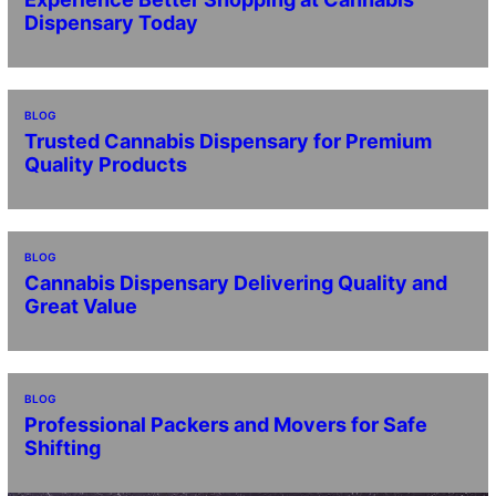
Dispensary Today
BLOG
Trusted Cannabis Dispensary for Premium
Quality Products
BLOG
Cannabis Dispensary Delivering Quality and
Great Value
BLOG
Professional Packers and Movers for Safe
Shifting