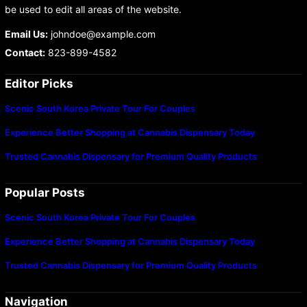
be used to edit all areas of the website.
Email Us:
johndoe@example.com
Contact:
823-899-4582
Editor Picks
Scenic South Korea Private Tour For Couples
Experience Better Shopping at Cannabis Dispensary Today
Trusted Cannabis Dispensary for Premium Quality Products
Popular Posts
Scenic South Korea Private Tour For Couples
Experience Better Shopping at Cannabis Dispensary Today
Trusted Cannabis Dispensary for Premium Quality Products
Navigation