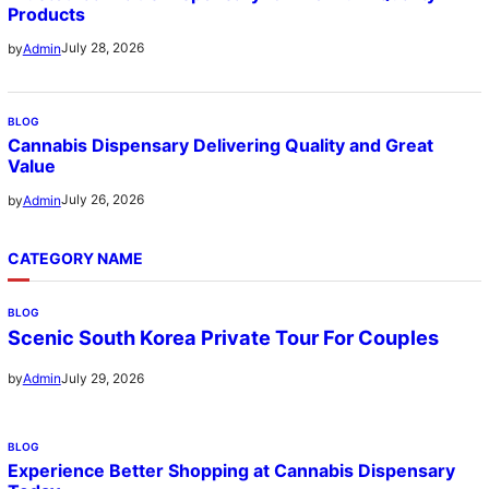
Products
July 28, 2026
by
Admin
BLOG
Cannabis Dispensary Delivering Quality and Great
Value
July 26, 2026
by
Admin
CATEGORY NAME
BLOG
Scenic South Korea Private Tour For Couples
July 29, 2026
by
Admin
BLOG
Experience Better Shopping at Cannabis Dispensary