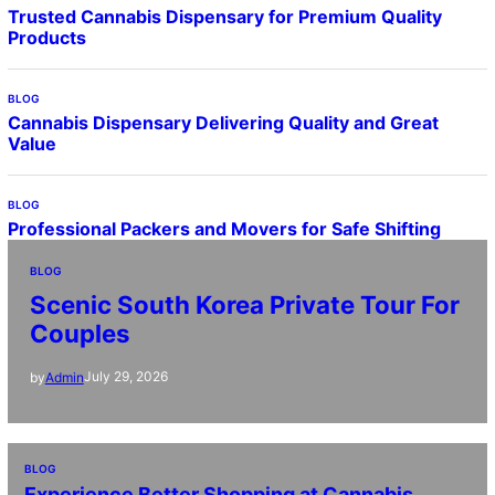
Trusted Cannabis Dispensary for Premium Quality
Products
BLOG
Cannabis Dispensary Delivering Quality and Great
Value
BLOG
Professional Packers and Movers for Safe Shifting
BLOG
Scenic South Korea Private Tour For
Couples
July 29, 2026
by
Admin
BLOG
Experience Better Shopping at Cannabis