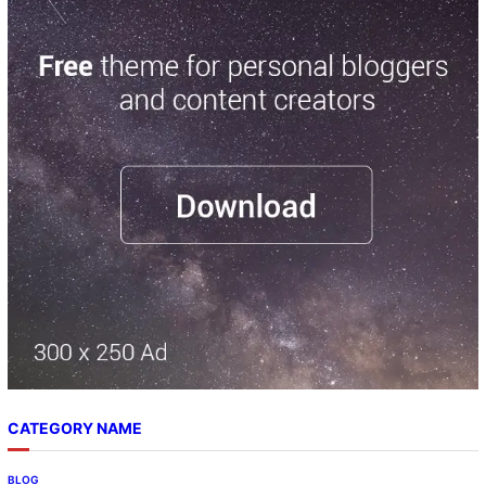
CATEGORY NAME
BLOG