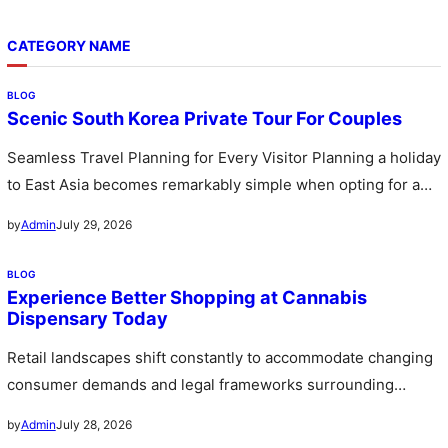
CATEGORY NAME
BLOG
Scenic South Korea Private Tour For Couples
Seamless Travel Planning for Every Visitor Planning a holiday
to East Asia becomes remarkably simple when opting for a
custom…
July 29, 2026
by
Admin
BLOG
Experience Better Shopping at Cannabis
Dispensary Today
Retail landscapes shift constantly to accommodate changing
consumer demands and legal frameworks surrounding
botanical products. Communities witness a rapid expansion…
July 28, 2026
by
Admin