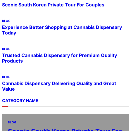
Scenic South Korea Private Tour For Couples
BLOG
Experience Better Shopping at Cannabis Dispensary
Today
BLOG
Trusted Cannabis Dispensary for Premium Quality
Products
BLOG
Cannabis Dispensary Delivering Quality and Great
Value
CATEGORY NAME
BLOG