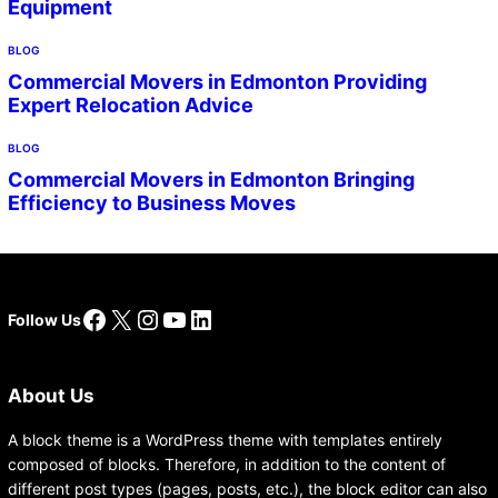
Equipment
BLOG
Commercial Movers in Edmonton Providing
Expert Relocation Advice
BLOG
Commercial Movers in Edmonton Bringing
Efficiency to Business Moves
Facebook
X
Instagram
YouTube
LinkedIn
Follow Us
About Us
A block theme is a WordPress theme with templates entirely
composed of blocks. Therefore, in addition to the content of
different post types (pages, posts, etc.), the block editor can also