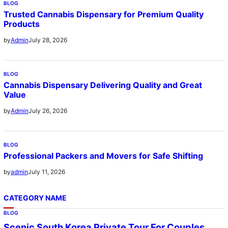
BLOG
Trusted Cannabis Dispensary for Premium Quality
Products
July 28, 2026
by
Admin
BLOG
Cannabis Dispensary Delivering Quality and Great
Value
July 26, 2026
by
Admin
BLOG
Professional Packers and Movers for Safe Shifting
July 11, 2026
by
admin
CATEGORY NAME
BLOG
Scenic South Korea Private Tour For Couples