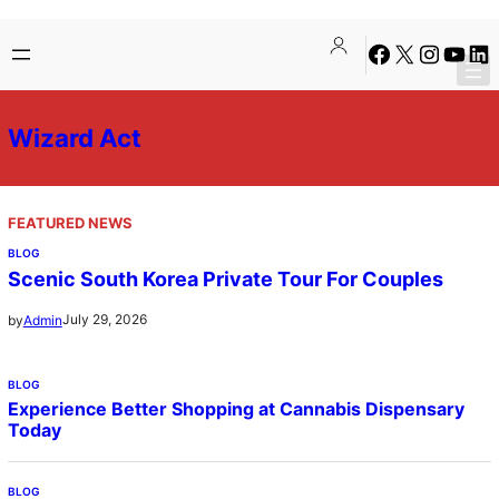
Skip
Facebook
X
Instagra
YouTu
Lin
to
content
Wizard Act
FEATURED NEWS
BLOG
Scenic South Korea Private Tour For Couples
July 29, 2026
by
Admin
BLOG
Experience Better Shopping at Cannabis Dispensary
Today
BLOG