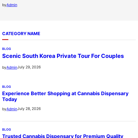
by
Admin
CATEGORY NAME
BLOG
Scenic South Korea Private Tour For Couples
July 29, 2026
by
Admin
BLOG
Experience Better Shopping at Cannabis Dispensary
Today
July 28, 2026
by
Admin
BLOG
Trusted Cannabis Dispensary for Premium Quality