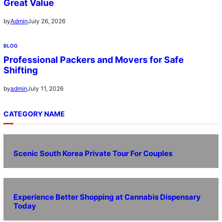
Great Value
July 26, 2026
by
Admin
BLOG
Professional Packers and Movers for Safe
Shifting
July 11, 2026
by
admin
CATEGORY NAME
Scenic South Korea Private Tour For Couples
Experience Better Shopping at Cannabis Dispensary
Today