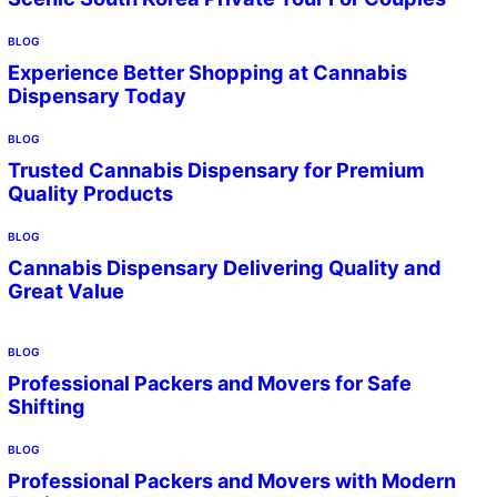
BLOG
Experience Better Shopping at Cannabis
Dispensary Today
BLOG
Trusted Cannabis Dispensary for Premium
Quality Products
BLOG
Cannabis Dispensary Delivering Quality and
Great Value
BLOG
Professional Packers and Movers for Safe
Shifting
BLOG
Professional Packers and Movers with Modern