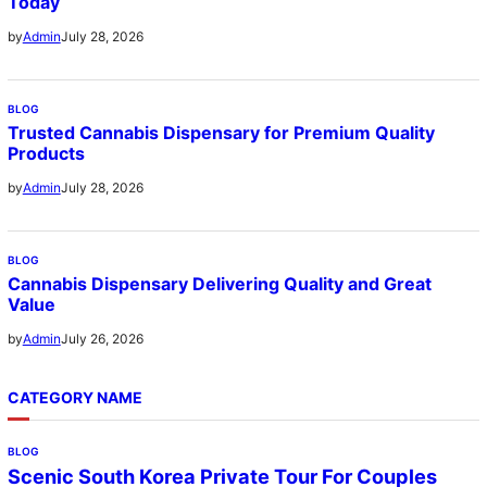
Today
July 28, 2026
by
Admin
BLOG
Trusted Cannabis Dispensary for Premium Quality
Products
July 28, 2026
by
Admin
BLOG
Cannabis Dispensary Delivering Quality and Great
Value
July 26, 2026
by
Admin
CATEGORY NAME
BLOG
Scenic South Korea Private Tour For Couples