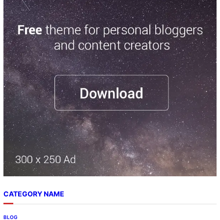
CATEGORY NAME
BLOG