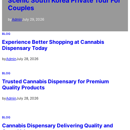
Scenic South Korea Private Tour For
Couples
July 29, 2026
by
Admin
BLOG
Experience Better Shopping at Cannabis
Dispensary Today
July 28, 2026
by
Admin
BLOG
Trusted Cannabis Dispensary for Premium
Quality Products
July 28, 2026
by
Admin
BLOG
Cannabis Dispensary Delivering Quality and