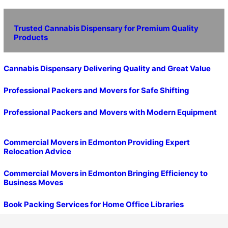
Trusted Cannabis Dispensary for Premium Quality
Products
Cannabis Dispensary Delivering Quality and Great Value
Professional Packers and Movers for Safe Shifting
Professional Packers and Movers with Modern Equipment
Commercial Movers in Edmonton Providing Expert
Relocation Advice
Commercial Movers in Edmonton Bringing Efficiency to
Business Moves
Book Packing Services for Home Office Libraries