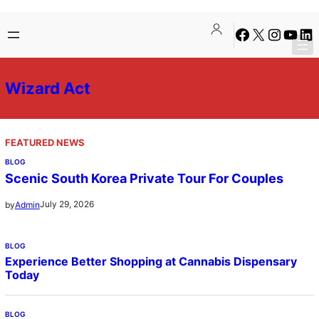
Skip
Facebook
X
Instagra
YouTu
Lin
to
content
Wizard Act
FEATURED NEWS
BLOG
Scenic South Korea Private Tour For Couples
July 29, 2026
by
Admin
BLOG
Experience Better Shopping at Cannabis Dispensary
Today
BLOG