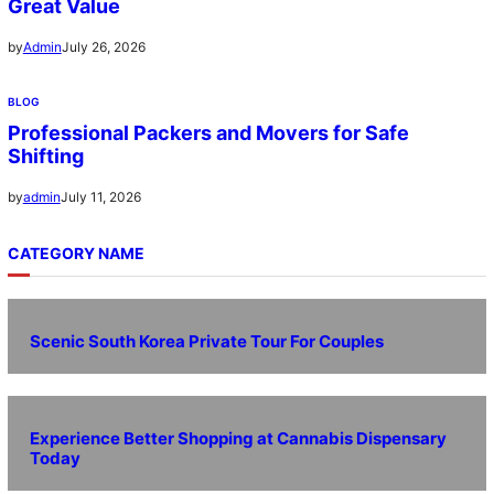
Great Value
July 26, 2026
by
Admin
BLOG
Professional Packers and Movers for Safe
Shifting
July 11, 2026
by
admin
CATEGORY NAME
Scenic South Korea Private Tour For Couples
Experience Better Shopping at Cannabis Dispensary
Today