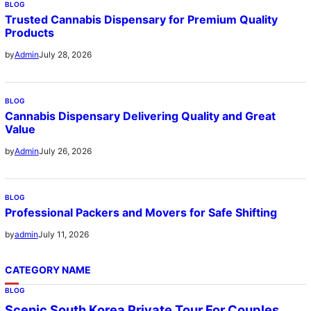
BLOG
Trusted Cannabis Dispensary for Premium Quality
Products
July 28, 2026
by
Admin
BLOG
Cannabis Dispensary Delivering Quality and Great
Value
July 26, 2026
by
Admin
BLOG
Professional Packers and Movers for Safe Shifting
July 11, 2026
by
admin
CATEGORY NAME
BLOG
Scenic South Korea Private Tour For Couples