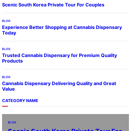
Scenic South Korea Private Tour For Couples
BLOG
Experience Better Shopping at Cannabis Dispensary
Today
BLOG
Trusted Cannabis Dispensary for Premium Quality
Products
BLOG
Cannabis Dispensary Delivering Quality and Great
Value
CATEGORY NAME
BLOG