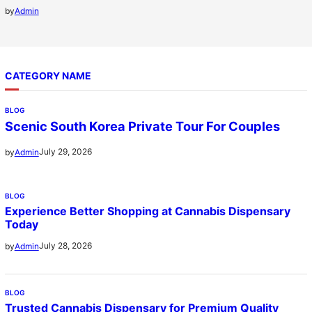
by
Admin
CATEGORY NAME
BLOG
Scenic South Korea Private Tour For Couples
July 29, 2026
by
Admin
BLOG
Experience Better Shopping at Cannabis Dispensary
Today
July 28, 2026
by
Admin
BLOG
Trusted Cannabis Dispensary for Premium Quality