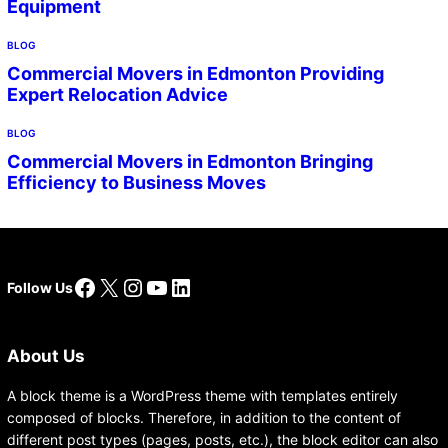
Equipment
BLOG
Commercial Movers in Edmonton Providing
Expert Relocation Advice
BLOG
Commercial Movers in Edmonton Bringing
Efficiency to Business Moves
Facebook
X
Instagram
YouTube
LinkedIn
Follow Us
About Us
A block theme is a WordPress theme with templates entirely
composed of blocks. Therefore, in addition to the content of
different post types (pages, posts, etc.), the block editor can also