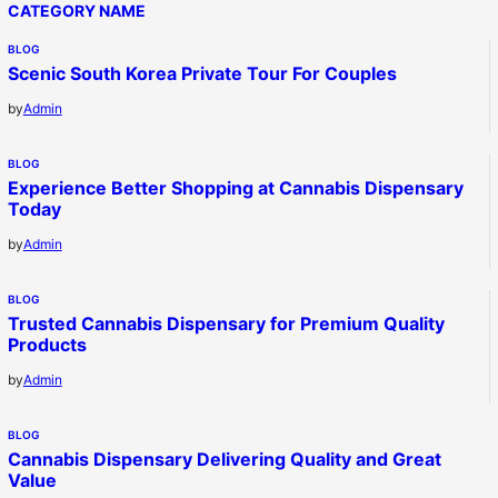
CATEGORY NAME
BLOG
Scenic South Korea Private Tour For Couples
by
Admin
BLOG
Experience Better Shopping at Cannabis Dispensary
Today
by
Admin
BLOG
Trusted Cannabis Dispensary for Premium Quality
Products
by
Admin
BLOG
Cannabis Dispensary Delivering Quality and Great
Value