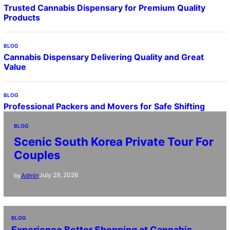
Trusted Cannabis Dispensary for Premium Quality
Products
BLOG
Cannabis Dispensary Delivering Quality and Great
Value
BLOG
Professional Packers and Movers for Safe Shifting
BLOG
Scenic South Korea Private Tour For
Couples
July 29, 2026
by
Admin
BLOG
Experience Better Shopping at Cannabis