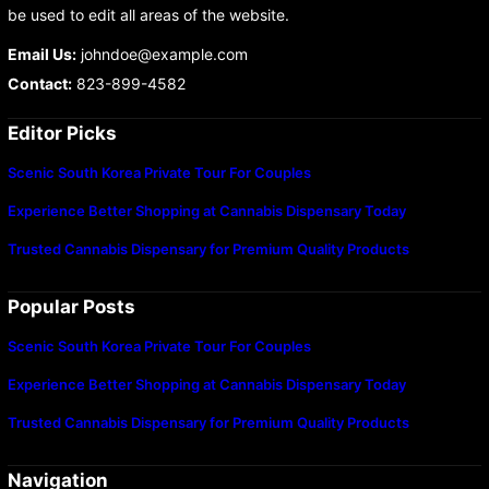
be used to edit all areas of the website.
Email Us:
johndoe@example.com
Contact:
823-899-4582
Editor Picks
Scenic South Korea Private Tour For Couples
Experience Better Shopping at Cannabis Dispensary Today
Trusted Cannabis Dispensary for Premium Quality Products
Popular Posts
Scenic South Korea Private Tour For Couples
Experience Better Shopping at Cannabis Dispensary Today
Trusted Cannabis Dispensary for Premium Quality Products
Navigation