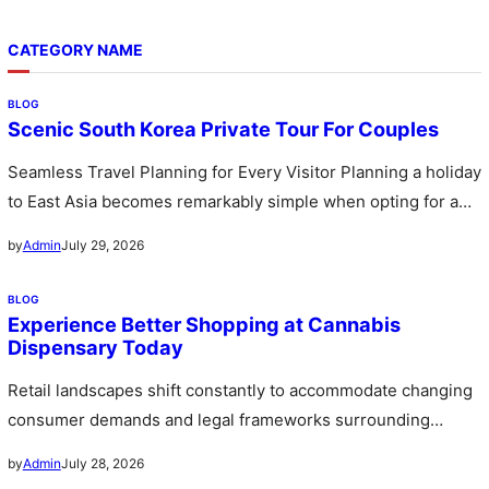
CATEGORY NAME
BLOG
Scenic South Korea Private Tour For Couples
Seamless Travel Planning for Every Visitor Planning a holiday
to East Asia becomes remarkably simple when opting for a
custom…
July 29, 2026
by
Admin
BLOG
Experience Better Shopping at Cannabis
Dispensary Today
Retail landscapes shift constantly to accommodate changing
consumer demands and legal frameworks surrounding
botanical products. Communities witness a rapid expansion…
July 28, 2026
by
Admin