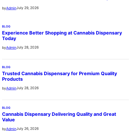
July 29, 2026
by
Admin
BLOG
Experience Better Shopping at Cannabis Dispensary
Today
July 28, 2026
by
Admin
BLOG
Trusted Cannabis Dispensary for Premium Quality
Products
July 28, 2026
by
Admin
BLOG
Cannabis Dispensary Delivering Quality and Great
Value
July 26, 2026
by
Admin