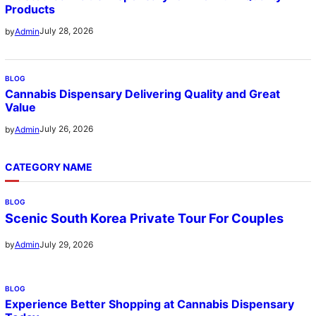
Products
July 28, 2026
by
Admin
BLOG
Cannabis Dispensary Delivering Quality and Great
Value
July 26, 2026
by
Admin
CATEGORY NAME
BLOG
Scenic South Korea Private Tour For Couples
July 29, 2026
by
Admin
BLOG
Experience Better Shopping at Cannabis Dispensary