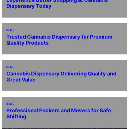
Dispensary Today
BLOG
Trusted Cannabis Dispensary for Premium
Quality Products
BLOG
Cannabis Dispensary Delivering Quality and
Great Value
BLOG
Professional Packers and Movers for Safe
Shifting