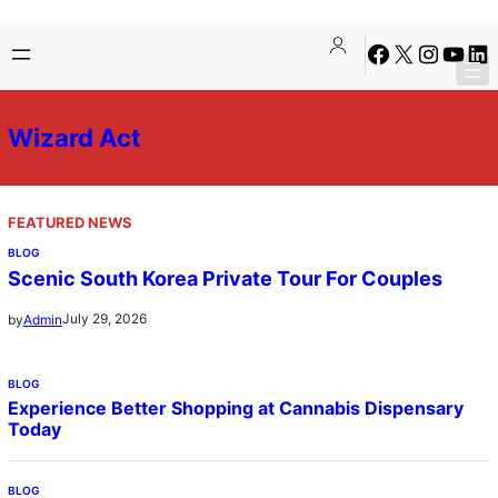
Skip
Facebook
X
Instagra
YouTu
Lin
to
content
Wizard Act
FEATURED NEWS
BLOG
Scenic South Korea Private Tour For Couples
July 29, 2026
by
Admin
BLOG
Experience Better Shopping at Cannabis Dispensary
Today
BLOG