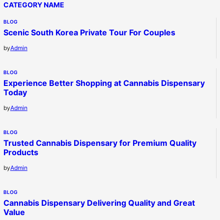
CATEGORY NAME
BLOG
Scenic South Korea Private Tour For Couples
by
Admin
BLOG
Experience Better Shopping at Cannabis Dispensary
Today
by
Admin
BLOG
Trusted Cannabis Dispensary for Premium Quality
Products
by
Admin
BLOG
Cannabis Dispensary Delivering Quality and Great
Value