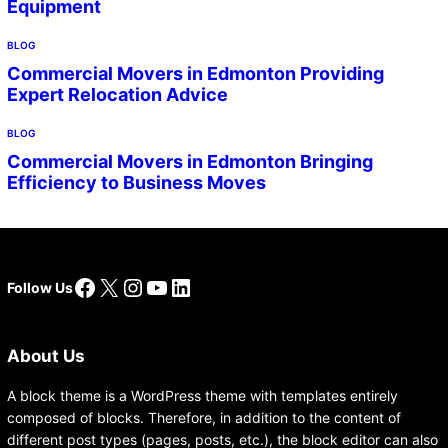
Equipment
BLOG
Commercial Movers in Edmonton Providing
Expert Relocation Advice
BLOG
Commercial Movers in Edmonton Bringing
Efficiency to Business Moves
Facebook
X
Instagram
YouTube
LinkedIn
Follow Us
About Us
A block theme is a WordPress theme with templates entirely
composed of blocks. Therefore, in addition to the content of
different post types (pages, posts, etc.), the block editor can also