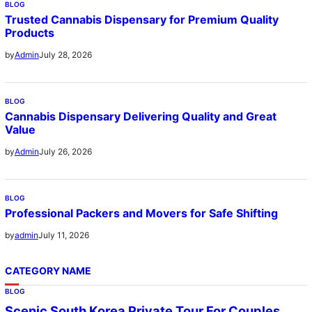
BLOG
Trusted Cannabis Dispensary for Premium Quality
Products
July 28, 2026
by
Admin
BLOG
Cannabis Dispensary Delivering Quality and Great
Value
July 26, 2026
by
Admin
BLOG
Professional Packers and Movers for Safe Shifting
July 11, 2026
by
admin
CATEGORY NAME
BLOG
Scenic South Korea Private Tour For Couples