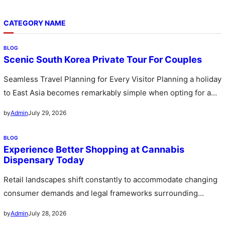
CATEGORY NAME
BLOG
Scenic South Korea Private Tour For Couples
Seamless Travel Planning for Every Visitor Planning a holiday
to East Asia becomes remarkably simple when opting for a
custom…
July 29, 2026
by
Admin
BLOG
Experience Better Shopping at Cannabis
Dispensary Today
Retail landscapes shift constantly to accommodate changing
consumer demands and legal frameworks surrounding
botanical products. Communities witness a rapid expansion…
July 28, 2026
by
Admin