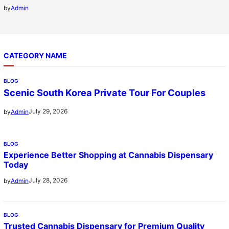
by
Admin
CATEGORY NAME
BLOG
Scenic South Korea Private Tour For Couples
July 29, 2026
by
Admin
BLOG
Experience Better Shopping at Cannabis Dispensary
Today
July 28, 2026
by
Admin
BLOG
Trusted Cannabis Dispensary for Premium Quality