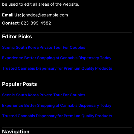
be used to edit all areas of the website.
Email Us:
johndoe@example.com
Contact:
823-899-4582
Editor Picks
Scenic South Korea Private Tour For Couples
Experience Better Shopping at Cannabis Dispensary Today
Trusted Cannabis Dispensary for Premium Quality Products
Popular Posts
Scenic South Korea Private Tour For Couples
Experience Better Shopping at Cannabis Dispensary Today
Trusted Cannabis Dispensary for Premium Quality Products
Navigation