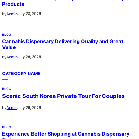
Products
July 28, 2026
by
Admin
BLOG
Cannabis Dispensary Delivering Quality and Great
Value
July 26, 2026
by
Admin
CATEGORY NAME
BLOG
Scenic South Korea Private Tour For Couples
July 29, 2026
by
Admin
BLOG
Experience Better Shopping at Cannabis Dispensary