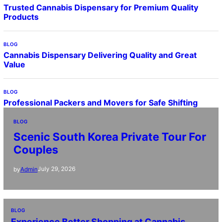
Trusted Cannabis Dispensary for Premium Quality
Products
BLOG
Cannabis Dispensary Delivering Quality and Great
Value
BLOG
Professional Packers and Movers for Safe Shifting
BLOG
Scenic South Korea Private Tour For
Couples
July 29, 2026
by
Admin
BLOG
Experience Better Shopping at Cannabis