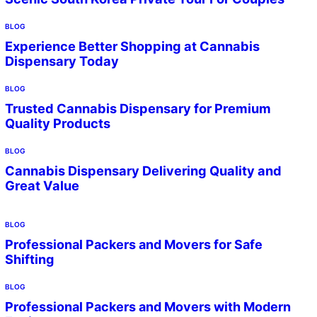
BLOG
Experience Better Shopping at Cannabis
Dispensary Today
BLOG
Trusted Cannabis Dispensary for Premium
Quality Products
BLOG
Cannabis Dispensary Delivering Quality and
Great Value
BLOG
Professional Packers and Movers for Safe
Shifting
BLOG
Professional Packers and Movers with Modern