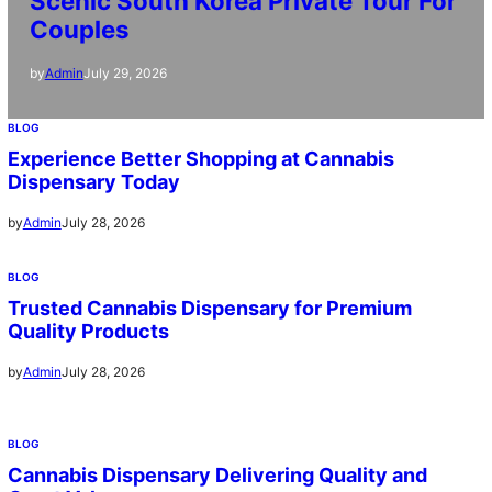
Scenic South Korea Private Tour For
Couples
July 29, 2026
by
Admin
BLOG
Experience Better Shopping at Cannabis
Dispensary Today
July 28, 2026
by
Admin
BLOG
Trusted Cannabis Dispensary for Premium
Quality Products
July 28, 2026
by
Admin
BLOG
Cannabis Dispensary Delivering Quality and