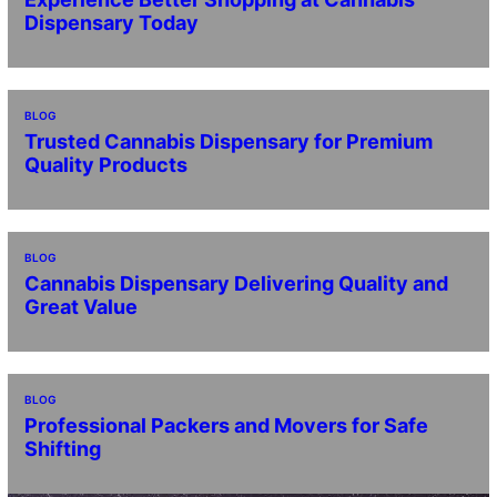
Dispensary Today
BLOG
Trusted Cannabis Dispensary for Premium
Quality Products
BLOG
Cannabis Dispensary Delivering Quality and
Great Value
BLOG
Professional Packers and Movers for Safe
Shifting