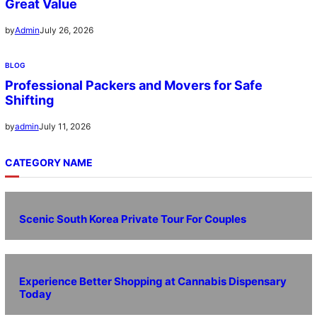
Great Value
July 26, 2026
by
Admin
BLOG
Professional Packers and Movers for Safe
Shifting
July 11, 2026
by
admin
CATEGORY NAME
Scenic South Korea Private Tour For Couples
Experience Better Shopping at Cannabis Dispensary
Today