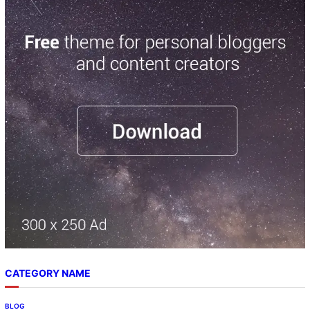
CATEGORY NAME
BLOG