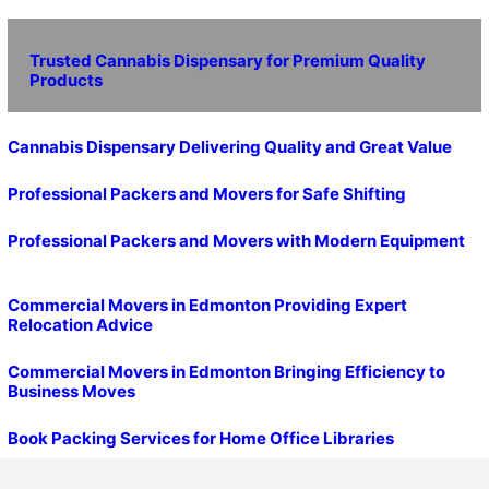
Trusted Cannabis Dispensary for Premium Quality
Products
Cannabis Dispensary Delivering Quality and Great Value
Professional Packers and Movers for Safe Shifting
Professional Packers and Movers with Modern Equipment
Commercial Movers in Edmonton Providing Expert
Relocation Advice
Commercial Movers in Edmonton Bringing Efficiency to
Business Moves
Book Packing Services for Home Office Libraries