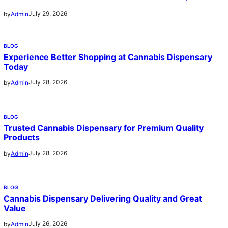
July 29, 2026
by
Admin
BLOG
Experience Better Shopping at Cannabis Dispensary
Today
July 28, 2026
by
Admin
BLOG
Trusted Cannabis Dispensary for Premium Quality
Products
July 28, 2026
by
Admin
BLOG
Cannabis Dispensary Delivering Quality and Great
Value
July 26, 2026
by
Admin