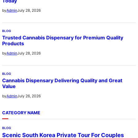
Today
July 28, 2026
by
Admin
BLOG
Trusted Cannabis Dispensary for Premium Quality
Products
July 28, 2026
by
Admin
BLOG
Cannabis Dispensary Delivering Quality and Great
Value
July 26, 2026
by
Admin
CATEGORY NAME
BLOG
Scenic South Korea Private Tour For Couples