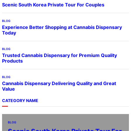
Scenic South Korea Private Tour For Couples
BLOG
Experience Better Shopping at Cannabis Dispensary
Today
BLOG
Trusted Cannabis Dispensary for Premium Quality
Products
BLOG
Cannabis Dispensary Delivering Quality and Great
Value
CATEGORY NAME
BLOG